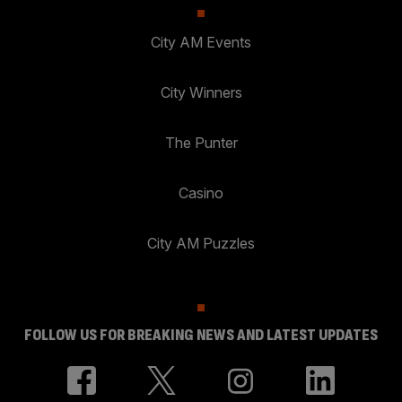
City AM Events
City Winners
The Punter
Casino
City AM Puzzles
FOLLOW US FOR BREAKING NEWS AND LATEST UPDATES