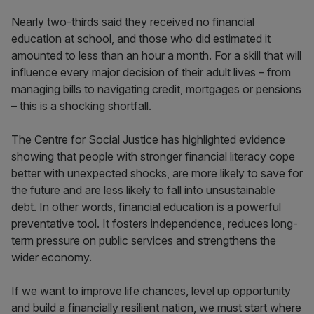
Nearly two-thirds said they received no financial
education at school, and those who did estimated it
amounted to less than an hour a month. For a skill that will
influence every major decision of their adult lives – from
managing bills to navigating credit, mortgages or pensions
– this is a shocking shortfall.
The Centre for Social Justice has highlighted evidence
showing that people with stronger financial literacy cope
better with unexpected shocks, are more likely to save for
the future and are less likely to fall into unsustainable
debt. In other words, financial education is a powerful
preventative tool. It fosters independence, reduces long-
term pressure on public services and strengthens the
wider economy.
If we want to improve life chances, level up opportunity
and build a financially resilient nation, we must start where