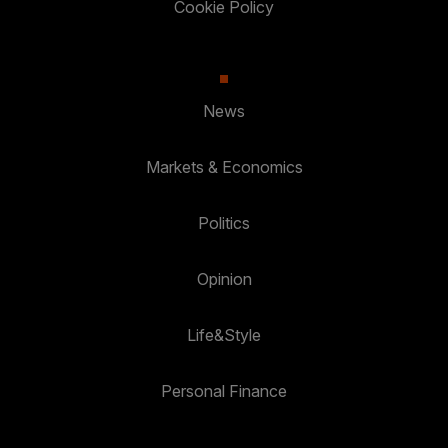
Cookie Policy
News
Markets & Economics
Politics
Opinion
Life&Style
Personal Finance