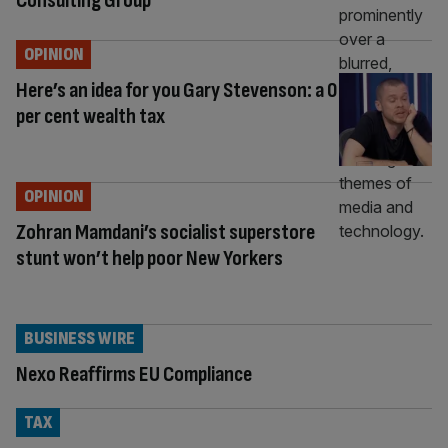
Consulting Group
OPINION
Here’s an idea for you Gary Stevenson: a 0
per cent wealth tax
OPINION
Zohran Mamdani’s socialist superstore
stunt won’t help poor New Yorkers
BUSINESS WIRE
Nexo Reaffirms EU Compliance
TAX