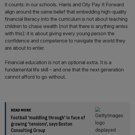
it counts: in our schools. Harris and City Pay It Forward
align around the same belief that embedding high-quality
financial literacy into the curriculum is not about teaching
children to chase wealth (not that there is anything amiss
with this): it is about giving every young person the
confidence and competence to navigate the world they
are about to enter.
Financial education is not an optional extra. It is a
fundamental life skill – and one that the next generation
cannot afford to go without.
READ MORE
Football ‘muddling through’ in face of
growing ‘tensions’, says Boston
Consulting Group