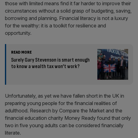
those with limited means find it far harder to improve their
circumstances without a solid grasp of budgeting, saving,
borrowing and planning. Financial literacy is not a luxury
for the wealthy: it is a toolkit for resilience and
opportunity.
READ MORE
Surely Gary Stevenson is smart enough
to know a wealth tax won’t work?
Unfortunately, as yet we have fallen short in the UK in
preparing young people for the financial realities of
adulthood. Research by Compare the Market and the
financial education charity Money Ready found that only
two in five young adults can be considered financially
literate.