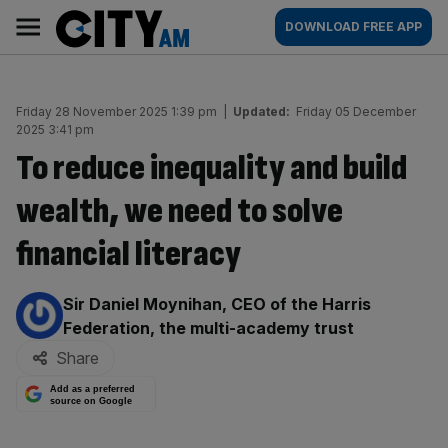
Skip
City
Main
DOWNLOAD FREE APP
to
AM
navigation
content
Friday 28 November 2025 1:39 pm
|
Updated:
Friday 05 December
2025 3:41 pm
To reduce inequality and build
wealth, we need to solve
financial literacy
By:
Sir Daniel Moynihan, CEO of the Harris
Federation, the multi-academy trust
Share
Add as a preferred
source on Google