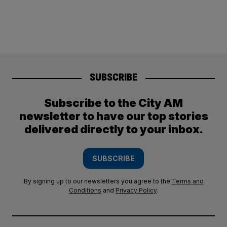
SUBSCRIBE
Subscribe to the City AM
newsletter to have our top stories
delivered directly to your inbox.
SUBSCRIBE
By signing up to our newsletters you agree to the
Terms and
Conditions
and
Privacy Policy
.