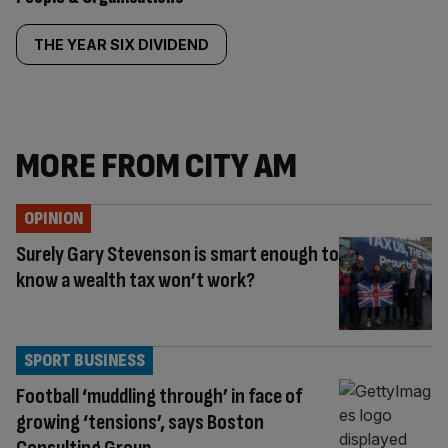
THE YEAR SIX DIVIDEND
MORE FROM CITY AM
OPINION
Surely Gary Stevenson is smart enough to
know a wealth tax won’t work?
SPORT BUSINESS
Football ‘muddling through’ in face of
growing ‘tensions’, says Boston