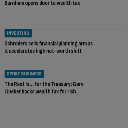
Burnham opens door to wealth tax
INVESTING
Schroders sells financial planning arm as
it accelerates high net-worth shift
SPORT BUSINESS
The Rest Is… for the Treasury: Gary
Lineker backs wealth tax for rich