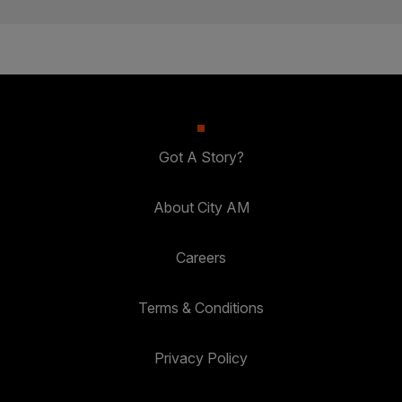
Got A Story?
About City AM
Careers
Terms & Conditions
Privacy Policy