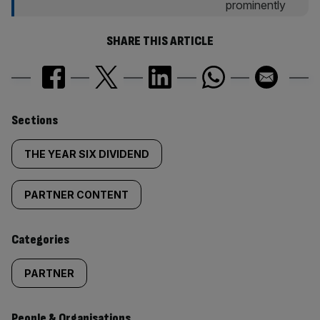
SHARE THIS ARTICLE
Similarly
Sections
tagged
THE YEAR SIX DIVIDEND
content:
PARTNER CONTENT
Categories
PARTNER
People & Organisations