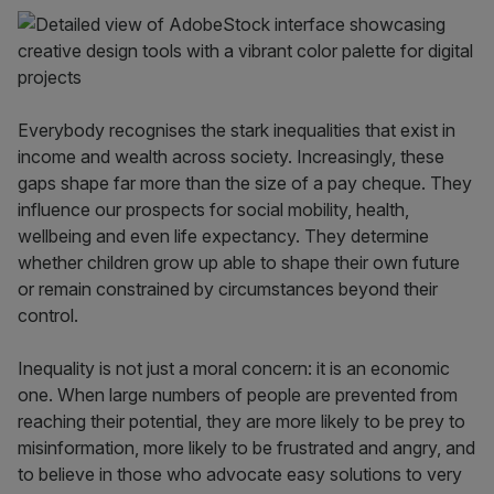
Everybody recognises the stark inequalities that exist in
income and wealth across society. Increasingly, these
gaps shape far more than the size of a pay cheque. They
influence our prospects for social mobility, health,
wellbeing and even life expectancy. They determine
whether children grow up able to shape their own future
or remain constrained by circumstances beyond their
control.
Inequality is not just a moral concern: it is an economic
one. When large numbers of people are prevented from
reaching their potential, they are more likely to be prey to
misinformation, more likely to be frustrated and angry, and
to believe in those who advocate easy solutions to very