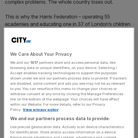
complex problems. The whole country loses out.
This is why the Harris Federation – operating 55
academies and educating one in 37 of London’s children
– is so proud to be part of the work City Pay It Forward is
doing to empower the next generation.
Everybody recognises the stark inequalities that exist in
We Care About Your Privacy
income and wealth across society. Increasingly, these
We and our
1017
partners store and access personal data, like
gaps shape far more than the size of a paycheque. They
browsing data or unique identifiers, on your device. Selecting I
Accept enables tracking technologies to support the purposes
influence social mobility, health, wellbeing, and even life
shown under we and our partners process data to provide. If trackers
expectancy. They determine whether children grow up
are disabled, some content and ads you see may not be as relevant
to you. You can resurface this menu to change your choices or
able to shape their own futures or remain constrained by
withdraw consent at any time by clicking the Manage Preferences
circumstances beyond their control.
link on the bottom of the webpage. Your choices will have effect
within our Website. For more details, refer to our Privacy
Policy.
View privacy policy
When large numbers of people are prevented from
We and our partners process data to provide:
reaching their potential, society as a whole loses out.
Use precise geolocation data. Actively scan device characteristics
for identification. Store and/or access information on a device.
Personalised advertising and content, advertising and content