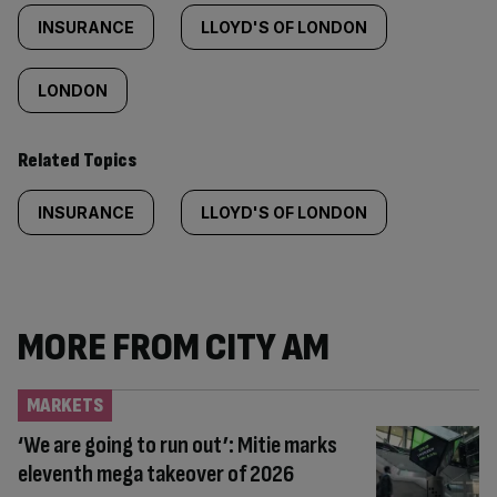
INSURANCE
LLOYD'S OF LONDON
LONDON
Related Topics
INSURANCE
LLOYD'S OF LONDON
MORE FROM CITY AM
MARKETS
‘We are going to run out’: Mitie marks
eleventh mega takeover of 2026