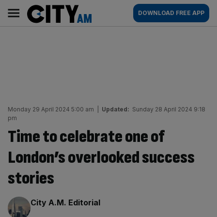
Skip
City
Main
DOWNLOAD FREE APP
to
AM
navigation
content
Monday 29 April 2024 5:00 am
|
Updated:
Sunday 28 April 2024 9:18
pm
Time to celebrate one of
London’s overlooked success
stories
By:
City A.M. Editorial