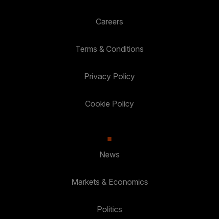
Careers
Terms & Conditions
Privacy Policy
Cookie Policy
News
Markets & Economics
Politics