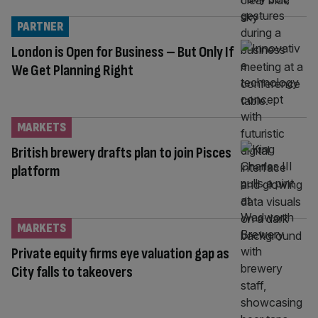
PARTNER
London is Open for Business – But Only If
We Get Planning Right
MARKETS
British brewery drafts plan to join Pisces
platform
MARKETS
Private equity firms eye valuation gap as
City falls to takeovers