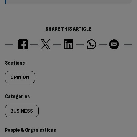
SHARE THIS ARTICLE
Similarly
Sections
tagged
OPINION
content:
Categories
BUSINESS
People & Organisations