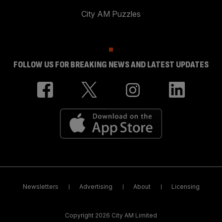
City AM Puzzles
FOLLOW US FOR BREAKING NEWS AND LATEST UPDATES
Newsletters
Advertising
About
Licensing
Copyright 2026 City AM Limited