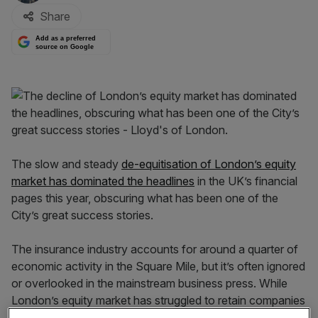
Share
Add as a preferred
source on Google
The slow and steady
de-equitisation of London’s equity
market has dominated the headlines
in the UK’s financial
pages this year, obscuring what has been one of the
City’s great success stories.
The insurance industry accounts for around a quarter of
economic activity in the Square Mile, but it’s often ignored
or overlooked in the mainstream business press. While
London’s equity market has struggled to retain companies
and keep pace with international peers, the insurance