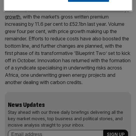
Initial indications show the plans are starting to work.
Lloyd’s reported its third consecutive year of double-digit
growth
, with the market’s gross written premium
increasing by 11.6 per cent to £52.1bn last year. Volume
grew four per cent, with price growth making up the
remainder. Efforts to reduce costs have also boosted the
bottom line, and further changes are planned, with the
first phase of its transformative ‘Blueprint Two’ set to kick
off in October. Innovation has returned with the formation
of a syndicate specialising in underwriting risks across
Africa, one underwriting green energy projects and
another dealing with carbon credits.
News Updates
Stay ahead with our three daily briefings delivering all the
key market moves, top business and political stories, and
incisive analysis straight to your inbox.