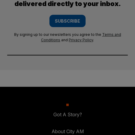
delivered directly to your inbox.
SUBSCRIBE
By signing up to our newsletters you agree to the
Terms and
Conditions
and
Privacy Policy
.
Got A Story?
About City AM