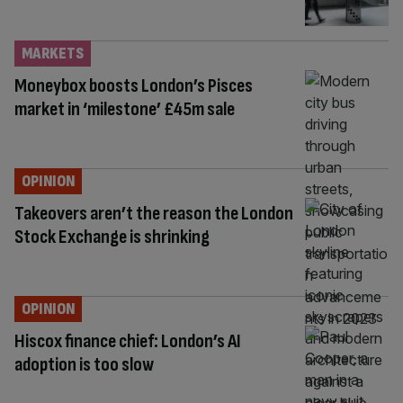
MARKETS
Moneybox boosts London’s Pisces
market in ‘milestone’ £45m sale
OPINION
Takeovers aren’t the reason the London
Stock Exchange is shrinking
OPINION
Hiscox finance chief: London’s AI
adoption is too slow