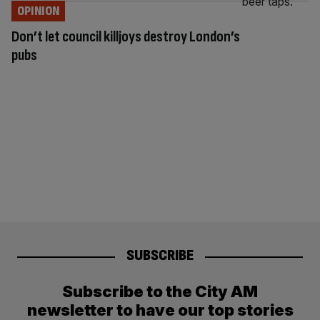
OPINION
Don’t let council killjoys destroy London’s
pubs
SUBSCRIBE
Subscribe to the City AM
newsletter to have our top stories