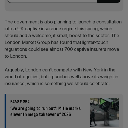
The government is also planning to launch a consultation
into a UK captive insurance regime this spring, which
should add a welcome, if small, boost to the sector. The
London Market Group has found that lighter-touch
regulations could see almost 700 captive insurers move
to London.
Arguably, London can’t compete with New York in the
world of equities, but it punches well above its weight in
insurance, which is something we should celebrate.
READ MORE
‘We are going to run out’: Mitie marks
eleventh mega takeover of 2026