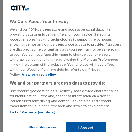
sector has continued to fight its corner.
London’s share of the global insurance market is eight per
We Care About Your Privacy
cent, and while that figure hasn’t changed much in the
We and our
1019
partners store and access personal data, like
past few years, it’s a favourable metric when compared
browsing data or unique identifiers, on your device. Selecting I
Accept enables tracking technologies to support the purposes
to the capital’s performance in other sectors.
shown under we and our partners process data to provide. If trackers
are disabled, some content and ads you see may not be as relevant
to you. You can resurface this menu to change your choices or
Key to maintaining and growing this share will be
withdraw consent at any time by clicking the Manage Preferences
innovation and competitiveness. That’s something Lloyd’s
link on the bottom of the webpage. Your choices will have effect
within our Website. For more details, refer to our Privacy
of London, arguably the beating heart of the City’s
Policy.
View privacy policy
insurance sector,
is trying to drive forward
. Lloyd’s used
We and our partners process data to provide:
to be one of the world’s leading innovators in the world of
insurance, but lost that edge a few decades ago. Now, it’s
Use precise geolocation data. Actively scan device characteristics
for identification. Store and/or access information on a device.
trying to change direction. It’s streamlined its business
Personalised advertising and content, advertising and content
model to encourage new and innovative ideas to the
measurement, audience research and services development.
market while cutting red tape.
List of Partners (vendors)
Show Purposes
I Accept