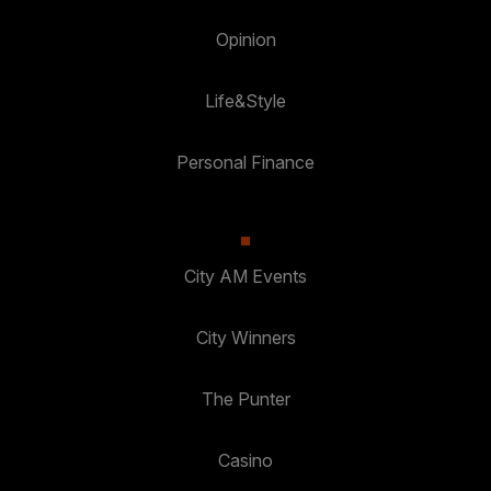
Opinion
Life&Style
Personal Finance
City AM Events
City Winners
The Punter
Casino