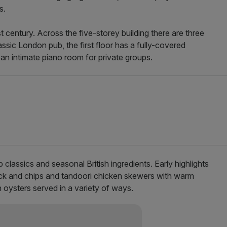
s.
t century. Across the five-storey building there are three
assic London pub, the first floor has a fully-covered
s an intimate piano room for private groups.
 classics and seasonal British ingredients. Early highlights
ck and chips and tandoori chicken skewers with warm
 oysters served in a variety of ways.