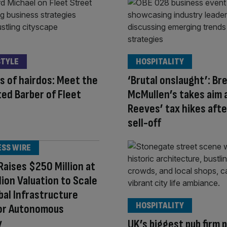
STYLE
HOSPITALITY
s of hairdos: Meet the
‘Brutal onslaught’: Br
ed Barber of Fleet
McMullen’s takes aim 
Reeves’ tax hikes afte
sell-off
ESS WIRE
aises $250 Million at
llion Valuation to Scale
bal Infrastructure
HOSPITALITY
for Autonomous
y
UK’s biggest pub firm 