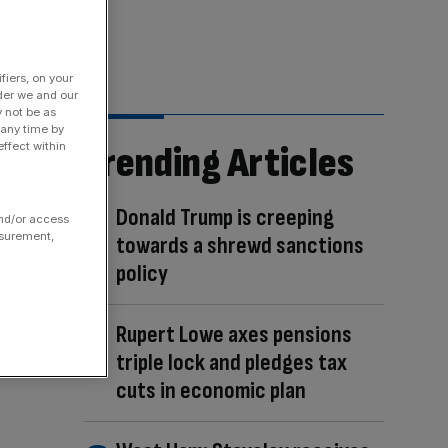
fiers, on your
der we and our
y not be as
 any time by
Trending Articles
ffect within
Donald Trump is creeping
and/or access
asurement,
towards a shrewd sanctions
policy
Rupert Lowe axes pensions
triple lock and pledges tax
cuts in economic plan