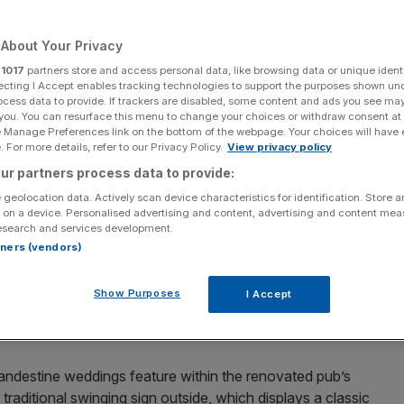
Add as a preferred
Share
source on Google
About Your Privacy
r
1017
partners store and access personal data, like browsing data or unique identi
ecting I Accept enables tracking technologies to support the purposes shown un
ocess data to provide. If trackers are disabled, some content and ads you see ma
 you. You can resurface this menu to change your choices or withdraw consent at
e Manage Preferences link on the bottom of the webpage. Your choices will have e
 For more details, refer to our Privacy Policy.
View privacy policy
ur partners process data to provide:
ears ago is set to reopen on Fleet Street next month. The
 geolocation data. Actively scan device characteristics for identification. Store 
: it has a particularly interesting story.
 on a device. Personalised advertising and content, advertising and content me
esearch and services development.
here controversial ‘Fleet Marriages’ took place. They
rtners (vendors)
en ostracised by ordinary society and couldn’t marry
 these marriages included couples who were expecting
Show Purposes
I Accept
relationships trying to avoid being noticed, and people
andestine weddings feature within the renovated pub’s
e traditional swinging sign outside, which displays a classic