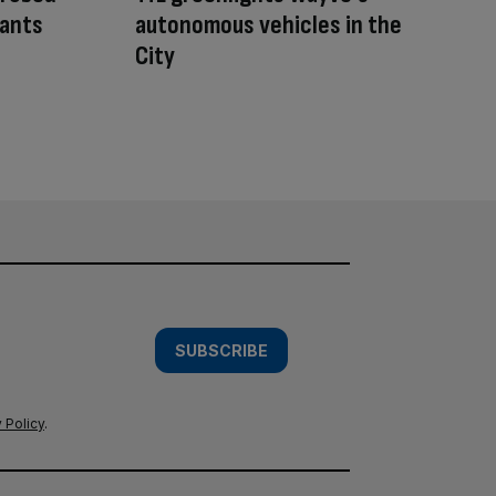
nants
autonomous vehicles in the
City
SUBSCRIBE
 Policy
.