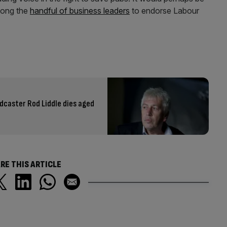
among the
handful of business leaders
to endorse Labour
adcaster Rod Liddle dies aged
RE THIS ARTICLE