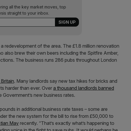
ering all the key market moves, top
ysis straight to your inbox.
g a redevelopment of the area. The £1.8 million renovation
also brew their own beers including the Spitfire Amber,
lections. The business runs 286 pubs throughout London
Britain
. Many landlords say new tax hikes for bricks and
ts harder than ever. Over
a thousand landlords banned
e Government’s new business rates.
ounds in additional business rate taxes – some are
nder the new system for the bill to rise from £50,000 to
stian May
recently. “That’s exactly what’s happening to
ading voice in the fight to save pubs. It would perhaps be