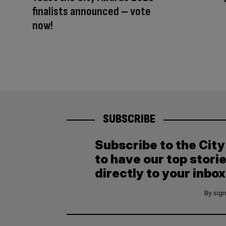
finalists announced – vote
now!
SUBSCRIBE
Subscribe to the Cit
to have our top stori
directly to your inbox
By sign