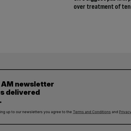
over treatment of te
y AM newsletter
es delivered
.
ing up to our newsletters you agree to the
Terms and Conditions
and
Privacy