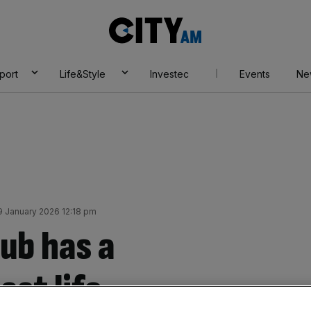
City
AM
port
Life&Style
Investec
Events
Ne
9 January 2026 12:18 pm
ub has a
ast life