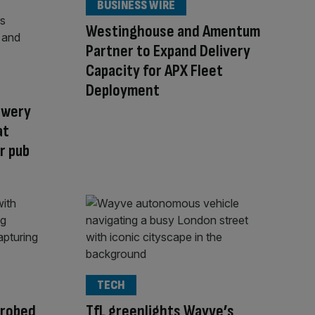
BUSINESS WIRE
Westinghouse and Amentum
Partner to Expand Delivery
Capacity for APX Fleet
Deployment
ewery
at
r pub
TECH
probed
TfL greenlights Wayve’s