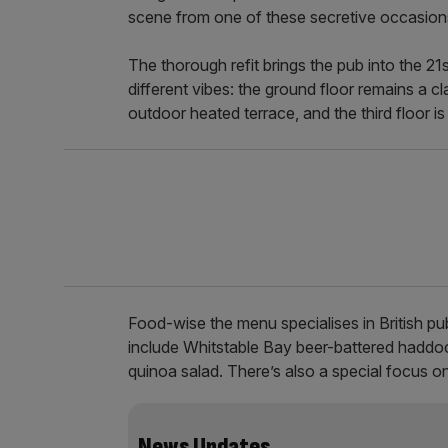
scene from one of these secretive occasion
The thorough refit brings the pub into the 21s
different vibes: the ground floor remains a cl
outdoor heated terrace, and the third floor i
Food-wise the menu specialises in British pub
include Whitstable Bay beer-battered haddo
quinoa salad. There’s also a special focus on
News Updates