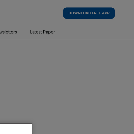
DOWNLOAD FREE APP
wsletters
Latest Paper