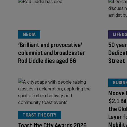
MEDIA
LIFE&
‘Brilliant and provocative’
50 year
columnist and broadcaster
Dedicat
Rod Liddle dies aged 66
Street
BUSIN
Moove R
$2.1 Bi
the Glo
TOAST THE CITY
Layer 
Mobilit
Toast the City Awards 2026