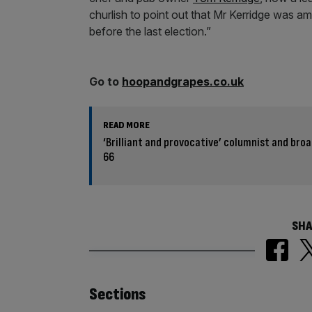
churlish to point out that Mr Kerridge was 
before the last election.”
Go to
hoopandgrapes.co.uk
READ MORE
‘Brilliant and provocative’ columnist and bro
66
SHA
Similarly
Sections