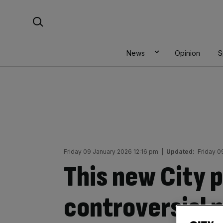
Skip
Search For:
to
content
News
Opinion
S
Friday 09 January 2026 12:16 pm
|
Updated:
Friday 0
This new City p
controversial p