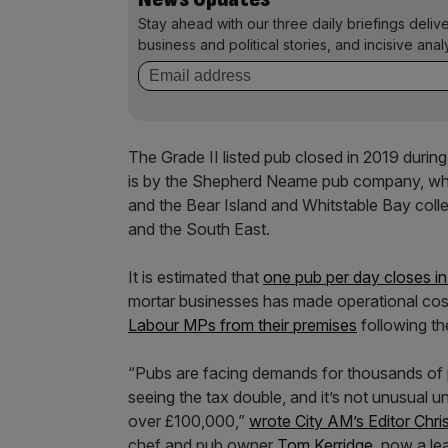
Stay ahead with our three daily briefings deliv
business and political stories, and incisive anal
The Grade II listed pub closed in 2019 durin
is by the Shepherd Neame pub company, who 
and the Bear Island and Whitstable Bay col
and the South East.
It is estimated that
one pub per day closes in 
mortar businesses has made operational cos
Labour MPs from their premises
following th
“Pubs are facing demands for thousands of p
seeing the tax double, and it’s not unusual u
over £100,000,”
wrote City AM’s Editor Chri
chef and pub owner
Tom Kerridge
, now a le