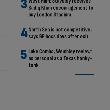
West Ham: Staveley receives
Sadiq Khan encouragement to
buy London Stadium
North Sea is not competitive,
says BP boss days after exit
Luke Combs, Wembley review:
as personal as a Texas honky-
tonk