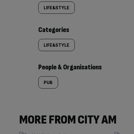
tagged
LIFE&STYLE
content:
Categories
LIFE&STYLE
People & Organisations
PUB
MORE FROM CITY AM