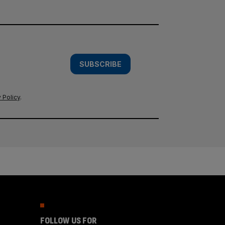
SUBSCRIBE
 Policy
.
FOLLOW US FOR