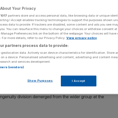
About Your Privacy
Add as a preferred
Share
source on Google
r
1017
partners store and access personal data, like browsing data or unique identi
ecting I Accept enables tracking technologies to support the purposes shown un
ocess data to provide. If trackers are disabled, some content and ads you see ma
 you. You can resurface this menu to change your choices or withdraw consent at
e Manage Preferences link on the bottom of the webpage. Your choices will have e
 For more details, refer to our Privacy Policy.
View privacy policy
ur partners process data to provide:
Morgan after surging in value in recent weeks.
 geolocation data. Actively scan device characteristics for identification. Store 
 on a device. Personalised advertising and content, advertising and content me
een its
share price
rise from 27p on 8 September to 38p
esearch and services development.
rtners (vendors)
e group, which includes the likes of Myprotein and Cult
Show Purposes
I Accept
s Ingenuity division demerged from the wider group at the