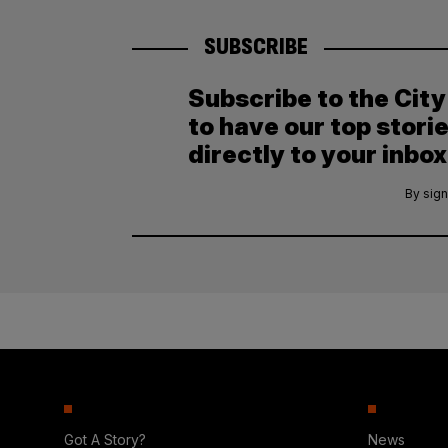
SUBSCRIBE
Subscribe to the Cit
to have our top stori
directly to your inbox
By sign
Got A Story?
News