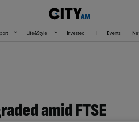
City
AM
port
Life&Style
Investec
Events
Ne
graded amid FTSE