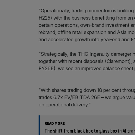
“Operationally, trading momentum is buildin
H225) with the business benefitting from an
certain operations, own-brand investment and r
rebrand, offline retail expansion and Asia mo
and accelerated growth into year-end and F
“Strategically, the THG Ingenuity demerger
together with recent disposals (Claremont),
FY26E), we see an improved balance sheet p
“With shares trading down 18 per cent throu
trades 6.7x EV/EBITDA 26E – we argue valua
on operational delivery.”
READ MORE
The shift from black box to glass box in AI tra