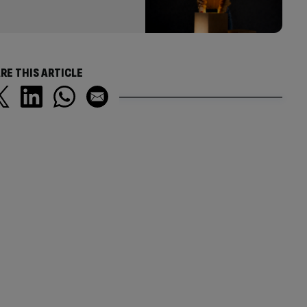
RE THIS ARTICLE