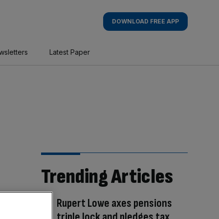
DOWNLOAD FREE APP
wsletters
Latest Paper
Trending Articles
Rupert Lowe axes pensions
triple lock and pledges tax