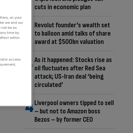
cuts in economic plan
fiers, on your
der we and our
Revolut founder’s wealth set
y not be as
to balloon amid talks of share
 any time by
ffect within
award at $500bn valuation
As it happened: Stocks rise as
and/or access
asurement,
oil fluctuates after Red Sea
attack; US-Iran deal ‘being
circulated’
Liverpool owners tipped to sell
– but not to Amazon boss
Bezos – by former CEO