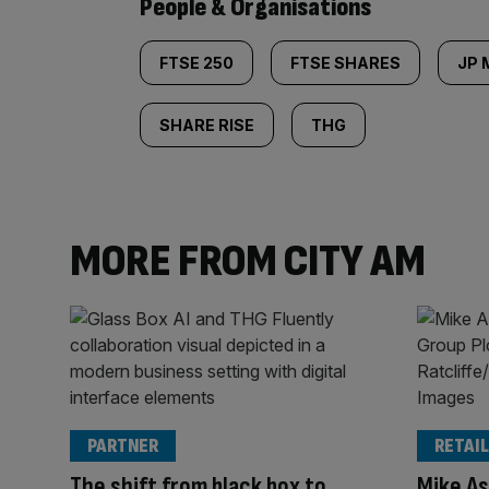
People & Organisations
FTSE 250
FTSE SHARES
JP
SHARE RISE
THG
MORE FROM CITY AM
PARTNER
RETAIL
The shift from black box to
Mike As