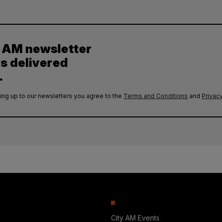
y AM newsletter
es delivered
.
ing up to our newsletters you agree to the
Terms and Conditions
and
Privacy
City AM Events