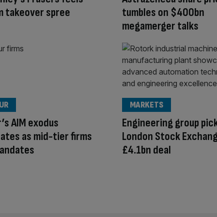
om takeover spree
tumbles on $400bn
megamerger talks
OUR
MARKETS
r’s AIM exodus
Engineering group pic
ates as mid-tier firms
London Stock Exchang
mandates
£4.1bn deal