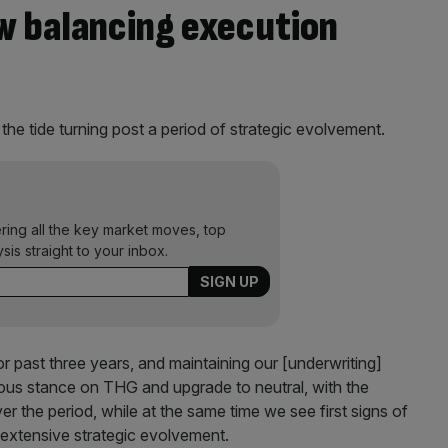
ow balancing execution
the tide turning post a period of strategic evolvement.
ering all the key market moves, top
ysis straight to your inbox.
r past three years, and maintaining our [underwriting]
ous stance on THG and upgrade to neutral, with the
r the period, while at the same time we see first signs of
extensive strategic evolvement.