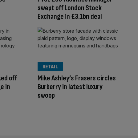
swept off London Stock
Exchange in £3.1bn deal
RETAIL
ked off
Mike Ashley’s Frasers circles
e in
Burberry in latest luxury
swoop