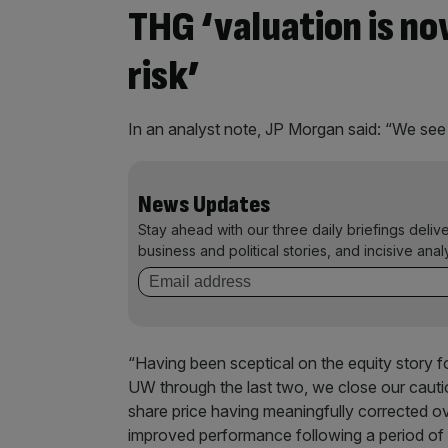
THG ‘valuation is n
risk’
In an analyst note, JP Morgan said: “We see 
News Updates
Stay ahead with our three daily briefings deliv
business and political stories, and incisive anal
“Having been sceptical on the equity story fo
UW through the last two, we close our cauti
share price having meaningfully corrected ove
improved performance following a period of 