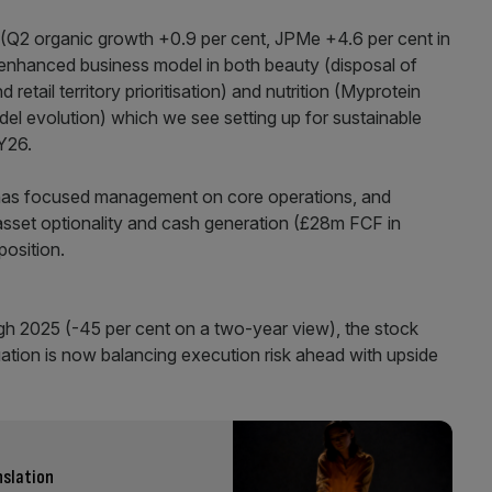
g (Q2 organic growth +0.9 per cent, JPMe +4.6 per cent in
 enhanced business model in both beauty (disposal of
etail territory prioritisation) and nutrition (Myprotein
del evolution) which we see setting up for sustainable
Y26.
 has focused management on core operations, and
 asset optionality and cash generation (£28m FCF in
osition.
gh 2025 (-45 per cent on a two-year view), the stock
tion is now balancing execution risk ahead with upside
nslation