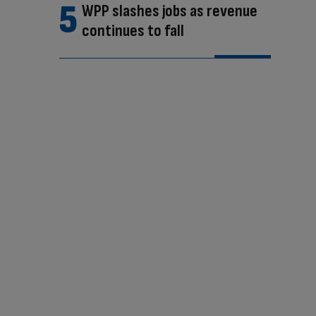
WPP slashes jobs as revenue
continues to fall