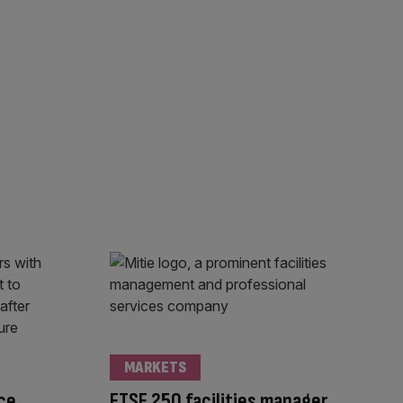
MARKETS
ce
FTSE 250 facilities manager