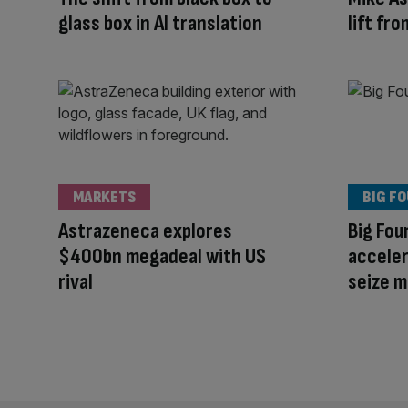
glass box in AI translation
lift fr
MARKETS
BIG F
Astrazeneca explores
Big Fou
$400bn megadeal with US
acceler
rival
seize 