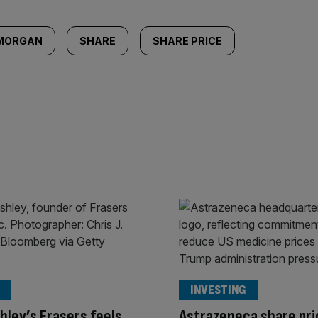
 MORGAN
SHARE
SHARE PRICE
INVESTING
hley’s Frasers feels
Astrazeneca share pri