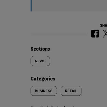
SHA
Similarly
Sections
tagged
NEWS
content:
Categories
BUSINESS
RETAIL