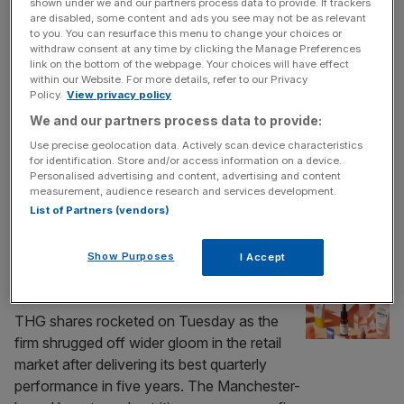
shown under we and our partners process data to provide. If trackers
beauty and nutrition growth
are disabled, some content and ads you see may not be as relevant
to you. You can resurface this menu to change your choices or
Ecommerce firm THG has reported a boost
withdraw consent at any time by clicking the Manage Preferences
link on the bottom of the webpage. Your choices will have effect
in first half revenue and adjusted earnings on
within our Website. For more details, refer to our Privacy
the back of growth in its nutrition and beauty
Policy.
View privacy policy
divisions. In a trading statement ahead of its
We and our partners process data to provide:
annual general meeting today, the
Use precise geolocation data. Actively scan device characteristics
Manchester-based company said revenue
for identification. Store and/or access information on a device.
had grown 6.5 per cent in the first half of the
Personalised advertising and content, advertising and content
measurement, audience research and services development.
year while it
[...]
List of Partners (vendors)
RETAIL
Show Purposes
I Accept
THG defies retail gloom with best quarter
in five years
THG shares rocketed on Tuesday as the
firm shrugged off wider gloom in the retail
market after delivering its best quarterly
performance in five years. The Manchester-