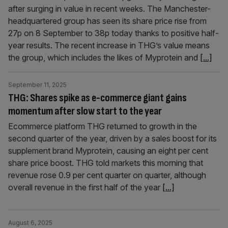
after surging in value in recent weeks. The Manchester-
headquartered group has seen its share price rise from
27p on 8 September to 38p today thanks to positive half-
year results. The recent increase in THG’s value means
the group, which includes the likes of Myprotein and
[...]
September 11, 2025
THG: Shares spike as e-commerce giant gains
momentum after slow start to the year
Ecommerce platform THG returned to growth in the
second quarter of the year, driven by a sales boost for its
supplement brand Myprotein, causing an eight per cent
share price boost. THG told markets this morning that
revenue rose 0.9 per cent quarter on quarter, although
overall revenue in the first half of the year
[...]
August 6, 2025