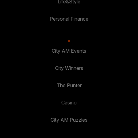
Life&Style
Personal Finance
City AM Events
City Winners
The Punter
Casino
City AM Puzzles