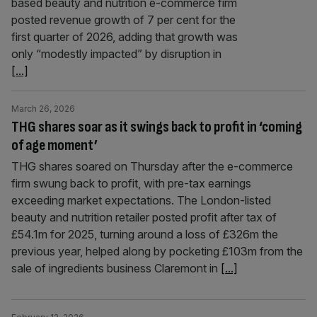
based beauty and nutrition e-commerce firm
posted revenue growth of 7 per cent for the
first quarter of 2026, adding that growth was
only “modestly impacted” by disruption in
[...]
March 26, 2026
THG shares soar as it swings back to profit in ‘coming
of age moment’
THG shares soared on Thursday after the e-commerce
firm swung back to profit, with pre-tax earnings
exceeding market expectations. The London-listed
beauty and nutrition retailer posted profit after tax of
£54.1m for 2025, turning around a loss of £326m the
previous year, helped along by pocketing £103m from the
sale of ingredients business Claremont in
[...]