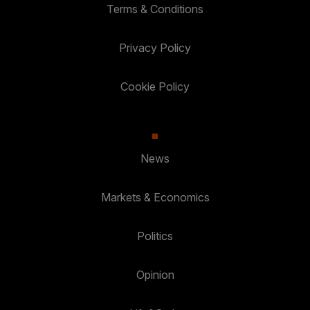
Terms & Conditions
Privacy Policy
Cookie Policy
News
Markets & Economics
Politics
Opinion