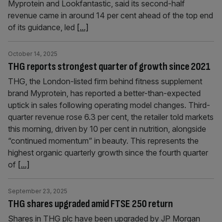
Myprotein and Lookfantastic, said its second-half
revenue came in around 14 per cent ahead of the top end
of its guidance, led
[...]
October 14, 2025
THG reports strongest quarter of growth since 2021
THG, the London-listed firm behind fitness supplement
brand Myprotein, has reported a better-than-expected
uptick in sales following operating model changes. Third-
quarter revenue rose 6.3 per cent, the retailer told markets
this morning, driven by 10 per cent in nutrition, alongside
“continued momentum” in beauty. This represents the
highest organic quarterly growth since the fourth quarter
of
[...]
September 23, 2025
THG shares upgraded amid FTSE 250 return
Shares in THG plc have been upgraded by JP Morgan