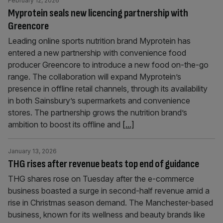
February 12, 2026
Myprotein seals new licencing partnership with
Greencore
Leading online sports nutrition brand Myprotein has
entered a new partnership with convenience food
producer Greencore to introduce a new food on-the-go
range. The collaboration will expand Myprotein’s
presence in offline retail channels, through its availability
in both Sainsbury’s supermarkets and convenience
stores. The partnership grows the nutrition brand’s
ambition to boost its offline and
[...]
January 13, 2026
THG rises after revenue beats top end of guidance
THG shares rose on Tuesday after the e-commerce
business boasted a surge in second-half revenue amid a
rise in Christmas season demand. The Manchester-based
business, known for its wellness and beauty brands like