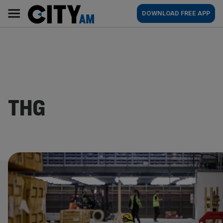
Skip
City
Main
DOWNLOAD FREE APP
to
AM
navigation
content
THG