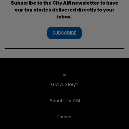
Subscribe to the City AM newsletter to have
our top stories delivered directly to your
inbox.
SUBSCRIBE
Got A Story?
About City AM
Careers