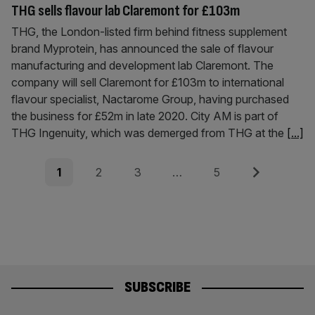
THG sells flavour lab Claremont for £103m
THG, the London-listed firm behind fitness supplement
brand Myprotein, has announced the sale of flavour
manufacturing and development lab Claremont. The
company will sell Claremont for £103m to international
flavour specialist, Nactarome Group, having purchased
the business for £52m in late 2020. City AM is part of
THG Ingenuity, which was demerged from THG at the
[...]
Posts
Page
Page
Page
Page
Next
1
2
3
…
5
pagination
SUBSCRIBE