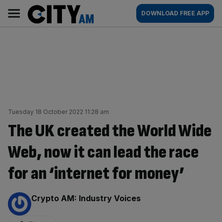
Skip
City
Main
DOWNLOAD FREE APP
to
AM
navigation
content
Tuesday 18 October 2022 11:28 am
The UK created the World Wide
Web, now it can lead the race
for an ‘internet for money’
By:
Crypto AM: Industry Voices