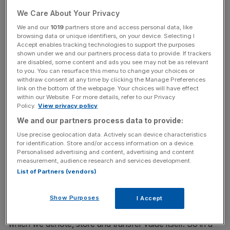
with a myriad different authorities and regulators in
We Care About Your Privacy
different jurisdictions to make it happen. Cross-border
We and our
1019
partners store and access personal data, like
transactions today still take several days to settle in the
browsing data or unique identifiers, on your device. Selecting I
majority of cases and almost always incur a significant
Accept enables tracking technologies to support the purposes
shown under we and our partners process data to provide. If trackers
cost.
are disabled, some content and ads you see may not be as relevant
to you. You can resurface this menu to change your choices or
withdraw consent at any time by clicking the Manage Preferences
link on the bottom of the webpage. Your choices will have effect
News Updates
within our Website. For more details, refer to our Privacy
Policy.
View privacy policy
Stay ahead with our three daily briefings delivering all the
key market moves, top business and political stories, and
We and our partners process data to provide:
incisive analysis straight to your inbox.
Use precise geolocation data. Actively scan device characteristics
for identification. Store and/or access information on a device.
Personalised advertising and content, advertising and content
measurement, audience research and services development.
List of Partners (vendors)
As Elon Musk has said, money is nothing more than an
information system. In fact, it is the world’s most
Show Purposes
I Accept
important information system. It is the means through
which we denote, store and transfer value itself. So in a