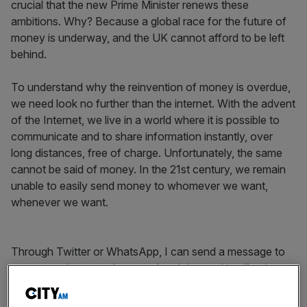
crucial that the new Prime Minister renews these
ambitions. Why? Because a global race for the future of
money is underway, and the UK cannot afford to be left
behind.
To understand why the reinvention of money is overdue,
we need look no further than the internet. With the advent
of the Internet, we live in a world where it is possible to
communicate and to share information instantly, over
long distances, free of charge. Unfortunately, the same
cannot be said of money. In the 21st century, we remain
unable to easily send money to whomever we want,
whenever we want.
Through Twitter or WhatsApp, I can send a message to
someone else, anywhere on the globe, and it will arrive
near instantly, but if I want to send money to someone in
another country through Twitter, its staff will need to liaise