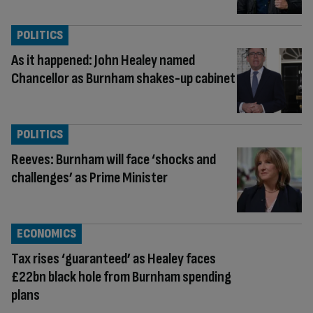
POLITICS
As it happened: John Healey named
Chancellor as Burnham shakes-up cabinet
POLITICS
Reeves: Burnham will face ‘shocks and
challenges’ as Prime Minister
ECONOMICS
Tax rises ‘guaranteed’ as Healey faces
£22bn black hole from Burnham spending
plans