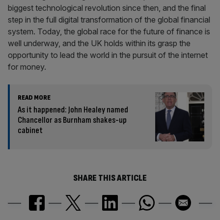
biggest technological revolution since then, and the final
step in the full digital transformation of the global financial
system. Today, the global race for the future of finance is
well underway, and the UK holds within its grasp the
opportunity to lead the world in the pursuit of the internet
for money.
READ MORE
As it happened: John Healey named
Chancellor as Burnham shakes-up
cabinet
SHARE THIS ARTICLE