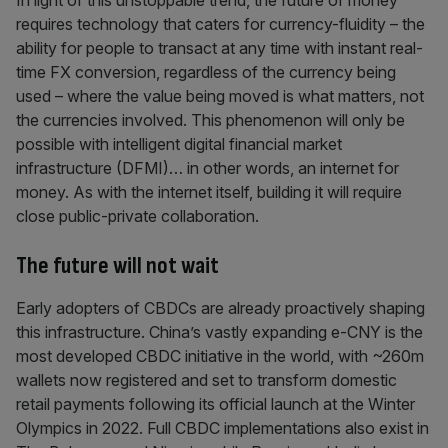
In light of this unstoppable trend, the future of money
requires technology that caters for currency-fluidity – the
ability for people to transact at any time with instant real-
time FX conversion, regardless of the currency being
used – where the value being moved is what matters, not
the currencies involved. This phenomenon will only be
possible with intelligent digital financial market
infrastructure (DFMI)… in other words, an internet for
money. As with the internet itself, building it will require
close public-private collaboration.
The future will not wait
Early adopters of CBDCs are already proactively shaping
this infrastructure. China’s vastly expanding e-CNY is the
most developed CBDC initiative in the world, with ~260m
wallets now registered and set to transform domestic
retail payments following its official launch at the Winter
Olympics in 2022. Full CBDC implementations also exist in