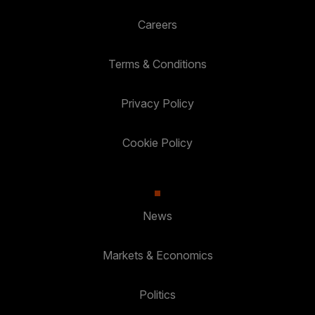
Careers
Terms & Conditions
Privacy Policy
Cookie Policy
News
Markets & Economics
Politics