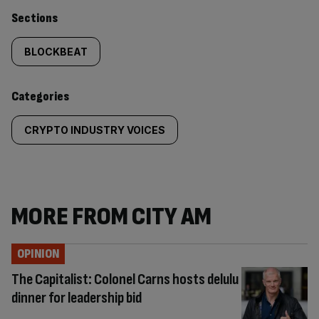
Similarly
Sections
tagged
BLOCKBEAT
content:
Categories
CRYPTO INDUSTRY VOICES
MORE FROM CITY AM
OPINION
The Capitalist: Colonel Carns hosts delulu
dinner for leadership bid