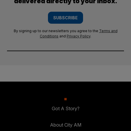
delivered directly to your inbox.
SUBSCRIBE
By signing up to our newsletters you agree to the
Terms and
Conditions
and
Privacy Policy
.
Got A Story?
About City AM