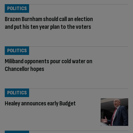
POLITICS
Brazen Burnham should call an election
and put his ten year plan to the voters
POLITICS
Miliband opponents pour cold water on
Chancellor hopes
POLITICS
Healey announces early Budget