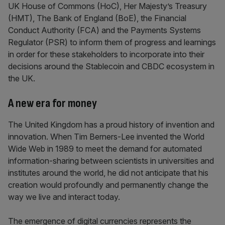
UK House of Commons (HoC), Her Majesty’s Treasury
(HMT), The Bank of England (BoE), the Financial
Conduct Authority (FCA) and the Payments Systems
Regulator (PSR) to inform them of progress and learnings
in order for these stakeholders to incorporate into their
decisions around the Stablecoin and CBDC ecosystem in
the UK.
A new era for money
The United Kingdom has a proud history of invention and
innovation. When Tim Berners-Lee invented the World
Wide Web in 1989 to meet the demand for automated
information-sharing between scientists in universities and
institutes around the world, he did not anticipate that his
creation would profoundly and permanently change the
way we live and interact today.
The emergence of digital currencies represents the