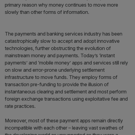
primary reason why money continues to move more
slowly than other forms of information.
The payments and banking services industry has been
catastrophically slow to accept and adopt innovative
technologies, further obstructing the evolution of
mainstream money and payments. Today’s ‘instant
payments’ and ‘mobile money’ apps and services still rely
on slow and error-prone underlying settlement
infrastructure to move funds. They employ forms of
transaction pre-funding to provide the illusion of
instantaneous clearing and settlement and most perform
foreign exchange transactions using exploitative fee and
rate practices.
Moreover, most of these payment apps remain directly
incompatible with each other – leaving vast swathes of