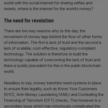
world with the social internet for sharing selfies and
tweets, where is the internet for the world’s money?
The need for revolution
There are two key reasons why to this day, the
movement of money lags behind the flow of other forms
of information. The first is lack of trust and the second is
lack of scalable, cost-effective, regulatory-compliant
technology. The solution is therefore to build the
technology capable of overcoming the lack of trust and
there is luckily precedent for this in the public blockchain
world.
Needless to say, money transfers need systems in place
to ensure their legality, such as Know Your Customers
(KYC), Anti-Money Laundering (AML) and Combating the
Financing of Terrorism (CFT) checks. This however is a
secondary issue which has notoriously complicated the