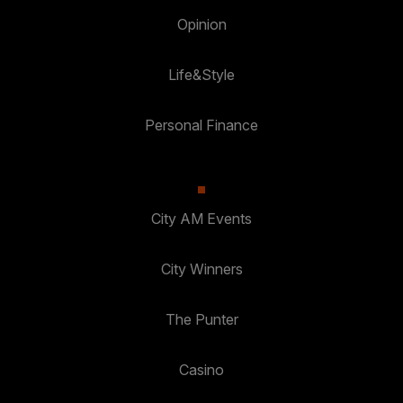
Opinion
Life&Style
Personal Finance
City AM Events
City Winners
The Punter
Casino