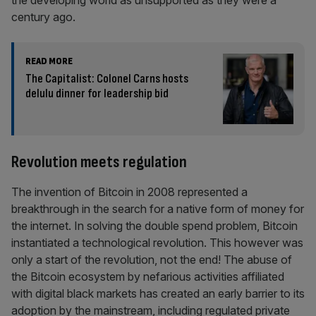
the developing world as unsupported as they were a
century ago.
READ MORE
The Capitalist: Colonel Carns hosts
delulu dinner for leadership bid
Revolution meets regulation
The invention of Bitcoin in 2008 represented a
breakthrough in the search for a native form of money for
the internet. In solving the double spend problem, Bitcoin
instantiated a technological revolution. This however was
only a start of the revolution, not the end! The abuse of
the Bitcoin ecosystem by nefarious activities affiliated
with digital black markets has created an early barrier to its
adoption by the mainstream, including regulated private