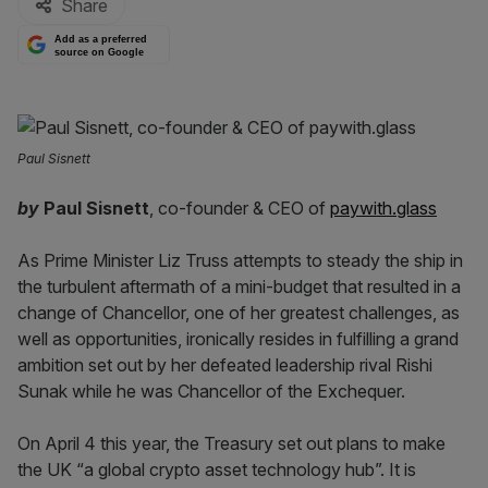
Share
Add as a preferred
source on Google
Paul Sisnett
by
Paul Sisnett
, co-founder & CEO of
paywith.glass
As Prime Minister Liz Truss attempts to steady the ship in
the turbulent aftermath of a mini-budget that resulted in a
change of Chancellor, one of her greatest challenges, as
well as opportunities, ironically resides in fulfilling a grand
ambition set out by her defeated leadership rival Rishi
Sunak while he was Chancellor of the Exchequer.
On April 4 this year, the Treasury set out plans to make
the UK “a global crypto asset technology hub”. It is