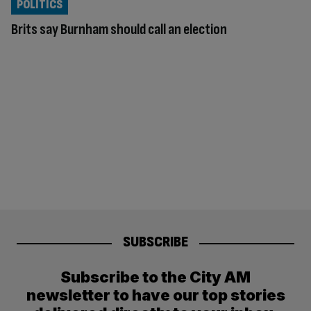
POLITICS
Brits say Burnham should call an election
SUBSCRIBE
Subscribe to the City AM
newsletter to have our top stories