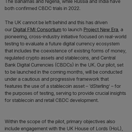
The Bahamas and Nigeria, while Russia and India have
both confirmed CBDC trials in 2022.
The UK cannot be left behind and this has driven
our
Digital FMI Consortium
to launch
Project New Era
, a
pioneering, cross-industry initiative focused on real-world
testing to evaluate a future digital currency ecosystem
that includes the coexistence of existing forms of money,
regulated crypto assets and stablecoins, and Central
Bank Digital Currencies (CBDCs) in the UK. Our pilot, set
to be launched in the coming months, will be conducted
under a cautious and progressive framework that
features the use of a stablecoin asset – ‘dSterling’ – for
the purposes of testing, serving to provide crucial insights
for stablecoin and retail CBDC development.
Within the scope of the pilot, primary objectives also
include engagement with the UK House of Lords (HoL),