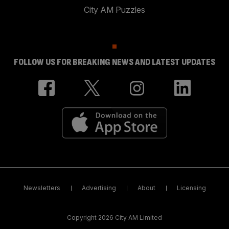
City AM Puzzles
FOLLOW US FOR BREAKING NEWS AND LATEST UPDATES
Newsletters
Advertising
About
Licensing
Copyright 2026 City AM Limited