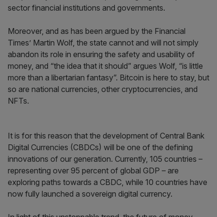
sector financial institutions and governments.
Moreover, and as has been argued by the Financial
Times’ Martin Wolf, the state cannot and will not simply
abandon its role in ensuring the safety and usability of
money, and “the idea that it should” argues Wolf, “is little
more than a libertarian fantasy”. Bitcoin is here to stay, but
so are national currencies, other cryptocurrencies, and
NFTs.
It is for this reason that the development of Central Bank
Digital Currencies (CBDCs) will be one of the defining
innovations of our generation. Currently, 105 countries –
representing over 95 percent of global GDP – are
exploring paths towards a CBDC, while 10 countries have
now fully launched a sovereign digital currency.