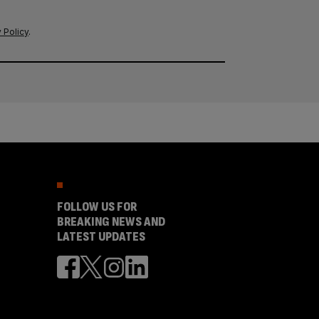
 Policy
.
FOLLOW US FOR
BREAKING NEWS AND
LATEST UPDATES