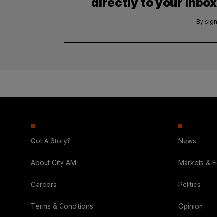
directly to your inbox
By sign
Got A Story?
News
About City AM
Markets & 
Careers
Politics
Terms & Conditions
Opinion