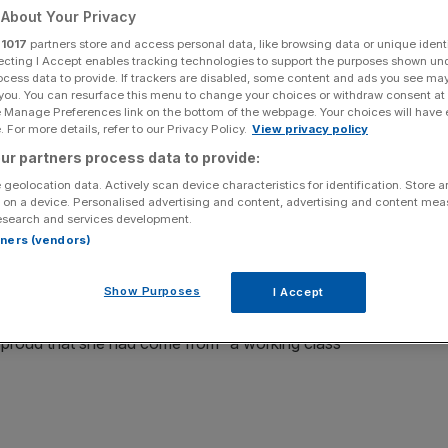
About Your Privacy
Add as a preferred
Share
r
1017
partners store and access personal data, like browsing data or unique identi
source on Google
ecting I Accept enables tracking technologies to support the purposes shown un
ocess data to provide. If trackers are disabled, some content and ads you see ma
 you. You can resurface this menu to change your choices or withdraw consent at
e Manage Preferences link on the bottom of the webpage. Your choices will have e
 For more details, refer to our Privacy Policy.
View privacy policy
ur partners process data to provide:
ce of Angela Rayner for her “working class”
 geolocation data. Actively scan device characteristics for identification. Store 
different target: the insidious tax that’s caused her
 on a device. Personalised advertising and content, advertising and content me
esearch and services development.
rtners (vendors)
the Labour front bench, a reasonable excuse for tax
Show Purposes
 – who referred herself to the independent advisor on
I Accept
dged £40,000 of tax on a property purchase – patting her
proud that she had come from “a working class