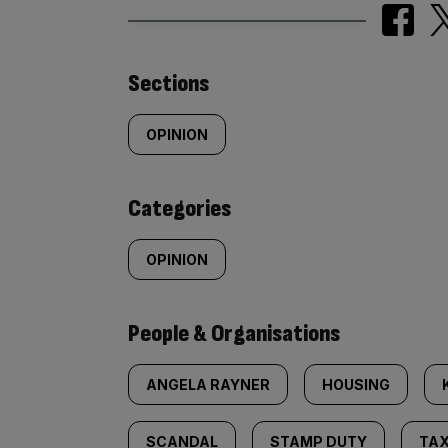
Similarly
Sections
tagged
OPINION
content:
Categories
OPINION
People & Organisations
ANGELA RAYNER
HOUSING
SCANDAL
STAMP DUTY
TAX