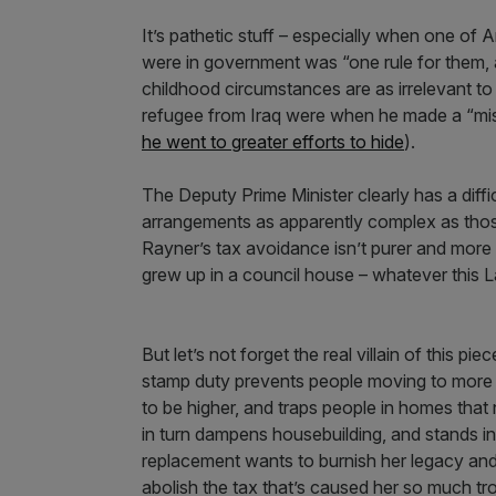
It’s pathetic stuff – especially when one o
were in government was “one rule for them, 
childhood circumstances are as irrelevant to
refugee from Iraq were when he made a “mist
he went to greater efforts to hide
).
The Deputy Prime Minister clearly has a diff
arrangements as apparently complex as those
Rayner’s tax avoidance isn’t purer and more
grew up in a council house – whatever this 
But let’s not forget the real villain of this pie
stamp duty prevents people moving to more 
to be higher, and traps people in homes that 
in turn dampens housebuilding, and stands in
replacement wants to burnish her legacy and
abolish the tax that’s caused her so much tr