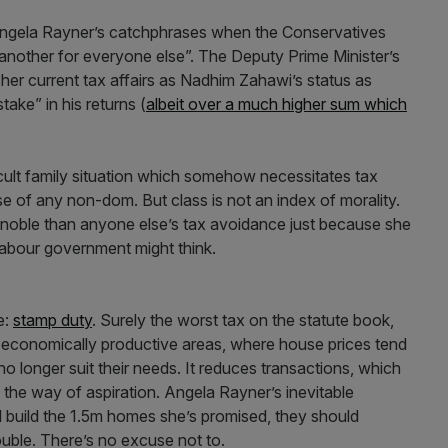
f Angela Rayner’s catchphrases when the Conservatives
another for everyone else”. The Deputy Prime Minister’s
 her current tax affairs as Nadhim Zahawi’s status as
ake” in his returns (
albeit over a much higher sum which
icult family situation which somehow necessitates tax
 of any non-dom. But class is not an index of morality.
 noble than anyone else’s tax avoidance just because she
Labour government might think.
ce:
stamp duty
. Surely the worst tax on the statute book,
economically productive areas, where house prices tend
no longer suit their needs. It reduces transactions, which
 the way of aspiration. Angela Rayner’s inevitable
 build the 1.5m homes she’s promised, they should
ouble. There’s no excuse not to.