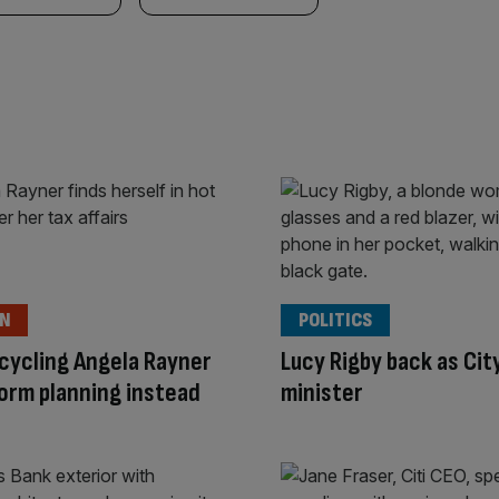
ON
POLITICS
cycling Angela Rayner
Lucy Rigby back as Cit
orm planning instead
minister