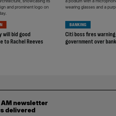
ON
BANKING
y will bid good
Citi boss fires warning
e to Rachel Reeves
government over bank
y AM newsletter
es delivered