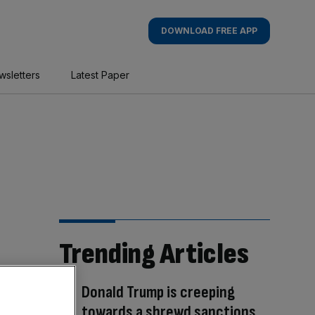
DOWNLOAD FREE APP
wsletters
Latest Paper
Trending Articles
Donald Trump is creeping
towards a shrewd sanctions