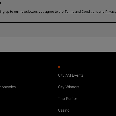
.
ing up to our newsletters you agree to the
Terms and Conditions
and
Privacy
City AM Events
Economics
City Winners
The Punter
Casino