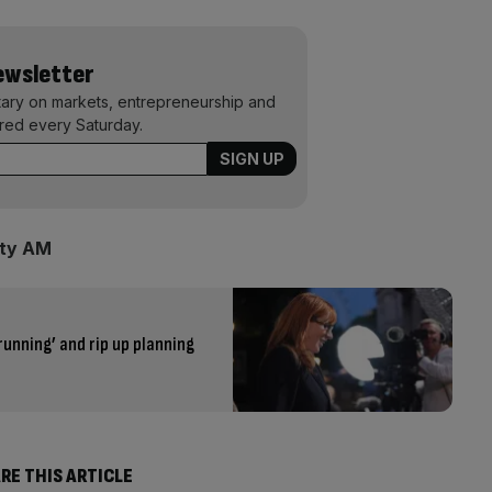
Newsletter
ary on markets, entrepreneurship and
ered every Saturday.
ity AM
running’ and rip up planning
RE THIS ARTICLE