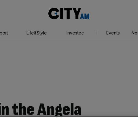
City
AM
port
Life&Style
Investec
Events
Ne
 in the Angela
tamp duty