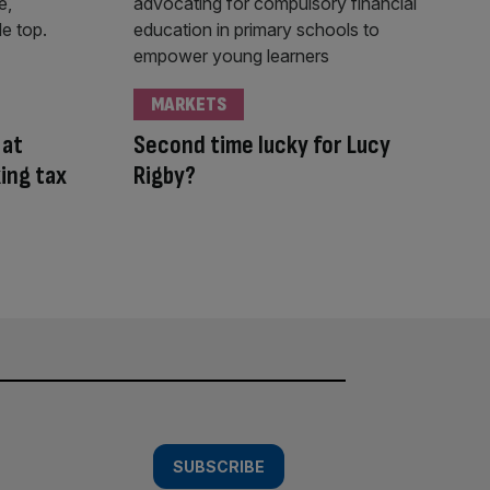
MARKETS
 at
Second time lucky for Lucy
ing tax
Rigby?
SUBSCRIBE