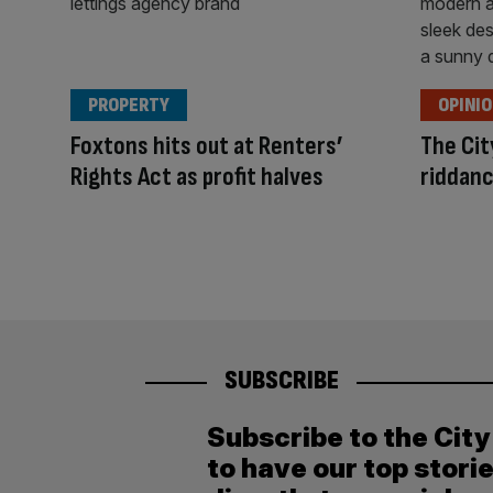
PROPERTY
OPINI
Foxtons hits out at Renters’
The Cit
Rights Act as profit halves
riddanc
SUBSCRIBE
Subscribe to the Cit
to have our top stori