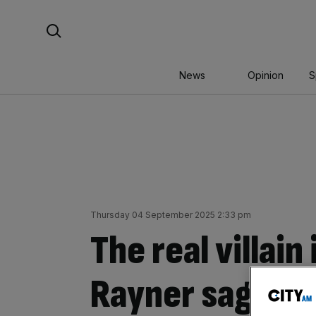
Skip
Search For:
to
content
News
Opinion
S
Thursday 04 September 2025 2:33 pm
The real villain
Rayner saga: s