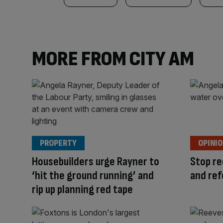
MORE FROM CITY AM
PROPERTY
OPINI
Housebuilders urge Rayner to
Stop re
‘hit the ground running’ and
and ref
rip up planning red tape