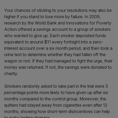
Your chances of sticking to your resolutions may also be
higher if you stand to lose more by failure. In 2009,
research by the World Bank and Innovations for Poverty
Action offered a savings account to a group of smokers
who wanted to give up. Each smoker deposited funds
equivalent to around $11 every fortnight into a zero-
interest account over a six month period, and then took a
urine test to determine whether they had fallen off the
wagon or not. If they had managed to fight the urge, their
money was returned. If not, the savings were donated to
charity.
Smokers randomly asked to take part in the trial were 3
percentage points more likely to have given up after six
months compared to the control group. Moreover, the
quitters had stayed away from cigarettes even after 12
months, showing how short-term disincentives can help
to make lasting changes.