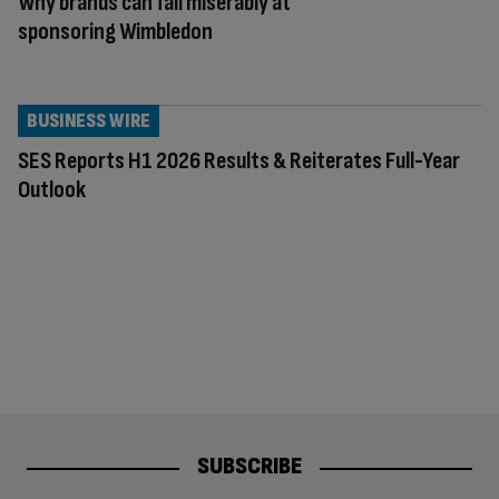
Why brands can fail miserably at
sponsoring Wimbledon
BUSINESS WIRE
SES Reports H1 2026 Results & Reiterates Full-Year
Outlook
SUBSCRIBE