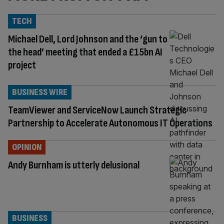
TECH
Michael Dell, Lord Johnson and the ‘gun to
the head’ meeting that ended a £15bn AI
project
BUSINESS WIRE
TeamViewer and ServiceNow Launch Strategic
Partnership to Accelerate Autonomous IT Operations
OPINION
Andy Burnham is utterly delusional
BUSINESS