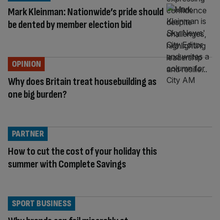
Mark Kleinman: Nationwide’s pride should
be dented by member election bid
OPINION
Why does Britain treat housebuilding as
one big burden?
PARTNER
How to cut the cost of your holiday this
summer with Complete Savings
SPORT BUSINESS