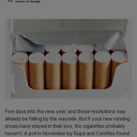
source on Google
Five days into the new year, and those resolutions may
already be falling by the wayside. But if your new running
shoes have stayed in their box, the cigarettes probably
haven’t. A poll in November by Bupa and ComRes found