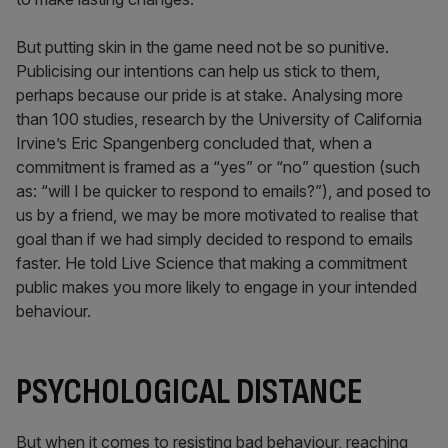
But putting skin in the game need not be so punitive.
Publicising our intentions can help us stick to them,
perhaps because our pride is at stake. Analysing more
than 100 studies, research by the University of California
Irvine’s Eric Spangenberg concluded that, when a
commitment is framed as a “yes” or “no” question (such
as: “will I be quicker to respond to emails?”), and posed to
us by a friend, we may be more motivated to realise that
goal than if we had simply decided to respond to emails
faster. He told Live Science that making a commitment
public makes you more likely to engage in your intended
behaviour.
PSYCHOLOGICAL DISTANCE
But when it comes to resisting bad behaviour, reaching