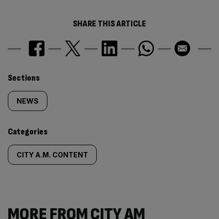
SHARE THIS ARTICLE
Similarly
Sections
tagged
NEWS
content:
Categories
CITY A.M. CONTENT
MORE FROM CITY AM