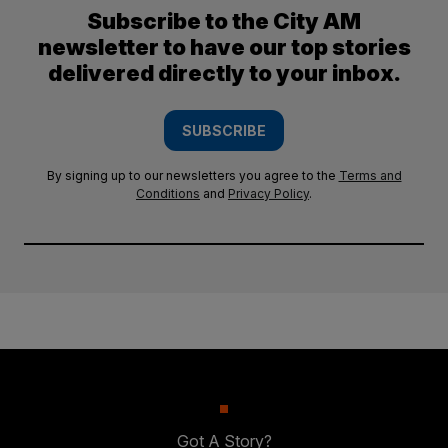
Subscribe to the City AM
newsletter to have our top stories
delivered directly to your inbox.
SUBSCRIBE
By signing up to our newsletters you agree to the
Terms and
Conditions
and
Privacy Policy
.
Got A Story?