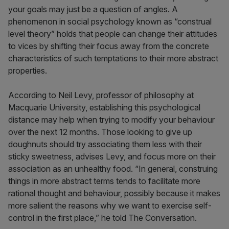
your goals may just be a question of angles. A
phenomenon in social psychology known as “construal
level theory” holds that people can change their attitudes
to vices by shifting their focus away from the concrete
characteristics of such temptations to their more abstract
properties.
According to Neil Levy, professor of philosophy at
Macquarie University, establishing this psychological
distance may help when trying to modify your behaviour
over the next 12 months. Those looking to give up
doughnuts should try associating them less with their
sticky sweetness, advises Levy, and focus more on their
association as an unhealthy food. “In general, construing
things in more abstract terms tends to facilitate more
rational thought and behaviour, possibly because it makes
more salient the reasons why we want to exercise self-
control in the first place,” he told The Conversation.