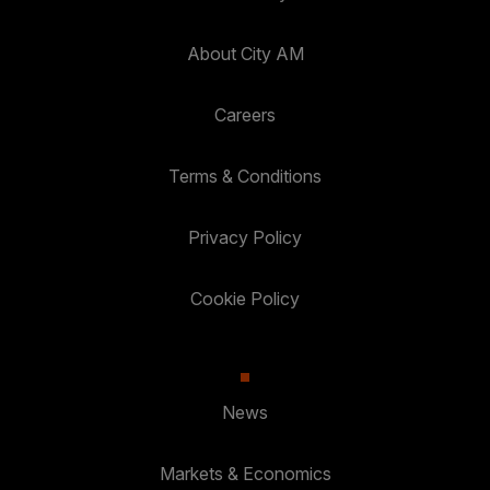
About City AM
Careers
Terms & Conditions
Privacy Policy
Cookie Policy
News
Markets & Economics