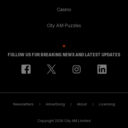
Casino
City AM Puzzles
FOLLOW US FOR BREAKING NEWS AND LATEST UPDATES
Newsletters
Advertising
About
Licensing
Copyright 2026 City AM Limited