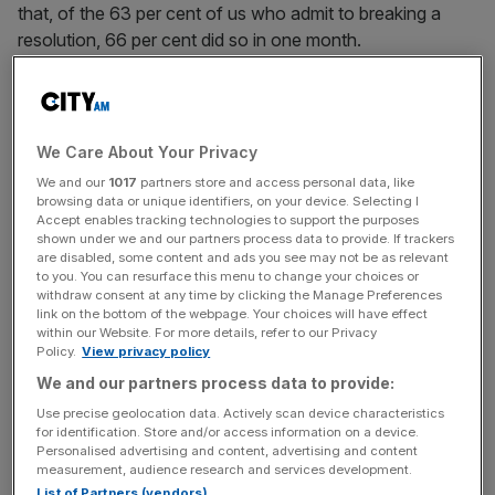
that, of the 63 per cent of us who admit to breaking a
resolution, 66 per cent did so in one month.
But whether your goal for 2016 is to increase your life
expectancy or your pension contributions, how can you
maximise your chances of success?
We Care About Your Privacy
We and our
1017
partners store and access personal data, like
THE PLANNING FALLACY
browsing data or unique identifiers, on your device. Selecting I
Accept enables tracking technologies to support the purposes
shown under we and our partners process data to provide. If trackers
are disabled, some content and ads you see may not be as relevant
The reason so many of us fail to keep our resolutions is
to you. You can resurface this menu to change your choices or
because our eyes are bigger than our stomachs.
withdraw consent at any time by clicking the Manage Preferences
Behavioural experts often refer to the “planning fallacy”,
link on the bottom of the webpage. Your choices will have effect
within our Website. For more details, refer to our Privacy
coined by psychologists Daniel Kahneman and Amos
Policy.
View privacy policy
Tversky in the late 70s, when explaining why we fail to
We and our partners process data to provide:
meet our goals. Even if a task has taken longer than
Use precise geolocation data. Actively scan device characteristics
expected to perform in the past, we tend to
for identification. Store and/or access information on a device.
underestimate the time it will take us to complete a similar
Personalised advertising and content, advertising and content
measurement, audience research and services development.
task this time around.
List of Partners (vendors)