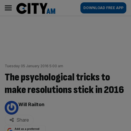
Skip
City
Main
DOWNLOAD FREE APP
to
AM
navigation
content
Tuesday 05 January 2016 5:00 am
The psychological tricks to
make resolutions stick in 2016
By:
Will Railton
Share
Add as a preferred