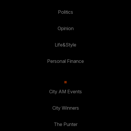
Politics
Opinion
Life&Style
Personal Finance
City AM Events
City Winners
The Punter