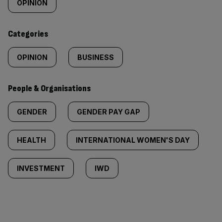
tagged
OPINION
content:
Categories
OPINION
BUSINESS
People & Organisations
GENDER
GENDER PAY GAP
HEALTH
INTERNATIONAL WOMEN'S DAY
INVESTMENT
IWD