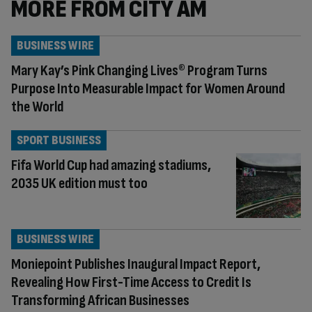
MORE FROM CITY AM
BUSINESS WIRE
Mary Kay’s Pink Changing Lives® Program Turns
Purpose Into Measurable Impact for Women Around
the World
SPORT BUSINESS
Fifa World Cup had amazing stadiums,
2035 UK edition must too
BUSINESS WIRE
Moniepoint Publishes Inaugural Impact Report,
Revealing How First-Time Access to Credit Is
Transforming African Businesses