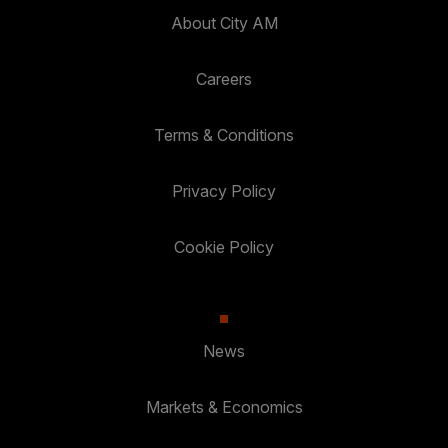
About City AM
Careers
Terms & Conditions
Privacy Policy
Cookie Policy
News
Markets & Economics