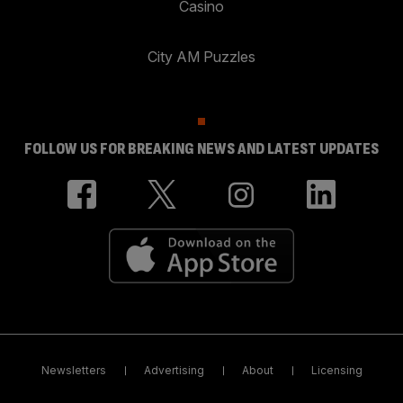
Casino
City AM Puzzles
FOLLOW US FOR BREAKING NEWS AND LATEST UPDATES
Newsletters
Advertising
About
Licensing