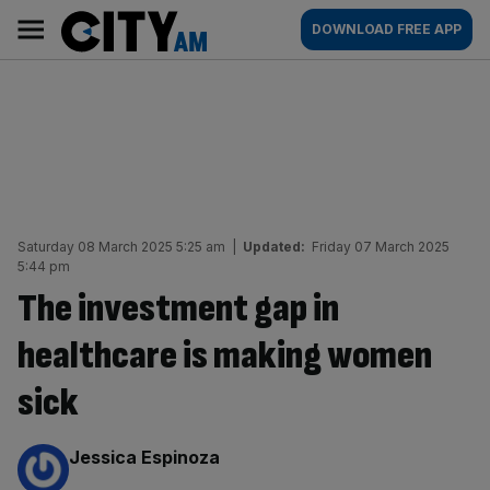
Skip
City
Main
DOWNLOAD FREE APP
to
AM
navigation
content
Saturday 08 March 2025 5:25 am
|
Updated:
Friday 07 March 2025
5:44 pm
The investment gap in
healthcare is making women
sick
By:
Jessica Espinoza