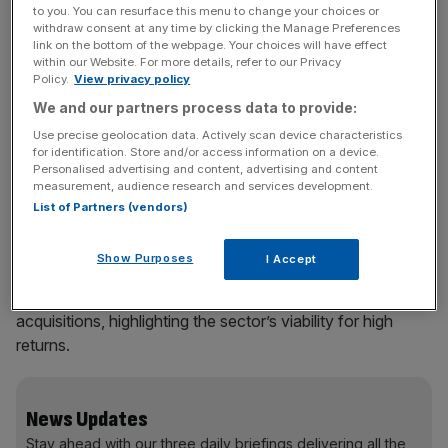
projected to reach
$66bn by 2033
. The case for
to you. You can resurface this menu to change your choices or
withdraw consent at any time by clicking the Manage Preferences
investing in the sector has never been stronger and yet
link on the bottom of the webpage. Your choices will have effect
despite significant growth (
300 per cent
in investments
within our Website. For more details, refer to our Privacy
between 2018 and 2023) there’s still money being left on
Policy.
View privacy policy
the table.
We and our partners process data to provide:
Use precise geolocation data. Actively scan device characteristics
for identification. Store and/or access information on a device.
Personalised advertising and content, advertising and content
Recent data reveals a staggering potential: closing the 25
measurement, audience research and services development.
per cent gap in women’s health outcomes could add at
List of Partners (vendors)
least
$1 trillion to annual global GDP
by 2040 and save
the equivalent of
75m years of life
. What’s more, it’s smart
Show Purposes
I Accept
investing: there have been
35 successful exits
in the past
five years, including four IPOs and 31 mergers or
acquisitions, highlighting the sector’s viability for high
returns.
News Updates
Stay ahead with our three daily briefings delivering all the