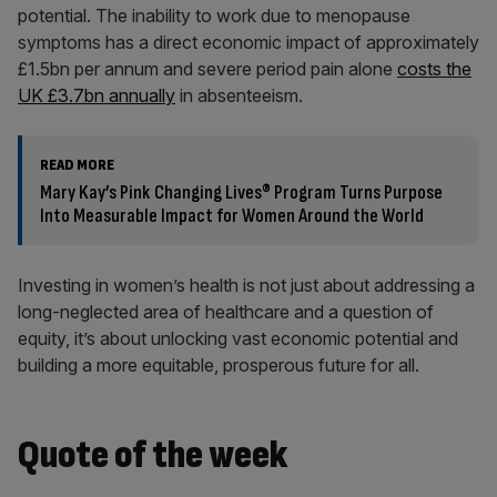
potential. The inability to work due to menopause
symptoms has a direct economic impact of approximately
£1.5bn per annum and severe period pain alone
costs the
UK £3.7bn annually
in absenteeism.
READ MORE
Mary Kay’s Pink Changing Lives® Program Turns Purpose
Into Measurable Impact for Women Around the World
Investing in women’s health is not just about addressing a
long-neglected area of healthcare and a question of
equity, it’s about unlocking vast economic potential and
building a more equitable, prosperous future for all.
Quote of the week