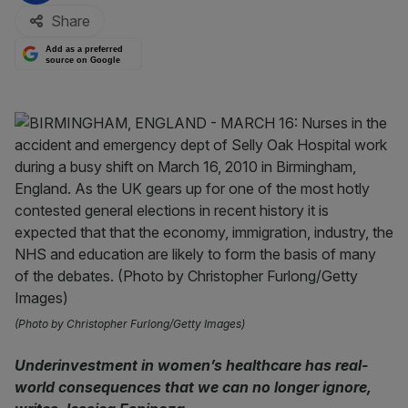
Share
Add as a preferred
source on Google
(Photo by Christopher Furlong/Getty Images)
Underinvestment in women’s healthcare has real-
world consequences that we can no longer ignore,