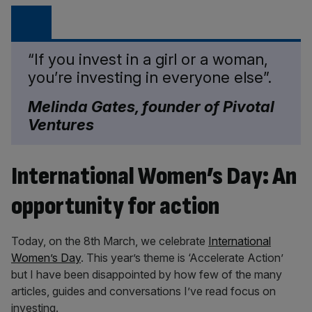
“If you invest in a girl or a woman,
you’re investing in everyone else”.
Melinda Gates, founder of Pivotal
Ventures
International Women’s Day: An
opportunity for action
Today, on the 8th March, we celebrate
International
Women’s Day
. This year’s theme is ‘Accelerate Action’
but I have been disappointed by how few of the many
articles, guides and conversations I’ve read focus on
investing.