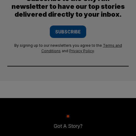
newsletter to have our top stories
delivered directly to your inbox.
SUBSCRIBE
By signing up to our newsletters you agree to the
Terms and
Conditions
and
Privacy Policy
.
Got A Story?