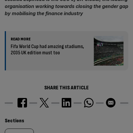
organisation working towards closing the gender gap
by mobilising the finance industry
READ MORE
Fifa World Cup had amazing stadiums,
2035 UK edition must too
SHARE THIS ARTICLE
Similarly
Sections