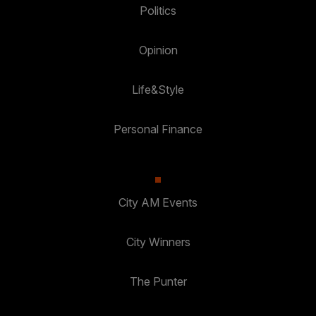
Politics
Opinion
Life&Style
Personal Finance
City AM Events
City Winners
The Punter