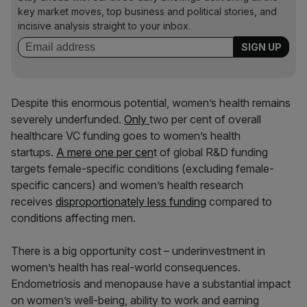
key market moves, top business and political stories, and
incisive analysis straight to your inbox.
Despite this enormous potential, women’s health remains
severely underfunded.
Only
two per cent of overall
healthcare VC funding goes to women’s health
startups.
A mere one per cen
t of global R&D funding
targets female-specific conditions (excluding female-
specific cancers) and women’s health research
receives
disproportionately less funding
compared to
conditions affecting men.
There is a big opportunity cost – underinvestment in
women’s health has real-world consequences.
Endometriosis and menopause have a substantial impact
on women’s well-being, ability to work and earning