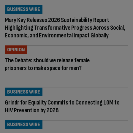
BUSINESS WIRE
Mary Kay Releases 2026 Sustainability Report
Highlighting Transformative Progress Across Social,
Economic, and Environmental Impact Globally
OPINION
The Debate: should we release female
prisoners to make space for men?
BUSINESS WIRE
Grindr for Equality Commits to Connecting 10M to
HIV Prevention by 2028
BUSINESS WIRE