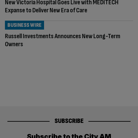
New Victoria Hospital Goes Live with MEDITECH
Expanse to Deliver New Era of Care
BUSINESS WIRE
Russell Investments Announces New Long-Term
Owners
SUBSCRIBE
Subscribe to the City AM