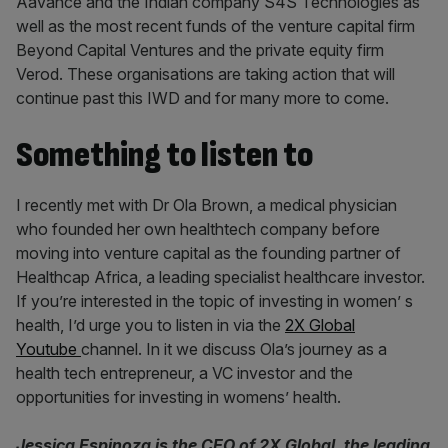
Aavance and the Indian company S4S Technologies as
well as the most recent funds of the venture capital firm
Beyond Capital Ventures and the private equity firm
Verod. These organisations are taking action that will
continue past this IWD and for many more to come.
Something to listen to
I recently met with Dr Ola Brown, a medical physician
who founded her own healthtech company before
moving into venture capital as the founding partner of
Healthcap Africa, a leading specialist healthcare investor.
If you’re interested in the topic of investing in women’ s
health, I’d urge you to listen in via the
2X Global
Youtube
channel. In it we discuss Ola’s journey as a
health tech entrepreneur, a VC investor and the
opportunities for investing in womens’ health.
Jessica Espinoza is the CEO of 2X Global, the leading