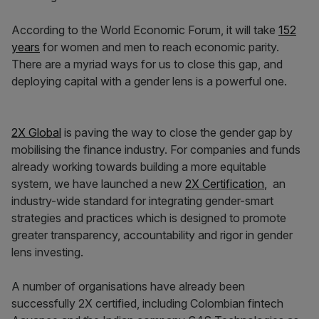
According to the World Economic Forum, it will take
152
years
for women and men to reach economic parity.
There are a myriad ways for us to close this gap, and
deploying capital with a gender lens is a powerful one.
2X Global
is paving the way to close the gender gap by
mobilising the finance industry. For companies and funds
already working towards building a more equitable
system, we have launched a new
2X Certification
, an
industry-wide standard for integrating gender-smart
strategies and practices which is designed to promote
greater transparency, accountability and rigor in gender
lens investing.
A number of organisations have already been
successfully 2X certified, including Colombian fintech