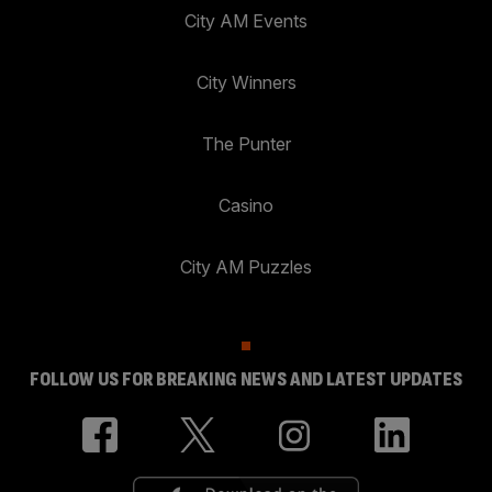
City AM Events
City Winners
The Punter
Casino
City AM Puzzles
FOLLOW US FOR BREAKING NEWS AND LATEST UPDATES