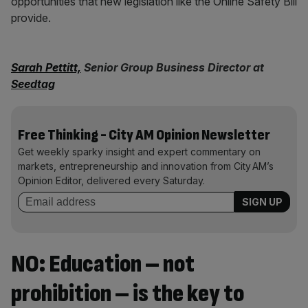
opportunities that new legislation like the Online Safety Bill
provide.
Sarah Pettitt,
Senior Group Business Director at
Seedtag
Free Thinking - City AM Opinion Newsletter
Get weekly sparky insight and expert commentary on
markets, entrepreneurship and innovation from City AM’s
Opinion Editor, delivered every Saturday.
NO: Education – not
prohibition – is the key to