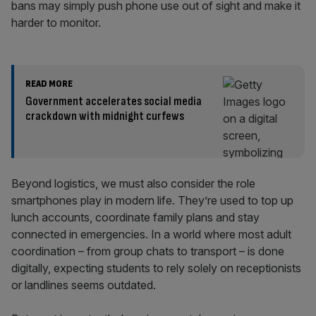
bans may simply push phone use out of sight and make it
harder to monitor.
READ MORE
Government accelerates social media
crackdown with midnight curfews
Beyond logistics, we must also consider the role
smartphones play in modern life. They’re used to top up
lunch accounts, coordinate family plans and stay
connected in emergencies. In a world where most adult
coordination – from group chats to transport – is done
digitally, expecting students to rely solely on receptionists
or landlines seems outdated.