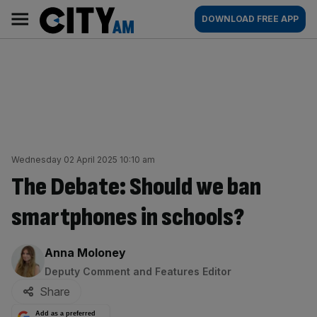
Skip
City
Main
DOWNLOAD FREE APP
to
AM
navigation
content
Wednesday 02 April 2025 10:10 am
The Debate: Should we ban
smartphones in schools?
By:
Anna Moloney
Deputy Comment and Features Editor
Share
Add as a preferred