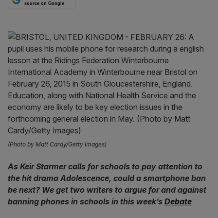
source on Google
(Photo by Matt Cardy/Getty Images)
As Keir Starmer calls for schools to pay attention to
the hit drama Adolescence, could a smartphone ban
be next? We get two writers to argue for and against
banning phones in schools in this week’s
Debate