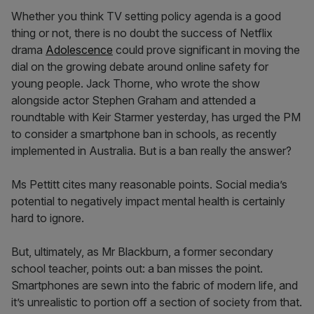
Whether you think TV setting policy agenda is a good
thing or not, there is no doubt the success of Netflix
drama
Adolescence
could prove significant in moving the
dial on the growing debate around online safety for
young people. Jack Thorne, who wrote the show
alongside actor Stephen Graham and attended a
roundtable with Keir Starmer yesterday, has urged the PM
to consider a smartphone ban in schools, as recently
implemented in Australia. But is a ban really the answer?
Ms Pettitt cites many reasonable points. Social media’s
potential to negatively impact mental health is certainly
hard to ignore.
But, ultimately, as Mr Blackburn, a former secondary
school teacher, points out: a ban misses the point.
Smartphones are sewn into the fabric of modern life, and
it’s unrealistic to portion off a section of society from that.