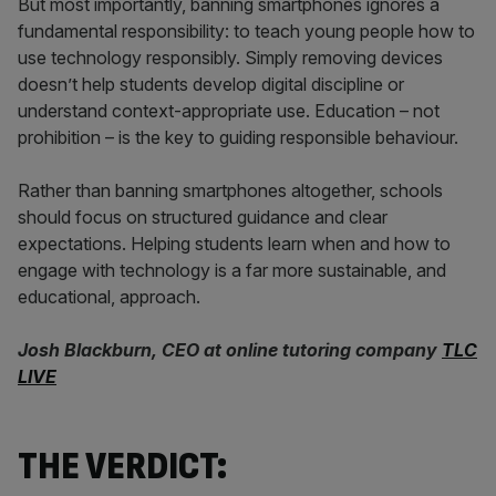
But most importantly, banning smartphones ignores a
fundamental responsibility: to teach young people how to
use technology responsibly. Simply removing devices
doesn’t help students develop digital discipline or
understand context-appropriate use. Education – not
prohibition – is the key to guiding responsible behaviour.
Rather than banning smartphones altogether, schools
should focus on structured guidance and clear
expectations. Helping students learn when and how to
engage with technology is a far more sustainable, and
educational, approach.
Josh Blackburn, CEO at online tutoring company
TLC
LIVE
THE VERDICT: