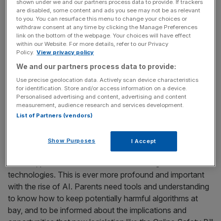
shown under we and our partners process data to provide. If trackers
platforms. If executed correctly, it is a much-needed
are disabled, some content and ads you see may not be as relevant
to you. You can resurface this menu to change your choices or
measure to safeguard our children and govern the
withdraw consent at any time by clicking the Manage Preferences
unethical practices of some advertisers who target under-
link on the bottom of the webpage. Your choices will have effect
16s. It means that advertisers will need to ensure their
within our Website. For more details, refer to our Privacy
Policy.
View privacy policy
campaigns are ethically sound and do not contribute to
We and our partners process data to provide:
negative outcomes like mental health issues, unhealthy
habits or misinformation. Continued innovation around
Use precise geolocation data. Actively scan device characteristics
for identification. Store and/or access information on a device.
first-party data strategies within advertising will also help
Personalised advertising and content, advertising and content
with this, ensuring that brands still find value in their
measurement, audience research and services development.
campaigns but minimise tracking.
List of Partners (vendors)
While we all know new technology can be a powerful
Show Purposes
I Accept
force for good, more research is needed to guide
schools, parents and children alike to navigate these new
technologies. This is ever more profound and important
with the rise of AI. Parents need tools and understanding
to know how to keep potentially harmful algorithms at
bay, and to be informed about the implications and