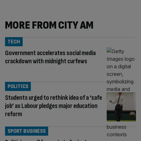
MORE FROM CITY AM
TECH
Government accelerates social media
crackdown with midnight curfews
POLITICS
Students urged to rethink idea of a ‘safe
job’ as Labour pledges major education
reform
SPORT BUSINESS