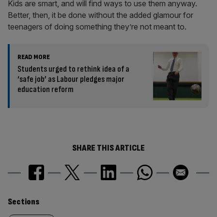
Kids are smart, and will find ways to use them anyway.
Better, then, it be done without the added glamour for
teenagers of doing something they’re not meant to.
READ MORE
Students urged to rethink idea of a
‘safe job’ as Labour pledges major
education reform
SHARE THIS ARTICLE
Similarly
Sections