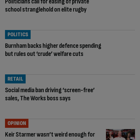
Politicians call for easing of private
school stranglehold on elite rugby
POLITICS
Burnham backs higher defence spending
but rules out ‘crude’ welfare cuts
RETAIL
Social media ban driving ‘screen-free’
sales, The Works boss says
OPINION
Keir Starmer wasn’t weird enough for