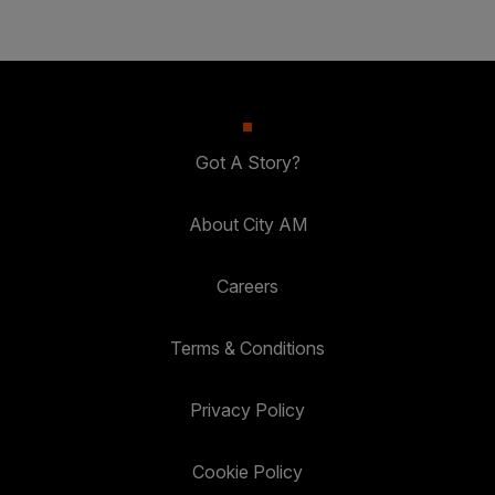
Got A Story?
About City AM
Careers
Terms & Conditions
Privacy Policy
Cookie Policy