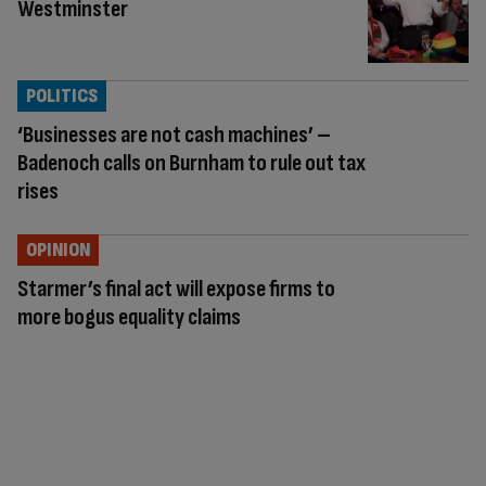
Westminster
POLITICS
‘Businesses are not cash machines’ –
Badenoch calls on Burnham to rule out tax
rises
OPINION
Starmer’s final act will expose firms to
more bogus equality claims