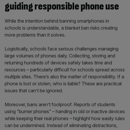
guiding responsible phone use
While the intention behind banning smartphones in
schools is understandable, a blanket ban risks creating
more problems than it solves.
Logistically, schools face serious challenges managing
large volumes of phones daily. Collecting, storing and
returning hundreds of devices safely takes time and
resources – particularly difficult for schools spread across
multiple sites. There’s also the matter of responsibility. If a
phone is lost or stolen, who is liable? These are practical
issues that can’t be ignored.
Moreover, bans aren’t foolproof. Reports of students
using “burner phones” – handing in old or inactive devices
while keeping their real phones – highlight how easily rules
can be undermined. Instead of eliminating distractions,