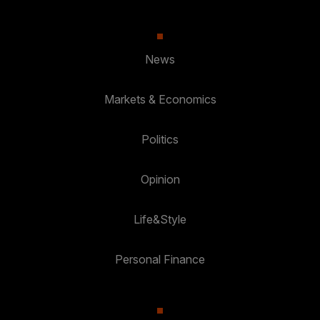
News
Markets & Economics
Politics
Opinion
Life&Style
Personal Finance