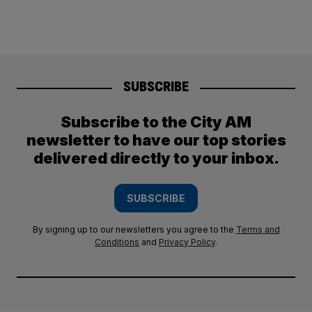
SUBSCRIBE
Subscribe to the City AM
newsletter to have our top stories
delivered directly to your inbox.
SUBSCRIBE
By signing up to our newsletters you agree to the
Terms and
Conditions
and
Privacy Policy
.