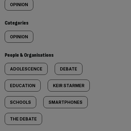
tagged
OPINION
content:
Categories
OPINION
People & Organisations
ADOLESCENCE
DEBATE
EDUCATION
KEIR STARMER
SCHOOLS
SMARTPHONES
THE DEBATE