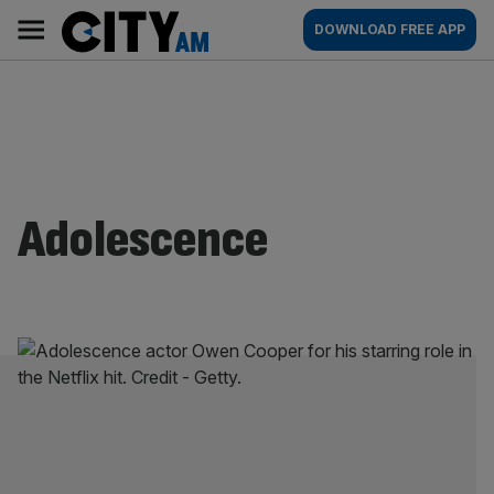
Skip
City
Main
DOWNLOAD FREE APP
to
AM
navigation
content
Adolescence