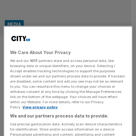
MEDIA
Adolescence maker surges in
We Care About Your Privacy
value thanks to Netflix hit
We and our
1017
partners store and access personal data, like
browsing data or unique identifiers, on your device. Selecting I
The production company behind Adolescence has
Accept enables tracking technologies to support the purposes
surged in value thanks to the success of the smash
shown under we and our partners process data to provide. If trackers
are disabled, some content and ads you see may not be as relevant
Netflix hit. Sheffield-based Warp Films was set up in 1999
to you. You can resurface this menu to change your choices or
by Rob Mitchell and Steve Beckett. Before Adolescence,
withdraw consent at any time by clicking the Manage Preferences
the company was bets known for producing This Is
link on the bottom of the webpage. Your choices will have effect
within our Website. For more details, refer to our Privacy
England, Four Lions and ’71. Adolescence took home
Policy.
View privacy policy
eight Emmy awards earlier
[...]
We and our partners process data to provide:
OPINION
Use precise geolocation data. Actively scan device characteristics
for identification. Store and/or access information on a device.
Why Adolescence could unexpectedly
Personalised advertising and content, advertising and content