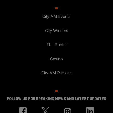
City AM Events
City Winners
The Punter
Casino
City AM Puzzles
FOLLOW US FOR BREAKING NEWS AND LATEST UPDATES