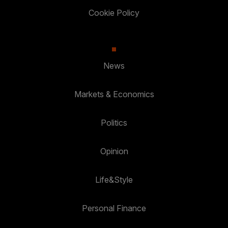
Cookie Policy
News
Markets & Economics
Politics
Opinion
Life&Style
Personal Finance