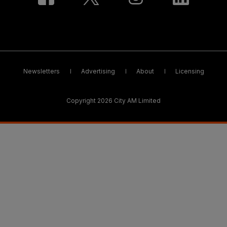
Newsletters
Advertising
About
Licensing
Copyright 2026 City AM Limited