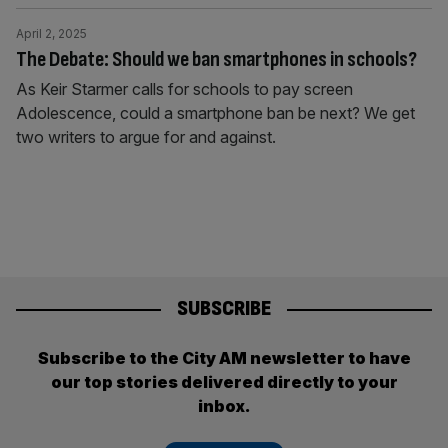
April 2, 2025
The Debate: Should we ban smartphones in schools?
As Keir Starmer calls for schools to pay screen
Adolescence, could a smartphone ban be next? We get
two writers to argue for and against.
SUBSCRIBE
Subscribe to the City AM newsletter to have
our top stories delivered directly to your
inbox.