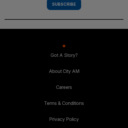
SUBSCRIBE
Got A Story?
About City AM
Careers
Terms & Conditions
Privacy Policy