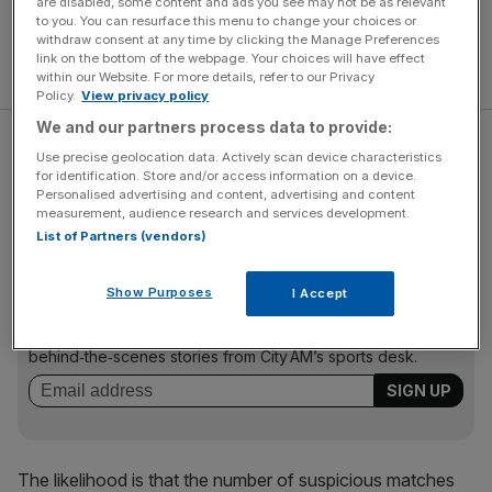
are disabled, some content and ads you see may not be as relevant
to you. You can resurface this menu to change your choices or
withdraw consent at any time by clicking the Manage Preferences
link on the bottom of the webpage. Your choices will have effect
within our Website. For more details, refer to our Privacy
Policy.
View privacy policy
We and our partners process data to provide:
Suspicious matches affected a variety of sports this last
Use precise geolocation data. Actively scan device characteristics
year, including beach volleyball, basketball, table tennis
for identification. Store and/or access information on a device.
Personalised advertising and content, advertising and content
and ice hockey.
measurement, audience research and services development.
List of Partners (vendors)
The Turnover - City AM Sports Newsletter
Show Purposes
I Accept
Stay in the game with The Turnover: your weekly roundup
of sport business news, expert analysis and
behind‑the‑scenes stories from City AM’s sports desk.
The likelihood is that the number of suspicious matches