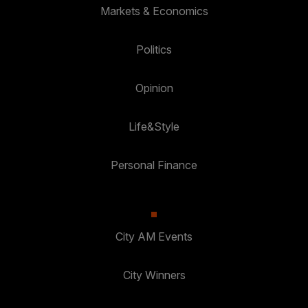
Markets & Economics
Politics
Opinion
Life&Style
Personal Finance
City AM Events
City Winners