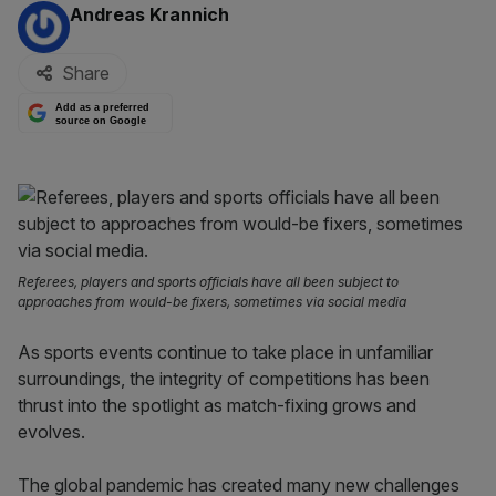
By:
Andreas Krannich
Share
Add as a preferred
source on Google
Referees, players and sports officials have all been subject to
approaches from would-be fixers, sometimes via social media
As sports events continue to take place in unfamiliar
surroundings, the integrity of competitions has been
thrust into the spotlight as match-fixing grows and
evolves.
The global pandemic has created many new challenges