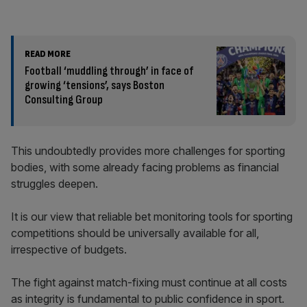
READ MORE
Football ‘muddling through’ in face of
growing ‘tensions’, says Boston
Consulting Group
This undoubtedly provides more challenges for sporting
bodies, with some already facing problems as financial
struggles deepen.
It is our view that reliable bet monitoring tools for sporting
competitions should be universally available for all,
irrespective of budgets.
The fight against match-fixing must continue at all costs
as integrity is fundamental to public confidence in sport.