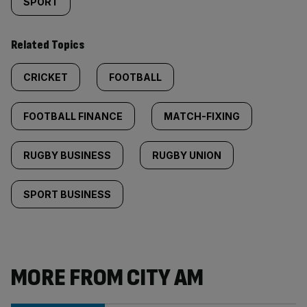
SPORT
Related Topics
CRICKET
FOOTBALL
FOOTBALL FINANCE
MATCH-FIXING
RUGBY BUSINESS
RUGBY UNION
SPORT BUSINESS
MORE FROM CITY AM