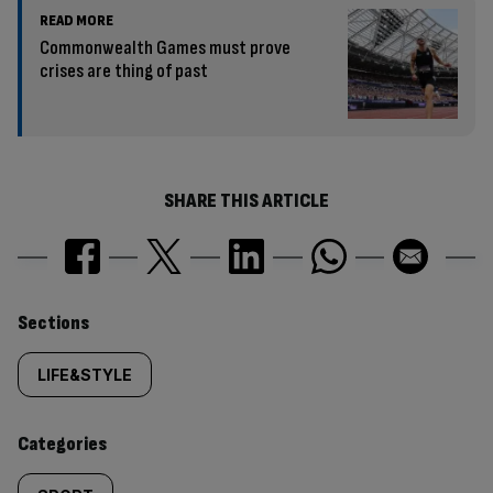
READ MORE
Commonwealth Games must prove
crises are thing of past
SHARE THIS ARTICLE
Similarly
Sections
tagged
LIFE&STYLE
content:
Categories