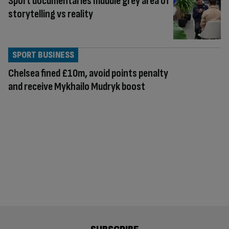
Sport documentaries muddle grey area of
storytelling vs reality
SPORT BUSINESS
Chelsea fined £10m, avoid points penalty
and receive Mykhailo Mudryk boost