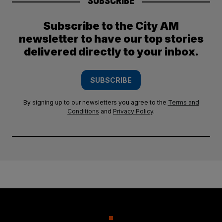
SUBSCRIBE
Subscribe to the City AM
newsletter to have our top stories
delivered directly to your inbox.
SUBSCRIBE
By signing up to our newsletters you agree to the
Terms and
Conditions
and
Privacy Policy
.