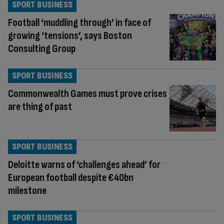
SPORT BUSINESS
Football ‘muddling through’ in face of
growing ‘tensions’, says Boston
Consulting Group
SPORT BUSINESS
Commonwealth Games must prove crises
are thing of past
SPORT BUSINESS
Deloitte warns of ‘challenges ahead’ for
European football despite €40bn
milestone
SPORT BUSINESS