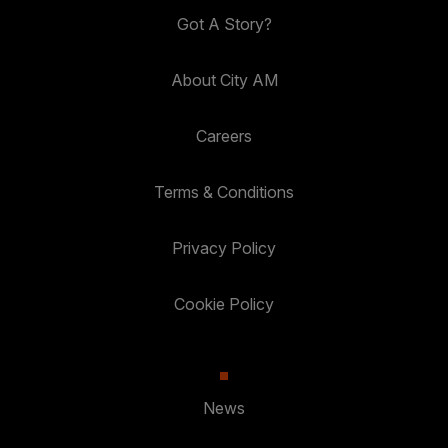
Got A Story?
About City AM
Careers
Terms & Conditions
Privacy Policy
Cookie Policy
News