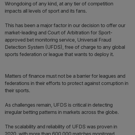
Wrongdoing of any kind, at any tier of competition
impacts all levels of sport and its fans.
This has been a major factor in our decision to offer our
market-leading and Court of Arbitration for Sport-
approved bet monitoring service, Universal Fraud
Detection System (UFDS), free of charge to any global
sports federation or league that wants to deploy it.
Matters of finance must not be a barrier for leagues and
federations in their efforts to protect against corruption in
their sports.
As challenges remain, UFDS is critical in detecting
irregular betting patterns in markets across the globe.
The scalability and reliability of UFDS was proven in
2020, with more than 600,000 matches monitored