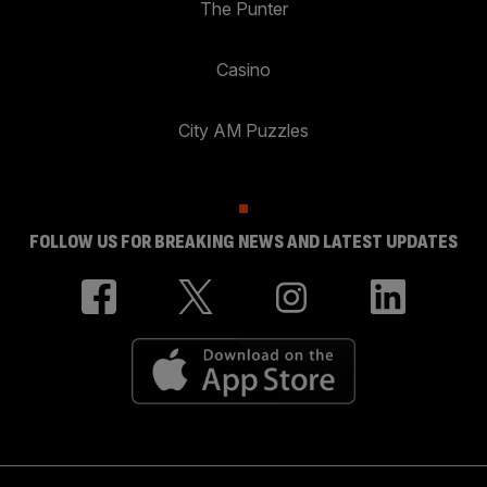
The Punter
Casino
City AM Puzzles
FOLLOW US FOR BREAKING NEWS AND LATEST UPDATES