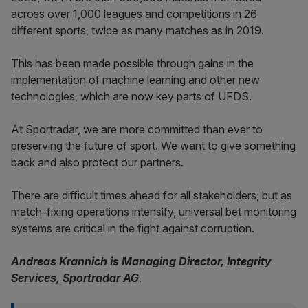
across over 1,000 leagues and competitions in 26
different sports, twice as many matches as in 2019.
This has been made possible through gains in the
implementation of machine learning and other new
technologies, which are now key parts of UFDS.
At Sportradar, we are more committed than ever to
preserving the future of sport. We want to give something
back and also protect our partners.
There are difficult times ahead for all stakeholders, but as
match-fixing operations intensify, universal bet monitoring
systems are critical in the fight against corruption.
Andreas Krannich is Managing Director, Integrity
Services, Sportradar AG
.