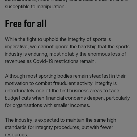
susceptible to manipulation.
Free for all
While the fight to uphold the integrity of sports is
imperative, we cannot ignore the hardship that the sports
industry is enduring, most notably the enormous loss of
revenues as Covid-19 restrictions remain.
Although most sporting bodies remain steadfast in their
motivation to combat fraudulent activity, integrity is
unfortunately one of the first business areas to face
budget cuts when financial concerns deepen, particularly
for organisations with smaller incomes.
The industry is expected to maintain the same high
standards for integrity procedures, but with fewer
resources.