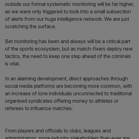
outside our formal systematic monitoring will be far higher,
as we were only triggered to look into a small subsection
of alerts from our huge intelligence network. We are just
scratching the surface.
Bet monitoring has been and always will be a critical part
of the sports ecosystem, but as match-fixers deploy new
tactics, the need to keep one step ahead of the criminals
is vital.
In an alarming development, direct approaches through
social media platforms are becoming more common, with
an increase of lone individuals unconnected to traditional
organised syndicates offering money to athletes or
referees to influence matches.
From players and officials to clubs, leagues and
administrators, more industry stakeholders than ever are