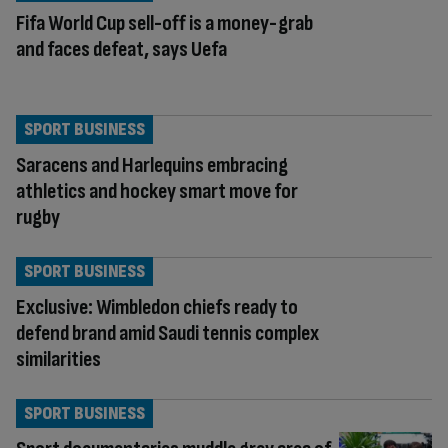
Fifa World Cup sell-off is a money-grab
and faces defeat, says Uefa
SPORT BUSINESS
Saracens and Harlequins embracing
athletics and hockey smart move for
rugby
SPORT BUSINESS
Exclusive: Wimbledon chiefs ready to
defend brand amid Saudi tennis complex
similarities
SPORT BUSINESS