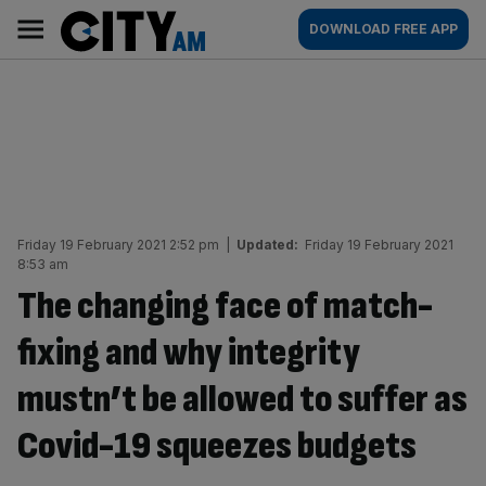
Skip
City
Main
DOWNLOAD FREE APP
to
AM
navigation
content
Friday 19 February 2021 2:52 pm
|
Updated:
Friday 19 February 2021
8:53 am
The changing face of match-
fixing and why integrity
mustn’t be allowed to suffer as
Covid-19 squeezes budgets