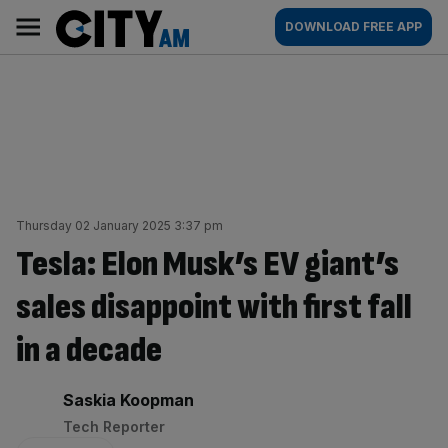
Skip
City
Main
DOWNLOAD FREE APP
to
AM
navigation
content
Thursday 02 January 2025 3:37 pm
Tesla: Elon Musk’s EV giant’s
sales disappoint with first fall
in a decade
By:
Saskia Koopman
Tech Reporter