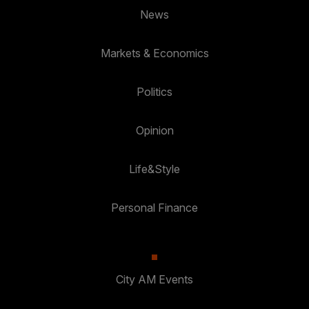
News
Markets & Economics
Politics
Opinion
Life&Style
Personal Finance
City AM Events