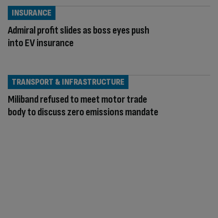
INSURANCE
Admiral profit slides as boss eyes push
into EV insurance
TRANSPORT & INFRASTRUCTURE
Miliband refused to meet motor trade
body to discuss zero emissions mandate