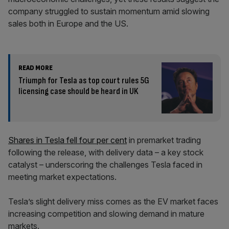
company struggled to sustain momentum amid slowing
sales both in Europe and the US.
READ MORE
Triumph for Tesla as top court rules 5G
licensing case should be heard in UK
Shares in Tesla fell four per cent
in premarket trading
following the release, with delivery data – a key stock
catalyst – underscoring the challenges Tesla faced in
meeting market expectations.
Tesla’s slight delivery miss comes as the EV market faces
increasing competition and slowing demand in mature
markets.