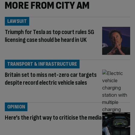
MORE FROM CITY AM
LAWSUIT
Triumph for Tesla as top court rules 5G
licensing case should be heard in UK
TRANSPORT & INFRASTRUCTURE
Britain set to miss net-zero car targets
despite record electric vehicle sales
OPINION
Here’s the right way to criticise the media