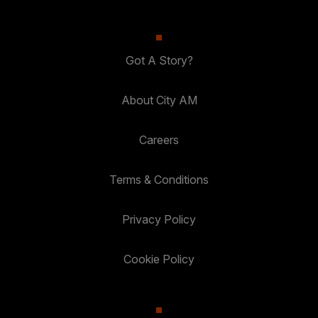
Got A Story?
About City AM
Careers
Terms & Conditions
Privacy Policy
Cookie Policy