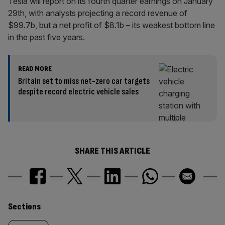
Tesla will report on its fourth quarter earnings on January
29th, with analysts projecting a record revenue of
$99.7b, but a net profit of $8.1b – its weakest bottom line
in the past five years.
READ MORE
Britain set to miss net-zero car targets
despite record electric vehicle sales
SHARE THIS ARTICLE
Similarly
Sections