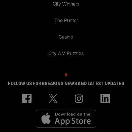
City Winners
The Punter
Casino
City AM Puzzles
FOLLOW US FOR BREAKING NEWS AND LATEST UPDATES