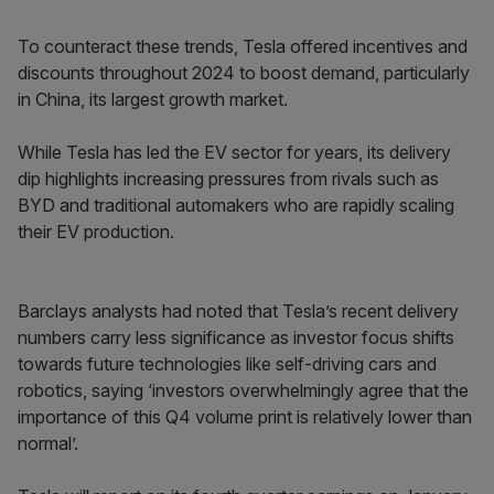
To counteract these trends, Tesla offered incentives and
discounts throughout 2024 to boost demand, particularly
in China, its largest growth market.
While Tesla has led the EV sector for years, its delivery
dip highlights increasing pressures from rivals such as
BYD and traditional automakers who are rapidly scaling
their EV production.
Barclays analysts had noted that Tesla’s recent delivery
numbers carry less significance as investor focus shifts
towards future technologies like self-driving cars and
robotics, saying ‘investors overwhelmingly agree that the
importance of this Q4 volume print is relatively lower than
normal’.