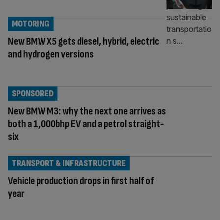
MOTORING
New BMW X5 gets diesel, hybrid, electric
and hydrogen versions
SPONSORED
New BMW M3: why the next one arrives as
both a 1,000bhp EV and a petrol straight-
six
TRANSPORT & INFRASTRUCTURE
Vehicle production drops in first half of
year