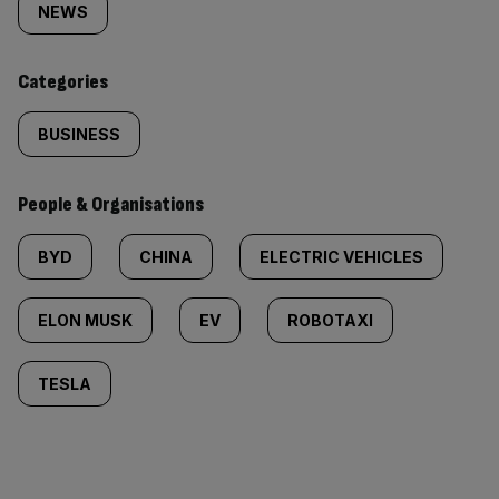
tagged
NEWS
content:
Categories
BUSINESS
People & Organisations
BYD
CHINA
ELECTRIC VEHICLES
ELON MUSK
EV
ROBOTAXI
TESLA