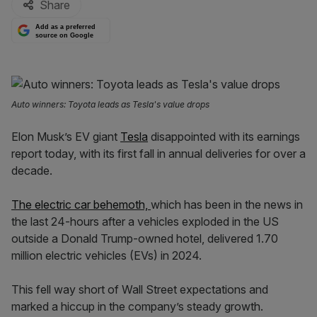
Share
Add as a preferred
source on Google
Auto winners: Toyota leads as Tesla's value drops
Elon Musk’s EV giant
Tesla
disappointed with its earnings
report today, with its first fall in annual deliveries for over a
decade.
The electric car behemoth,
which has been in the news in
the last 24-hours after a vehicles exploded in the US
outside a Donald Trump-owned hotel, delivered 1.70
million electric vehicles (EVs) in 2024.
This fell way short of Wall Street expectations and
marked a hiccup in the company’s steady growth.