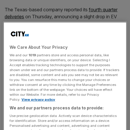
The Texas-based company reported its
fourth quarter
deliveries
on Thursday, announcing a slight drop in EV
sales from the previous year’s 1.81 million.
Tesla’s quarter deliveries totalled 495,570 vehicles, hitting
We Care About Your Privacy
below analyst consensus estimates of 498,000,
We and our
1019
partners store and access personal data, like
according to FactSet.
browsing data or unique identifiers, on your device. Selecting I
Accept enables tracking technologies to support the purposes
shown under we and our partners process data to provide. If trackers
are disabled, some content and ads you see may not be as relevant
News Updates
to you. You can resurface this menu to change your choices or
withdraw consent at any time by clicking the Manage Preferences
Stay ahead with our three daily briefings delivering all the
link on the bottom of the webpage. Your choices will have effect
key market moves, top business and political stories, and
within our Website. For more details, refer to our Privacy
incisive analysis straight to your inbox.
Policy.
View privacy policy
We and our partners process data to provide:
Use precise geolocation data. Actively scan device characteristics
for identification. Store and/or access information on a device.
Personalised advertising and content, advertising and content