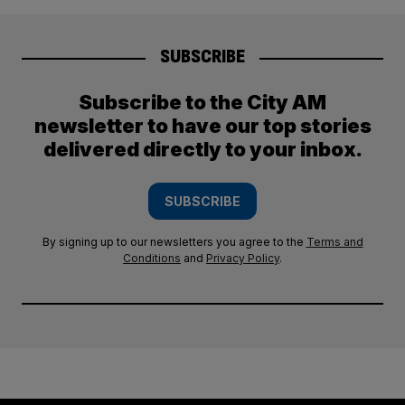
SUBSCRIBE
Subscribe to the City AM
newsletter to have our top stories
delivered directly to your inbox.
SUBSCRIBE
By signing up to our newsletters you agree to the
Terms and
Conditions
and
Privacy Policy
.