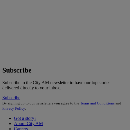
Subscribe
Subscribe to the City AM newsletter to have our top stories
delivered directly to your inbox.
Subscribe
By signing up to our newsletters you agree to the
Terms and Conditions
and
Privacy Policy
.
Got a story?
About City AM
Careers