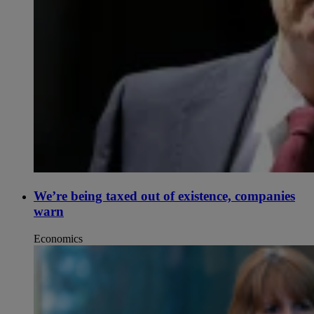
We’re being taxed out of existence, companies
warn
Economics