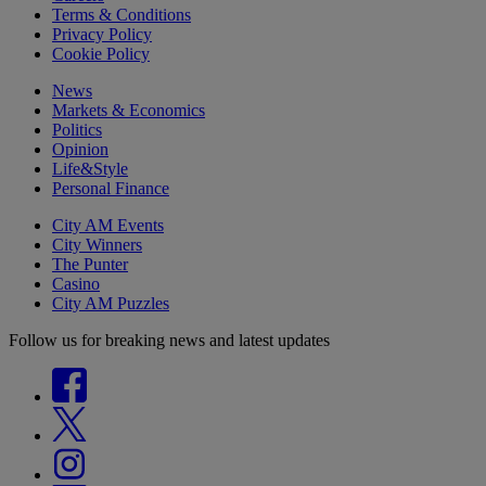
Terms & Conditions
Privacy Policy
Cookie Policy
News
Markets & Economics
Politics
Opinion
Life&Style
Personal Finance
City AM Events
City Winners
The Punter
Casino
City AM Puzzles
Follow us for breaking news and latest updates