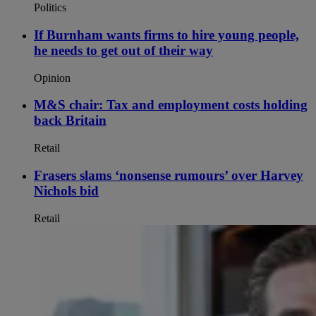
Politics
If Burnham wants firms to hire young people,
he needs to get out of their way
Opinion
M&S chair: Tax and employment costs holding
back Britain
Retail
Frasers slams ‘nonsense rumours’ over Harvey
Nichols bid
Retail