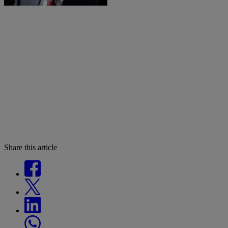
Share this article