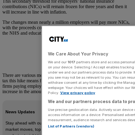
This secondary threshold for employers’ national insurance
contributions (NICs) will remain frozen for three years and then it
will increase in line with inflation.
The changes mean nearly a million employers will pay more NICs,
with the proceeds contributing to higher government spending on
the NHS and education.
We Care About Your Privacy
We and our
1017
partners store and access personal d
on your device. Selecting I Accept enables trackin
under we and our partners process data to provide. I
There are various measures swirling around on just how much more
you see may not be as relevant to you. You can resu
tax this hike means for employers. ING’s James Smith claims that
withdraw consent at any time by clicking the Manage
firms paying employees an average salary face a 27 per cent
webpage. Your choices will have effect within our Web
increase in the amount of tax paid.
Policy.
View privacy policy
We and our partners process data to pro
Use precise geolocation data. Actively scan device ch
News Updates
access information on a device. Personalised advert
measurement, audience research and services dev
Stay ahead with our three daily briefings delivering all the key
List of Partners (vendors)
market moves, top business and political stories, and incisive