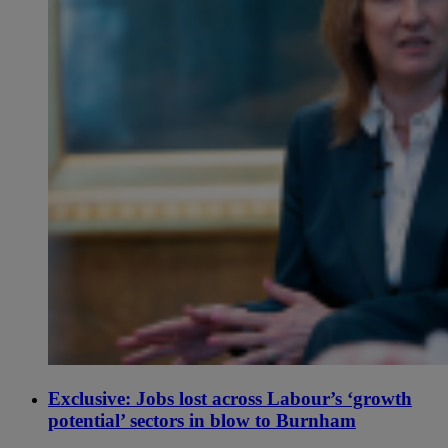
Exclusive: Jobs lost across Labour’s ‘growth
potential’ sectors in blow to Burnham