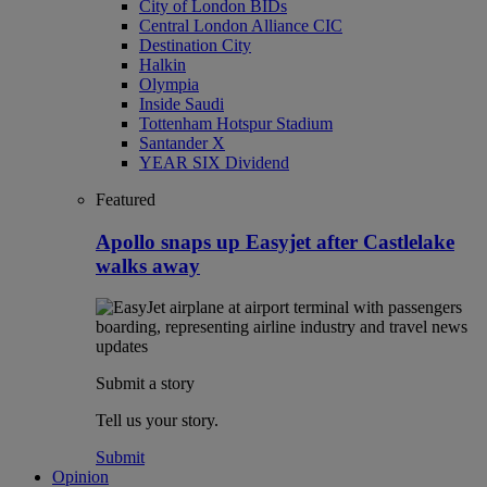
City of London BIDs
Central London Alliance CIC
Destination City
Halkin
Olympia
Inside Saudi
Tottenham Hotspur Stadium
Santander X
YEAR SIX Dividend
Featured
Apollo snaps up Easyjet after Castlelake
walks away
Submit a story
Tell us your story.
Submit
Opinion