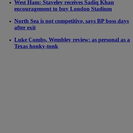
West Ham: Staveley receives Sadiq Khan
encouragement to buy London Stadium
North Sea is not competitive, says BP boss days
after exit
Luke Combs, Wembley review: as personal as a
Texas honky-tonk