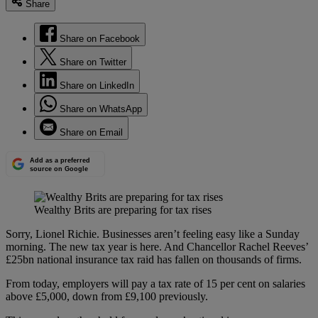
Share
Share on Facebook
Share on Twitter
Share on LinkedIn
Share on WhatsApp
Share on Email
Add as a preferred
source on Google
Wealthy Brits are preparing for tax rises
Sorry, Lionel Richie. Businesses aren’t feeling easy like a Sunday
morning. The new tax year is here. And Chancellor Rachel Reeves’
£25bn national insurance tax raid has fallen on thousands of firms.
From today, employers will pay a tax rate of 15 per cent on salaries
above £5,000, down from £9,100 previously.