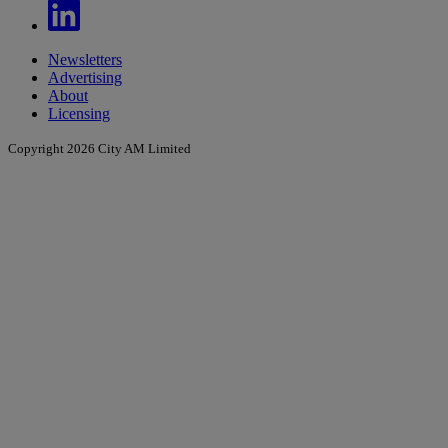
Newsletters
Advertising
About
Licensing
Copyright 2026 City AM Limited