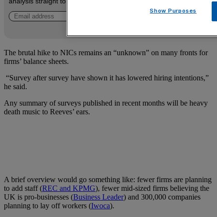
analysis straight to your inbox.
Show Purposes
The brutal hike to NICs remains an “unknown” on many fronts for
firms’ balance sheets.
“Survey after survey have shown it has lowered hiring intentions,”
he said.
Any summary of surveys published in recent months will be heavy
death music to Reeves’ ears.
A brief overview would go something like: fewer firms are planning
to add staff (
REC and KPMG
), fewer mid-sized firms believing the
UK is pro-businesses (
Business Leader
) and 300,000 companies
planning to lay off workers (
Iwoca
).