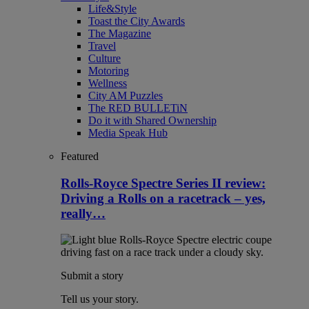
Life&Style
Toast the City Awards
The Magazine
Travel
Culture
Motoring
Wellness
City AM Puzzles
The RED BULLETiN
Do it with Shared Ownership
Media Speak Hub
Featured
Rolls-Royce Spectre Series II review:
Driving a Rolls on a racetrack – yes,
really…
Submit a story
Tell us your story.