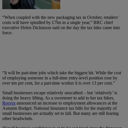
“When coupled with the new packaging tax in October, retailers’
costs will have spiralled by £7bn in a single year,” BRC chief
executive Helen Dickinson said on the day the tax hike came into
force.
“It will be part-time jobs which take the biggest hit. While the cost
of employing someone in a full-time entry-level position rose by
over ten per cent, for a part-time worker it is over 13 per cent.”
Small businesses escape relatively unscathed – but ‘relatively’ is
doing the heavy lifting. As a sweetener to add to her tax hikes,
Reeves
announced an increase to employment allowances at the
Autumn Budget. National Insurance tax bills for the majority of
small businesses are actually set to fall. But many are still fearing
other headwinds.