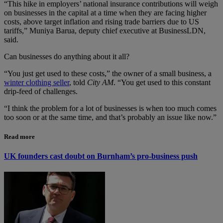
“This hike in employers’ national insurance contributions will weigh
on businesses in the capital at a time when they are facing higher
costs, above target inflation and rising trade barriers due to US
tariffs,” Muniya Barua, deputy chief executive at BusinessLDN,
said.
Can businesses do anything about it all?
“You just get used to these costs,” the owner of a small business, a
winter clothing seller
, told
City AM
. “You get used to this constant
drip-feed of challenges.
“I think the problem for a lot of businesses is when too much comes
too soon or at the same time, and that’s probably an issue like now.”
Read more
UK founders cast doubt on Burnham’s pro-business push