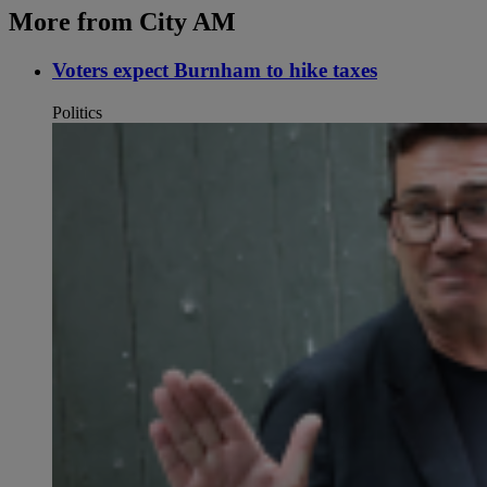
More from City AM
Voters expect Burnham to hike taxes
Politics