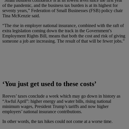
“Small business confidence is at its lowest level since the first year
of the pandemic, and the business tax burden is at its highest for
seventy years,” Federation of Small Businesses (FSB) policy chair
Tina McKenzie said.
“The rise in employer national insurance, combined with the raft of
extra legislation coming down the track in the Government’s
Employment Rights Bill, means that both the cost and risk of giving
someone a job are increasing. The result of that will be fewer jobs.”
‘You just get used to these costs’
Reeves’ taxes conclude a week which may go down in history as
“Awful April”: higher energy and water bills, rising national
minimum wages, President Trump’s tariffs and now higher
employers’ national insurance contributions.
In other words, the tax hikes could not come at a worse time.