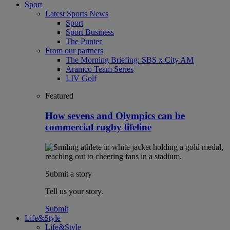
Sport
Latest Sports News
Sport
Sport Business
The Punter
From our partners
The Morning Briefing: SBS x City AM
Aramco Team Series
LIV Golf
Featured
How sevens and Olympics can be
commercial rugby lifeline
Submit a story
Tell us your story.
Submit
Life&Style
Life&Style