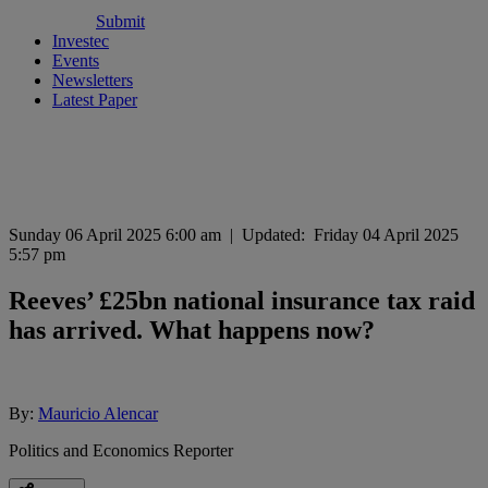
Submit
Investec
Events
Newsletters
Latest Paper
Sunday 06 April 2025 6:00 am
|
Updated:
Friday 04 April 2025
5:57 pm
Reeves’ £25bn national insurance tax raid
has arrived. What happens now?
By:
Mauricio Alencar
Politics and Economics Reporter