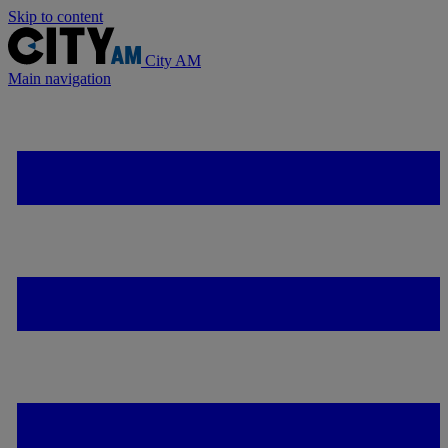
Skip to content
City AM
Main navigation