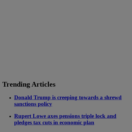
Trending Articles
Donald Trump is creeping towards a shrewd
sanctions policy
Rupert Lowe axes pensions triple lock and
pledges tax cuts in economic plan