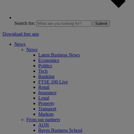
Search for:
Submit
Download free app
News
News
Latest Business News
Economics
Politics
Tech
Banking
FTSE 100 Live
Retail
Insurance
Legal
Property
Transport
Markets
From our partners
AON
Bayes Business School