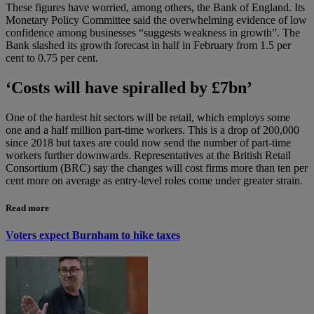
These figures have worried, among others, the Bank of England. Its
Monetary Policy Committee said the overwhelming evidence of low
confidence among businesses “suggests weakness in growth”. The
Bank slashed its growth forecast in half in February from 1.5 per
cent to 0.75 per cent.
‘Costs will have spiralled by £7bn’
One of the hardest hit sectors will be retail, which employs some
one and a half million part-time workers. This is a drop of 200,000
since 2018 but taxes are could now send the number of part-time
workers further downwards. Representatives at the British Retail
Consortium (BRC) say the changes will cost firms more than ten per
cent more on average as entry-level roles come under greater strain.
Read more
Voters expect Burnham to hike taxes