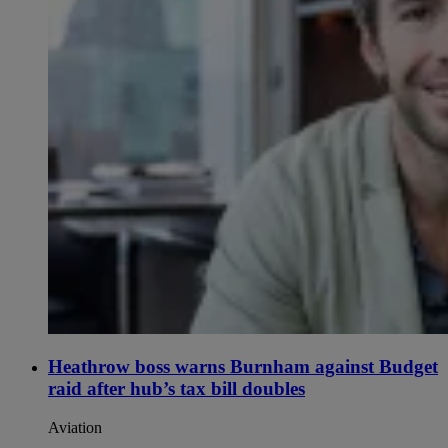
Heathrow boss warns Burnham against Budget
raid after hub’s tax bill doubles
Aviation