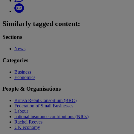
Similarly tagged content:
Sections
News
Categories
Business
Economics
People & Organisations
British Retail Consortium (BRC)
Federation of Small Businesses
Labour
national insurance contributions (NICs)
Rachel Reeves
UK economy