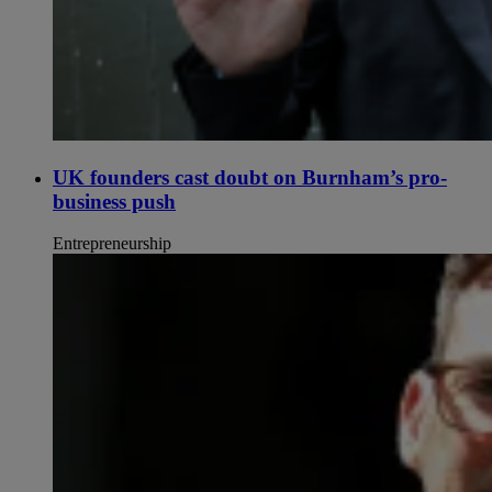
UK founders cast doubt on Burnham’s pro-
business push
Entrepreneurship