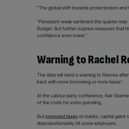
“The global shift towards protectionism and 
“Persistent weak sentiment this quarter may 
Budget. But further surprise measures that hi
confidence even lower.”
Warning to Rachel 
The data will send a warning to Reeves after
back with more borrowing or more taxes”.
At the Labour party conference, Keir Starme
of the costs for extra spending.
But
rumoured taxes
on banks, capital gains t
disproportionately hit some employers.