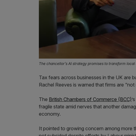
The chancellor’s AI strategy promises to transform loca
Tax fears across businesses in the UK are bu
Rachel Reeves is warned that firms are “not r
The
British Chambers of Commerce (BCC)
’
fragile state amid nerves that another dama
economy.
It pointed to growing concern among more tha
not subsided despite efforts by Labour minist