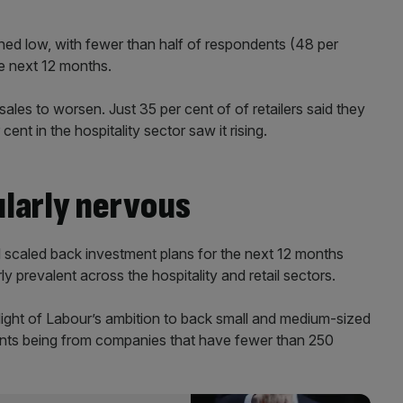
ed low, with fewer than half of respondents (48 per
he next 12 months.
sales to worsen. Just 35 per cent of of retailers said they
ent in the hospitality sector saw it rising.
ularly nervous
 scaled back investment plans for the next 12 months
ly prevalent across the hospitality and retail sectors.
 light of Labour’s ambition to back small and medium-sized
pants being from companies that have fewer than 250