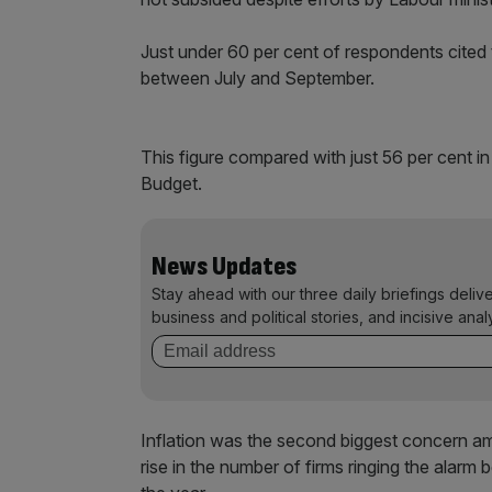
Just under 60 per cent of respondents cited
between July and September.
This figure compared with just 56 per cent in
Budget.
News Updates
Stay ahead with our three daily briefings deliv
business and political stories, and incisive anal
Inflation was the second biggest concern a
rise in the number of firms ringing the alarm