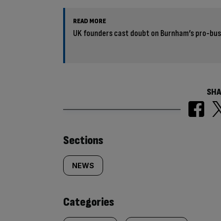
READ MORE
UK founders cast doubt on Burnham’s pro-bus
SHA
Similarly
Sections
tagged
NEWS
content:
Categories