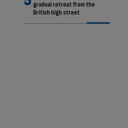
gradual retreat from the
British high street