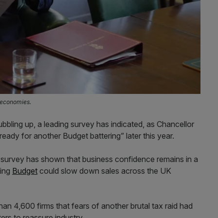
l economies.
bbling up, a leading survey has indicated, as Chancellor
eady for another Budget battering” later this year.
s survey has shown that business confidence remains in a
ging
Budget
could slow down sales across the UK
n 4,600 firms that fears of another brutal tax raid had
ers to reassure industry.