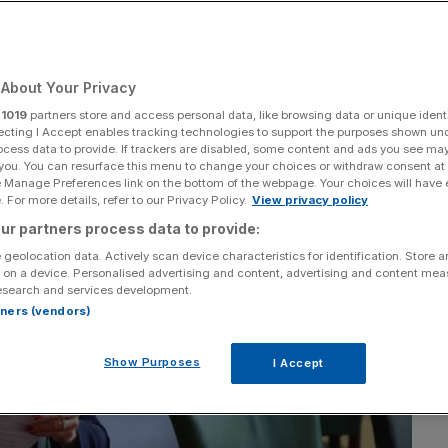
About Your Privacy
Add as a preferred
Share
source on Google
r
1019
partners store and access personal data, like browsing data or unique identi
ecting I Accept enables tracking technologies to support the purposes shown un
ocess data to provide. If trackers are disabled, some content and ads you see ma
 you. You can resurface this menu to change your choices or withdraw consent at
e Manage Preferences link on the bottom of the webpage. Your choices will have e
 For more details, refer to our Privacy Policy.
View privacy policy
ur partners process data to provide:
 geolocation data. Actively scan device characteristics for identification. Store 
 on a device. Personalised advertising and content, advertising and content me
esearch and services development.
rtners (vendors)
Show Purposes
I Accept