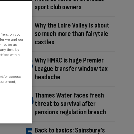
sport club owners
Why the Loire Valley is about
so much more than fairytale
fiers, on your
der we and our
castles
y not be as
 any time by
ffect within
Why HMRC is huge Premier
League transfer window tax
headache
and/or access
asurement,
Thames Water faces fresh
threat to survival after
pensions regulation breach
Back to basics: Sainsbury’s