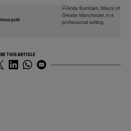
iness push
RE THIS ARTICLE