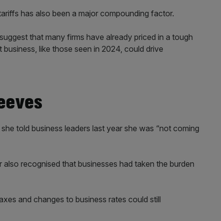
tariffs has also been a major compounding factor.
suggest that many firms have already priced in a tough
t business, like those seen in 2024, could drive
Reeves
 she told business leaders last year she was “not coming
r also recognised that businesses had taken the burden
axes and changes to business rates could still