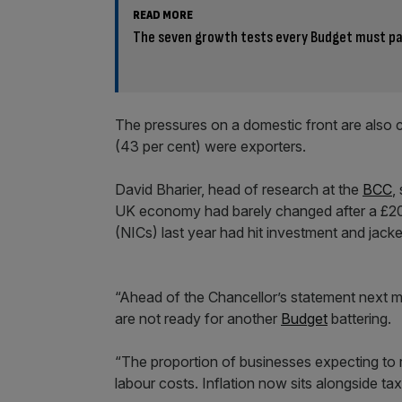
READ MORE
The seven growth tests every Budget must p
The pressures on a domestic front are also c
(43 per cent) were exporters.
David Bharier, head of research at the
BCC
,
UK economy had barely changed after a £20b
(NICs) last year had hit investment and jack
“Ahead of the Chancellor’s statement next 
are not ready for another
Budget
battering.
“The proportion of businesses expecting to ra
labour costs. Inflation now sits alongside ta