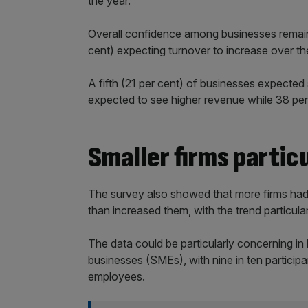
the year.
Overall confidence among businesses remain
cent) expecting turnover to increase over t
A fifth (21 per cent) of businesses expected 
expected to see higher revenue while 38 per c
Smaller firms partic
The survey also showed that more firms had
than increased them, with the trend particular
The data could be particularly concerning in
businesses (SMEs), with nine in ten partici
employees.