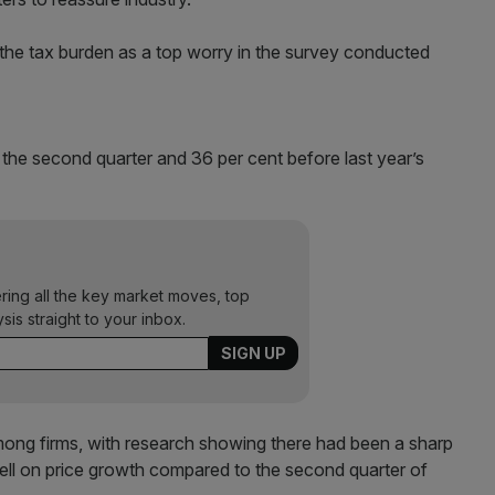
 the tax burden as a top worry in the survey conducted
 the second quarter and 36 per cent before last year’s
ering all the key market moves, top
ysis straight to your inbox.
mong firms, with research showing there had been a sharp
 bell on price growth compared to the second quarter of