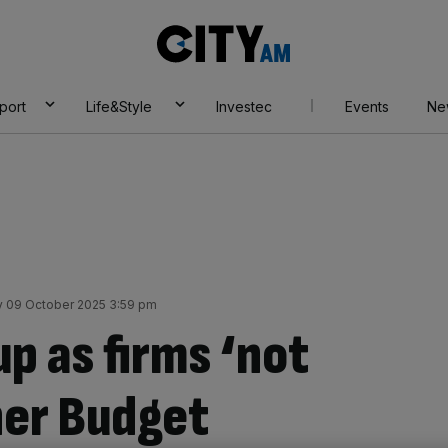
City
AM
port
Life&Style
Investec
Events
Ne
 09 October 2025 3:59 pm
up as firms ‘not
her Budget