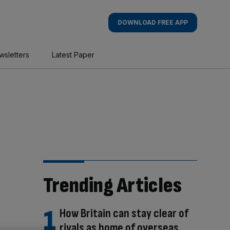
DOWNLOAD FREE APP
wsletters
Latest Paper
Trending Articles
How Britain can stay clear of
rivals as home of overseas