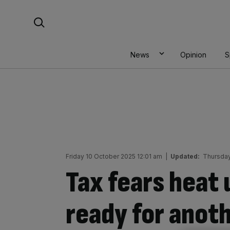
Skip
Search For:
to
content
News
Opinion
S
Friday 10 October 2025 12:01 am
|
Updated:
Thursday
Tax fears heat 
ready for anot