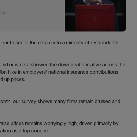
ass
lear to see in the data given a minority of respondents
 said new data showed the downbeat narrative across the
n hike in employers’ national insurance contributions
ed up prices.
month, our survey shows many firms remain bruised and
ise prices remains worryingly high, driven primarily by
xation as a top concern.