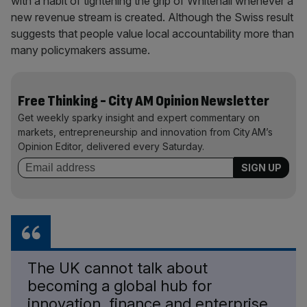
with a habit of tightening the grip of Whitehall whenever a
new revenue stream is created. Although the Swiss result
suggests that people value local accountability more than
many policymakers assume.
Free Thinking - City AM Opinion Newsletter
Get weekly sparky insight and expert commentary on
markets, entrepreneurship and innovation from City AM’s
Opinion Editor, delivered every Saturday.
The UK cannot talk about
becoming a global hub for
innovation, finance and enterprise