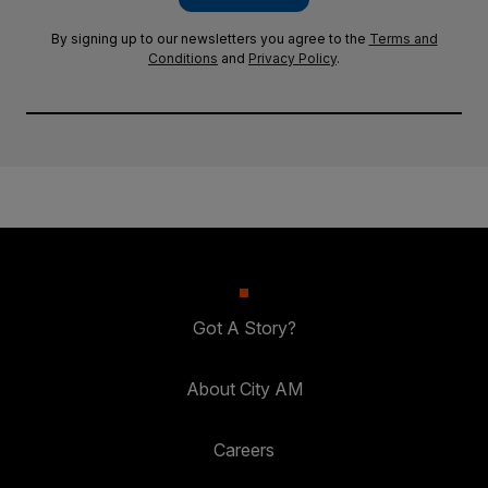
By signing up to our newsletters you agree to the
Terms and
Conditions
and
Privacy Policy
.
Got A Story?
About City AM
Careers