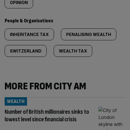
OPINION
People & Organisations
INHERITANCE TAX
PENALISING WEALTH
SWITZERLAND
WEALTH TAX
MORE FROM CITY AM
WEALTH
Number of British millionaires sinks to
lowest level since financial crisis