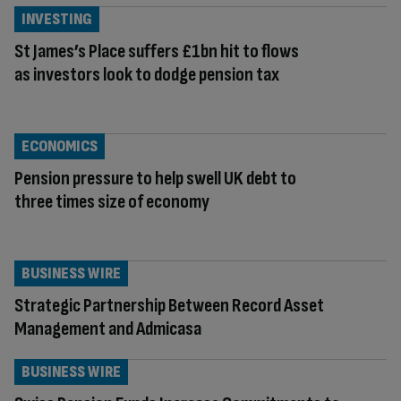
INVESTING
St James’s Place suffers £1bn hit to flows
as investors look to dodge pension tax
ECONOMICS
Pension pressure to help swell UK debt to
three times size of economy
BUSINESS WIRE
Strategic Partnership Between Record Asset
Management and Admicasa
BUSINESS WIRE