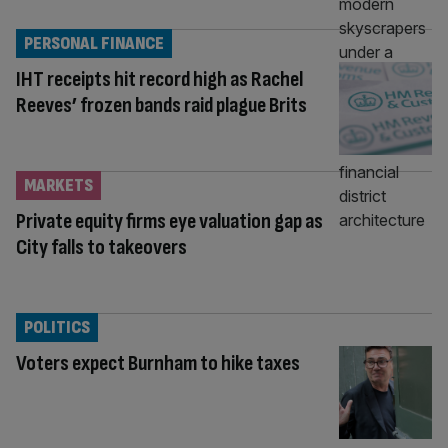
PERSONAL FINANCE
IHT receipts hit record high as Rachel
Reeves’ frozen bands raid plague Brits
MARKETS
Private equity firms eye valuation gap as
City falls to takeovers
POLITICS
Voters expect Burnham to hike taxes