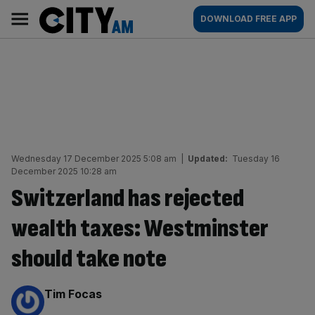
Skip
City
Main
DOWNLOAD FREE APP
to
AM
navigation
content
Wednesday 17 December 2025 5:08 am
|
Updated:
Tuesday 16
December 2025 10:28 am
Switzerland has rejected
wealth taxes: Westminster
should take note
By:
Tim Focas