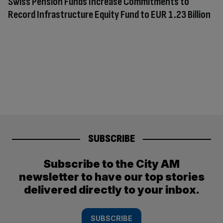
Swiss Pension Funds Increase Commitments to
Record Infrastructure Equity Fund to EUR 1.23 Billion
SUBSCRIBE
Subscribe to the City AM
newsletter to have our top stories
delivered directly to your inbox.
SUBSCRIBE