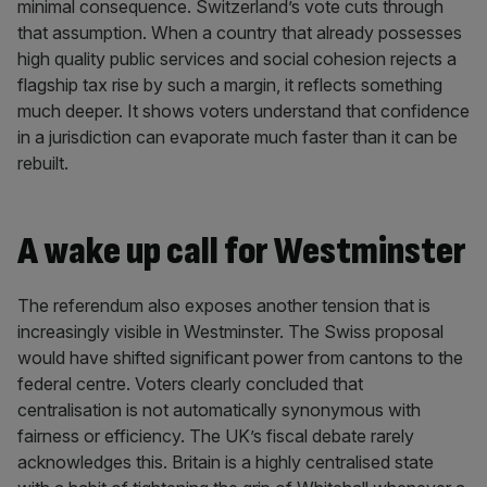
minimal consequence. Switzerland’s vote cuts through
that assumption. When a country that already possesses
high quality public services and social cohesion rejects a
flagship tax rise by such a margin, it reflects something
much deeper. It shows voters understand that confidence
in a jurisdiction can evaporate much faster than it can be
rebuilt.
A wake up call for Westminster
The referendum also exposes another tension that is
increasingly visible in Westminster. The Swiss proposal
would have shifted significant power from cantons to the
federal centre. Voters clearly concluded that
centralisation is not automatically synonymous with
fairness or efficiency. The UK’s fiscal debate rarely
acknowledges this. Britain is a highly centralised state