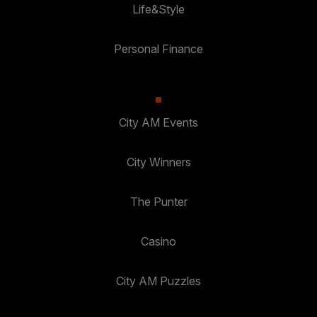
Life&Style
Personal Finance
City AM Events
City Winners
The Punter
Casino
City AM Puzzles