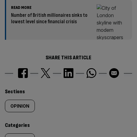
READ MORE
Number of British millionaires sinks to
lowest level since financial crisis
SHARE THIS ARTICLE
Similarly
Sections
tagged
OPINION
content:
Categories