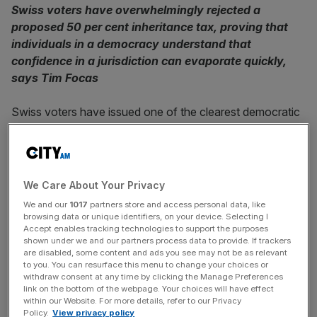
Swiss voters have overwhelmingly rejected a
proposed 50 per cent inheritance tax, proving that
individuals in a democracy understand that
confidence in a jurisdiction can evaporate quickly,
says Tim Focas
Swiss voters have issued one of the clearest democratic
verdicts on wealth and capital in recent memory. Last
month,
more than eight in ten rejected a proposal
to
impose a 50 per cent federal inheritance and gift tax on
estates above 50m Swiss francs. The scale of the defeat
We Care About Your Privacy
was so emphatic that it can’t be dismissed as a quirk of
We and our
1017
partners store and access personal data, like
Swiss politics. It is hard empirical evidence about where a
browsing data or unique identifiers, on your device. Selecting I
mature, globally exposed economy believes long-term
Accept enables tracking technologies to support the purposes
shown under we and our partners process data to provide. If trackers
prosperity actually comes from. The UK government,
are disabled, some content and ads you see may not be as relevant
seemingly caught between its instinct to find extra money
to you. You can resurface this menu to change your choices or
withdraw consent at any time by clicking the Manage Preferences
for those on welfare and its temptation to squeeze middle
link on the bottom of the webpage. Your choices will have effect
and high earners ever harder, should sit up and take note.
within our Website. For more details, refer to our Privacy
Policy.
View privacy policy