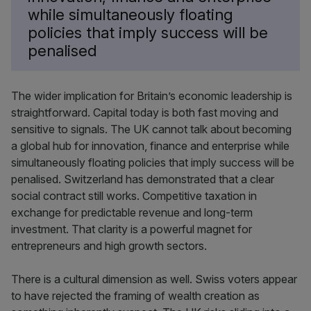
while simultaneously floating
policies that imply success will be
penalised
The wider implication for Britain’s economic leadership is
straightforward. Capital today is both fast moving and
sensitive to signals. The UK cannot talk about becoming
a global hub for innovation, finance and enterprise while
simultaneously floating policies that imply success will be
penalised. Switzerland has demonstrated that a clear
social contract still works. Competitive taxation in
exchange for predictable revenue and long-term
investment. That clarity is a powerful magnet for
entrepreneurs and high growth sectors.
There is a cultural dimension as well. Swiss voters appear
to have rejected the framing of wealth creation as