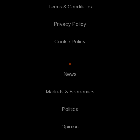
Terms & Conditions
Privacy Policy
Cookie Policy
News
Markets & Economics
Politics
Opinion