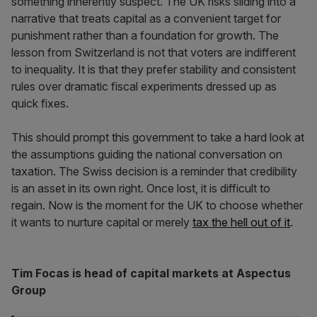
something inherently suspect. The UK risks sliding into a
narrative that treats capital as a convenient target for
punishment rather than a foundation for growth. The
lesson from Switzerland is not that voters are indifferent
to inequality. It is that they prefer stability and consistent
rules over dramatic fiscal experiments dressed up as
quick fixes.
This should prompt this government to take a hard look at
the assumptions guiding the national conversation on
taxation. The Swiss decision is a reminder that credibility
is an asset in its own right. Once lost, it is difficult to
regain. Now is the moment for the UK to choose whether
it wants to nurture capital or merely
tax the hell out of it
.
Tim Focas is head of capital markets at Aspectus
Group