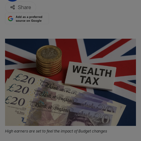
Share
Add as a preferred
source on Google
High earners are set to feel the impact of Budget changes