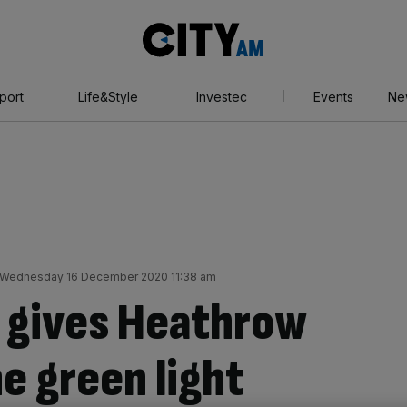
City
AM
port
Life&Style
Investec
Events
Ne
Wednesday 16 December 2020 11:38 am
 gives Heathrow
e green light