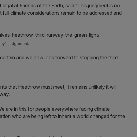
f legal at Friends of the Earth, said:“This judgment is no
hat full climate considerations remain to be addressed and
day’s judgement.
ertain and we now look forward to stopping the third
s that Heathrow must meet, it remains unlikely it will
nway.
. We are in this for people everywhere facing climate
tion who are being left to inherit a world changed for the