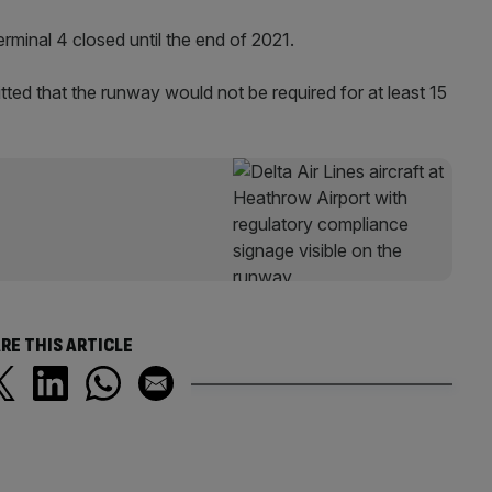
Terminal 4 closed until the end of 2021.
tted that the runway would not be required for at least 15
RE THIS ARTICLE