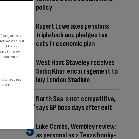
policy
Rupert Lowe axes pensions
triple lock and pledges tax
fiers, on your
der we and our
cuts in economic plan
y not be as
 any time by
ffect within
West Ham: Staveley receives
Sadiq Khan encouragement to
buy London Stadium
and/or access
asurement,
North Sea is not competitive,
says BP boss days after exit
Luke Combs, Wembley review:
as personal as a Texas honky-