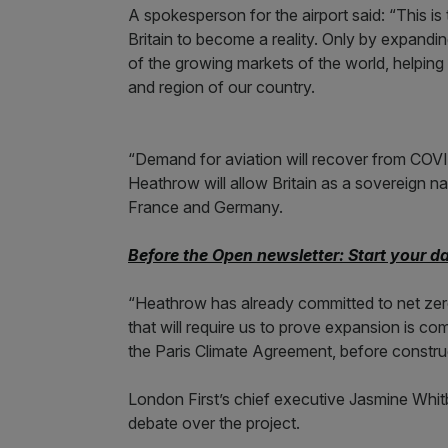
A spokesperson for the airport said: “This is t
Britain to become a reality. Only by expanding
of the growing markets of the world, helping
and region of our country.
“Demand for aviation will recover from COVI
Heathrow will allow Britain as a sovereign na
France and Germany.
Before the Open newsletter: Start your d
“Heathrow has already committed to net zero
that will require us to prove expansion is co
the Paris Climate Agreement, before constru
London First’s chief executive Jasmine Whitbr
debate over the project.