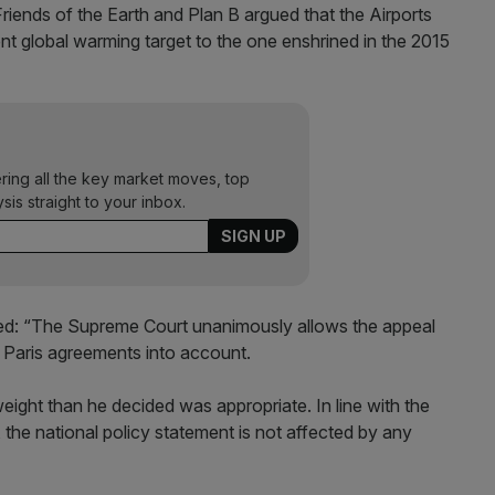
riends of the Earth and Plan B argued that the Airports
nt global warming target to the one enshrined in the 2015
ering all the key market moves, top
ysis straight to your inbox.
ted: “The Supreme Court unanimously allows the appeal
e Paris agreements into account.
weight than he decided was appropriate. In line with the
the national policy statement is not affected by any