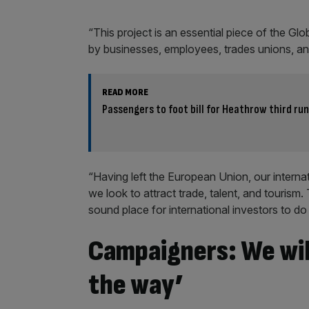
“This project is an essential piece of the Gl
by businesses, employees, trades unions, an
READ MORE
Passengers to foot bill for Heathrow third ru
“Having left the European Union, our intern
we look to attract trade, talent, and tourism. 
sound place for international investors to do
Campaigners: We will
the way’