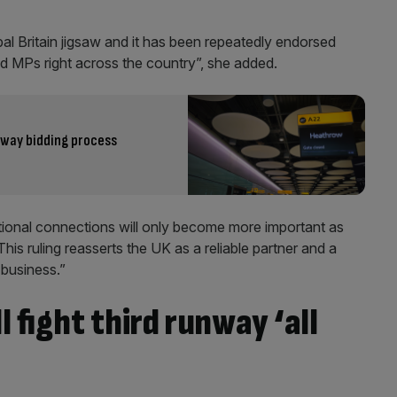
obal Britain jigsaw and it has been repeatedly endorsed
d MPs right across the country”, she added.
nway bidding process
ational connections will only become more important as
This ruling reasserts the UK as a reliable partner and a
 business.”
 fight third runway ‘all