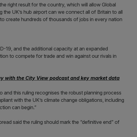
he right result for the country, which will allow Global
 the UK’s hub airport can we connect all of Britain to all
 to create hundreds of thousands of jobs in every nation
D-19, and the additional capacity at an expanded
tion to compete for trade and win against our rivals in
ay with the City View podcast and key market data
 and this ruling recognises the robust planning process
mpliant with the UK’s climate change obligations, including
ction can begin.”
ead said the ruling should mark the “definitive end” of