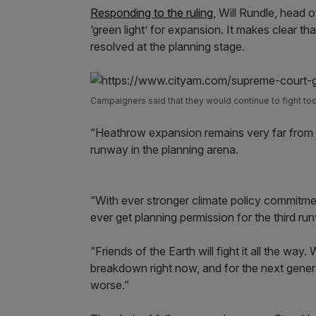
Responding to the ruling
, Will Rundle, head o
‘green light’ for expansion. It makes clear t
resolved at the planning stage.
Campaigners said that they would continue to fight to
“Heathrow expansion remains very far from c
runway in the planning arena.
“With ever stronger climate policy commitment
ever get planning permission for the third ru
“Friends of the Earth will fight it all the way
breakdown right now, and for the next genera
worse.”