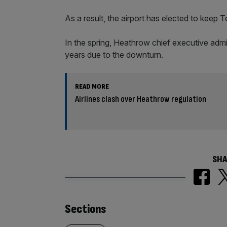
As a result, the airport has elected to keep 
In the spring, Heathrow chief executive admi
years due to the downturn.
READ MORE
Airlines clash over Heathrow regulation
SHA
Similarly
Sections