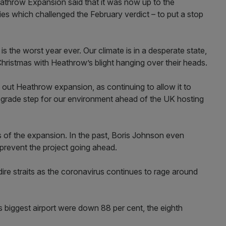
athrow Expansion said that it was now up to the
es which challenged the February verdict – to put a stop
 is the worst year ever. Our climate is in a desperate state,
hristmas with Heathrow’s blight hanging over their heads.
out Heathrow expansion, as continuing to allow it to
grade step for our environment ahead of the UK hosting
of the expansion. In the past, Boris Johnson even
o prevent the project going ahead.
n dire straits as the coronavirus continues to rage around
biggest airport were down 88 per cent, the eighth