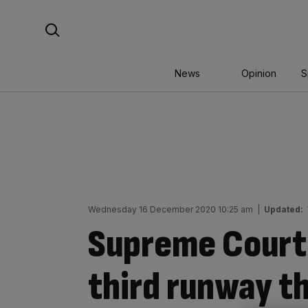
Skip
Search For:
to
content
News
Opinion
S
Wednesday 16 December 2020 10:25 am
|
Updated:
Supreme Court
third runway th