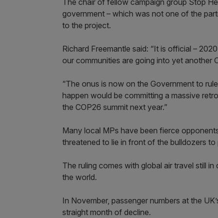
The chair of fellow campaign group Stop He
government – which was not one of the parti
to the project.
Richard Freemantle said: “It is official – 2020
our communities are going into yet another C
“The onus is now on the Government to rule 
happen would be committing a massive retro
the COP26 summit next year.”
Many local MPs have been fierce opponents 
threatened to lie in front of the bulldozers t
The ruling comes with global air travel still i
the world.
In November, passenger numbers at the UK’s 
straight month of decline.