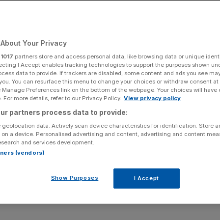
Add as a preferred
Share
source on Google
About Your Privacy
r
1017
partners store and access personal data, like browsing data or unique identi
at Heathrow’s controversial third runway expansion
ecting I Accept enables tracking technologies to support the purposes shown un
ocess data to provide. If trackers are disabled, some content and ads you see ma
 you. You can resurface this menu to change your choices or withdraw consent at
e Manage Preferences link on the bottom of the webpage. Your choices will have e
rt has overturned the Court of Appeal’s February decision
 For more details, refer to our Privacy Policy.
View privacy policy
 grounds.
ur partners process data to provide:
 geolocation data. Actively scan device characteristics for identification. Store 
lummeted to historic lows due to the coronavirus
 on a device. Personalised advertising and content, advertising and content me
athrow has come under serious scrutiny.
esearch and services development.
rtners (vendors)
 transport secretary at the time the expansion project was
Climate accords when giving the third runway the go
Show Purposes
I Accept