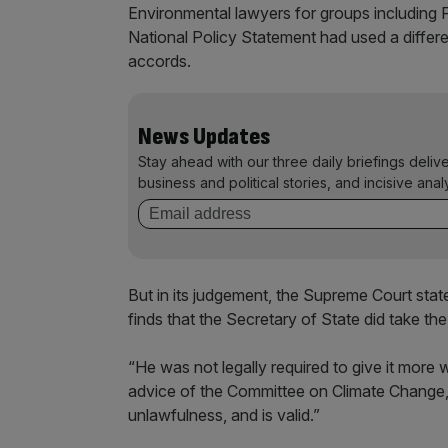
Environmental lawyers for groups including F
National Policy Statement had used a differe
accords.
News Updates
Stay ahead with our three daily briefings deliv
business and political stories, and incisive anal
But in its judgement, the Supreme Court sta
finds that the Secretary of State did take th
“He was not legally required to give it more 
advice of the Committee on Climate Change, 
unlawfulness, and is valid.”