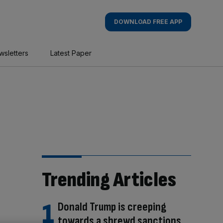
DOWNLOAD FREE APP
wsletters
Latest Paper
Trending Articles
Donald Trump is creeping
towards a shrewd sanctions