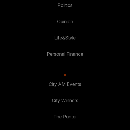
Politics
Opinion
Life&Style
Personal Finance
City AM Events
City Winners
The Punter