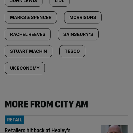
JOHN LEWIS
LIDL
MARKS & SPENCER
MORRISONS
RACHEL REEVES
SAINSBURY'S
STUART MACHIN
TESCO
UK ECONOMY
MORE FROM CITY AM
RETAIL
Retailers hit back at Healey’s