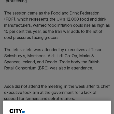
“profiteering.”
The session came as the Food and Drink Federation
(FDF), which represents the UK’s 12,000 food and drink
manufacturers,
warned
food inflation could rise as high as
10 per cent this year, as the Iran war adds to the list of
cost pressures facing grocers.
The tete-a-tete was attended by executives at Tesco,
Sainsbury’s, Morrisons, Aldi, Lidl, Co-Op, Marks &
Spencer, Iceland, and Ocado. Trade body the British
Retail Consortium (BRC) was also in attendance.
Asda did not attend the meeting, in the week after its chief
executive took aim at the government for a lack of
support for farmers and petrol retailers.