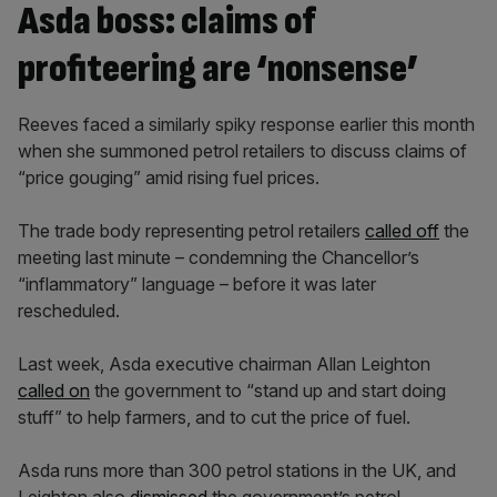
Asda boss: claims of
profiteering are ‘nonsense’
Reeves faced a similarly spiky response earlier this month
when she summoned petrol retailers to discuss claims of
“price gouging” amid rising fuel prices.
The trade body representing petrol retailers
called off
the
meeting last minute – condemning the Chancellor’s
“inflammatory” language – before it was later
rescheduled.
Last week, Asda executive chairman Allan Leighton
called on
the government to “stand up and start doing
stuff” to help farmers, and to cut the price of fuel.
Asda runs more than 300 petrol stations in the UK, and