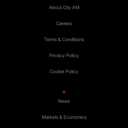
About City AM
Careers
Terms & Conditions
Privacy Policy
Cookie Policy
News
Markets & Economics