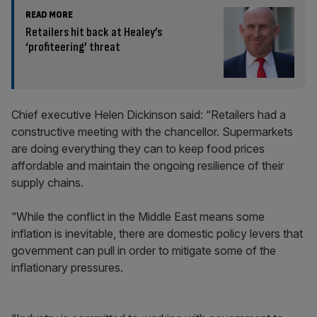
READ MORE
Retailers hit back at Healey’s
‘profiteering’ threat
Chief executive Helen Dickinson said: “Retailers had a
constructive meeting with the chancellor. Supermarkets
are doing everything they can to keep food prices
affordable and maintain the ongoing resilience of their
supply chains.
“While the conflict in the Middle East means some
inflation is inevitable, there are domestic policy levers that
government can pull in order to mitigate some of the
inflationary pressures.