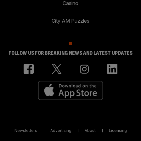
Casino
City AM Puzzles
FOLLOW US FOR BREAKING NEWS AND LATEST UPDATES
Newsletters
Advertising
About
Licensing