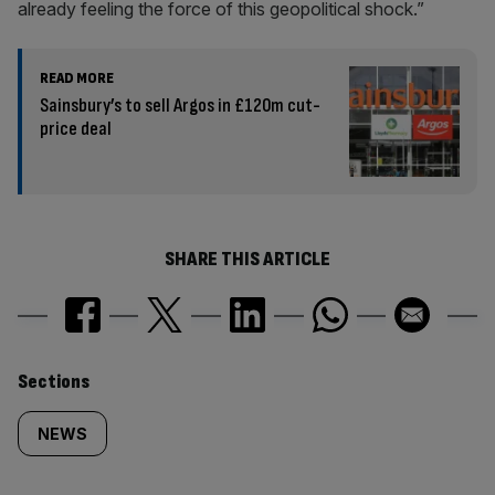
already feeling the force of this geopolitical shock.”
READ MORE
Sainsbury’s to sell Argos in £120m cut-
price deal
SHARE THIS ARTICLE
Similarly
Sections
tagged
NEWS
content: