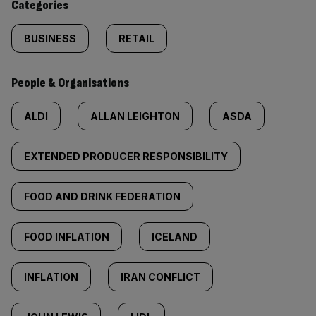
Categories
BUSINESS
RETAIL
People & Organisations
ALDI
ALLAN LEIGHTON
ASDA
EXTENDED PRODUCER RESPONSIBILITY
FOOD AND DRINK FEDERATION
FOOD INFLATION
ICELAND
INFLATION
IRAN CONFLICT