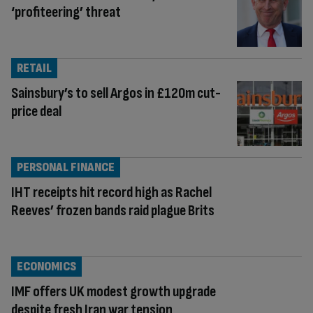
‘profiteering’ threat
RETAIL
Sainsbury’s to sell Argos in £120m cut-
price deal
PERSONAL FINANCE
IHT receipts hit record high as Rachel
Reeves’ frozen bands raid plague Brits
ECONOMICS
IMF offers UK modest growth upgrade
despite fresh Iran war tension