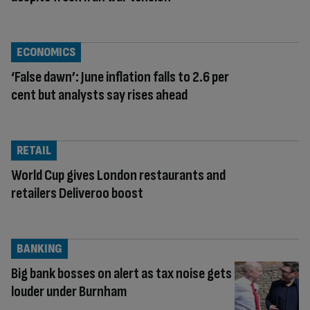
ECONOMICS
‘False dawn’: June inflation falls to 2.6 per
cent but analysts say rises ahead
RETAIL
World Cup gives London restaurants and
retailers Deliveroo boost
BANKING
Big bank bosses on alert as tax noise gets
louder under Burnham