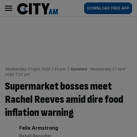
Skip
City
Main
DOWNLOAD FREE APP
to
AM
navigation
content
Wednesday 01 April 2026 2:24 pm
|
Updated:
Wednesday 01 April
2026 7:37 pm
Supermarket bosses meet
Rachel Reeves amid dire food
inflation warning
By:
Felix Armstrong
Retail Reporter