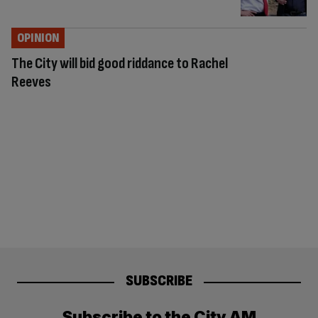
OPINION
The City will bid good riddance to Rachel
Reeves
SUBSCRIBE
Subscribe to the City AM