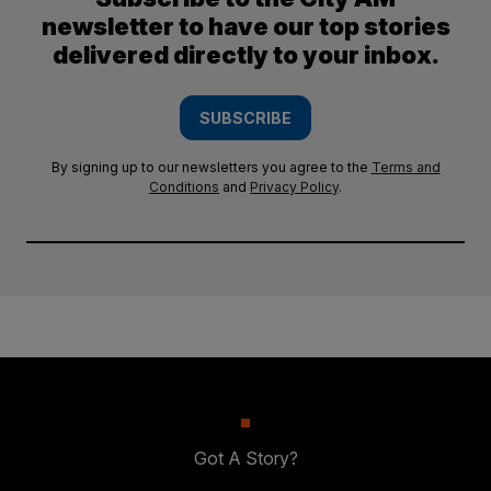
newsletter to have our top stories
delivered directly to your inbox.
SUBSCRIBE
By signing up to our newsletters you agree to the
Terms and
Conditions
and
Privacy Policy
.
Got A Story?