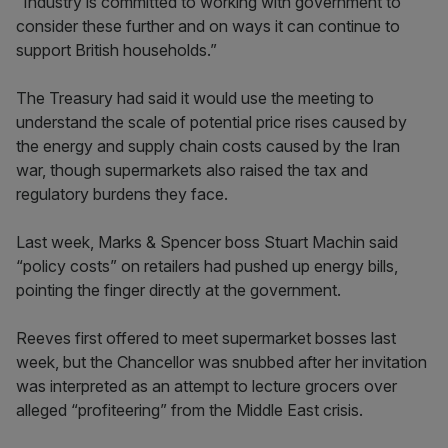
“Industry is committed to working with government to
consider these further and on ways it can continue to
support British households.”
The Treasury had said it would use the meeting to
understand the scale of potential price rises caused by
the energy and supply chain costs caused by the Iran
war, though supermarkets also raised the tax and
regulatory burdens they face.
Last week, Marks & Spencer boss Stuart Machin said
“policy costs” on retailers had pushed up energy bills,
pointing the finger directly at the government.
Reeves first offered to meet supermarket bosses last
week, but the Chancellor was snubbed after her invitation
was interpreted as an attempt to lecture grocers over
alleged “profiteering” from the Middle East crisis.