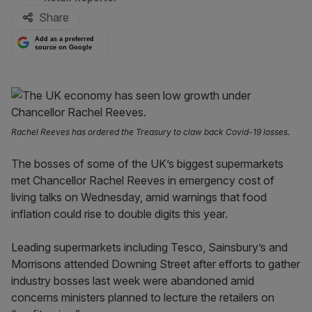
Share
Add as a preferred
source on Google
Rachel Reeves has ordered the Treasury to claw back Covid-19 losses.
The bosses of some of the UK’s biggest supermarkets
met Chancellor Rachel Reeves in emergency cost of
living talks on Wednesday, amid warnings that food
inflation could rise to double digits this year.
Leading supermarkets including Tesco, Sainsbury’s and
Morrisons attended Downing Street after efforts to gather
industry bosses last week were abandoned amid
concerns ministers planned to lecture the retailers on