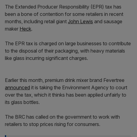
The Extended Producer Responsibility (EPR) tax has
been a bone of contention for some retailers in recent
months, including retail giant
John Lewis
and sausage
maker
Heck
.
The EPR tax is charged on large businesses to contribute
to the disposal of their packaging, with heavy materials
like glass incurring significant charges.
Earlier this month, premium drink mixer brand Fevertree
announced
it is taking the Environment Agency to court
over the tax, which it thinks has been applied unfairly to
its glass bottles.
The BRC has called on the government to work with
retailers to stop prices rising for consumers.