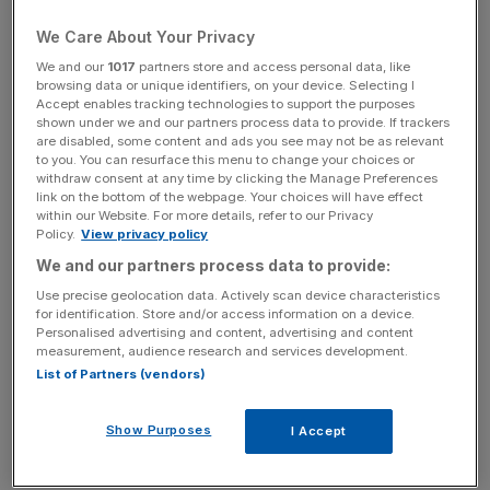
News Updates
We Care About Your Privacy
Stay ahead with our three daily briefings delivering all the
key market moves, top business and political stories, and
We and our
1017
partners store and access personal data, like
browsing data or unique identifiers, on your device. Selecting I
incisive analysis straight to your inbox.
Accept enables tracking technologies to support the purposes
shown under we and our partners process data to provide. If trackers
are disabled, some content and ads you see may not be as relevant
to you. You can resurface this menu to change your choices or
withdraw consent at any time by clicking the Manage Preferences
link on the bottom of the webpage. Your choices will have effect
Iceland chief executive Richard Walker, who is a cost-of-
within our Website. For more details, refer to our Privacy
living advisor to the government, did not attend due to the
Policy.
View privacy policy
conflict of interest and was represented by Stuart
We and our partners process data to provide:
Lendrum, the budget supermarket’s director of product,
Use precise geolocation data. Actively scan device characteristics
process and sustainability.
for identification. Store and/or access information on a device.
Personalised advertising and content, advertising and content
measurement, audience research and services development.
A government spokesperson said: “The Chancellor and
List of Partners (vendors)
environment secretary had a positive meeting with
Britain’s leading supermarket to discuss the economic
Show Purposes
I Accept
impacts of the war in the Middle East.