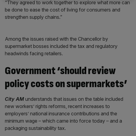
“They agreed to work together to explore what more can
be done to ease the cost of living for consumers and
strengthen supply chains.”
Among the issues raised with the Chancellor by
supermarket bosses included the tax and regulatory
headwinds facing retailers.
Government ‘should review
policy costs on supermarkets’
City AM
understands that issues on the table included
new workers’ rights reforms, recent increases to
employers’ national insurance contributions and the
minimum wage – which came into force today – and a
packaging sustainability tax.