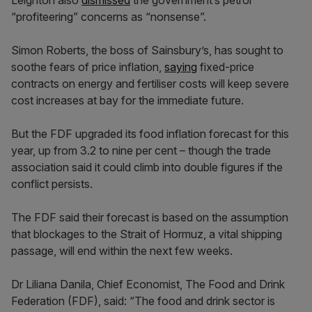
Leighton also
dismissed
the government’s petrol
“profiteering” concerns as “nonsense”.
Simon Roberts, the boss of Sainsbury’s, has sought to
soothe fears of price inflation,
saying
fixed-price
contracts on energy and fertiliser costs will keep severe
cost increases at bay for the immediate future.
But the FDF upgraded its food inflation forecast for this
year, up from 3.2 to nine per cent – though the trade
association said it could climb into double figures if the
conflict persists.
The FDF said their forecast is based on the assumption
that blockages to the Strait of Hormuz, a vital shipping
passage, will end within the next few weeks.
Dr Liliana Danila, Chief Economist, The Food and Drink
Federation (FDF), said: “The food and drink sector is