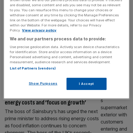
Sainsbury’s to sell Argos in £120m cut-
are disabled, some content and ads you see may not be as relevant
to you. You can resurface this menu to change your choices or
price deal
withdraw consent at any time by clicking the Manage Preferences
link on the bottom of the webpage. Your choices will have effect
Sainsbury’s has said it will sell long-struggling
within our Website. For more details, refer to our Privacy
catalogue retailer Argos for £120m, a
Policy.
View privacy policy
fraction of the £1.4bn it bought it for a
We and our partners process data to provide:
decade ago. The supermarket giant has
Use precise geolocation data. Actively scan device characteristics
struck a deal with Swift Partners – a new
for identification. Store and/or access information on a device.
company led by On the Beach chairman
Personalised advertising and content, advertising and content
measurement, audience research and services development.
Richard Pennycook and former Morrisons
List of Partners (vendors)
boss Trevor Strain. Their takeover will
[...]
RETAIL
Show Purposes
I Accept
Sainsbury’s boss urges Burnham to cut
energy costs and ‘focus on growth’
The boss of Sainsbury’s has urged the next
prime minister to address rising energy costs
as food inflation continues to concern
shoppers. The boss of the UK’s second-