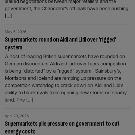
leaked negotiations between major retailers and the
government, the Chancellor’s officials have been pushing
[...]
May 6, 2026
Supermarkets round on Aldi and Lidl over ‘rigged’
system
A host of leading British supermarkets have rounded on
German discounters Aldi and Lidl over fears competition
is being “distorted” by a “rigged” system. Sainsbury’s,
Morrisons and Iceland are ramping up pressure on the
competition watchdog to crack down on Aldi and Lidl’s
ability to block rivals from opening new stores on nearby
land. The
[...]
April 23, 2026
Supermarkets pile pressure on government to cut
energy costs