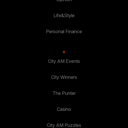
Life&Style
Personal Finance
City AM Events
City Winners
The Punter
Casino
City AM Puzzles