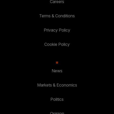
Careers
Terms & Conditions
Privacy Policy
Cookie Policy
News
Markets & Economics
Politics
Opinion