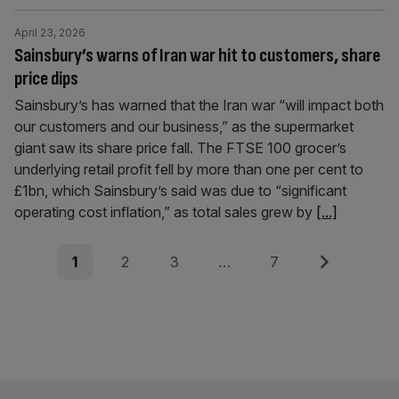
April 23, 2026
Sainsbury’s warns of Iran war hit to customers, share
price dips
Sainsbury’s has warned that the Iran war “will impact both
our customers and our business,” as the supermarket
giant saw its share price fall. The FTSE 100 grocer’s
underlying retail profit fell by more than one per cent to
£1bn, which Sainsbury’s said was due to “significant
operating cost inflation,” as total sales grew by
[...]
Posts
Page
Page
Page
Page
Next
1
2
3
…
7
pagination