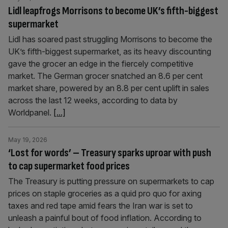
Lidl leapfrogs Morrisons to become UK’s fifth-biggest
supermarket
Lidl has soared past struggling Morrisons to become the
UK’s fifth-biggest supermarket, as its heavy discounting
gave the grocer an edge in the fiercely competitive
market. The German grocer snatched an 8.6 per cent
market share, powered by an 8.8 per cent uplift in sales
across the last 12 weeks, according to data by
Worldpanel.
[...]
May 19, 2026
‘Lost for words’ – Treasury sparks uproar with push
to cap supermarket food prices
The Treasury is putting pressure on supermarkets to cap
prices on staple groceries as a quid pro quo for axing
taxes and red tape amid fears the Iran war is set to
unleash a painful bout of food inflation. According to