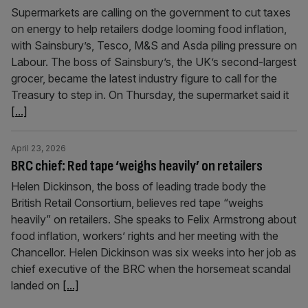
Supermarkets are calling on the government to cut taxes
on energy to help retailers dodge looming food inflation,
with Sainsbury’s, Tesco, M&S and Asda piling pressure on
Labour. The boss of Sainsbury’s, the UK’s second-largest
grocer, became the latest industry figure to call for the
Treasury to step in. On Thursday, the supermarket said it
[...]
April 23, 2026
BRC chief: Red tape ‘weighs heavily’ on retailers
Helen Dickinson, the boss of leading trade body the
British Retail Consortium, believes red tape “weighs
heavily” on retailers. She speaks to Felix Armstrong about
food inflation, workers’ rights and her meeting with the
Chancellor. Helen Dickinson was six weeks into her job as
chief executive of the BRC when the horsemeat scandal
landed on
[...]