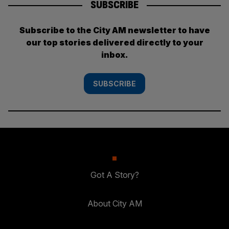
SUBSCRIBE
Subscribe to the City AM newsletter to have
our top stories delivered directly to your
inbox.
SUBSCRIBE
Got A Story?
About City AM