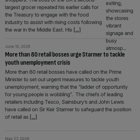
largest grocer repeated his earlier calls for
the Treasury to engage with the food
industry to assist with rising costs following
the war in the Middle East. His
[...]
June 10, 2026
More than 80 retail bosses urge Starmer to tackle
youth unemployment crisis
More than 80 retail bosses have called on the Prime
Minister to set out urgent measures to tackle youth
unemployment, warning that the “ladder of opportunity
for young people is wobbling”. The chiefs of leading
retailers including Tesco, Sainsbury’s and John Lewis
have called on Sir Keir Starmer to safeguard the position
of retail as
[...]
May 27, 2026