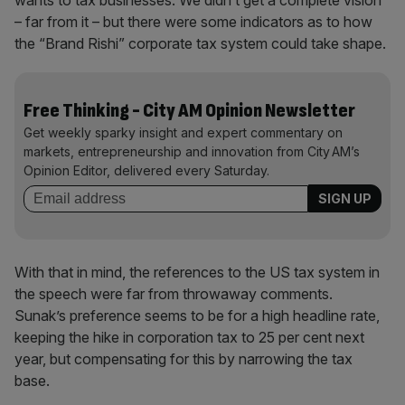
wants to tax businesses. We didn’t get a complete vision
– far from it – but there were some indicators as to how
the “Brand Rishi” corporate tax system could take shape.
Free Thinking - City AM Opinion Newsletter
Get weekly sparky insight and expert commentary on
markets, entrepreneurship and innovation from City AM’s
Opinion Editor, delivered every Saturday.
With that in mind, the references to the US tax system in
the speech were far from throwaway comments.
Sunak’s preference seems to be for a high headline rate,
keeping the hike in corporation tax to 25 per cent next
year, but compensating for this by narrowing the tax
base.