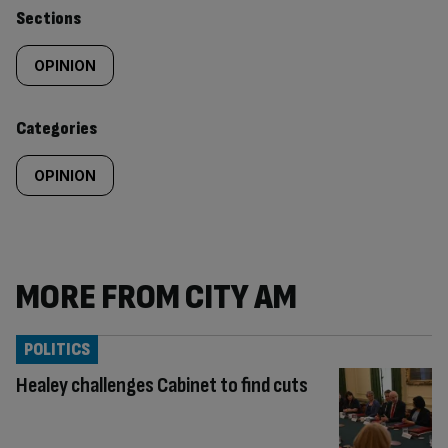
Similarly
Sections
tagged
OPINION
content:
Categories
OPINION
MORE FROM CITY AM
POLITICS
Healey challenges Cabinet to find cuts