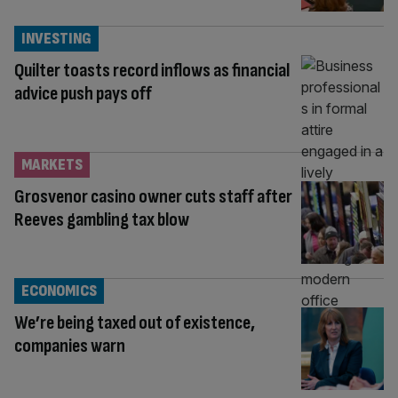
INVESTING
Quilter toasts record inflows as financial
advice push pays off
MARKETS
Grosvenor casino owner cuts staff after
Reeves gambling tax blow
ECONOMICS
We’re being taxed out of existence,
companies warn