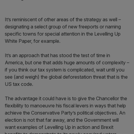
It’s reminiscent of other areas of the strategy as well –
designating a select group of new freeports or naming
specific towns for special attention in the Levelling Up
White Paper, for example.
It’s an approach that has stood the test of time in
America, but one that adds huge amounts of complexity –
if you think our tax system is complicated, wait until you
see (and weigh) the global deforestation threat that is the
US tax code.
The advantage it could have is to give the Chancellor the
flexibility to manoeuvre his fiscal levers in ways that help
achieve the Conservative Party’s political objectives. An
election is not that far away, and the Government will
want examples of Levelling Up in action and Brexit