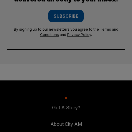
SUBSCRIBE
By signing up to our newsletters you agree to the
Terms and
Conditions
and
Privacy Policy
.
Got A Story?
About City AM