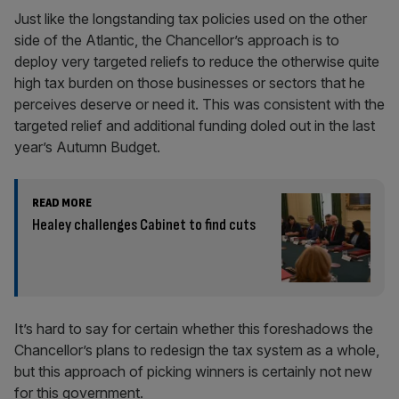
Just like the longstanding tax policies used on the other
side of the Atlantic, the Chancellor’s approach is to
deploy very targeted reliefs to reduce the otherwise quite
high tax burden on those businesses or sectors that he
perceives deserve or need it. This was consistent with the
targeted relief and additional funding doled out in the last
year’s Autumn Budget.
READ MORE
Healey challenges Cabinet to find cuts
It’s hard to say for certain whether this foreshadows the
Chancellor’s plans to redesign the tax system as a whole,
but this approach of picking winners is certainly not new
for this government.