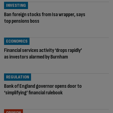
INVESTING
Ban foreign stocks from Isa wrapper, says
top pensions boss
ECONOMICS
Financial services activity ‘drops rapidly’
as investors alarmed by Burnham
REGULATION
Bank of England governor opens door to
‘simplifying’ financial rulebook
OPINION