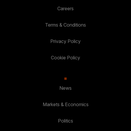
Careers
Terms & Conditions
Privacy Policy
Cookie Policy
News
Markets & Economics
Politics