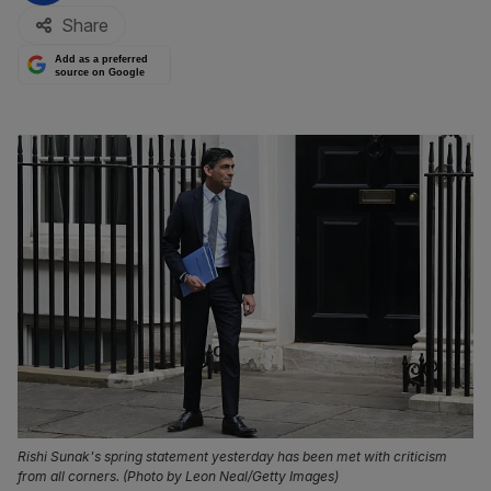
Share
Add as a preferred
source on Google
Rishi Sunak's spring statement yesterday has been met with criticism
from all corners. (Photo by Leon Neal/Getty Images)