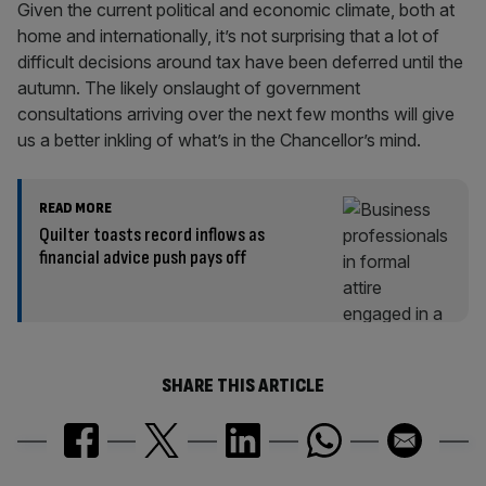
Given the current political and economic climate, both at
home and internationally, it’s not surprising that a lot of
difficult decisions around tax have been deferred until the
autumn. The likely onslaught of government
consultations arriving over the next few months will give
us a better inkling of what’s in the Chancellor’s mind.
READ MORE
Quilter toasts record inflows as
financial advice push pays off
SHARE THIS ARTICLE