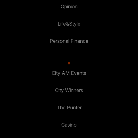
Opinion
Life&Style
Personal Finance
City AM Events
City Winners
The Punter
Casino