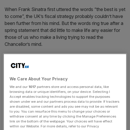
When Frank Sinatra first uttered the words “the best is yet
to come”, the UK’s fiscal strategy probably couldn’t have
been further from his mind. But the words ring true after a
spring statement that did little to make life any easier for
those of us who make a living trying to read the
Chancellor’s mind.
The short-term focus was, of course, the cost of living.
After weeks of looking like he would stand firm, pressure
to soften the blow of rising inflation, energy prices and
national insurance was too great to ignore completely.
We Care About Your Privacy
But as for the Chancellor’s longer-term strategy, the hints
We and our
1017
partners store and access personal data, like
browsing data or unique identifiers, on your device. Selecting I
were few and far between.
Accept enables tracking technologies to support the purposes
shown under we and our partners process data to provide. If trackers
The ears of tax advisors across the country pricked up
are disabled, some content and ads you see may not be as relevant
to you. You can resurface this menu to change your choices or
when Sunak announced that he had a new “tax plan” but
withdraw consent at any time by clicking the Manage Preferences
we were left with a relatively scant but nicely branded
link on the bottom of the webpage. Your choices will have effect
within our Website. For more details, refer to our Privacy
document that did little to help us read the tea leaves, and