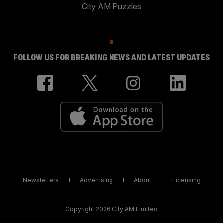
City AM Puzzles
FOLLOW US FOR BREAKING NEWS AND LATEST UPDATES
Newsletters
Advertising
About
Licensing
Copyright 2026 City AM Limited