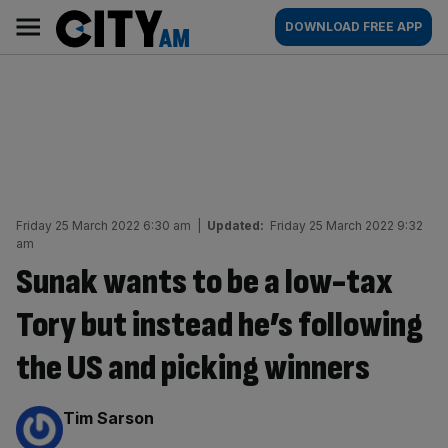
Skip
City
Main
DOWNLOAD FREE APP
to
AM
navigation
content
Friday 25 March 2022 6:30 am
|
Updated:
Friday 25 March 2022 9:32
am
Sunak wants to be a low-tax
Tory but instead he’s following
the US and picking winners
By:
Tim Sarson