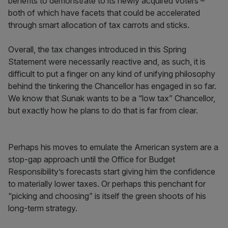
benefits to demonstrate to its newly acquired voters –
both of which have facets that could be accelerated
through smart allocation of tax carrots and sticks.
Overall, the tax changes introduced in this Spring
Statement were necessarily reactive and, as such, it is
difficult to put a finger on any kind of unifying philosophy
behind the tinkering the Chancellor has engaged in so far.
We know that Sunak wants to be a “low tax” Chancellor,
but exactly how he plans to do that is far from clear.
Perhaps his moves to emulate the American system are a
stop-gap approach until the Office for Budget
Responsibility’s forecasts start giving him the confidence
to materially lower taxes. Or perhaps this penchant for
“picking and choosing” is itself the green shoots of his
long-term strategy.