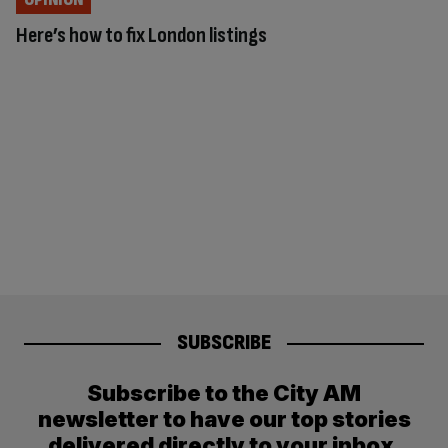
Here’s how to fix London listings
SUBSCRIBE
Subscribe to the City AM
newsletter to have our top stories
delivered directly to your inbox.