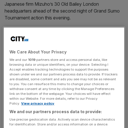
Japanese firm Mizuho’s 30 Old Bailey London
headquarters ahead of the second night of Grand Sumo
Tournament action this evening.
We Care About Your Privacy
Sumo at Mizuho ahead of the second day of action at the Royal Albert
Hall
We and our
1019
partners store and access personal data, like
browsing data or unique identifiers, on your device. Selecting I
Accept enables tracking technologies to support the purposes
This level of sumo has left Japan twice, with the
inaugural
shown under we and our partners process data to provide. If trackers
overseas tournament
taking place in 1991, also at the
are disabled, some content and ads you see may not be as relevant
to you. You can resurface this menu to change your choices or
Royal Albert Hall.
withdraw consent at any time by clicking the Manage Preferences
link on the bottom of the webpage. Your choices will have effect
within our Website. For more details, refer to our Privacy
Policy.
View privacy policy
The stars of the sumo dohyō have been sightseeing
We and our partners process data to provide:
since landing in the capital at the start of the week.
Use precise geolocation data. Actively scan device characteristics
for identification. Store and/or access information on a device.