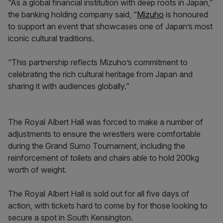
“As a global financial institution with deep roots in Japan,”
the banking holding company said, “
Mizuho
is honoured
to support an event that showcases one of Japan’s most
iconic cultural traditions.
“This partnership reflects Mizuho’s commitment to
celebrating the rich cultural heritage from Japan and
sharing it with audiences globally.”
The Royal Albert Hall was forced to make a number of
adjustments to ensure the wrestlers were comfortable
during the Grand Sumo Tournament, including the
reinforcement of toilets and chairs able to hold 200kg
worth of weight.
The Royal Albert Hall is sold out for all five days of
action, with tickets hard to come by for those looking to
secure a spot in South Kensington.