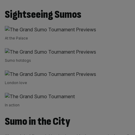
Sightseeing Sumos
At the Palace
Sumo hotdogs
London love
In action
Sumo in the City