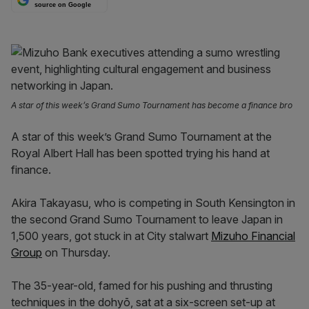
source on Google
A star of this week’s Grand Sumo Tournament has become a finance bro
A star of this week’s Grand Sumo Tournament at the
Royal Albert Hall has been spotted trying his hand at
finance.
Akira Takayasu, who is competing in South Kensington in
the second Grand Sumo Tournament to leave Japan in
1,500 years, got stuck in at City stalwart
Mizuho Financial
Group
on Thursday.
The 35-year-old, famed for his pushing and thrusting
techniques in the dohyō, sat at a six-screen set-up at