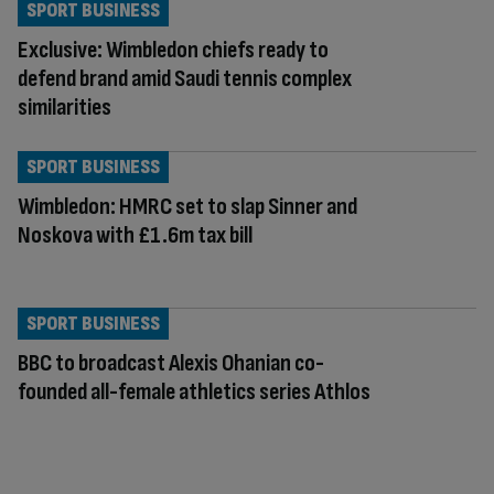
SPORT BUSINESS
Exclusive: Wimbledon chiefs ready to
defend brand amid Saudi tennis complex
similarities
SPORT BUSINESS
Wimbledon: HMRC set to slap Sinner and
Noskova with £1.6m tax bill
SPORT BUSINESS
BBC to broadcast Alexis Ohanian co-
founded all-female athletics series Athlos