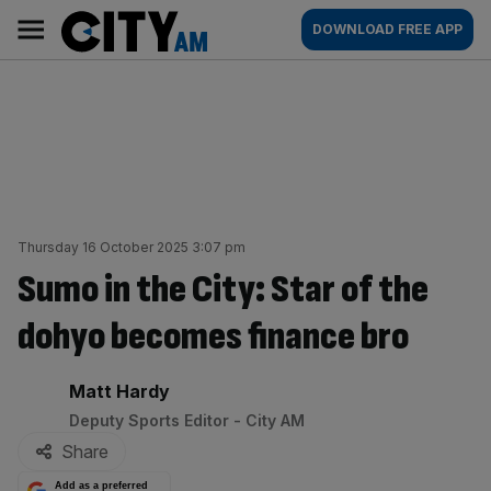
Skip
City
Main
DOWNLOAD FREE APP
to
AM
navigation
content
Thursday 16 October 2025 3:07 pm
Sumo in the City: Star of the
dohyo becomes finance bro
By:
Matt Hardy
Deputy Sports Editor - City AM
Share
Add as a preferred