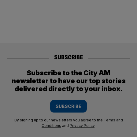
SUBSCRIBE
Subscribe to the City AM
newsletter to have our top stories
delivered directly to your inbox.
SUBSCRIBE
By signing up to our newsletters you agree to the
Terms and
Conditions
and
Privacy Policy
.