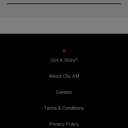
Got A Story?
About City AM
Careers
Terms & Conditions
Privacy Policy