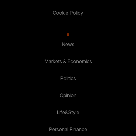
Cookie Policy
News
Markets & Economics
Politics
Opinion
Life&Style
Personal Finance