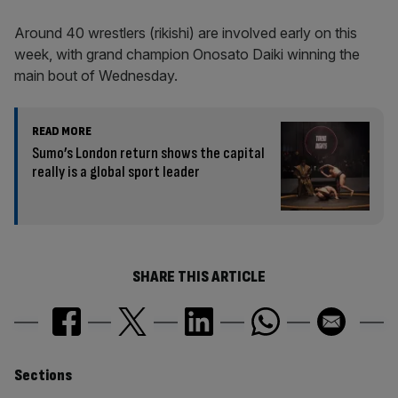
Around 40 wrestlers (rikishi) are involved early on this
week, with grand champion Onosato Daiki winning the
main bout of Wednesday.
READ MORE
Sumo’s London return shows the capital
really is a global sport leader
SHARE THIS ARTICLE
Similarly
Sections