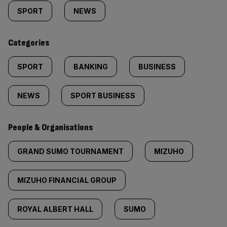
tagged
SPORT
NEWS
content:
Categories
SPORT
BANKING
BUSINESS
NEWS
SPORT BUSINESS
People & Organisations
GRAND SUMO TOURNAMENT
MIZUHO
MIZUHO FINANCIAL GROUP
ROYAL ALBERT HALL
SUMO