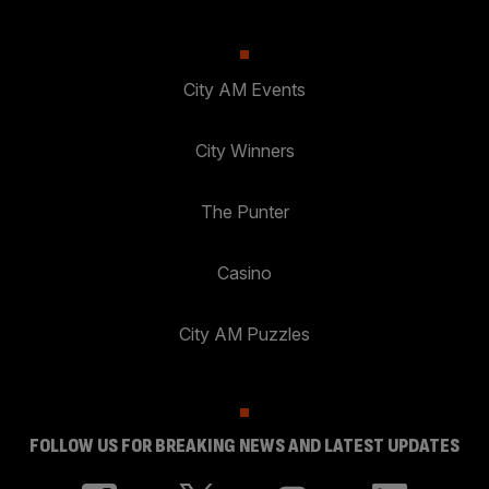
City AM Events
City Winners
The Punter
Casino
City AM Puzzles
FOLLOW US FOR BREAKING NEWS AND LATEST UPDATES