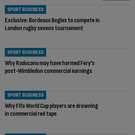
SPORT BUSINESS
Exclusive: Bordeaux Begles to compete in
London rugby sevens tournament
SPORT BUSINESS
Why Raducanu may have harmed Fery’s
post-Wimbledon commercial earnings
SPORT BUSINESS
Why Fifa World Cup players are drowning
in commercial red tape