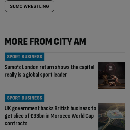
SUMO WRESTLING
MORE FROM CITY AM
SPORT BUSINESS
Sumo’s London return shows the capital
really is a global sport leader
SPORT BUSINESS
UK government backs British business to
get slice of £33bn in Morocco World Cup
contracts