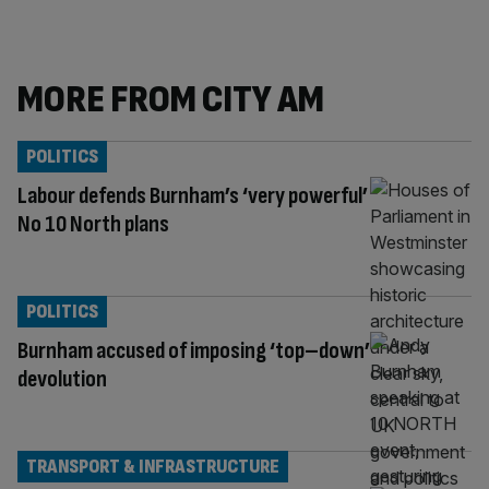
MORE FROM CITY AM
POLITICS
Labour defends Burnham’s ‘very powerful’
No 10 North plans
POLITICS
Burnham accused of imposing ‘top–down’
devolution
TRANSPORT & INFRASTRUCTURE