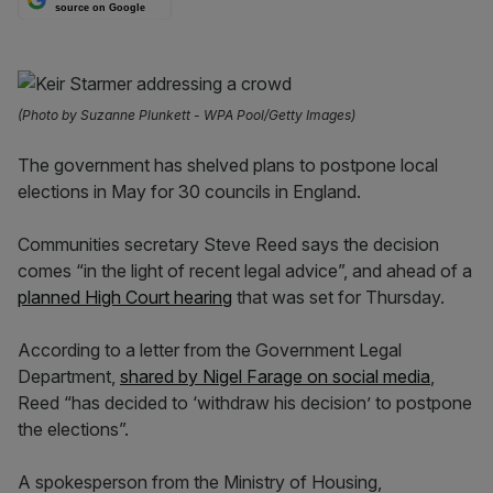
source on Google
(Photo by Suzanne Plunkett - WPA Pool/Getty Images)
The government has shelved plans to postpone local
elections in May for 30 councils in England.
Communities secretary Steve Reed says the decision
comes “in the light of recent legal advice”, and ahead of a
planned High Court hearing
that was set for Thursday.
According to a letter from the Government Legal
Department,
shared by Nigel Farage on social media
,
Reed “has decided to ‘withdraw his decision’ to postpone
the elections”.
A spokesperson from the Ministry of Housing,