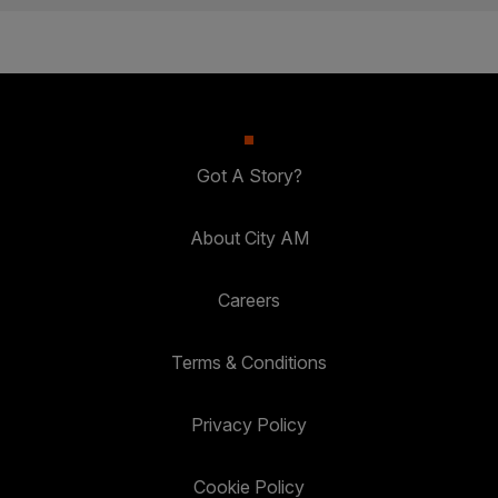
Got A Story?
About City AM
Careers
Terms & Conditions
Privacy Policy
Cookie Policy