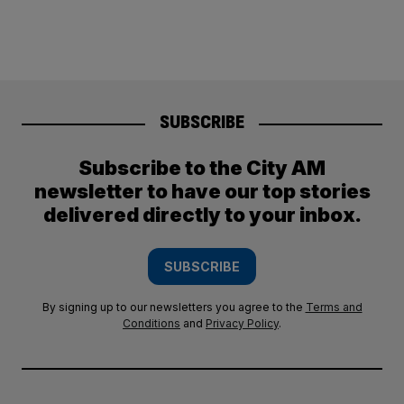
SUBSCRIBE
Subscribe to the City AM
newsletter to have our top stories
delivered directly to your inbox.
SUBSCRIBE
By signing up to our newsletters you agree to the
Terms and
Conditions
and
Privacy Policy
.