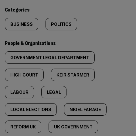
content:
Categories
BUSINESS
POLITICS
People & Organisations
GOVERNMENT LEGAL DEPARTMENT
HIGH COURT
KEIR STARMER
LABOUR
LEGAL
LOCAL ELECTIONS
NIGEL FARAGE
REFORM UK
UK GOVERNMENT