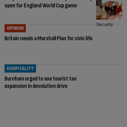
open for England World Cup game
OPINION
Britain needs a Marshall Plan for civic life
HOSPITALITY
Burnham urged to axe tourist tax
expansion in devolution drive