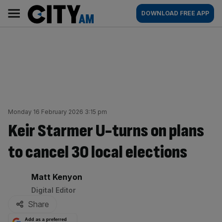
Skip
City
Main
DOWNLOAD FREE APP
to
AM
navigation
content
Monday 16 February 2026 3:15 pm
Keir Starmer U-turns on plans
to cancel 30 local elections
By:
Matt Kenyon
Digital Editor
Share
Add as a preferred