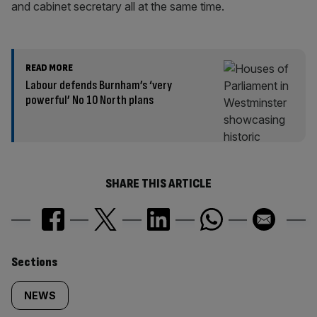
and cabinet secretary all at the same time.
READ MORE
Labour defends Burnham’s ‘very
powerful’ No 10 North plans
SHARE THIS ARTICLE
Similarly
Sections
tagged
NEWS