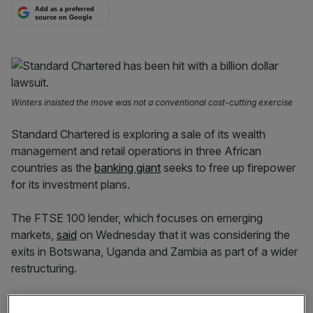
Add as a preferred
source on Google
Winters insisted the move was not a conventional cost-cutting exercise
Standard Chartered is exploring a sale of its wealth
management and retail operations in three African
countries as the
banking giant
seeks to free up firepower
for its investment plans.
The FTSE 100 lender, which focuses on emerging
markets,
said
on Wednesday that it was considering the
exits in Botswana, Uganda and Zambia as part of a wider
restructuring.
It said the possible sales would be the first in a small