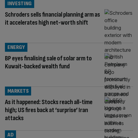
INVESTING
Schroders sells financial planning arm as
it accelerates high net-worth shift
ENERGY
BP eyes finalising sale of solar arm to
Kuwait-backed wealth fund
MARKETS
As it happened: Stocks reach all-time
high; US fires back at ‘surprise’ Iran
attacks
AD