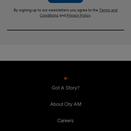
By signing up to our newsletters you agree to the
Terms and
Conditions
and
Privacy Policy
.
Got A Story?
About City AM
Careers