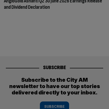
AngloGold Ashanti Q2 30 June 2026 Earnings Release
and Dividend Declaration
SUBSCRIBE
Subscribe to the City AM
newsletter to have our top stories
delivered directly to your inbox.
SUBSCRIBE