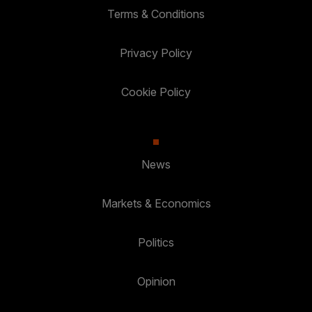
Terms & Conditions
Privacy Policy
Cookie Policy
News
Markets & Economics
Politics
Opinion