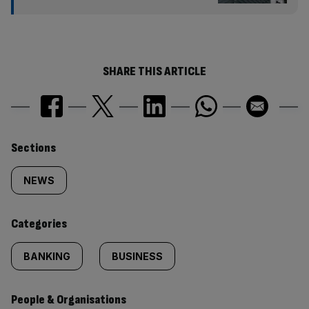
SHARE THIS ARTICLE
Similarly
Sections
tagged
NEWS
content:
Categories
BANKING
BUSINESS
People & Organisations