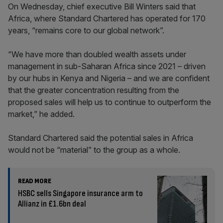
On Wednesday, chief executive Bill Winters said that
Africa, where Standard Chartered has operated for 170
years, “remains core to our global network”.
“We have more than doubled wealth assets under
management in sub-Saharan Africa since 2021 – driven
by our hubs in Kenya and Nigeria – and we are confident
that the greater concentration resulting from the
proposed sales will help us to continue to outperform the
market,” he added.
Standard Chartered said the potential sales in Africa
would not be “material” to the group as a whole.
READ MORE
HSBC sells Singapore insurance arm to
Allianz in £1.6bn deal