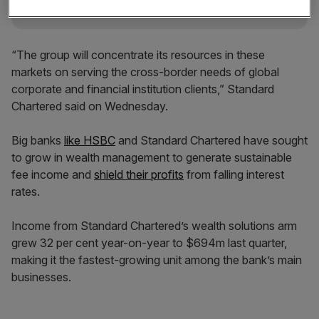
“The group will concentrate its resources in these
markets on serving the cross-border needs of global
corporate and financial institution clients,” Standard
Chartered said on Wednesday.
Big banks
like HSBC
and Standard Chartered have sought
to grow in wealth management to generate sustainable
fee income and
shield their profits
from falling interest
rates.
Income from Standard Chartered’s wealth solutions arm
grew 32 per cent year-on-year to $694m last quarter,
making it the fastest-growing unit among the bank’s main
businesses.