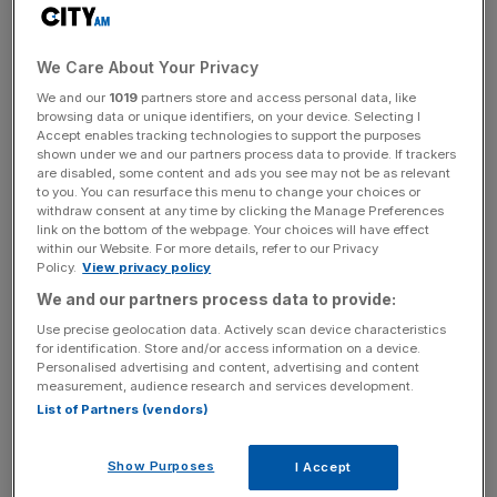
number of exits and would support a
new strategy to
boost spending
on its wealth management business.
We Care About Your Privacy
In October, the London-based bank laid out plans to
We and our
1019
partners store and access personal data, like
double investment in its fast-growing wealth arm to
browsing data or unique identifiers, on your device. Selecting I
Accept enables tracking technologies to support the purposes
roughly $1.5bn (£1.2bn) over five years, spending the
shown under we and our partners process data to provide. If trackers
money on relationship managers and investment advisers.
are disabled, some content and ads you see may not be as relevant
to you. You can resurface this menu to change your choices or
withdraw consent at any time by clicking the Manage Preferences
link on the bottom of the webpage. Your choices will have effect
Standard Chartered intends to fund this by scaling back
within our Website. For more details, refer to our Privacy
Policy.
View privacy policy
its mass retail business over the next 18 months and
We and our partners process data to provide:
focusing on core markets, like rival HSBC.
Use precise geolocation data. Actively scan device characteristics
for identification. Store and/or access information on a device.
Personalised advertising and content, advertising and content
News Updates
measurement, audience research and services development.
List of Partners (vendors)
Stay ahead with our three daily briefings delivering all the
key market moves, top business and political stories, and
incisive analysis straight to your inbox.
Show Purposes
I Accept