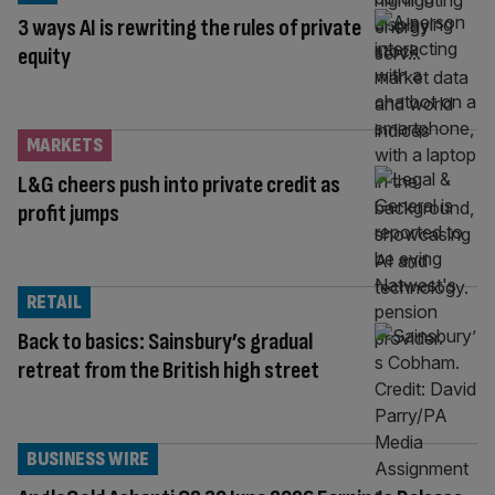
3 ways AI is rewriting the rules of private
equity
MARKETS
L&G cheers push into private credit as
profit jumps
RETAIL
Back to basics: Sainsbury’s gradual
retreat from the British high street
BUSINESS WIRE