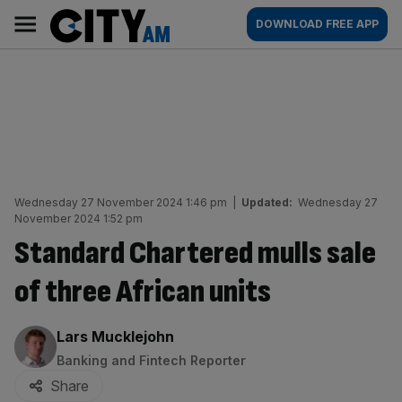
Skip
City
Main
DOWNLOAD FREE APP
to
AM
navigation
content
Wednesday 27 November 2024 1:46 pm
|
Updated:
Wednesday 27
November 2024 1:52 pm
Standard Chartered mulls sale
of three African units
By:
Lars Mucklejohn
Banking and Fintech Reporter
Share