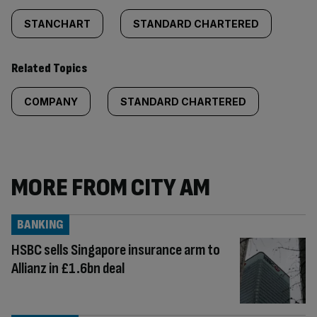
STANCHART
STANDARD CHARTERED
Related Topics
COMPANY
STANDARD CHARTERED
MORE FROM CITY AM
BANKING
HSBC sells Singapore insurance arm to
Allianz in £1.6bn deal