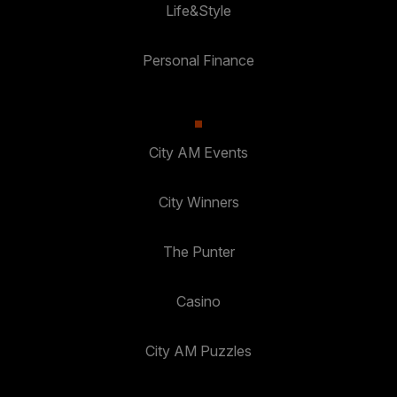
Life&Style
Personal Finance
City AM Events
City Winners
The Punter
Casino
City AM Puzzles