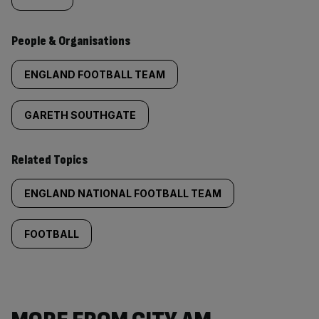
People & Organisations
ENGLAND FOOTBALL TEAM
GARETH SOUTHGATE
Related Topics
ENGLAND NATIONAL FOOTBALL TEAM
FOOTBALL