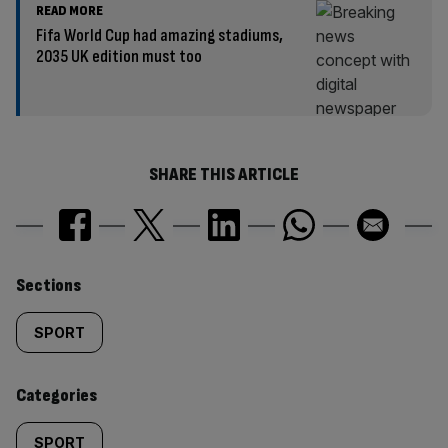
READ MORE
Fifa World Cup had amazing stadiums,
2035 UK edition must too
SHARE THIS ARTICLE
Similarly
Sections
tagged
SPORT
content:
Categories
SPORT