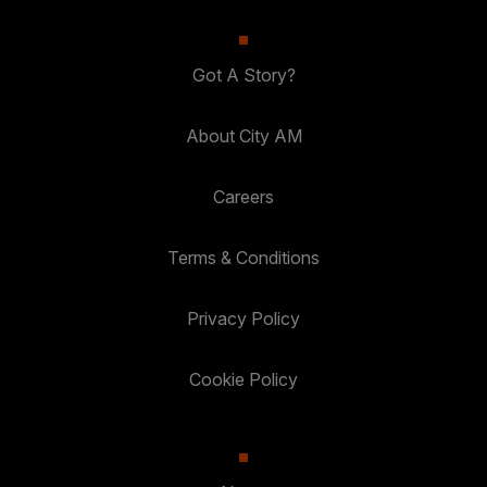
Got A Story?
About City AM
Careers
Terms & Conditions
Privacy Policy
Cookie Policy