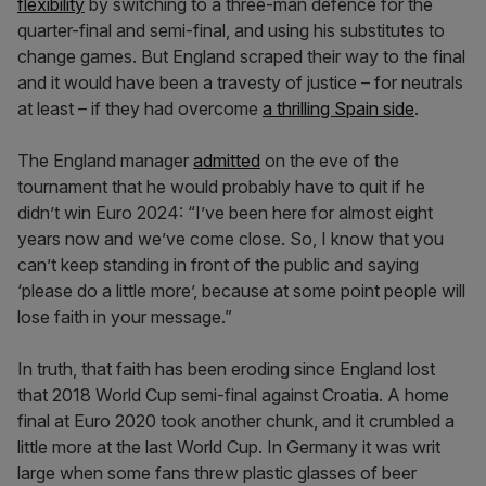
flexibility
by switching to a three-man defence for the
quarter-final and semi-final, and using his substitutes to
change games. But England scraped their way to the final
and it would have been a travesty of justice – for neutrals
at least – if they had overcome
a thrilling Spain side
.
The England manager
admitted
on the eve of the
tournament that he would probably have to quit if he
didn’t win Euro 2024: “I’ve been here for almost eight
years now and we’ve come close. So, I know that you
can’t keep standing in front of the public and saying
‘please do a little more’, because at some point people will
lose faith in your message.”
In truth, that faith has been eroding since England lost
that 2018 World Cup semi-final against Croatia. A home
final at Euro 2020 took another chunk, and it crumbled a
little more at the last World Cup. In Germany it was writ
large when some fans threw plastic glasses of beer