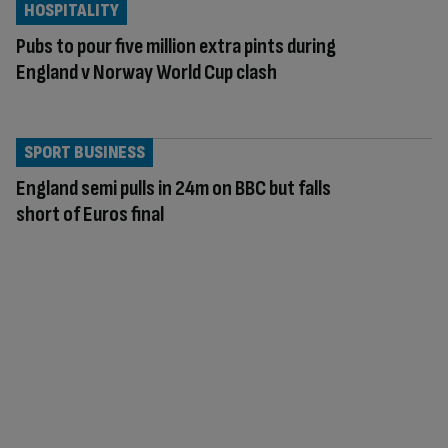
HOSPITALITY
Pubs to pour five million extra pints during
England v Norway World Cup clash
SPORT BUSINESS
England semi pulls in 24m on BBC but falls
short of Euros final