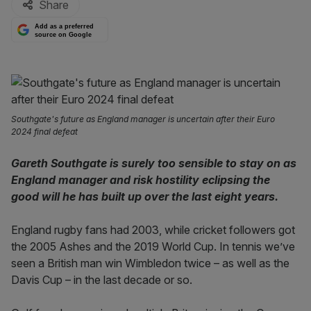
Share
Add as a preferred
source on Google
Southgate's future as England manager is uncertain after their Euro
2024 final defeat
Gareth Southgate is surely too sensible to stay on as
England manager and risk hostility eclipsing the
good will he has built up over the last eight years.
England rugby fans had 2003, while cricket followers got
the 2005 Ashes and the 2019 World Cup. In tennis we’ve
seen a British man win Wimbledon twice – as well as the
Davis Cup – in the last decade or so.