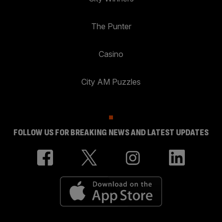
The Punter
Casino
City AM Puzzles
FOLLOW US FOR BREAKING NEWS AND LATEST UPDATES