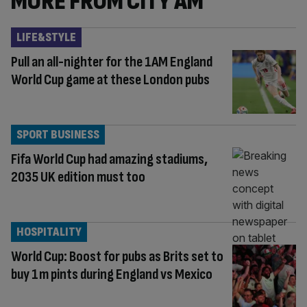
MORE FROM CITY AM
LIFE&STYLE
Pull an all-nighter for the 1AM England
World Cup game at these London pubs
SPORT BUSINESS
Fifa World Cup had amazing stadiums,
2035 UK edition must too
HOSPITALITY
World Cup: Boost for pubs as Brits set to
buy 1m pints during England vs Mexico