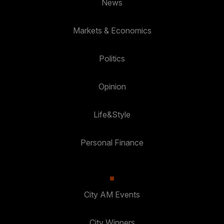
News
Markets & Economics
Politics
Opinion
Life&Style
Personal Finance
City AM Events
City Winners