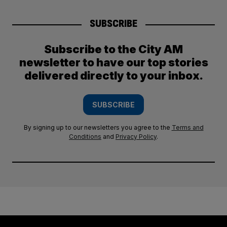
SUBSCRIBE
Subscribe to the City AM
newsletter to have our top stories
delivered directly to your inbox.
SUBSCRIBE
By signing up to our newsletters you agree to the
Terms and
Conditions
and
Privacy Policy
.