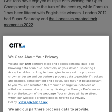
Golf fans have enjoyed multiple Brits winning the Open
Championship since the turn of the century, while Formula
1 has been littered with English title winners. London 2012
had Super Saturday and
the Lionesses created their
moment in 2022
.
But for supporters of the England men’s football team
born after 1966, the wait for a watershed moment of
triumph goes on following
a second successive European
Championship final defeat
on Sunday night in Berlin.
We Care About Your Privacy
We and our
1019
partners store and access personal data, like
browsing data or unique identifiers, on your device. Selecting I
Gareth Southgate has led the Three Lions to within
Accept enables tracking technologies to support the purposes
shown under we and our partners process data to provide. If trackers
touching distance of that elusive silverware,
first at Euro
are disabled, some content and ads you see may not be as relevant
2020
and then again this month at Euro 2024. On top of
to you. You can resurface this menu to change your choices or
withdraw consent at any time by clicking the Manage Preferences
that England reached their first World Cup semi-final since
link on the bottom of the webpage. Your choices will have effect
‘66 at Russia 2018 and the last eight at Qatar 2022.
within our Website. For more details, refer to our Privacy
Policy.
View privacy policy
We and our partners process data to provide: