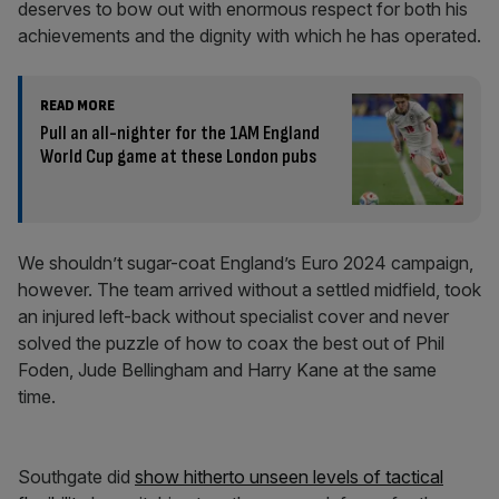
deserves to bow out with enormous respect for both his
achievements and the dignity with which he has operated.
READ MORE
Pull an all-nighter for the 1AM England
World Cup game at these London pubs
We shouldn’t sugar-coat England’s Euro 2024 campaign,
however. The team arrived without a settled midfield, took
an injured left-back without specialist cover and never
solved the puzzle of how to coax the best out of Phil
Foden, Jude Bellingham and Harry Kane at the same
time.
Southgate did
show hitherto unseen levels of tactical