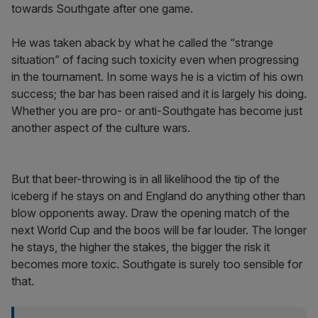
towards Southgate after one game.
He was taken aback by what he called the “strange
situation” of facing such toxicity even when progressing
in the tournament. In some ways he is a victim of his own
success; the bar has been raised and it is largely his doing.
Whether you are pro- or anti-Southgate has become just
another aspect of the culture wars.
But that beer-throwing is in all likelihood the tip of the
iceberg if he stays on and England do anything other than
blow opponents away. Draw the opening match of the
next World Cup and the boos will be far louder. The longer
he stays, the higher the stakes, the bigger the risk it
becomes more toxic. Southgate is surely too sensible for
that.