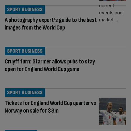
SPORT BUSINESS
A photography expert’s guide to the best
images from the World Cup
SPORT BUSINESS
Cruyff turn: Starmer allows pubs to stay
open for England World Cup game
SPORT BUSINESS
Tickets for England World Cup quarter vs
Norway on sale for $8m