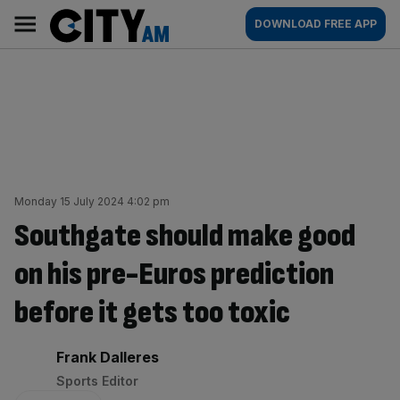
Skip
City
Main
DOWNLOAD FREE APP
to
AM
navigation
content
Monday 15 July 2024 4:02 pm
Southgate should make good
on his pre-Euros prediction
before it gets too toxic
By:
Frank Dalleres
Sports Editor