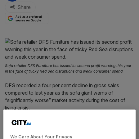
Share
Add as a preferred
source on Google
Sofa retailer DFS Furniture has issued its second profit warning this year
in the face of tricky Red Sea disruptions and weak consumer spend.
DFS recorded a four per cent decline in gross sales
compared to last year as the sofa giant warns of
“significantly worse” market activity during the cost of
living crisis.
The news comes as earlier this year DFS downgraded its
profit expectations to between £30m and £35m, slashing
We Care About Your Privacy
it by nearly half on the £60.3m underlying profit it reported