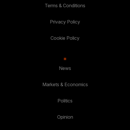
Terms & Conditions
Privacy Policy
Cookie Policy
News
Markets & Economics
Politics
Opinion