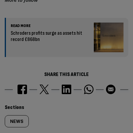
More to follow
READ MORE
Schroders profits surge as assets hit
record £868bn
SHARE THIS ARTICLE
Similarly
Sections
tagged
NEWS