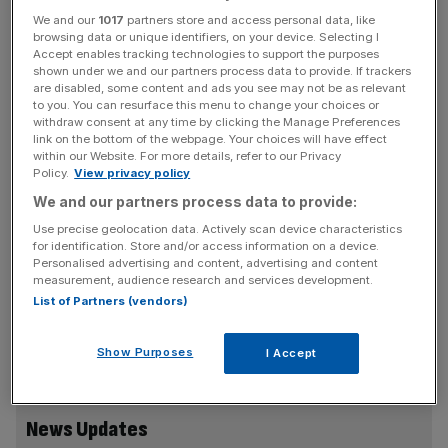
in 2021-22.
We and our
1017
partners store and access personal data, like
browsing data or unique identifiers, on your device. Selecting I
Accept enables tracking technologies to support the purposes
This comes as the group delivered cost savings initiatives
shown under we and our partners process data to provide. If trackers
and reduced capital expenditure to secure its balance
are disabled, some content and ads you see may not be as relevant
to you. You can resurface this menu to change your choices or
sheet during a tough economic climate.
withdraw consent at any time by clicking the Manage Preferences
link on the bottom of the webpage. Your choices will have effect
within our Website. For more details, refer to our Privacy
However, DFS said gross sales increased by 15 per cent
Policy.
View privacy policy
compared to the pre-pandemic levels, and the group
We and our partners process data to provide:
reported a market share increase of 38 per cent.
Use precise geolocation data. Actively scan device characteristics
for identification. Store and/or access information on a device.
Personalised advertising and content, advertising and content
The brand, which has 113 stores in the UK, said it still
measurement, audience research and services development.
List of Partners (vendors)
expects to reach revenues of £1.4bn during the year, and
its underlying profit in 2024 is likely to be slightly above
2023 levels.
Show Purposes
I Accept
News Updates