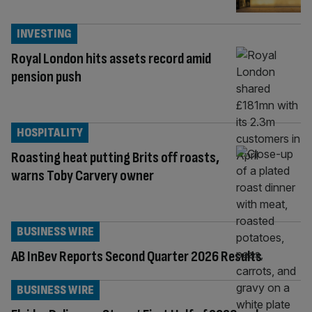
INVESTING
Royal London hits assets record amid
pension push
HOSPITALITY
Roasting heat putting Brits off roasts,
warns Toby Carvery owner
BUSINESS WIRE
AB InBev Reports Second Quarter 2026 Results
BUSINESS WIRE