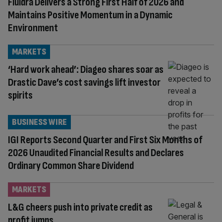
Fluidra Delivers a Strong First Half of 2026 and
Maintains Positive Momentum in a Dynamic
Environment
MARKETS
‘Hard work ahead’: Diageo shares soar as
Drastic Dave’s cost savings lift investor
spirits
BUSINESS WIRE
IGI Reports Second Quarter and First Six Months of
2026 Unaudited Financial Results and Declares
Ordinary Common Share Dividend
MARKETS
L&G cheers push into private credit as
profit jumps