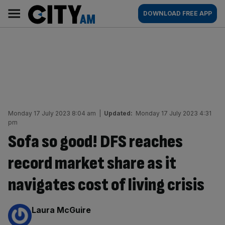
Skip
City
Main
DOWNLOAD FREE APP
to
AM
navigation
content
Monday 17 July 2023 8:04 am
|
Updated:
Monday 17 July 2023 4:31
pm
Sofa so good! DFS reaches
record market share as it
navigates cost of living crisis
By:
Laura McGuire