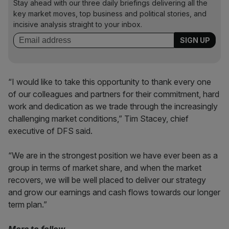
Stay ahead with our three daily briefings delivering all the
key market moves, top business and political stories, and
incisive analysis straight to your inbox.
“I would like to take this opportunity to thank every one
of our colleagues and partners for their commitment, hard
work and dedication as we trade through the increasingly
challenging market conditions,” Tim Stacey, chief
executive of DFS said.
“We are in the strongest position we have ever been as a
group in terms of market share, and when the market
recovers, we will be well placed to deliver our strategy
and grow our earnings and cash flows towards our longer
term plan.”