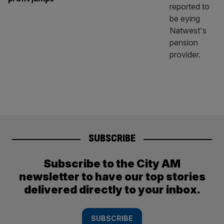
SUBSCRIBE
Subscribe to the City AM
newsletter to have our top stories
delivered directly to your inbox.
SUBSCRIBE