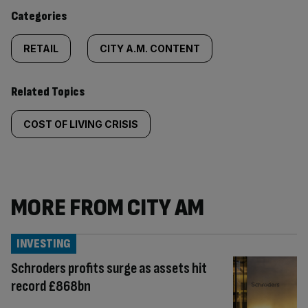
content:
Categories
RETAIL
CITY A.M. CONTENT
Related Topics
COST OF LIVING CRISIS
MORE FROM CITY AM
INVESTING
Schroders profits surge as assets hit
record £868bn