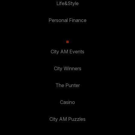
Life&Style
Personal Finance
City AM Events
City Winners
The Punter
Casino
City AM Puzzles