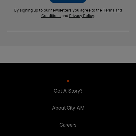
By signing up to our newsletters you agree to the
Terms and
Conditions
and
Privacy Policy
.
Got A Story?
About City AM
Careers