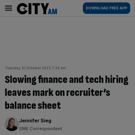
Skip
City
Main
DOWNLOAD FREE APP
to
AM
navigation
content
Tuesday 10 October 2023 7:32 am
Slowing finance and tech hiring
leaves mark on recruiter’s
balance sheet
By:
Jennifer Sieg
SME Correspondent