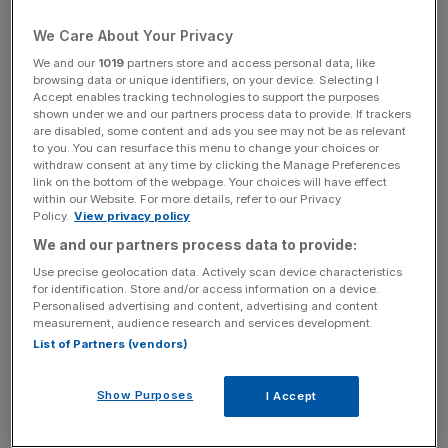
We Care About Your Privacy
UK fee income fell by 13 per cent in the third quarter, to
We and our
1019
partners store and access personal data, like
the end of September, compared to a record year last
browsing data or unique identifiers, on your device. Selecting I
year.
Accept enables tracking technologies to support the purposes
shown under we and our partners process data to provide. If trackers
are disabled, some content and ads you see may not be as relevant
The firm reported overall, global group profit of £93.4m
to you. You can resurface this menu to change your choices or
for the three months, compared to £112m in the same
withdraw consent at any time by clicking the Manage Preferences
link on the bottom of the webpage. Your choices will have effect
period last year. Some 84 per cent of the firm’s revenues
within our Website. For more details, refer to our Privacy
are made overseas.
Policy.
View privacy policy
We and our partners process data to provide:
Use precise geolocation data. Actively scan device characteristics
Analysts had predicted the results would be
“informative”
for identification. Store and/or access information on a device.
of the wider UK market as economic uncertainty has
Personalised advertising and content, advertising and content
measurement, audience research and services development.
impacted the jobs market and caused employers to
List of Partners (vendors)
become more cautious of hiring.
Show Purposes
I Accept
News Updates