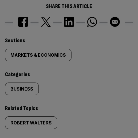
SHARE THIS ARTICLE
Similarly
Sections
tagged
MARKETS & ECONOMICS
content:
Categories
BUSINESS
Related Topics
ROBERT WALTERS