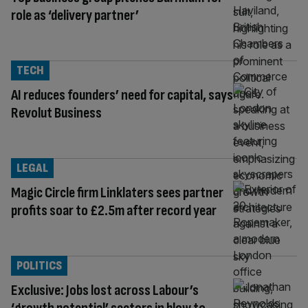
role as ‘delivery partner’
TECH
AI reduces founders’ need for capital, says
Revolut Business
LEGAL
Magic Circle firm Linklaters sees partner
profits soar to £2.5m after record year
POLITICS
Exclusive: Jobs lost across Labour’s