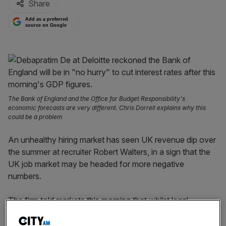
Share
Add as a preferred
source on Google
The Bank of England and the Office for Budget Responsibility's
economic forecasts are very different. Chris Dorrell explains why this
could be a problem
An unhealthy hiring market has seen UK revenue dip over
the summer at recruiter Robert Walters, in a sign that the
UK job market may be headed for more negative
numbers.
The firm told markets
this morning
that whilst legal
recruitment had remained resilient, there were slides in
both tech and financial services.