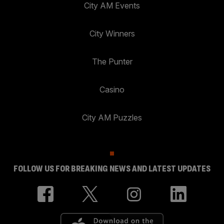
City AM Events
City Winners
The Punter
Casino
City AM Puzzles
FOLLOW US FOR BREAKING NEWS AND LATEST UPDATES