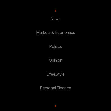
News
Markets & Economics
Politics
Opinion
Life&Style
Personal Finance