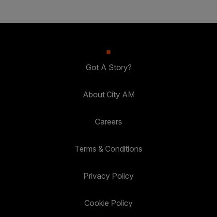
Got A Story?
About City AM
Careers
Terms & Conditions
Privacy Policy
Cookie Policy