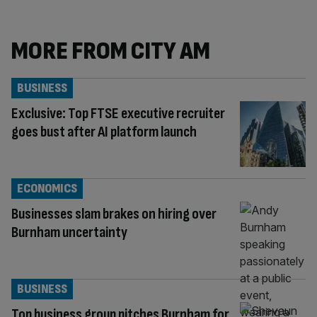
MORE FROM CITY AM
BUSINESS
Exclusive: Top FTSE executive recruiter
goes bust after AI platform launch
ECONOMICS
Businesses slam brakes on hiring over
Burnham uncertainty
BUSINESS
Top business group pitches Burnham for