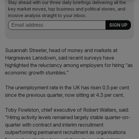
Stay ahead with our three daily briefings delivering all the
key market moves, top business and political stories, and
incisive analysis straight to your inbox.
Susannah Streeter, head of money and markets at
Hargreaves Lansdown, said recent surveys have
highlighted the reluctancy among employers for hiring “as
economic growth stumbles.”
The unemployment rate in the UK has risen 0.5 per cent
since the previous quarter, now sitting at 4.3 per cent.
Toby Fowlston, chief executive of Robert Walters, said:
“Hiring activity levels remained largely stable quarter-on-
quarter with contract and interim recruitment
outperforming permanent recruitment as organisations