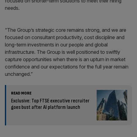
focused on shorter-term solutions to meet their hiring
needs.
“The Group’s strategic core remains strong, and we are
focused on consultant productivity, cost discipline and
long-term investments in our people and global
infrastructure. The Group is well positioned to swiftly
capture opportunities when there is an upturn in market
confidence and our expectations for the full year remain
unchanged.”
READ MORE
Exclusive: Top FTSE executive recruiter
goes bust after AI platform launch