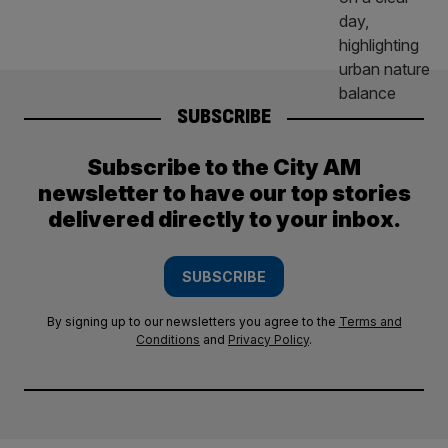
SUBSCRIBE
Subscribe to the City AM
newsletter to have our top stories
delivered directly to your inbox.
SUBSCRIBE
By signing up to our newsletters you agree to the
Terms and
Conditions
and
Privacy Policy
.