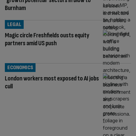
‘growth potential’ sectors in blow to
Burnham
LEGAL
Magic circle Freshfields ousts equity
partners amid US push
ECONOMICS
London workers most exposed to AI jobs
cull