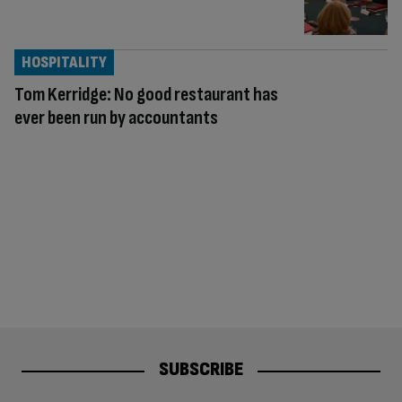
HOSPITALITY
Tom Kerridge: No good restaurant has
ever been run by accountants
SUBSCRIBE