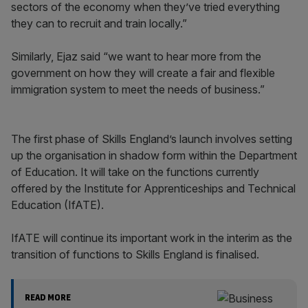
sectors of the economy when they’ve tried everything
they can to recruit and train locally.”
Similarly, Ejaz said “we want to hear more from the
government on how they will create a fair and flexible
immigration system to meet the needs of business.”
The first phase of Skills England’s launch involves setting
up the organisation in shadow form within the Department
of Education. It will take on the functions currently
offered by the Institute for Apprenticeships and Technical
Education (IfATE).
IfATE will continue its important work in the interim as the
transition of functions to Skills England is finalised.
READ MORE