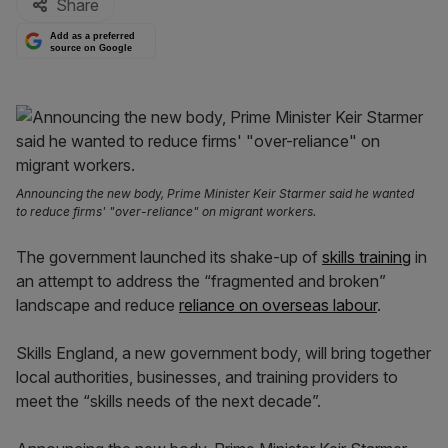
Share
Add as a preferred
source on Google
Announcing the new body, Prime Minister Keir Starmer said he wanted
to reduce firms' "over-reliance" on migrant workers.
The government launched its shake-up of
skills training
in
an attempt to address the “fragmented and broken”
landscape and reduce
reliance on overseas labour
.
Skills England, a new government body, will bring together
local authorities, businesses, and training providers to
meet the “skills needs of the next decade”.