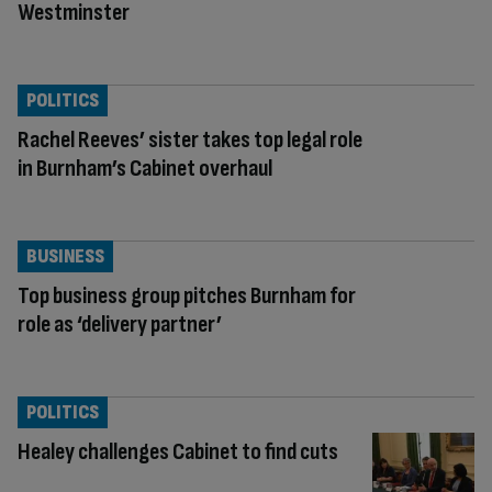
Westminster
POLITICS
Rachel Reeves’ sister takes top legal role
in Burnham’s Cabinet overhaul
BUSINESS
Top business group pitches Burnham for
role as ‘delivery partner’
POLITICS
Healey challenges Cabinet to find cuts