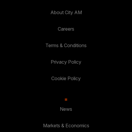
About City AM
Careers
Terms & Conditions
Privacy Policy
Cookie Policy
News
Markets & Economics