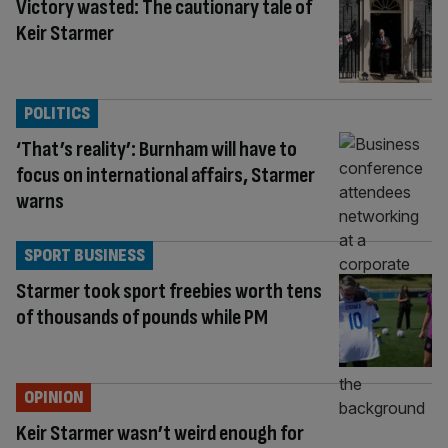
Victory wasted: The cautionary tale of
Keir Starmer
POLITICS
‘That’s reality’: Burnham will have to
focus on international affairs, Starmer
warns
SPORT BUSINESS
Starmer took sport freebies worth tens
of thousands of pounds while PM
OPINION
Keir Starmer wasn’t weird enough for