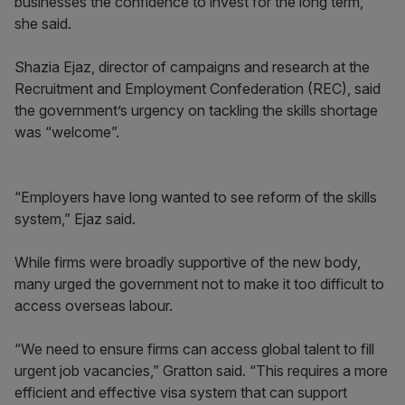
businesses the confidence to invest for the long term,”
she said.
Shazia Ejaz, director of campaigns and research at the
Recruitment and Employment Confederation (REC), said
the government’s urgency on tackling the skills shortage
was “welcome”.
“Employers have long wanted to see reform of the skills
system,” Ejaz said.
While firms were broadly supportive of the new body,
many urged the government not to make it too difficult to
access overseas labour.
“We need to ensure firms can access global talent to fill
urgent job vacancies,” Gratton said. “This requires a more
efficient and effective visa system that can support