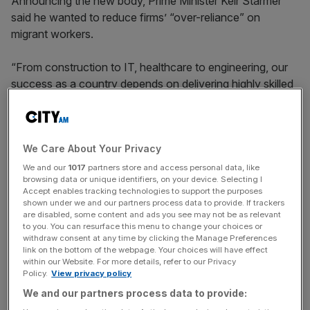
Announcing the new body, Prime Minister Keir Starmer
said he wanted to reduce firms’ “over-reliance” on
migrant workers.
“From construction to IT, healthcare to engineering, our
success as a country depends on delivering highly skilled
workforces for the long-term,” he said.
We Care About Your Privacy
“Skills England will put in place the framework needed to
achieve that goal while reducing our reliance on workers
We and our
1017
partners store and access personal data, like
browsing data or unique identifiers, on your device. Selecting I
from overseas,” Starmer added.
Accept enables tracking technologies to support the purposes
shown under we and our partners process data to provide. If trackers
are disabled, some content and ads you see may not be as relevant
to you. You can resurface this menu to change your choices or
News Updates
withdraw consent at any time by clicking the Manage Preferences
link on the bottom of the webpage. Your choices will have effect
Stay ahead with our three daily briefings delivering all the
within our Website. For more details, refer to our Privacy
key market moves, top business and political stories, and
Policy.
View privacy policy
incisive analysis straight to your inbox.
We and our partners process data to provide: