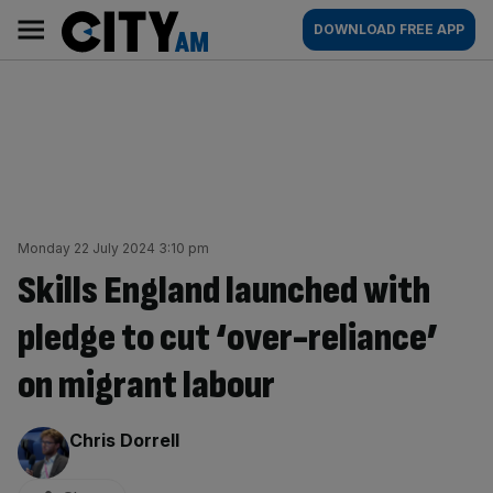
Skip
City
Main
DOWNLOAD FREE APP
to
AM
navigation
content
Monday 22 July 2024 3:10 pm
Skills England launched with
pledge to cut ‘over-reliance’
on migrant labour
By:
Chris Dorrell