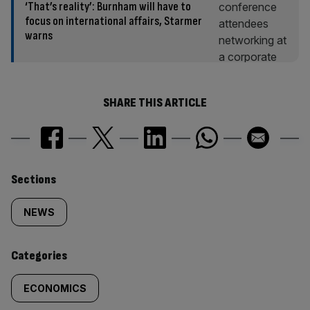
‘That’s reality’: Burnham will have to
focus on international affairs, Starmer
warns
SHARE THIS ARTICLE
Similarly
Sections
tagged
NEWS
content:
Categories
ECONOMICS