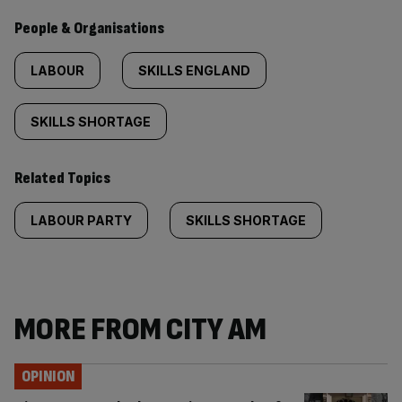
People & Organisations
LABOUR
SKILLS ENGLAND
SKILLS SHORTAGE
Related Topics
LABOUR PARTY
SKILLS SHORTAGE
MORE FROM CITY AM
OPINION