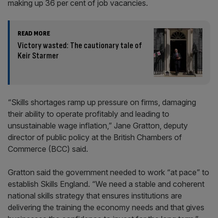
making up 36 per cent of job vacancies.
READ MORE
Victory wasted: The cautionary tale of
Keir Starmer
“Skills shortages ramp up pressure on firms, damaging
their ability to operate profitably and leading to
unsustainable wage inflation,” Jane Gratton, deputy
director of public policy at the British Chambers of
Commerce (BCC) said.
Gratton said the government needed to work “at pace” to
establish Skills England. “We need a stable and coherent
national skills strategy that ensures institutions are
delivering the training the economy needs and that gives