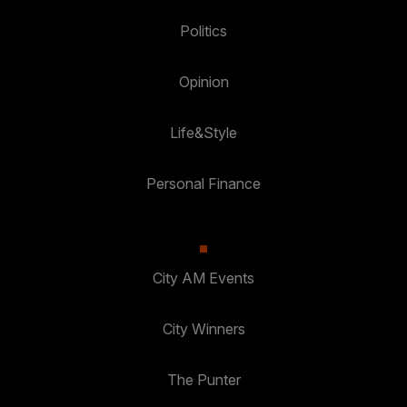
Politics
Opinion
Life&Style
Personal Finance
City AM Events
City Winners
The Punter