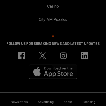
Casino
City AM Puzzles
FOLLOW US FOR BREAKING NEWS AND LATEST UPDATES
Newsletters
Advertising
About
Licensing