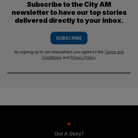
Subscribe to the City AM
newsletter to have our top stories
delivered directly to your inbox.
SUBSCRIBE
By signing up to our newsletters you agree to the
Terms and
Conditions
and
Privacy Policy
.
Got A Story?