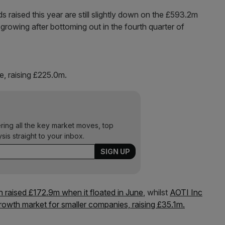
s raised this year are still slightly down on the £593.2m
is growing after bottoming out in the fourth quarter of
e, raising £225.0m.
ering all the key market moves, top
ysis straight to your inbox.
h raised £172.9m when it floated in June
, whilst
AOTI Inc
growth market for smaller companies, raising £35.1m.