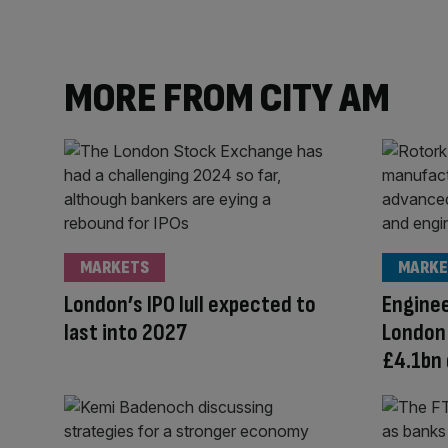
MORE FROM CITY AM
MARKETS
MARKE
London’s IPO lull expected to
Enginee
last into 2027
London
£4.1bn 