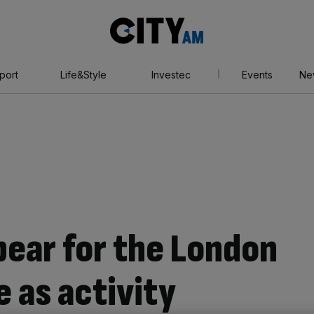
City
AM
port
Life&Style
Investec
Events
Ne
ppear for the London
 as activity