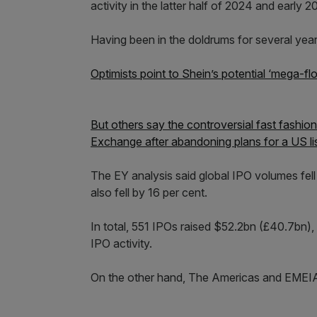
activity in the latter half of 2024 and early 2
Having been in the doldrums for several year
Optimists point to Shein’s potential ‘mega-floa
But others say the controversial fast fashi
Exchange after abandoning plans for a US list
The EY analysis said global IPO volumes fell b
also fell by 16 per cent.
In total, 551 IPOs raised $52.2bn (£40.7bn), 
IPO activity.
On the other hand, The Americas and EMEIA