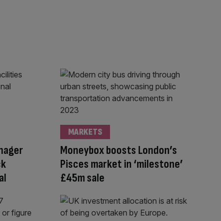
MARKETS
anager
Moneybox boosts London’s
ck
Pisces market in ‘milestone’
al
£45m sale