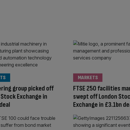
TS
MARKETS
ring group picked off
FTSE 250 facilities m
 Stock Exchange in
swept off London Sto
deal
Exchange in £3.1bn de