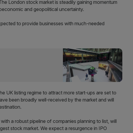
The London stock market is steadily gaining momentum
roeconomic and geopolitical uncertainty.
xpected to provide businesses with much-needed
the UK listing regime to attract more start-ups are set to
have been broadly well-received by the market and will
estination.
th a robust pipeline of companies planning to list, will
rgest stock market. We expect a resurgence in IPO