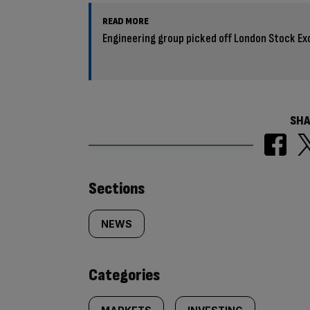
READ MORE
Engineering group picked off London Stock Ex
SHA
Similarly
Sections
tagged
NEWS
content:
Categories