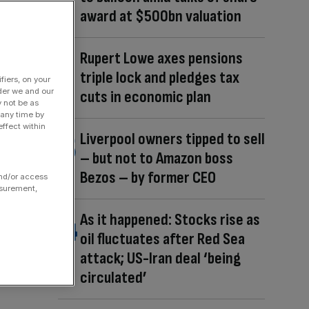
award at $500bn valuation
Rupert Lowe axes pensions
triple lock and pledges tax
fiers, on your
der we and our
cuts in economic plan
y not be as
 any time by
ffect within
Liverpool owners tipped to sell
– but not to Amazon boss
Bezos – by former CEO
and/or access
asurement,
As it happened: Stocks rise as
oil fluctuates after Red Sea
attack; US-Iran deal ‘being
circulated’