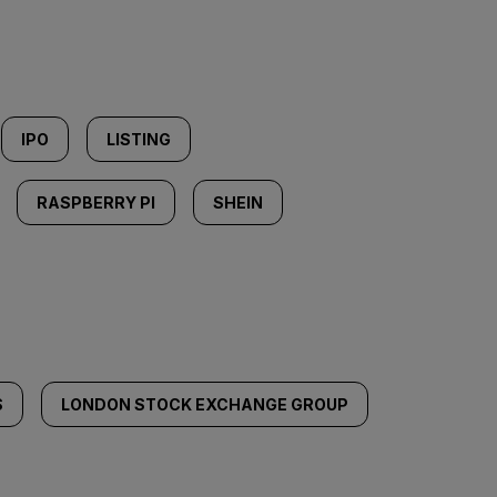
IPO
LISTING
RASPBERRY PI
SHEIN
S
LONDON STOCK EXCHANGE GROUP