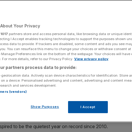
mentum’
About Your Privacy
Add as a preferred
Share
source on Google
r
1017
partners store and access personal data, like browsing data or unique identi
ecting I Accept enables tracking technologies to support the purposes shown un
ocess data to provide. If trackers are disabled, some content and ads you see ma
 you. You can resurface this menu to change your choices or withdraw consent at
e Manage Preferences link on the bottom of the webpage. Your choices will have e
 For more details, refer to our Privacy Policy.
View privacy policy
ur partners process data to provide:
 geolocation data. Actively scan device characteristics for identification. Store 
have helped stimulate a small
revival of IPO activity
on the
 on a device. Personalised advertising and content, advertising and content me
r, an analysis from Ernst & Young (EY) has shown.
esearch and services development.
rtners (vendors)
he London main market or AIM between January and the
Show Purposes
I Accept
l run for UK listings, which reached its nadir last year
pired to be the quietest year on record since 2010.