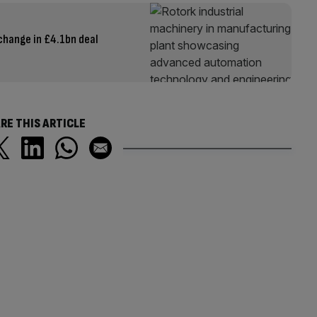
change in £4.1bn deal
RE THIS ARTICLE