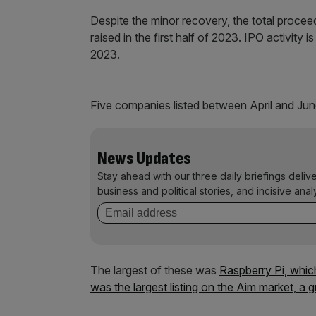
Despite the minor recovery, the total proceed
raised in the first half of 2023. IPO activity 
2023.
Five companies listed between April and Jun
News Updates
Stay ahead with our three daily briefings deliv
business and political stories, and incisive anal
The largest of these was
Raspberry Pi, whic
was the largest listing on the Aim market, a 