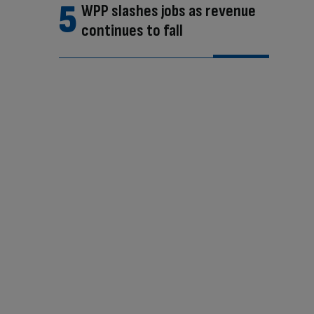
WPP slashes jobs as revenue
continues to fall