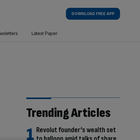
DOWNLOAD FREE APP
wsletters
Latest Paper
Trending Articles
Revolut founder’s wealth set
to balloon amid talks of share