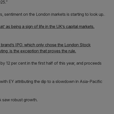
025.”
s, sentiment on the London markets is starting to look up.
t’ as being a sign of life in the UK’s capital markets.
on brand’s IPO, which only chose the London Stock
ing, is the exception that proves the rule.
y 12 per cent in the first half of this year, and proceeds
with EY attributing the dip to a slowdown in Asia-Pacific
 saw robust growth.