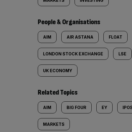
MARKETS
INVESTING
People & Organisations
AIM
AIR ASTANA
FLOAT
LONDON STOCK EXCHANGE
LSE
UK ECONOMY
Related Topics
AIM
BIG FOUR
EY
IPO
MARKETS