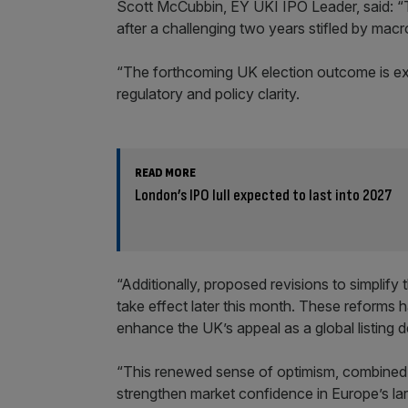
Scott McCubbin, EY UKI IPO Leader, said: “
after a challenging two years stifled by mac
“The forthcoming UK election outcome is e
regulatory and policy clarity.
READ MORE
London’s IPO lull expected to last into 2027
“Additionally, proposed revisions to simplify 
take effect later this month. These reforms 
enhance the UK’s appeal as a global listing d
“This renewed sense of optimism, combined wi
strengthen market confidence in Europe’s la