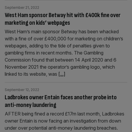
September 21, 2022
West Ham sponsor Betway hit with £400k fine over
marketing on kids’ webpages
West Ham’s main sponsor Betway has been whacked
with a fine of over £400,000 for marketing on children’s
webpages, adding to the tide of penalties given to
gambling firms in recent months. The Gambling
Commission found that between 14 April 2020 and 6
November 2021 the operator’s gambling logo, which
linked to its website, was
[...]
September 12, 2022
Ladbrokes owner Entain faces another probe into
anti-money laundering
AFTER being fined a record £17m last month, Ladbrokes
owner Entain is now facing an investigation from down
under over potential anti-money laundering breaches.