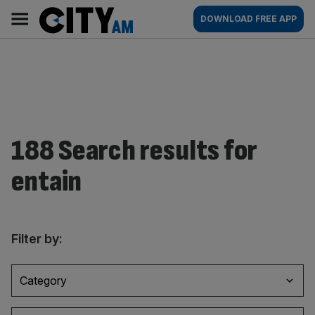
Skip
City
Main
DOWNLOAD FREE APP
to
AM
navigation
content
188 Search results for
entain
Filter by:
Category