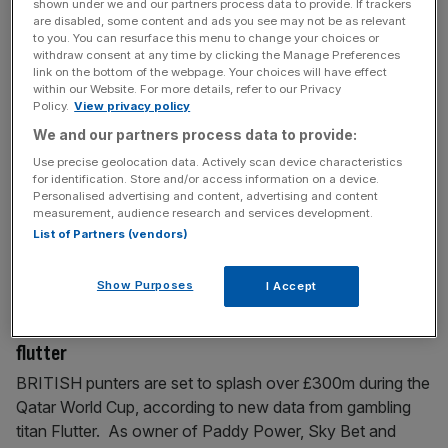
shown under we and our partners process data to provide. If trackers
are disabled, some content and ads you see may not be as relevant
November 23, 2022
to you. You can resurface this menu to change your choices or
FTSE 100 closes higher despite yet more recession
withdraw consent at any time by clicking the Manage Preferences
signals
link on the bottom of the webpage. Your choices will have effect
within our Website. For more details, refer to our Privacy
London’s FTSE 100 finished higher today despite yet
Policy.
View privacy policy
more data signalling the UK is on a one ticket to
We and our partners process data to provide:
recession. The capital’s premier index climbed 0.17 per
Use precise geolocation data. Actively scan device characteristics
cent to 7,465.24 points, while the domestically-focused
for identification. Store and/or access information on a device.
Personalised advertising and content, advertising and content
mid-cap FTSE 250 index, which is more aligned with the
measurement, audience research and services development.
health of the UK economy, jumped 0.4 per cent to
List of Partners (vendors)
19,500.5
[...]
Show Purposes
I Accept
November 18, 2022
Exclusive: Brits ready to splash £300m in World Cup
flutter
BRITISH punters are set to splash over £300m during the
Qatar World Cup, according to new data from gambling
titan Flutter. As owner of Paddy Power, Sky Bet and