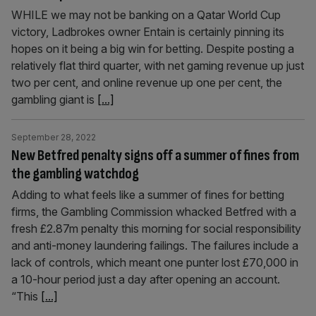
WHILE we may not be banking on a Qatar World Cup
victory, Ladbrokes owner Entain is certainly pinning its
hopes on it being a big win for betting. Despite posting a
relatively flat third quarter, with net gaming revenue up just
two per cent, and online revenue up one per cent, the
gambling giant is
[...]
September 28, 2022
New Betfred penalty signs off a summer of fines from
the gambling watchdog
Adding to what feels like a summer of fines for betting
firms, the Gambling Commission whacked Betfred with a
fresh £2.87m penalty this morning for social responsibility
and anti-money laundering failings. The failures include a
lack of controls, which meant one punter lost £70,000 in
a 10-hour period just a day after opening an account.
“This
[...]