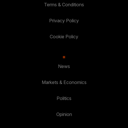
Terms & Conditions
Privacy Policy
Cookie Policy
News
Markets & Economics
Politics
Opinion