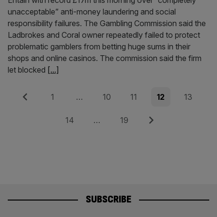
Entain with record £17m this morning over “completely
unacceptable” anti-money laundering and social
responsibility failures. The Gambling Commission said the
Ladbrokes and Coral owner repeatedly failed to protect
problematic gamblers from betting huge sums in their
shops and online casinos. The commission said the firm
let blocked
[...]
Posts
Previous
Page
Page
Page
Page
Page
1
…
10
11
12
13
pagination
Page
Page
Next
14
…
19
SUBSCRIBE