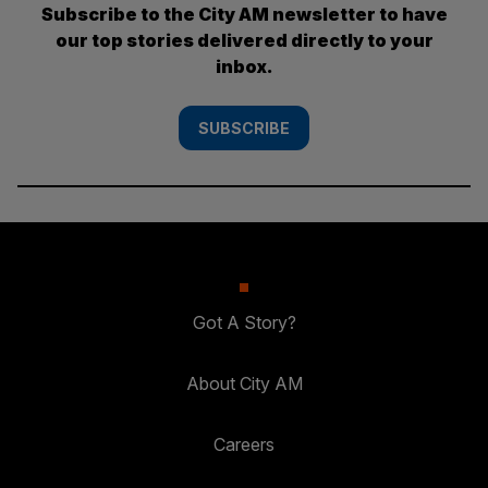
Subscribe to the City AM newsletter to have
our top stories delivered directly to your
inbox.
SUBSCRIBE
Got A Story?
About City AM
Careers