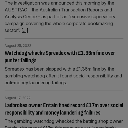
The investigation was announced this morning by the
AUSTRAC – the Australian Transaction Reports and
Analysis Centre – as part of an “extensive supervisory
campaign covering the whole corporate bookmaking
sector”.
[...]
August 25, 2022
Watchdog whacks Spreadex with £1.36m fine over
punter failings
Spreadex has been slapped with a £1.36m fine by the
gambling watchdog after it found social responsibility and
anti-money laundering failings.
August 17, 2022
Ladbrokes owner Entain fined record £17m over social
responsibility and money laundering failures
The gambling watchdog whacked the betting shop owner