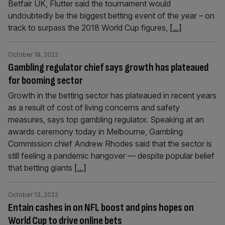
Betfair UK, Flutter said the tournament would
undoubtedly be the biggest betting event of the year – on
track to surpass the 2018 World Cup figures,
[...]
October 18, 2022
Gambling regulator chief says growth has plateaued
for booming sector
Growth in the betting sector has plateaued in recent years
as a result of cost of living concerns and safety
measures, says top gambling regulator. Speaking at an
awards ceremony today in Melbourne, Gambling
Commission chief Andrew Rhodes said that the sector is
still feeling a pandemic hangover — despite popular belief
that betting giants
[...]
October 13, 2022
Entain cashes in on NFL boost and pins hopes on
World Cup to drive online bets