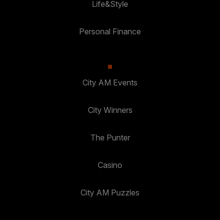
Life&Style
Personal Finance
City AM Events
City Winners
The Punter
Casino
City AM Puzzles