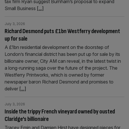
tax firm Ryan suggest Burnham’s proposal to expand
Small Business
[...]
July 3, 2026
Richard Desmond puts £1bn Westferry development
up for sale
A £1bn residential development on the doorstep of
London’s financial district has been put up for sale by its
billionaire owner, City AM can reveal, in the latest twist in
a long-running saga over the future of the project. The
Westferry Printworks, which is owned by former
newspaper baron Richard Desmond and promises to
deliver
[...]
July 3, 2026
Inside the trippy French vineyard owned by ousted
Claridge’s billionaire
Tracey Emin and Damien Hirst have designed pieces for