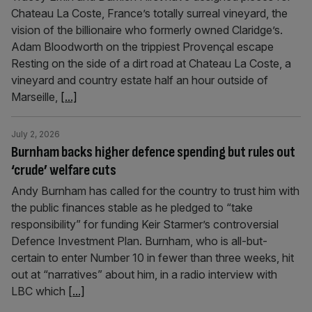
Chateau La Coste, France’s totally surreal vineyard, the
vision of the billionaire who formerly owned Claridge’s.
Adam Bloodworth on the trippiest Provençal escape
Resting on the side of a dirt road at Chateau La Coste, a
vineyard and country estate half an hour outside of
Marseille,
[...]
July 2, 2026
Burnham backs higher defence spending but rules out
‘crude’ welfare cuts
Andy Burnham has called for the country to trust him with
the public finances stable as he pledged to “take
responsibility” for funding Keir Starmer’s controversial
Defence Investment Plan. Burnham, who is all-but-
certain to enter Number 10 in fewer than three weeks, hit
out at “narratives” about him, in a radio interview with
LBC which
[...]