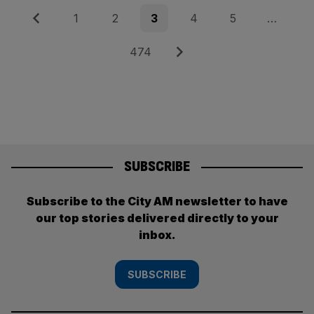
Posts
Previous
Page
Page
Page
Page
Page
1
2
3
4
5
…
pagination
Page
Next
474
SUBSCRIBE
Subscribe to the City AM newsletter to have
our top stories delivered directly to your
inbox.
SUBSCRIBE