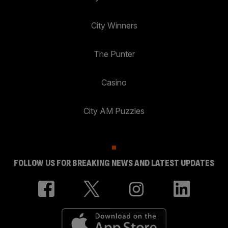
City Winners
The Punter
Casino
City AM Puzzles
FOLLOW US FOR BREAKING NEWS AND LATEST UPDATES