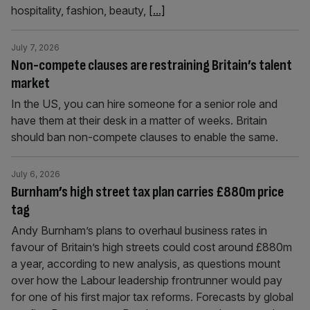
hospitality, fashion, beauty,
[...]
July 7, 2026
Non-compete clauses are restraining Britain’s talent
market
In the US, you can hire someone for a senior role and
have them at their desk in a matter of weeks. Britain
should ban non-compete clauses to enable the same.
July 6, 2026
Burnham’s high street tax plan carries £880m price
tag
Andy Burnham’s plans to overhaul business rates in
favour of Britain’s high streets could cost around £880m
a year, according to new analysis, as questions mount
over how the Labour leadership frontrunner would pay
for one of his first major tax reforms. Forecasts by global