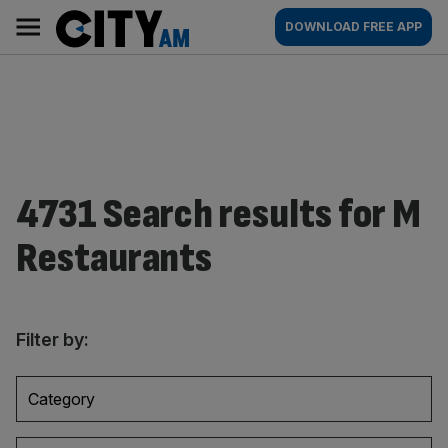
Skip
City
Main
DOWNLOAD FREE APP
to
AM
navigation
content
4731 Search results for M
Restaurants
Filter by:
Category