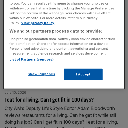
to you. You can resurface this menu to change your choices or
rates system which they say unfairly disadvantages high
withdraw consent at any time by clicking the Manage Preferences
street
[...]
link on the bottom of the webpage. Your choices will have effect
within our Website. For more details, refer to our Privacy
Policy.
View privacy policy
July 13, 2026
We and our partners process data to provide:
Why Theatre Deli is a City charity unlike any other
Use precise geolocation data. Actively scan device characteristics
We have launched the Toast the City awards 2026 and
for identification. Store and/or access information on a device.
Personalised advertising and content, advertising and content
throughout the year we’ll be speaking to some of our
measurement, audience research and services development.
nominees – this week it’s the amazing Bethan Screen,
List of Partners (vendors)
marketing coordinator from Theatre Deli. To vote for your
favourite Square Mile spots for the 2026 awards, from
Show Purposes
I Accept
bars and restaurants to galleries and green spaces,
[...]
July 10, 2026
I eat for a living. Can I get fit in 100 days?
City AM’s Deputy Life&Style Editor Adam Bloodworth
reviews restaurants for a living. Can he get fit while still
doing his job? Can I get fit in 100 days? I eat for a living.