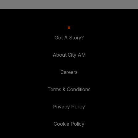
Got A Story?
About City AM
Careers
Terms & Conditions
Privacy Policy
Cookie Policy