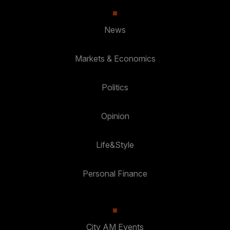
News
Markets & Economics
Politics
Opinion
Life&Style
Personal Finance
City AM Events