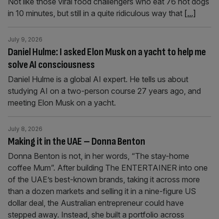
Not like those viral food challengers who eat 76 hot dogs
in 10 minutes, but still in a quite ridiculous way that
[...]
July 9, 2026
Daniel Hulme: I asked Elon Musk on a yacht to help me
solve AI consciousness
Daniel Hulme is a global AI expert. He tells us about
studying AI on a two-person course 27 years ago, and
meeting Elon Musk on a yacht.
July 8, 2026
Making it in the UAE – Donna Benton
Donna Benton is not, in her words, “The stay-home
coffee Mum”. After building The ENTERTAINER into one
of the UAE’s best-known brands, taking it across more
than a dozen markets and selling it in a nine-figure US
dollar deal, the Australian entrepreneur could have
stepped away. Instead, she built a portfolio across