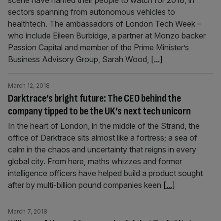
scene have named their people to watch for 2018, in
sectors spanning from autonomous vehicles to
healthtech. The ambassadors of London Tech Week –
who include Eileen Burbidge, a partner at Monzo backer
Passion Capital and member of the Prime Minister’s
Business Advisory Group, Sarah Wood,
[...]
March 12, 2018
Darktrace’s bright future: The CEO behind the
company tipped to be the UK’s next tech unicorn
In the heart of London, in the middle of the Strand, the
office of Darktrace sits almost like a fortress; a sea of
calm in the chaos and uncertainty that reigns in every
global city. From here, maths whizzes and former
intelligence officers have helped build a product sought
after by multi-billion pound companies keen
[...]
March 7, 2018