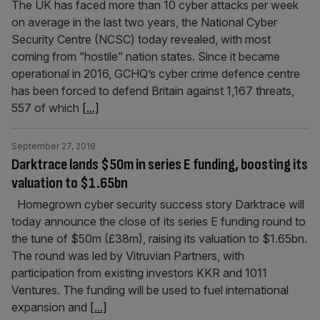
The UK has faced more than 10 cyber attacks per week
on average in the last two years, the National Cyber
Security Centre (NCSC) today revealed, with most
coming from “hostile” nation states. Since it became
operational in 2016, GCHQ’s cyber crime defence centre
has been forced to defend Britain against 1,167 threats,
557 of which
[...]
September 27, 2018
Darktrace lands $50m in series E funding, boosting its
valuation to $1.65bn
Homegrown cyber security success story Darktrace will
today announce the close of its series E funding round to
the tune of $50m (£38m), raising its valuation to $1.65bn.
The round was led by Vitruvian Partners, with
participation from existing investors KKR and 1011
Ventures. The funding will be used to fuel international
expansion and
[...]