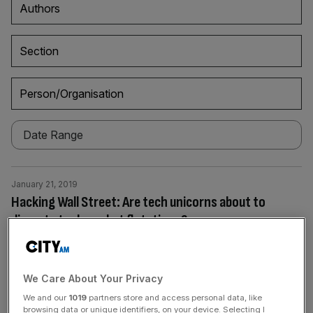
Authors
Section
Person/Organisation
January 21, 2019
Hacking Wall Street: Are tech unicorns about to
disrupt stock market flotations?
Tech companies have changed the way we chat, bank,
travel and date. Are they about to disrupt capital markets
too? “In [Silicon] Valley there’s always been that
We Care About Your Privacy
mentality: how do we hack Wall Street?” says Rob Kniaz,
We and our
1019
partners store and access personal data, like
a founder of tech-focused venture capital firm Hoxton
browsing data or unique identifiers, on your device. Selecting I