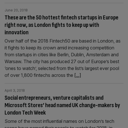
June 20, 2018
These are the 50 hottest fintech startups in Europe
right now, as London fights to keep up with
innovation
Over half of the 2018 Fintech50 are based in London, as
it fights to keep its crown amid increasing competition
from startups in cities like Berlin, Dublin, Amsterdam and
Warsaw. The city has produced 27 out of Europe’s best
‘ones to watch’, selected from the list’s largest ever pool
of over 1,800 fintechs across the
[...]
April 3, 2018
Social entrepreneurs, venture capitalists and
Microsoft Stores’ head named UK change-makers by
London Tech Week
Some of the most influential names on London’s tech