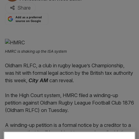
Share
Add as a preferred
source on Google
HMRC is shaking up the ISA system
Oldham RLFC, a club in rugby league’s Championship,
was hit with formal legal action by the British tax authority
this week,
City AM
can reveal.
In t
he Hig
h Court system, HMRC filed a winding-up
petition against Oldham Rugby League Football Club 1876
(Oldham RLFC) on Tuesday.
A winding-up petition is a formal notice by a creditor to a
company that it will be subject to compulsory liquidation