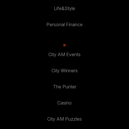
Life&Style
Personal Finance
City AM Events
City Winners
The Punter
Casino
City AM Puzzles