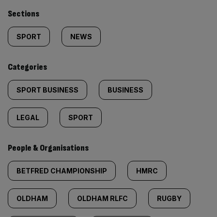
Similarly
Sections
tagged
SPORT
NEWS
content:
Categories
SPORT BUSINESS
BUSINESS
LEGAL
SPORT
People & Organisations
BETFRED CHAMPIONSHIP
HMRC
OLDHAM
OLDHAM RLFC
RUGBY