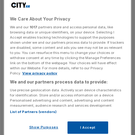
due to unpaid debts. HMRC most commonly uses
winding-up orders for unpaid tax bills.
We Care About Your Privacy
This is the first time the Roughyeds have appeared in the
We and our
1017
partners store and access personal data, like
High Court system.
browsing data or unique identifiers, on your device. Selecting I
Accept enables tracking technologies to support the purposes
shown under we and our partners process data to provide. If trackers
are disabled, some content and ads you see may not be as relevant
Oldham finished the 2025 rugby league season 4th in the
to you. You can resurface this menu to change your choices or
Championship but were beaten 4-40 by Halifax Panthers
withdraw consent at any time by clicking the Manage Preferences
link on the bottom of the webpage. Your choices will have effect
in the Eliminators.
within our Website. For more details, refer to our Privacy
Policy.
View privacy policy
We and our partners process data to provide:
News Updates
Use precise geolocation data. Actively scan device characteristics
Stay ahead with our three daily briefings delivering all the
for identification. Store and/or access information on a device.
Personalised advertising and content, advertising and content
key market moves, top business and political stories, and
measurement, audience research and services development.
incisive analysis straight to your inbox.
List of Partners (vendors)
Show Purposes
I Accept