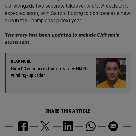
bid, alongside two separate takeover briefs. A decision is
expected soon, with Salford hoping to compete as a new
club in the Championship next year.
The story has been updated to include Oldham’s
statement
READ MORE
Gino D’Acampo restaurants face HMRC
winding-up order
SHARE THIS ARTICLE