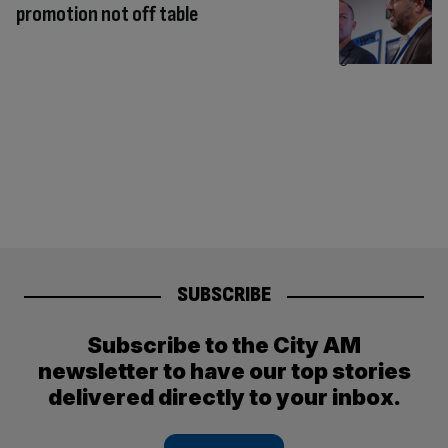
promotion not off table
SUBSCRIBE
Subscribe to the City AM
newsletter to have our top stories
delivered directly to your inbox.