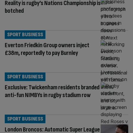
Reality is rugby’s Nations Championship is
botched
SPORT BUSINESS
Everton Friedkin Group owners inject
£38m, reportedly to pay Burnley
SPORT BUSINESS
Exclusive: Twickenham residents branded
anti-fun NIMBYs in rugby stadium row
SPORT BUSINESS
London Broncos: Automatic Super League