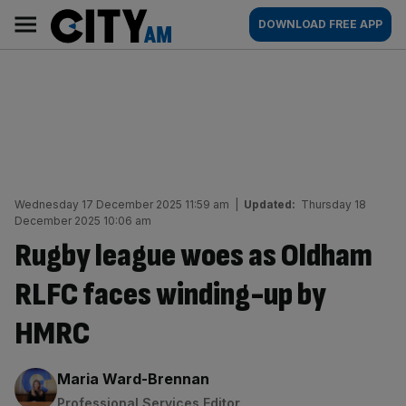
Skip
City
Main
DOWNLOAD FREE APP
to
AM
navigation
content
Wednesday 17 December 2025 11:59 am
|
Updated:
Thursday 18
December 2025 10:06 am
Rugby league woes as Oldham
RLFC faces winding-up by
HMRC
By:
Maria Ward-Brennan
Professional Services Editor