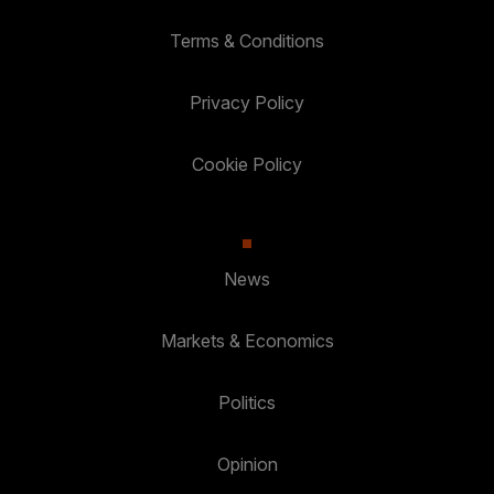
Terms & Conditions
Privacy Policy
Cookie Policy
News
Markets & Economics
Politics
Opinion