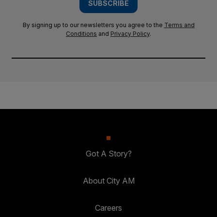
SUBSCRIBE
By signing up to our newsletters you agree to the
Terms and
Conditions
and
Privacy Policy
.
Got A Story?
About City AM
Careers