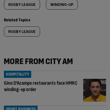
RUGBY LEAGUE
WINDING-UP
Related Topics
RUGBY LEAGUE
MORE FROM CITY AM
HOSPITALITY
Gino D’Acampo restaurants face HMRC
winding-up order
SPORT BUSINESS