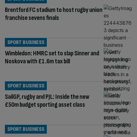
Brentford FC stadium to host rugby union
franchise sevens finals
SPORT BUSINESS
Wimbledon: HMRC set to slap Sinner and
Noskova with £1.6m tax bill
SPORT BUSINESS
SailGP, rugby and PJL: Inside the new
£50m budget sporting asset class
SPORT BUSINESS