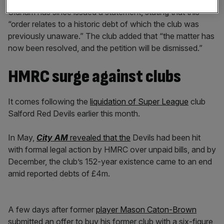
Oldham has since issued a statement, stating that this
“order relates to a historic debt of which the club was
previously unaware.” The club added that “the matter has
now been resolved, and the petition will be dismissed.”
HMRC surge against clubs
It comes following the
liquidation of Super League
club
Salford Red Devils earlier this month.
In May,
City AM
revealed that the
Devils had been hit
with formal legal action by HMRC over unpaid bills, and by
Dec
ember, the club’s 152-year existence came to an end
amid reported debts of £4m.
A few days after former
player Mason Caton-Brown
submitted an offer to buy his former club with a six-figure