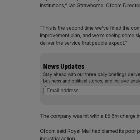
institutions,” Ian Strawhorne, Ofcom Directo
“This is the second time we’ve fined the co
improvement plan, and we’re seeing some sign
deliver the service that people expect.”
News Updates
Stay ahead with our three daily briefings deliv
business and political stories, and incisive anal
The company was hit with a £5.6m charge 
Ofcom said Royal Mail had blamed its poor pe
industrial action.