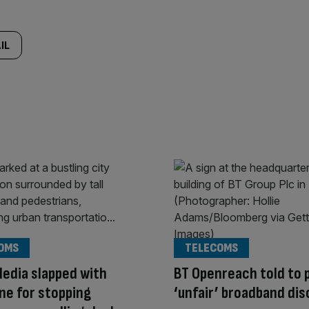
IL
OMS
TELECOMS
Media slapped with
BT Openreach told to p
ne for stopping
‘unfair’ broadband di