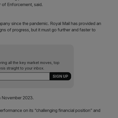
r of Enforcement, said.
mpany since the pandemic. Royal Mail has provided an
s of progress, but it must go further and faster to
ering all the key market moves, top
ysis straight to your inbox.
in November 2023.
rformance on its “challenging financial position” and