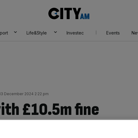
City
AM
port
Life&Style
Investec
Events
Ne
 13 December 2024 2:22 pm
with £10.5m fine
eries