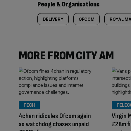
People & Organisations
DELIVERY
OFCOM
ROYAL MA
MORE FROM CITY AM
TECH
TELEC
4chan ridicules Ofcom again
Virgin 
as watchdog chases unpaid
£28m fi