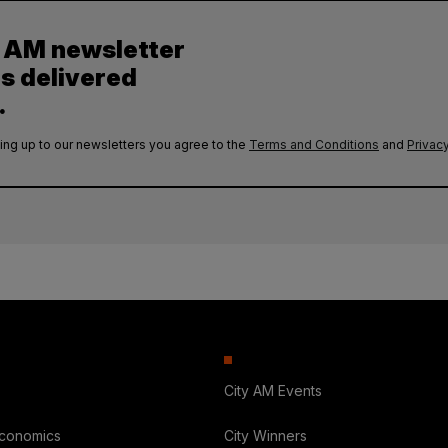
y AM newsletter
es delivered
.
ing up to our newsletters you agree to the
Terms and Conditions
and
Privacy
City AM Events
Economics
City Winners