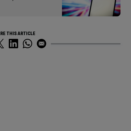
RE THIS ARTICLE