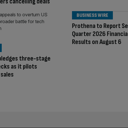
rs cancelling deals
BUSINESS WIRE
Prothena to Report S
Quarter 2026 Financia
Results on August 6
pledges three-stage
cks as it pilots
 sales