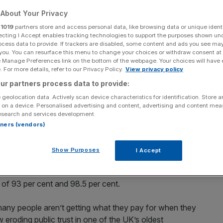
About Your Privacy
Add as a preferred
Share
source on Google
r
1019
partners store and access personal data, like browsing data or unique identi
ecting I Accept enables tracking technologies to support the purposes shown un
ocess data to provide. If trackers are disabled, some content and ads you see ma
 you. You can resurface this menu to change your choices or withdraw consent at
e Manage Preferences link on the bottom of the webpage. Your choices will have e
 For more details, refer to our Privacy Policy.
View privacy policy
ur partners process data to provide:
 geolocation data. Actively scan device characteristics for identification. Store 
day for failing to meet its delivery targets over the past
 on a device. Personalised advertising and content, advertising and content me
esearch and services development.
rtners (vendors)
hdog
said it would fine the postal company for the second
” of its first and second class delivery targets.
Show Purposes
I Accept
2.7 per cent of Second Class was delivered on time,
 of 93 per cent and 98.5 per cent.
oo many people aren’t getting what they pay for when they
 eroding public trust in one of the UK’s oldest