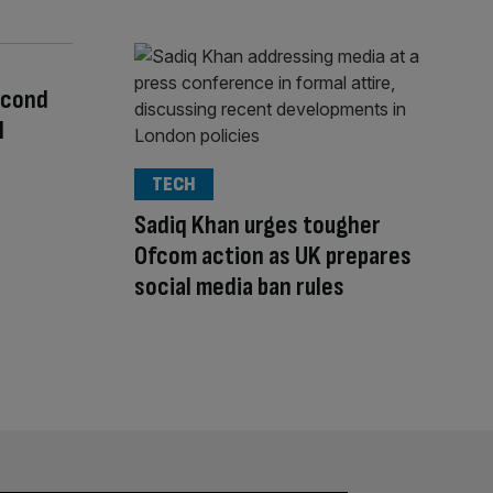
econd
l
TECH
Sadiq Khan urges tougher
Ofcom action as UK prepares
social media ban rules