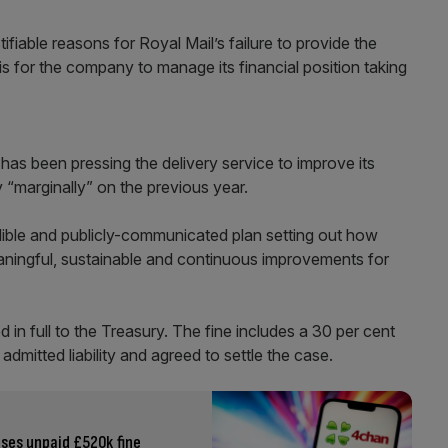
ifiable reasons for Royal Mail’s failure to provide the
t is for the company to manage its financial position taking
has been pressing the delivery service to improve its
 “marginally” on the previous year.
dible and publicly-communicated plan setting out how
eaningful, sustainable and continuous improvements for
 in full to the Treasury. The fine includes a 30 per cent
admitted liability and agreed to settle the case.
ses unpaid £520k fine