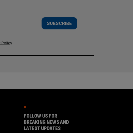
SUBSCRIBE
 Policy
.
FOLLOW US FOR
BREAKING NEWS AND
LATEST UPDATES