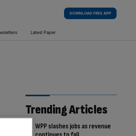
DOWNLOAD FREE APP
wsletters
Latest Paper
Trending Articles
WPP slashes jobs as revenue
continues to fall