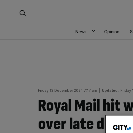
Skip
Search For:
to
content
News
Opinion
S
Friday 13 December 2024 7:17 am
|
Updated:
Friday
Royal Mail hit 
over late deliv