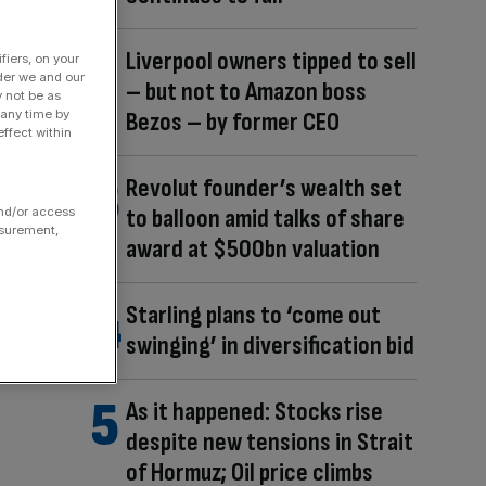
Liverpool owners tipped to sell
fiers, on your
der we and our
– but not to Amazon boss
y not be as
Bezos – by former CEO
 any time by
ffect within
Revolut founder’s wealth set
to balloon amid talks of share
and/or access
asurement,
award at $500bn valuation
Starling plans to ‘come out
swinging’ in diversification bid
As it happened: Stocks rise
despite new tensions in Strait
of Hormuz; Oil price climbs