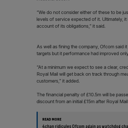
“We do not consider either of these to be just
levels of service expected of it. Ultimately, i
account of its obligations,” it said.
As well as fining the company, Ofcom said it 
targets but it performance had improved only
“At a minimum we expect to see a clear, cre
Royal Mail will get back on track through m
customers,” it added.
The financial penalty of £10.5m will be passed
discount from an initial £15m after Royal Mail 
READ MORE
4chan ridicules Ofcom again as watchdog cha