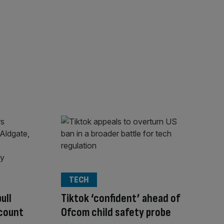
TECH
ull
Tiktok ‘confident’ ahead of
scount
Ofcom child safety probe