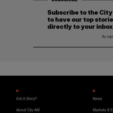
Subscribe to the Cit
to have our top stori
directly to your inbox
By sign
Got A Story?
News
About City AM
Markets & 