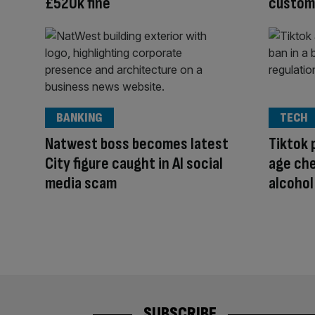
£520k fine
custome
BANKING
TECH
Natwest boss becomes latest
Tiktok 
City figure caught in AI social
age che
media scam
alcohol
SUBSCRIBE