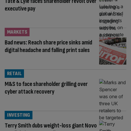
Tate & Lyle faces shareholder revolt over
executive pay
MARKETS
Bad news: Reach share price sinks amid
digital headache and falling print sales
RETAIL
M&S to face shareholder grilling over
cyber attack recovery
INVESTING
Terry Smith dubs weight-loss giant Novo