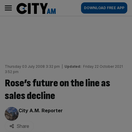
Skip
City
Main
DOWNLOAD FREE APP
to
AM
navigation
content
Thursday 03 July 2008 3:32 pm
|
Updated:
Friday 22 October 2021
3:52 pm
Rose’s future on the line as
sales decline
By:
City A.M. Reporter
Share