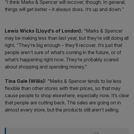
“I think Marks & Spencer will recover, though. In general,
things will get better – it always does. It’s up and down.”
Lewis Wicks (Lloyd’s of London):
“Marks & Spencer
may be making less than last year, but they’re still doing all
right. “They’re big enough – they’ll recover. It’s just that
people aren’t sure of what’s coming in the future, or of
what’s happening right now. They’re probably scared
about shopping and spending money.”
Tina Gale (Willis):
“Marks & Spencer tends to be less
flexible than other stores with their prices, so that may
cause people to shop elsewhere, especially now. It’s clear
that people are cutting back. The sales are going on in
almost every store, but the products still aren’t selling.