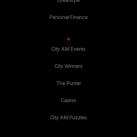
Life&Style
Personal Finance
City AM Events
City Winners
The Punter
Casino
City AM Puzzles