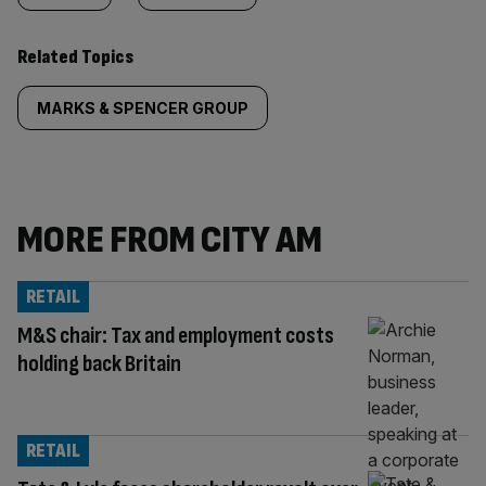
Related Topics
MARKS & SPENCER GROUP
MORE FROM CITY AM
RETAIL
M&S chair: Tax and employment costs
holding back Britain
RETAIL