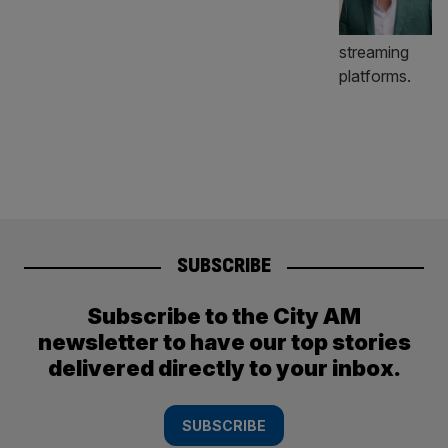
SUBSCRIBE
Subscribe to the City AM
newsletter to have our top stories
delivered directly to your inbox.
SUBSCRIBE