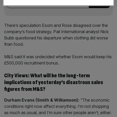
There’s speculation Esom and Rose disagreed over the
company’s food strategy. Pali International analyst Nick
Bubb questioned his departure when clothing did worse
than food.
M&S said it was undecided whether Esom would keep his
£500,000 recruitment bonus.
City Views: What will be the long-term
implications of yesterday’s disastrous sales
figures from M&S?
Durham Evans (Smith & Williamson):
“The economic
conditions right now affect everything. I’m not shopping
as much as usual, and I’m sure other people aren’t, either.