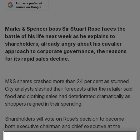
Add as a preferred
source on Google
Marks & Spencer boss Sir Stuart Rose faces the
battle of his life next week as he explains to
shareholders, already angry about his cavalier
approach to corporate governance, the reasons
for its rapid sales decline.
M&S shares crashed more than 24 per cent as stunned
City analysts slashed their forecasts after the retailer said
food and clothing sales had deteriorated dramatically as
shoppers reigned in their spending.
Shareholders will vote on Rose’s decision to become
both executive chairman and chief executive at the
annual meeting next Wednesday. Corporate governance