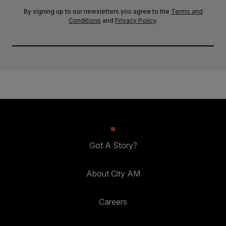
By signing up to our newsletters you agree to the
Terms and
Conditions
and
Privacy Policy
.
Got A Story?
About City AM
Careers