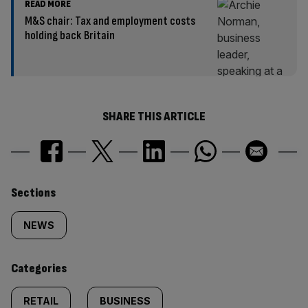
READ MORE
M&S chair: Tax and employment costs
holding back Britain
SHARE THIS ARTICLE
Similarly
Sections
tagged
NEWS
content:
Categories
RETAIL
BUSINESS