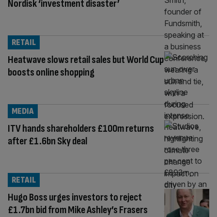
Nordisk ‘investment disaster’
RETAIL
Heatwave slows retail sales but World Cup
boosts online shopping
MEDIA
ITV hands shareholders £100m returns
after £1.6bn Sky deal
RETAIL
Hugo Boss urges investors to reject
£1.7bn bid from Mike Ashley’s Frasers