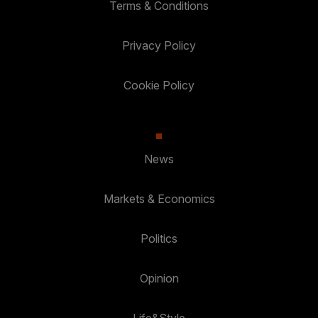
Terms & Conditions
Privacy Policy
Cookie Policy
News
Markets & Economics
Politics
Opinion