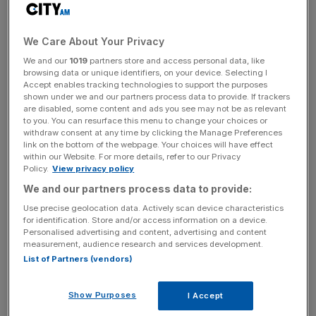
groups, concerned about Rose’s concentration of power
have urged shareholders to vote against the move.
We Care About Your Privacy
The Association of British Insurers said shareholders
We and our
1019
partners store and access personal data, like
“need to make a careful judgement” on the issue. The
browsing data or unique identifiers, on your device. Selecting I
Accept enables tracking technologies to support the purposes
surprise ousting of the food director Steve Esom
shown under we and our partners process data to provide. If trackers
reiterates the need for an independent chairman, it said.
are disabled, some content and ads you see may not be as relevant
to you. You can resurface this menu to change your choices or
withdraw consent at any time by clicking the Manage Preferences
link on the bottom of the webpage. Your choices will have effect
“It certainly raises questions about the power of a joint
within our Website. For more details, refer to our Privacy
Policy.
View privacy policy
executive chairman and chief executive,” added Charles
Stanley retail analyst Sam Hart, “It certainly won’t make it
We and our partners process data to provide:
any easier for Rose (at the AGM).”
Use precise geolocation data. Actively scan device characteristics
for identification. Store and/or access information on a device.
Personalised advertising and content, advertising and content
measurement, audience research and services development.
News Updates
List of Partners (vendors)
Stay ahead with our three daily briefings delivering all the
key market moves, top business and political stories, and
Show Purposes
I Accept
incisive analysis straight to your inbox.