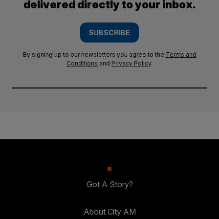
delivered directly to your inbox.
SUBSCRIBE
By signing up to our newsletters you agree to the
Terms and
Conditions
and
Privacy Policy
.
Got A Story?
About City AM