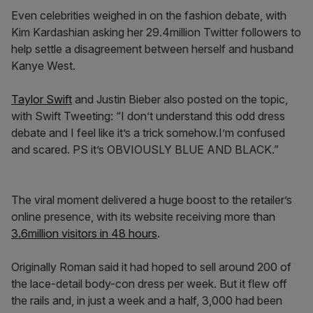
Even celebrities weighed in on the fashion debate, with
Kim Kardashian asking her 29.4million Twitter followers to
help settle a disagreement between herself and husband
Kanye West.
Taylor Swift
and Justin Bieber also posted on the topic,
with Swift Tweeting: “I don’t understand this odd dress
debate and I feel like it’s a trick somehow.I’m confused
and scared. PS it’s OBVIOUSLY BLUE AND BLACK.”
The viral moment delivered a huge boost to the retailer’s
online presence, with its website receiving more than
3.6million visitors in 48 hours
.
Originally Roman said it had hoped to sell around 200 of
the lace-detail body-con dress per week. But it flew off
the rails and, in just a week and a half, 3,000 had been