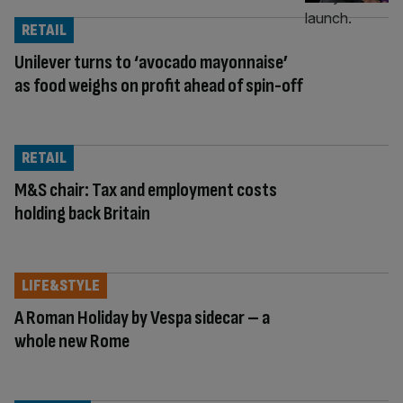
RETAIL
Unilever turns to ‘avocado mayonnaise’
as food weighs on profit ahead of spin-off
RETAIL
M&S chair: Tax and employment costs
holding back Britain
LIFE&STYLE
A Roman Holiday by Vespa sidecar – a
whole new Rome