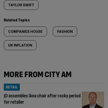
TAYLOR SWIFT
Related Topics
COMPANIES HOUSE
FASHION
UK INFLATION
MORE FROM CITY AM
RETAIL
JD assembles Ikea chair after rocky period
for retailer