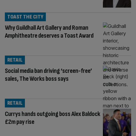
TOAST THE CITY
Why Guildhall Art Gallery and Roman
Amphitheatre deserves a Toast Award
RETAIL
Social media ban driving ‘screen-free’
sales, The Works boss says
RETAIL
Currys hands outgoing boss Alex Baldock
£2m pay rise