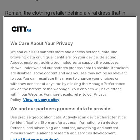
Roman, the clothing retailer behind a viral dress that in
2015 ignited an international debate over its colour, has
seen record sales as its post-pandemic comeback
continues.
We Care About Your Privacy
The Birmingham-headquartered fashion brand, who made
We and our
1019
partners store and access personal data, like
the blue and black viral dress which some saw as white
browsing data or unique identifiers, on your device. Selecting I
Accept enables tracking technologies to support the purposes
and gold, increased its turnover to £141m in 2023, up
shown under we and our partners process data to provide. If trackers
from £126m in the year before.
are disabled, some content and ads you see may not be as relevant
to you. You can resurface this menu to change your choices or
withdraw consent at any time by clicking the Manage Preferences
But despite higher turnover, the retailer saw its pre-tax
link on the bottom of the webpage. Your choices will have effect
within our Website. For more details, refer to our Privacy
profit dip to £7.5m during the period, down from £10.8m in
Policy.
View privacy policy
the year before.
We and our partners process data to provide:
The company said its bottomline had been impacted by
Use precise geolocation data. Actively scan device characteristics
for identification. Store and/or access information on a device.
rising costs and inflation, with “continued investment” in
Personalised advertising and content, advertising and content
its growth strategy bringing down its operating profit.
measurement, audience research and services development.
List of Partners (vendors)