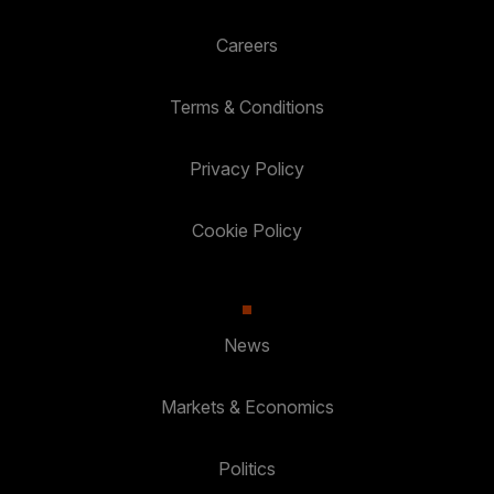
Careers
Terms & Conditions
Privacy Policy
Cookie Policy
News
Markets & Economics
Politics