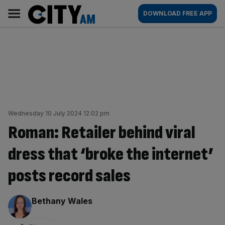
Skip
City
Main
DOWNLOAD FREE APP
to
AM
navigation
content
Wednesday 10 July 2024 12:02 pm
Roman: Retailer behind viral
dress that ‘broke the internet’
posts record sales
By:
Bethany Wales