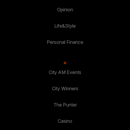
Opinion
Life&Style
Personal Finance
City AM Events
City Winners
The Punter
Casino