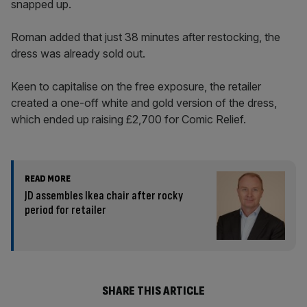
snapped up.
Roman added that just 38 minutes after restocking, the
dress was already sold out.
Keen to capitalise on the free exposure, the retailer
created a one-off white and gold version of the dress,
which ended up raising £2,700 for Comic Relief.
READ MORE
JD assembles Ikea chair after rocky
period for retailer
SHARE THIS ARTICLE