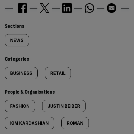
Similarly
Sections
tagged
NEWS
content:
Categories
BUSINESS
RETAIL
People & Organisations
FASHION
JUSTIN BEIBER
KIM KARDASHIAN
ROMAN