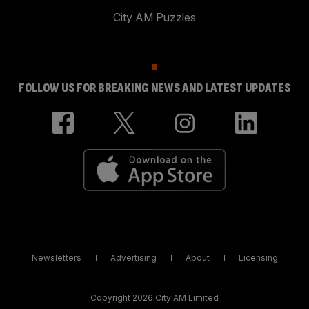
City AM Puzzles
FOLLOW US FOR BREAKING NEWS AND LATEST UPDATES
Newsletters
Advertising
About
Licensing
Copyright 2026 City AM Limited