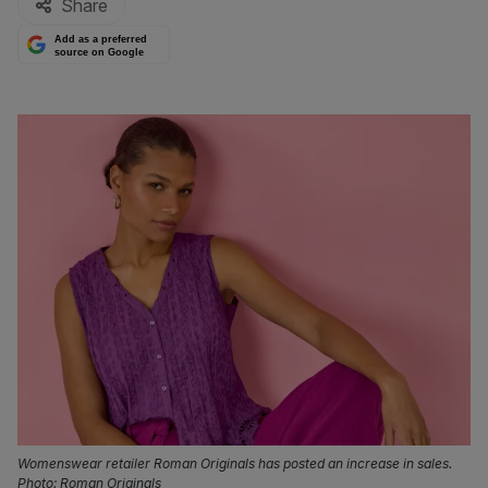
Share
Add as a preferred
source on Google
Womenswear retailer Roman Originals has posted an increase in sales.
Photo: Roman Originals