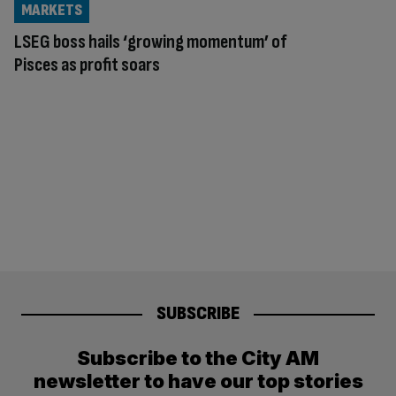
MARKETS
LSEG boss hails ‘growing momentum’ of
Pisces as profit soars
SUBSCRIBE
Subscribe to the City AM
newsletter to have our top stories