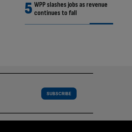
WPP slashes jobs as revenue
continues to fall
SUBSCRIBE