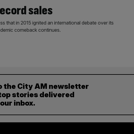
record sales
ss that in 2015 ignited an international debate over its
pandemic comeback continues.
o the City AM newsletter
top stories delivered
your inbox.