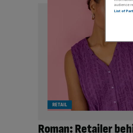
audience r
List of Pa
RETAIL
Roman: Retailer behi