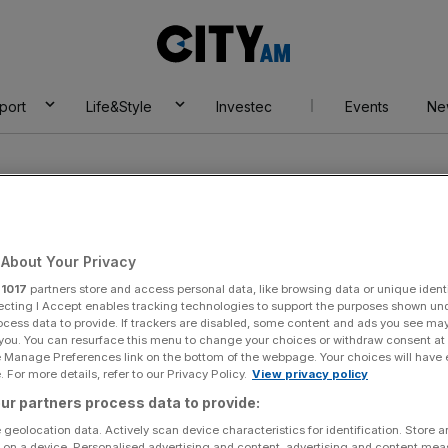
City
AM
port
Life&Style
Investec
Events
Ne
About Your Privacy
r
1017
partners store and access personal data, like browsing data or unique identi
ecting I Accept enables tracking technologies to support the purposes shown un
ocess data to provide. If trackers are disabled, some content and ads you see ma
 you. You can resurface this menu to change your choices or withdraw consent at
e Manage Preferences link on the bottom of the webpage. Your choices will have e
 For more details, refer to our Privacy Policy.
View privacy policy
ur partners process data to provide:
 geolocation data. Actively scan device characteristics for identification. Store 
 on a device. Personalised advertising and content, advertising and content me