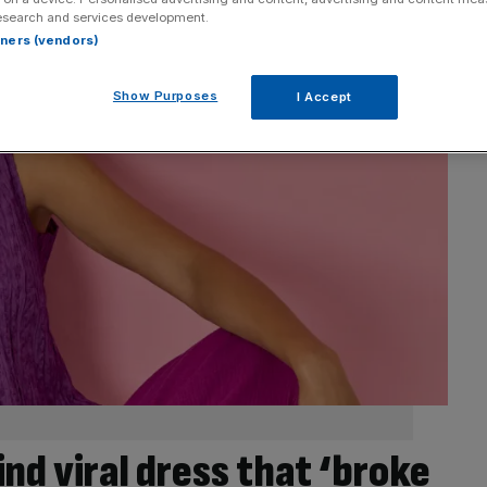
esearch and services development.
rtners (vendors)
Show Purposes
I Accept
nd viral dress that ‘broke