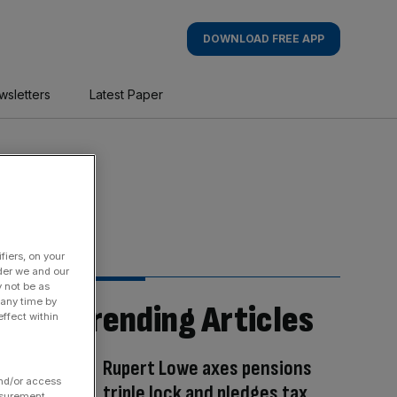
DOWNLOAD FREE APP
wsletters
Latest Paper
fiers, on your
der we and our
y not be as
 any time by
Trending Articles
ffect within
Rupert Lowe axes pensions
and/or access
triple lock and pledges tax
asurement,