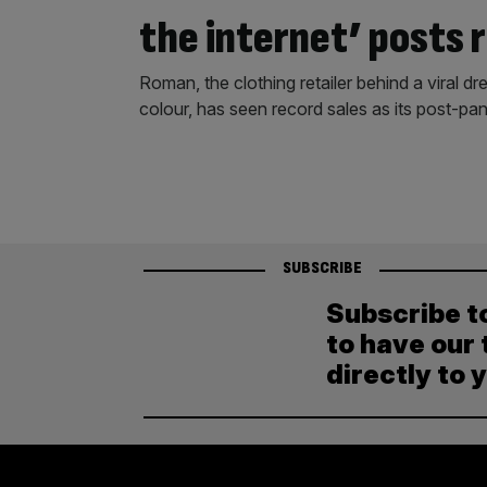
the internet’ posts 
Roman, the clothing retailer behind a viral dre
colour, has seen record sales as its post-
SUBSCRIBE
Subscribe t
to have our 
directly to 