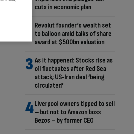
cuts in economic plan
Revolut founder’s wealth set
to balloon amid talks of share
award at $500bn valuation
As it happened: Stocks rise as
oil fluctuates after Red Sea
attack; US-Iran deal ‘being
circulated’
Liverpool owners tipped to sell
– but not to Amazon boss
Bezos – by former CEO