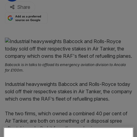
Share
Add as a preferred
source on Google
Babcock is in talks to offload its emergency aviation division to Ancala
for £100m.
Industrial heavyweights Babcock and Rolls-Royce today
sold off their respective stakes in Air Tanker, the company
which owns the RAF’s fleet of refuelling planes.
The two firms, which owned a combined 40 per cent of
Air Tanker, are both on something of a disposal spree
after taking a hefty hit from the pandemic.