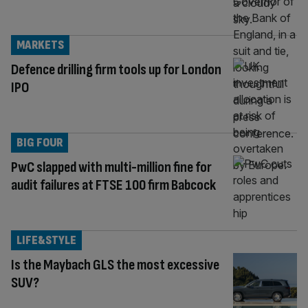
MARKETS
Defence drilling firm tools up for London
IPO
BIG FOUR
PwC slapped with multi-million fine for
audit failures at FTSE 100 firm Babcock
LIFE&STYLE
Is the Maybach GLS the most excessive
SUV?