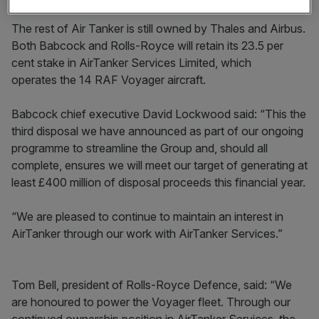
The rest of Air Tanker is still owned by Thales and Airbus.
Both Babcock and Rolls-Royce will retain its 23.5 per
cent stake in AirTanker Services Limited, which
operates the 14 RAF Voyager aircraft.
Babcock chief executive David Lockwood said: “This the
third disposal we have announced as part of our ongoing
programme to streamline the Group and, should all
complete, ensures we will meet our target of generating at
least £400 million of disposal proceeds this financial year.
“We are pleased to continue to maintain an interest in
AirTanker through our work with AirTanker Services.”
Tom Bell, president of Rolls-Royce Defence, said: “We
are honoured to power the Voyager fleet. Through our