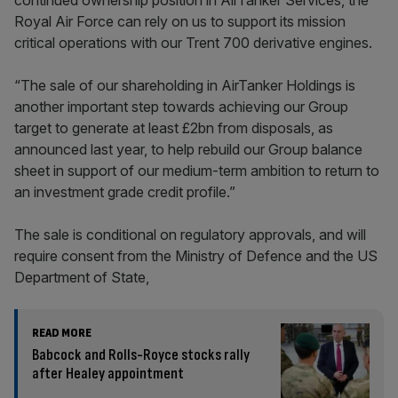
continued ownership position in AirTanker Services, the
Royal Air Force can rely on us to support its mission
critical operations with our Trent 700 derivative engines.
“The sale of our shareholding in AirTanker Holdings is
another important step towards achieving our Group
target to generate at least £2bn from disposals, as
announced last year, to help rebuild our Group balance
sheet in support of our medium-term ambition to return to
an investment grade credit profile.”
The sale is conditional on regulatory approvals, and will
require consent from the Ministry of Defence and the US
Department of State,
READ MORE
Babcock and Rolls-Royce stocks rally
after Healey appointment