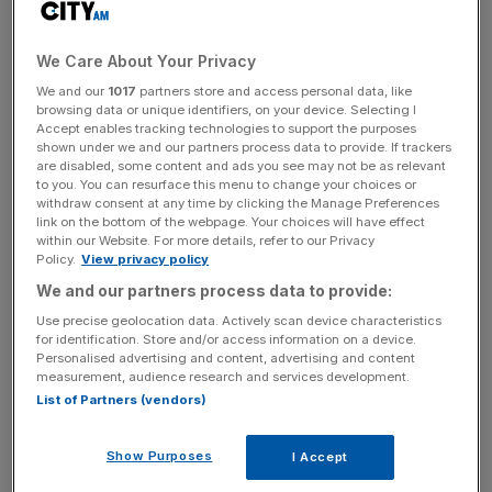
Rolls-Royce, which has a 23.1 per cent stake in the firm,
sold its share to asset manager Equitix Investment
We Care About Your Privacy
Management for £189m.
We and our
1017
partners store and access personal data, like
browsing data or unique identifiers, on your device. Selecting I
And Babcock sold its 15.4 per cent stake to the same
Accept enables tracking technologies to support the purposes
shown under we and our partners process data to provide. If trackers
buyer for £126m.
are disabled, some content and ads you see may not be as relevant
to you. You can resurface this menu to change your choices or
withdraw consent at any time by clicking the Manage Preferences
link on the bottom of the webpage. Your choices will have effect
Both firms said that the proceeds from the sale would go
within our Website. For more details, refer to our Privacy
towards reducing their net debt.
Policy.
View privacy policy
We and our partners process data to provide:
Use precise geolocation data. Actively scan device characteristics
News Updates
for identification. Store and/or access information on a device.
Personalised advertising and content, advertising and content
Stay ahead with our three daily briefings delivering all the
measurement, audience research and services development.
key market moves, top business and political stories, and
List of Partners (vendors)
incisive analysis straight to your inbox.
Show Purposes
I Accept