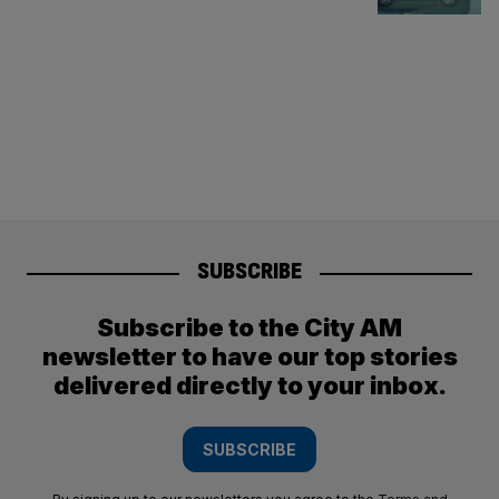
SUBSCRIBE
Subscribe to the City AM
newsletter to have our top stories
delivered directly to your inbox.
SUBSCRIBE