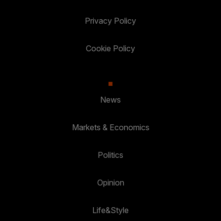
Privacy Policy
Cookie Policy
News
Markets & Economics
Politics
Opinion
Life&Style