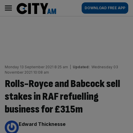
Skip
City
Main
DOWNLOAD FREE APP
to
AM
navigation
content
Monday 13 September 2021 8:25 am
|
Updated:
Wednesday 03
November 2021 10:08 am
Rolls-Royce and Babcock sell
stakes in RAF refuelling
business for £315m
By:
Edward Thicknesse