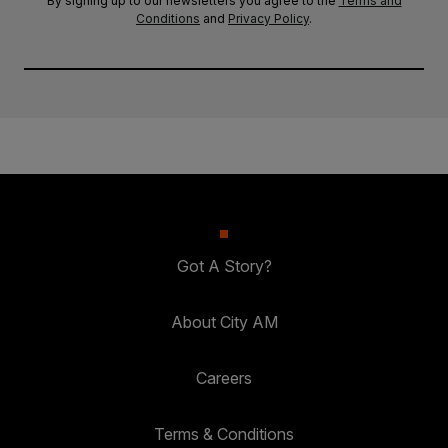
By signing up to our newsletters you agree to the
Terms and
Conditions
and
Privacy Policy
.
Got A Story?
About City AM
Careers
Terms & Conditions