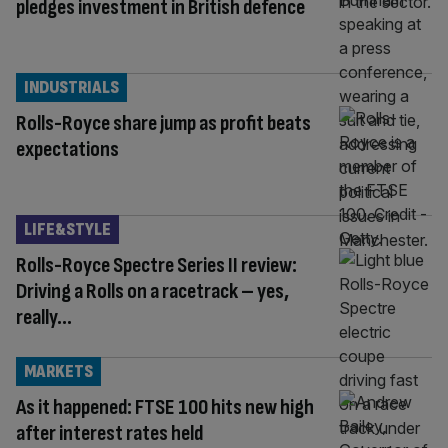
pledges investment in British defence
INDUSTRIALS
Rolls-Royce share jump as profit beats
expectations
LIFE&STYLE
Rolls-Royce Spectre Series II review:
Driving a Rolls on a racetrack – yes,
really…
MARKETS
As it happened: FTSE 100 hits new high
after interest rates held