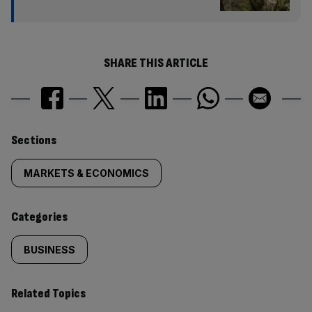
SHARE THIS ARTICLE
Similarly
Sections
tagged
MARKETS & ECONOMICS
content:
Categories
BUSINESS
Related Topics