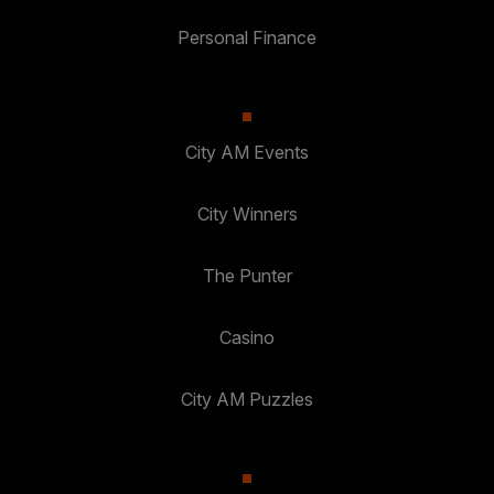
Personal Finance
City AM Events
City Winners
The Punter
Casino
City AM Puzzles