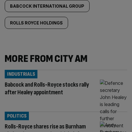
BABCOCK INTERNATIONAL GROUP
ROLLS ROYCE HOLDINGS
MORE FROM CITY AM
INDUSTRIALS
Babcock and Rolls-Royce stocks rally
after Healey appointment
POLITICS
Rolls-Royce shares rise as Burnham