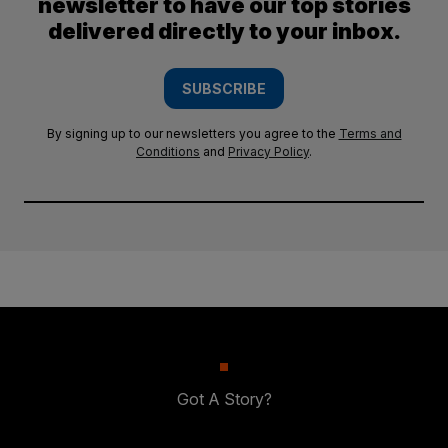
newsletter to have our top stories
delivered directly to your inbox.
SUBSCRIBE
By signing up to our newsletters you agree to the
Terms and
Conditions
and
Privacy Policy
.
Got A Story?