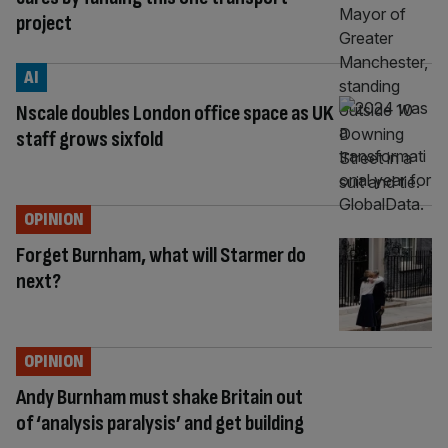
project
AI
Nscale doubles London office space as UK
staff grows sixfold
OPINION
Forget Burnham, what will Starmer do
next?
OPINION
Andy Burnham must shake Britain out
of ‘analysis paralysis’ and get building