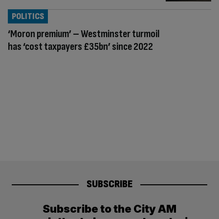
POLITICS
‘Moron premium’ – Westminster turmoil
has ‘cost taxpayers £35bn’ since 2022
SUBSCRIBE
Subscribe to the City AM