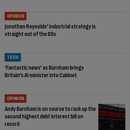
OPINION
Jonathan Reynolds’ industrial strategy is
straight out of the 60s
TECH
‘Fantastic news’ as Burnham brings
Britain’s AI minister into Cabinet
OPINION
Andy Burnham is on course to rack up the
second highest debt interest bill on
record