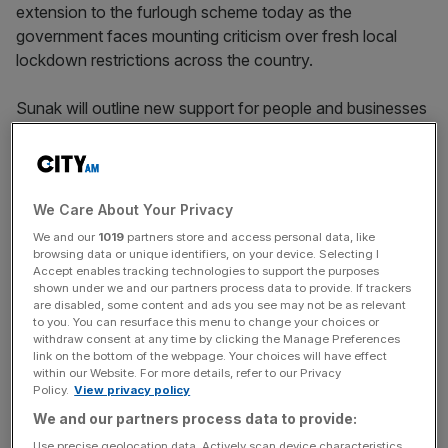
extension to the furlough scheme today as the
government faces mounting criticism over fresh local
lockdown restrictions across the country.
Sunak will outline new support for people and businesses
in England facing strict new measures set to come into
force next week, including the closure of pubs and
restaurants.
We Care About Your Privacy
A Treasury spokesperson said: “The chancellor will be
We and our
1019
partners store and access personal data, like
setting out the next stage of the job support scheme later
browsing data or unique identifiers, on your device. Selecting I
Accept enables tracking technologies to support the purposes
today, that will protect jobs and provide a safety net for
shown under we and our partners process data to provide. If trackers
those businesses that may have to close in the coming
are disabled, some content and ads you see may not be as relevant
weeks and months.”
to you. You can resurface this menu to change your choices or
withdraw consent at any time by clicking the Manage Preferences
link on the bottom of the webpage. Your choices will have effect
It comes as the government faces increasing scrutiny
within our Website. For more details, refer to our Privacy
Policy.
View privacy policy
over plans to introduce new lockdown restrictions ahead
We and our partners process data to provide:
of the
end of the furlough scheme
on 31 October.
Use precise geolocation data. Actively scan device characteristics