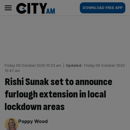
Skip
City
Main
DOWNLOAD FREE APP
to
AM
navigation
content
Friday 09 October 2020 10:23 am
|
Updated:
Friday 09 October 2020
10:47 am
Rishi Sunak set to announce
furlough extension in local
lockdown areas
By:
Poppy Wood