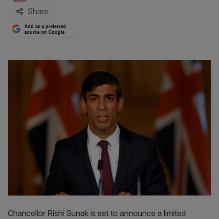
Share
Add as a preferred
source on Google
Chancellor Rishi Sunak is set to announce a limited