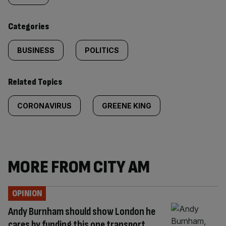
content:
Categories
BUSINESS
POLITICS
Related Topics
CORONAVIRUS
GREENE KING
MORE FROM CITY AM
OPINION
Andy Burnham should show London he
cares by funding this one transport