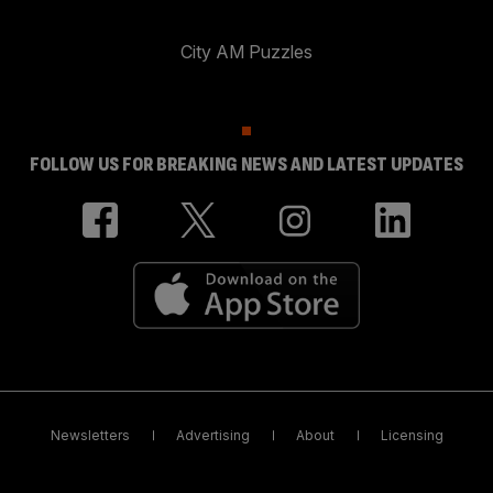
City AM Puzzles
FOLLOW US FOR BREAKING NEWS AND LATEST UPDATES
Newsletters
Advertising
About
Licensing