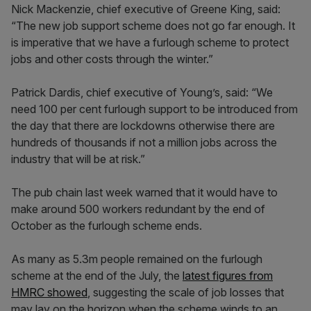
Nick Mackenzie, chief executive of Greene King, said:
“The new job support scheme does not go far enough. It
is imperative that we have a furlough scheme to protect
jobs and other costs through the winter.”
Patrick Dardis, chief executive of Young’s, said: “We
need 100 per cent furlough support to be introduced from
the day that there are lockdowns otherwise there are
hundreds of thousands if not a million jobs across the
industry that will be at risk.”
The pub chain last week warned that it would have to
make around 500 workers redundant by the end of
October as the furlough scheme ends.
As many as 5.3m people remained on the furlough
scheme at the end of the July, the
latest figures from
HMRC showed
, suggesting the scale of job losses that
may lay on the horizon when the scheme winds to an