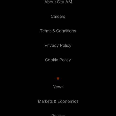
About City AM
Careers
Terms & Conditions
Privacy Policy
Cookie Policy
News
Markets & Economics
Politics