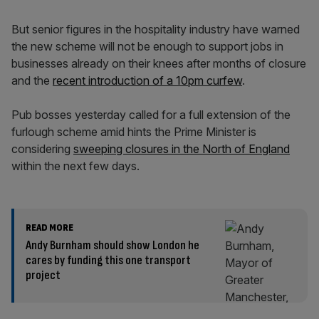
But senior figures in the hospitality industry have warned
the new scheme will not be enough to support jobs in
businesses already on their knees after months of closure
and the
recent introduction of a 10pm curfew
.
Pub bosses yesterday called for a full extension of the
furlough scheme amid hints the Prime Minister is
considering
sweeping closures in the North of England
within the next few days.
READ MORE
Andy Burnham should show London he
cares by funding this one transport
project