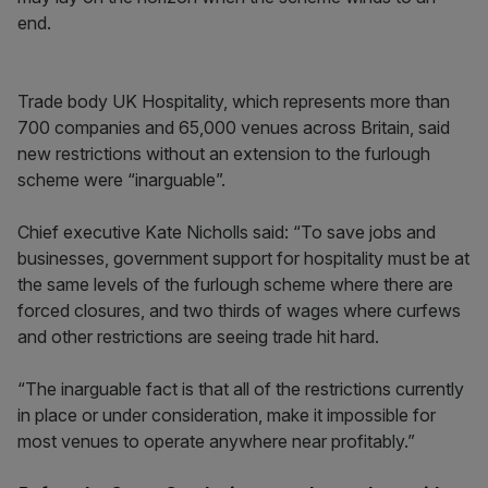
end.
Trade body UK Hospitality, which represents more than
700 companies and 65,000 venues across Britain, said
new restrictions without an extension to the furlough
scheme were “inarguable”.
Chief executive Kate Nicholls said: “To save jobs and
businesses, government support for hospitality must be at
the same levels of the furlough scheme where there are
forced closures, and two thirds of wages where curfews
and other restrictions are seeing trade hit hard.
“The inarguable fact is that all of the restrictions currently
in place or under consideration, make it impossible for
most venues to operate anywhere near profitably.”