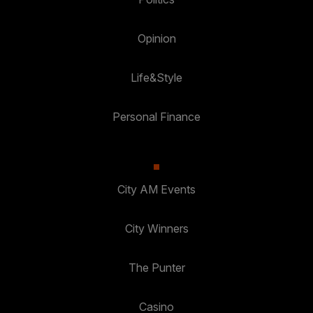
Opinion
Life&Style
Personal Finance
City AM Events
City Winners
The Punter
Casino