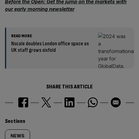
Before the Open: Get the jump on the markets with
our early morning newsletter
READ MORE
Nscale doubles London office space as
UK staff grows sixfold
SHARE THIS ARTICLE
Similarly
Sections
tagged
NEWS