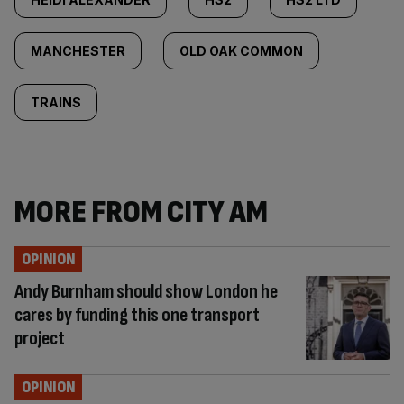
MANCHESTER
OLD OAK COMMON
TRAINS
MORE FROM CITY AM
OPINION
Andy Burnham should show London he
cares by funding this one transport
project
OPINION