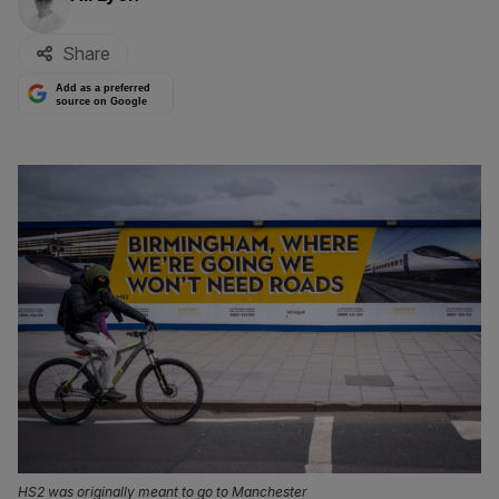
Share
Add as a preferred
source on Google
HS2 was originally meant to go to Manchester