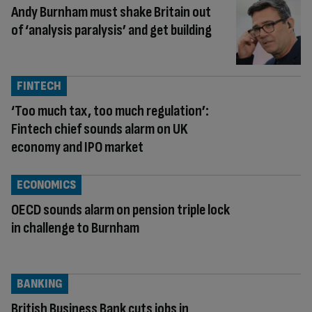
Andy Burnham must shake Britain out
of ‘analysis paralysis’ and get building
FINTECH
‘Too much tax, too much regulation’:
Fintech chief sounds alarm on UK
economy and IPO market
ECONOMICS
OECD sounds alarm on pension triple lock
in challenge to Burnham
BANKING
British Business Bank cuts jobs in