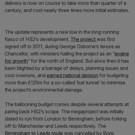
delivery is now on course to take more than quarter of a
century, and cost nearly three times more initial estimates.
The update represents a new low in the long-running
fiasco of HS2’s development.
The project
was first
signed off in 2011, during George Osborne’s tenure as
Chancellor, with ministers hailing the project as an “
engine
for growth
” for the north of England. But since then it has
been blighted by a barrage of delays, planning issues and
cost overruns, and
earned national derision
for budgeting
more than £125m for a so-called ‘bat tunnel’ to minimise
the project’s environmental damage.
The ballooning budget comes despite several attempts at
paring back HS2’s scope. The megaproject was initially
slated to run from London to Birmingham, before forking
off to Manchester and Leeds respectively. The
Birmingham to Leeds route
was cancelled by Boris