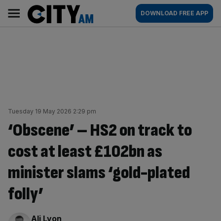
Skip
City
Main
DOWNLOAD FREE APP
to
AM
navigation
content
Tuesday 19 May 2026 2:29 pm
‘Obscene’ – HS2 on track to
cost at least £102bn as
minister slams ‘gold-plated
folly’
By:
Ali Lyon