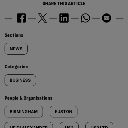
SHARE THIS ARTICLE
Similarly
Sections
tagged
NEWS
content:
Categories
BUSINESS
People & Organisations
BIRMINGHAM
EUSTON
HEIDI ALEXANDER
HS2
HS2 LTD