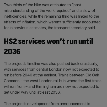
Two thirds of the hike was attributed to “past
misunderstanding of the work required” and a slew of
inefficiencies, while the remaining third was linked to the
effects of inflation, which weren’t sufficiently accounted
for in previous estimates, the transport secretary said.
HS2 services won’t run until
2036
The project’s timeline was also pushed back drastically,
with services from central London now not expected to
run before 2040 at the earliest. Trains between Old Oak
Common – the west London rail hub where the first trains
will run from – and Birmingham are now not expected to
get under way until at least 2036.
The project’s development from announcement to