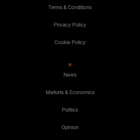
Terms & Conditions
Privacy Policy
Cookie Policy
News
Markets & Economics
Politics
Opinion