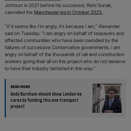
Johnson in 2021 before his successor, Rishi Sunak,
cancelled the
Manchester leg in October 2023.
“If it seems like I’m angry, it’s because I am,” Alexander
said on Tuesday. “I am angry on behalf of taxpayers and
affected communities who have been swindled by the
failures of successive Conservative governments. I am
angry on behalf of the thousands of rail and construction
workers giving their all on this project who do not deserve
to have their industry tarnished in this way.”
READ MORE
Andy Burnham should show London he
cares by funding this one transport
project