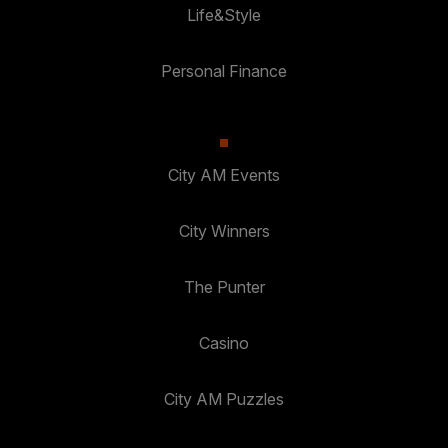
Life&Style
Personal Finance
City AM Events
City Winners
The Punter
Casino
City AM Puzzles