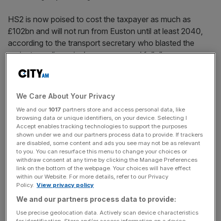
HS2 is now poised to cost the taxpayer as much as
£102bn and will not run from Euston until at least 2040,
according to the transport secretary who blasted the
project as a “massively over-specced folly”.
Heidi Alexander said the cost of the ill-fated train line was
now on course to nearly double from the previous official
We Care About Your Privacy
estimate thanks to a litany of political and managerial
We and our
1017
partners store and access personal data, like
missteps that sought to “gold-plate” the megaproject. The
browsing data or unique identifiers, on your device. Selecting I
transport secretary confirmed HS2 will still go ahead as
Accept enables tracking technologies to support the purposes
shown under we and our partners process data to provide. If trackers
scrapping it would cost almost as much as continuing, but
are disabled, some content and ads you see may not be as relevant
“without any of the benefits”.
to you. You can resurface this menu to change your choices or
withdraw consent at any time by clicking the Manage Preferences
link on the bottom of the webpage. Your choices will have effect
“It was a massively over-specced folly with the prospect
within our Website. For more details, refer to our Privacy
of the fastest trains anywhere in the world, tickling the
Policy.
View privacy policy
fancy of Conservative ministers,” she told MPs.
We and our partners process data to provide:
Use precise geolocation data. Actively scan device characteristics
“If we were a country the size of China, I could