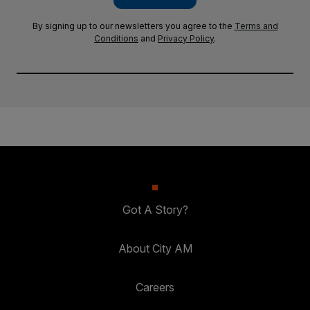
By signing up to our newsletters you agree to the
Terms and
Conditions
and
Privacy Policy
.
Got A Story?
About City AM
Careers