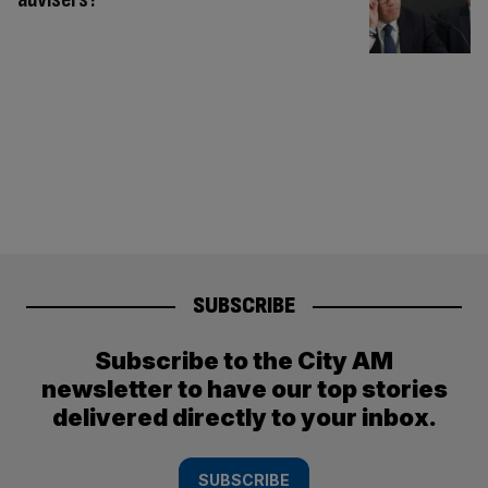
SUBSCRIBE
Subscribe to the City AM
newsletter to have our top stories
delivered directly to your inbox.
SUBSCRIBE