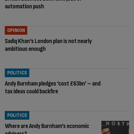
automation push
OPINION
Sadiq Khan’s London plan is not nearly
ambitious enough
POLITICS
Andy Burnham pledges ‘cost £63bn’ – and
tax ideas could backfire
POLITICS
Where are Andy Burnham’s economic
advisers?