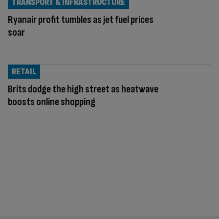
TRANSPORT & INFRASTRUCTURE
Ryanair profit tumbles as jet fuel prices
soar
RETAIL
Brits dodge the high street as heatwave
boosts online shopping