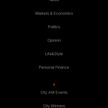
Markets & Economics
Politics
Opinion
Life&Style
Personal Finance
City AM Events
City Winners