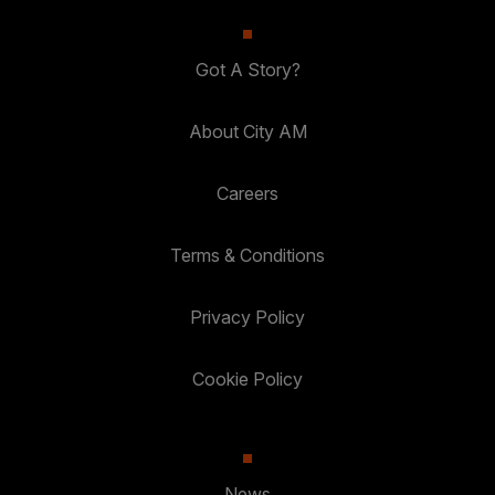
Got A Story?
About City AM
Careers
Terms & Conditions
Privacy Policy
Cookie Policy
News