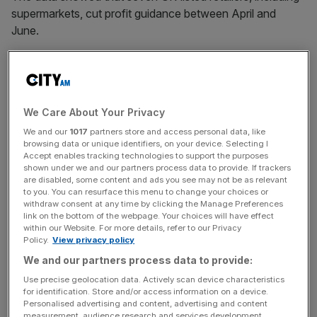
supermarkets, cut profit guidance between April and
June.
Britain’s retail sector has come under
significant pressure
since last autumn’s Budget move to hike
National
Insurance Contributions
(NICs) and the minimum wage,
We Care About Your Privacy
both taking effect in April.
We and our
1017
partners store and access personal data, like
browsing data or unique identifiers, on your device. Selecting I
Accept enables tracking technologies to support the purposes
But EY said the high street was also facing tough
shown under we and our partners process data to provide. If trackers
are disabled, some content and ads you see may not be as relevant
consumer spending challenges, with shoppers cutting
to you. You can resurface this menu to change your choices or
back and focusing on value.
withdraw consent at any time by clicking the Manage Preferences
link on the bottom of the webpage. Your choices will have effect
within our Website. For more details, refer to our Privacy
Policy.
View privacy policy
News Updates
We and our partners process data to provide:
Stay ahead with our three daily briefings delivering all the
Use precise geolocation data. Actively scan device characteristics
key market moves, top business and political stories, and
for identification. Store and/or access information on a device.
incisive analysis straight to your inbox.
Personalised advertising and content, advertising and content
measurement, audience research and services development.