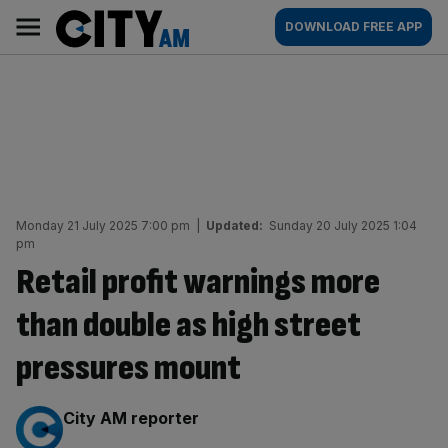
Skip
City
Main
DOWNLOAD FREE APP
to
AM
navigation
content
Monday 21 July 2025 7:00 pm
|
Updated:
Sunday 20 July 2025 1:04
pm
Retail profit warnings more
than double as high street
pressures mount
By:
City AM reporter