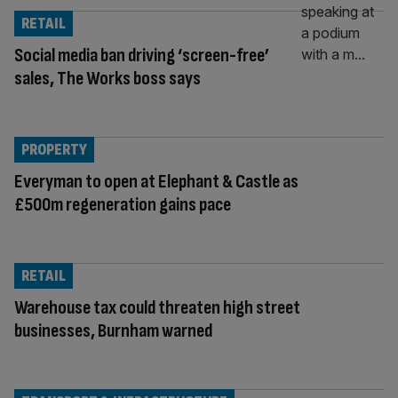
RETAIL
Social media ban driving ‘screen-free’
sales, The Works boss says
PROPERTY
Everyman to open at Elephant & Castle as
£500m regeneration gains pace
RETAIL
Warehouse tax could threaten high street
businesses, Burnham warned