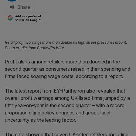
Share
Add as a preferred
source on Google
Retail profit warnings more than double as high street pressures mount.
Photo credit: Jane Barlow/PA Wire
Profit alerts among retailers more than doubled in the
second quarter as consumers reined in their spending and
firms faced soaring wage costs, according to a report.
The latest report from EY-Parthenon also revealed that
overall profit warnings among UK-listed firms jumped by a
fifth year-on-year in the second quarter – with a record
proportion citing policy changes and geopolitical
uncertainty as the leading factor.
The data showed that seven UK-listed retailers, including