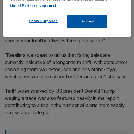
List of Partners (vendors)
Show Purposes
I Accept
EY partner Silvia Rindone said the spike in retail warnings
“highlights both softening consumer demand and the
deeper structural headwinds facing the sector”.
“Retailers we speak to tell us that falling sales are
currently indicative of a longer-term shift, with consumers
becoming more value-focused and less brand-loyal,
which leaves cost-pressured retailers in a bind”, she said.
Tariff woes sparked by US president Donald Trump
waging a trade war also featured heavily in the report,
contributing to a rise in the number of alerts more widely
across corporate plc.