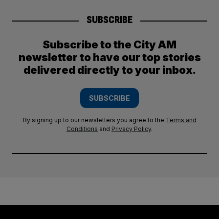
SUBSCRIBE
Subscribe to the City AM
newsletter to have our top stories
delivered directly to your inbox.
SUBSCRIBE
By signing up to our newsletters you agree to the
Terms and
Conditions
and
Privacy Policy
.