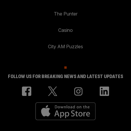
The Punter
Casino
City AM Puzzles
FOLLOW US FOR BREAKING NEWS AND LATEST UPDATES