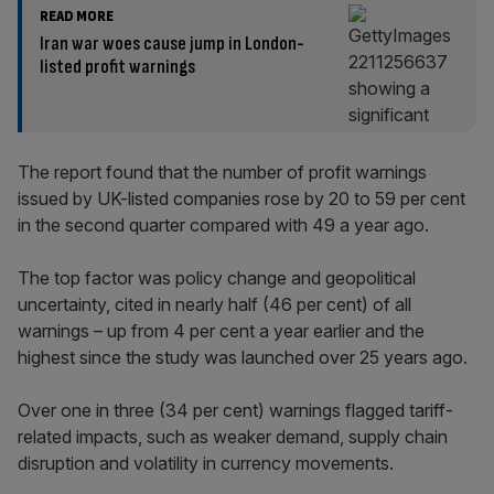
READ MORE
Iran war woes cause jump in London-
listed profit warnings
The report found that the number of profit warnings
issued by UK-listed companies rose by 20 to 59 per cent
in the second quarter compared with 49 a year ago.
The top factor was policy change and geopolitical
uncertainty, cited in nearly half (46 per cent) of all
warnings – up from 4 per cent a year earlier and the
highest since the study was launched over 25 years ago.
Over one in three (34 per cent) warnings flagged tariff-
related impacts, such as weaker demand, supply chain
disruption and volatility in currency movements.