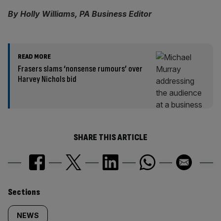
By Holly Williams, PA Business Editor
READ MORE
Frasers slams ‘nonsense rumours’ over
Harvey Nichols bid
SHARE THIS ARTICLE
Similarly
Sections
tagged
NEWS