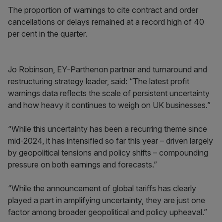
The proportion of warnings to cite contract and order
cancellations or delays remained at a record high of 40
per cent in the quarter.
Jo Robinson, EY-Parthenon partner and turnaround and
restructuring strategy leader, said: “The latest profit
warnings data reflects the scale of persistent uncertainty
and how heavy it continues to weigh on UK businesses.”
“While this uncertainty has been a recurring theme since
mid-2024, it has intensified so far this year – driven largely
by geopolitical tensions and policy shifts – compounding
pressure on both earnings and forecasts.”
“While the announcement of global tariffs has clearly
played a part in amplifying uncertainty, they are just one
factor among broader geopolitical and policy upheaval.”