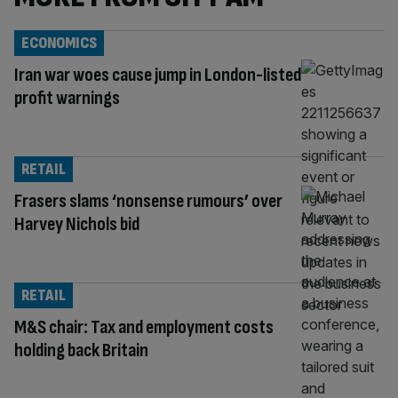
ECONOMICS
Iran war woes cause jump in London-listed
profit warnings
RETAIL
Frasers slams ‘nonsense rumours’ over
Harvey Nichols bid
RETAIL
M&S chair: Tax and employment costs
holding back Britain