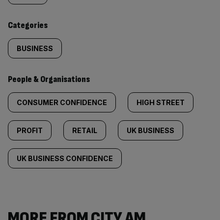
content:
Categories
BUSINESS
People & Organisations
CONSUMER CONFIDENCE
HIGH STREET
PROFIT
RETAIL
UK BUSINESS
UK BUSINESS CONFIDENCE
MORE FROM CITY AM