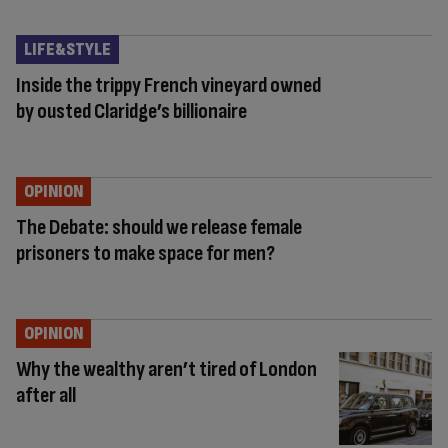
LIFE&STYLE
Inside the trippy French vineyard owned
by ousted Claridge’s billionaire
OPINION
The Debate: should we release female
prisoners to make space for men?
OPINION
Why the wealthy aren’t tired of London
after all