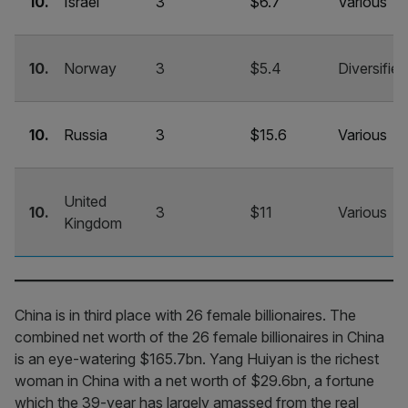
10.
Israel
3
$6.7
Various
10.
Norway
3
$5.4
Diversified
10.
Russia
3
$15.6
Various
United
10.
3
$11
Various
Kingdom
China is in third place with 26 female billionaires. The
combined net worth of the 26 female billionaires in China
is an eye-watering $165.7bn. Yang Huiyan is the richest
woman in China with a net worth of $29.6bn, a fortune
which the 39-year has largely amassed from the real