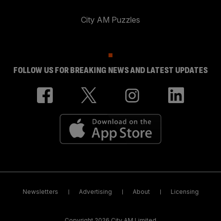
City AM Puzzles
FOLLOW US FOR BREAKING NEWS AND LATEST UPDATES
Newsletters
Advertising
About
Licensing
Copyright 2026 City AM Limited