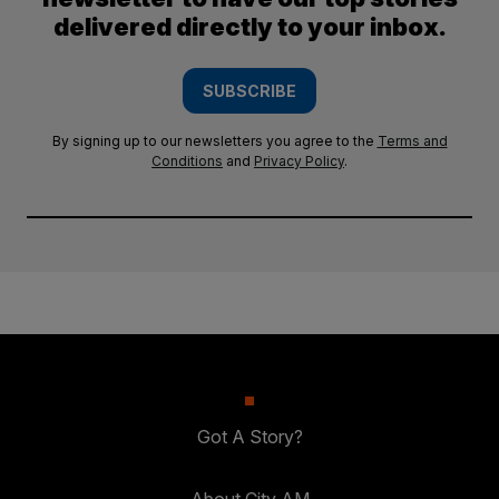
delivered directly to your inbox.
SUBSCRIBE
By signing up to our newsletters you agree to the
Terms and
Conditions
and
Privacy Policy
.
Got A Story?