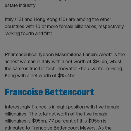
estate industry.
Italy (13) and Hong Kong (10) are among the other
countries with 10 or more female billionaires, respectively
ranking fourth and fifth.
Pharmaceutical tycoon Massimiliana Landini Aleotti is the
richest woman in Italy with a net worth of $9.1bn, whilst
the same is true for tech innovator Zhou Qunfei in Hong
Kong with a net worth of $15.4bn.
Francoise Bettencourt
Interestingly France is in eight position with five female
billionaires. The total net worth of the five female
billionaires is $95bn. 77 per cent of this $95bn is
attributed to Francoise Bettencourt Meyers. As the