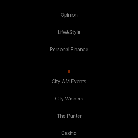
Opinion
Life&Style
Personal Finance
City AM Events
City Winners
The Punter
Casino