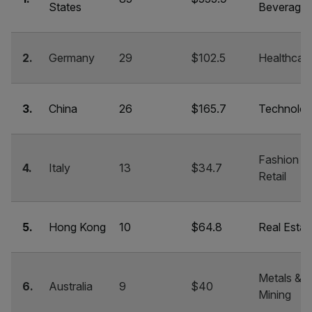
States
Beverage
2.
Germany
29
$102.5
Healthcar
3.
China
26
$165.7
Technolo
Fashion &
4.
Italy
13
$34.7
Retail
5.
Hong Kong
10
$64.8
Real Estat
Metals &
6.
Australia
9
$40
Mining