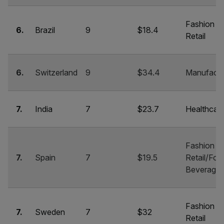
Fashion &
6.
Brazil
9
$18.4
Retail
6.
Switzerland
9
$34.4
Manufactu
7.
India
7
$23.7
Healthcar
Fashion &
7.
Spain
7
$19.5
Retail/Foo
Beverage
Fashion &
7.
Sweden
7
$32
Retail