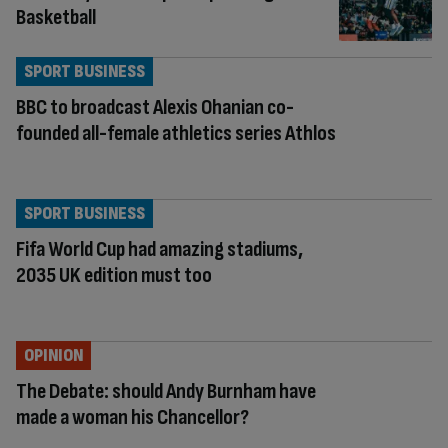
Basketball
SPORT BUSINESS
BBC to broadcast Alexis Ohanian co-
founded all-female athletics series Athlos
SPORT BUSINESS
Fifa World Cup had amazing stadiums,
2035 UK edition must too
OPINION
The Debate: should Andy Burnham have
made a woman his Chancellor?