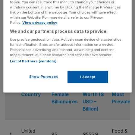
to you. You can resurface this menu to change your choices or
withdraw consent at any time by clicking the Manage Preferences
link on the bottom of the webpage. Your choices will have effect
within our Website. For more details, refer to our Privacy
In second position is Germany as there are 29 female
Policy.
View privacy policy
billionaires in the country. The accumulative net worth of
We and our partners process data to provide:
the 29 female billionaires is $102.5bn. Additionally, seven
Use precise geolocation data. Actively scan device characteristics
of the 29 female billionaires are from the healthcare
for identification. Store and/or access information on a device.
industry in Germany.
Personalised advertising and content, advertising and content
measurement, audience research and services development.
List of Partners (vendors)
Show Purposes
I Accept
Collective
No. of
Net
Industry
Country
Female
Worth ($
Most
Billionaires
USD –
Prevalent
Billion)
United
Food &
1.
85
$555.9