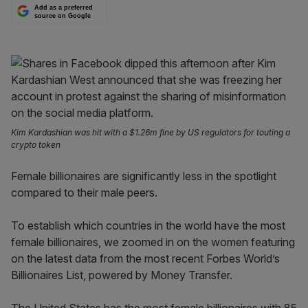
Add as a preferred
source on Google
Kim Kardashian was hit with a $1.26m fine by US regulators for touting a
crypto token
Female billionaires are significantly less in the spotlight
compared to their male peers.
To establish which countries in the world have the most
female billionaires, we zoomed in on the women featuring
on the latest data from the most recent Forbes World’s
Billionaires List, powered by Money Transfer.