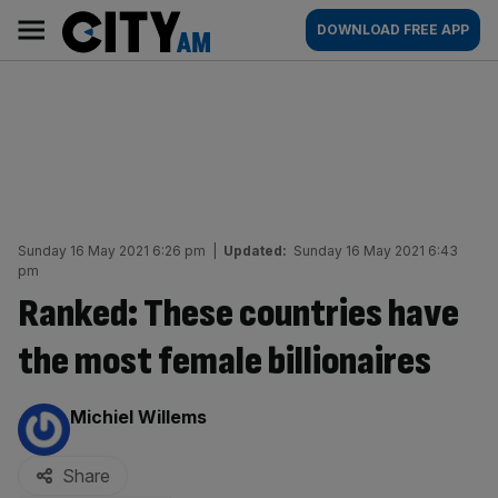
Skip
City
Main
DOWNLOAD FREE APP
to
AM
navigation
content
Sunday 16 May 2021 6:26 pm
|
Updated:
Sunday 16 May 2021 6:43
pm
Ranked: These countries have
the most female billionaires
By:
Michiel Willems
Share