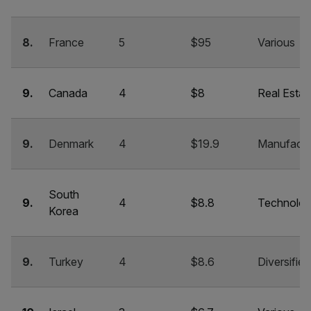
8.
France
5
$95
Various
9.
Canada
4
$8
Real Estat
9.
Denmark
4
$19.9
Manufactu
South
9.
4
$8.8
Technolo
Korea
9.
Turkey
4
$8.6
Diversified