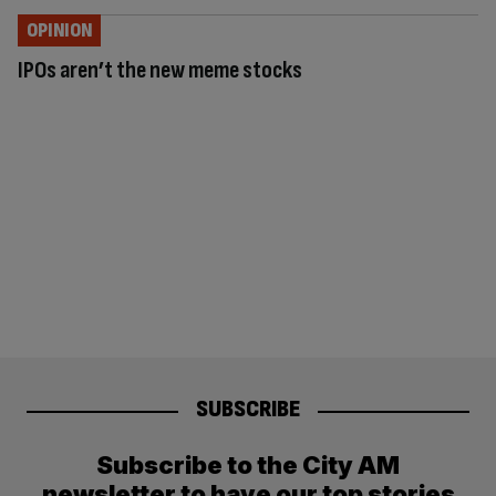
OPINION
IPOs aren’t the new meme stocks
SUBSCRIBE
Subscribe to the City AM
newsletter to have our top stories