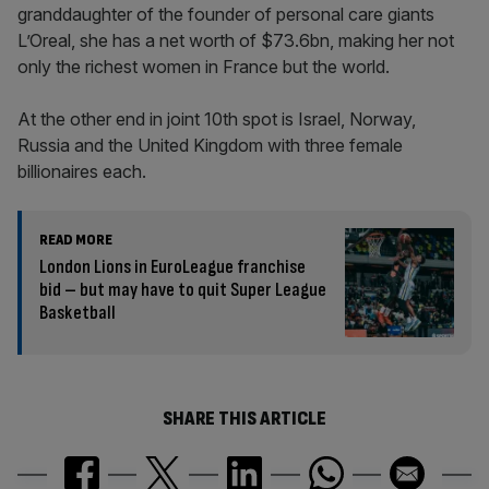
granddaughter of the founder of personal care giants
L’Oreal, she has a net worth of $73.6bn, making her not
only the richest women in France but the world.
At the other end in joint 10th spot is Israel, Norway,
Russia and the United Kingdom with three female
billionaires each.
READ MORE
London Lions in EuroLeague franchise
bid – but may have to quit Super League
Basketball
SHARE THIS ARTICLE