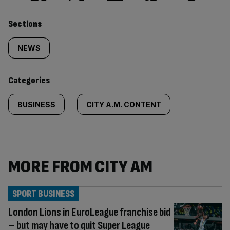
Similarly
Sections
tagged
NEWS
content:
Categories
BUSINESS
CITY A.M. CONTENT
MORE FROM CITY AM
SPORT BUSINESS
London Lions in EuroLeague franchise bid
– but may have to quit Super League