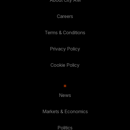
About City AM
Careers
Terms & Conditions
Privacy Policy
Cookie Policy
News
Markets & Economics
Politics