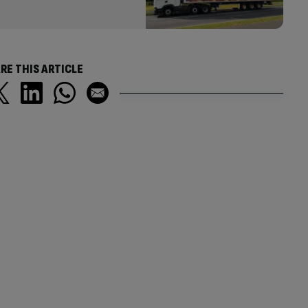
RE THIS ARTICLE