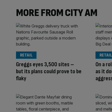
MORE FROM CITY AM
RETAIL
RETAIL
Greggs eyes 3,500 sites –
On a ro
but its plans could prove to be
as it d
flaky
aggres