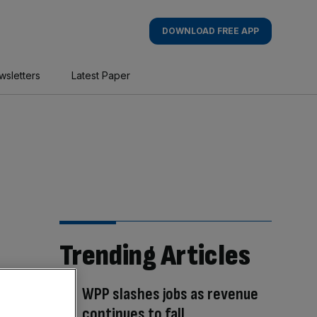
DOWNLOAD FREE APP
wsletters
Latest Paper
Trending Articles
WPP slashes jobs as revenue
continues to fall