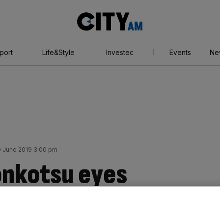
City
AM
port
Life&Style
Investec
Events
Ne
 June 2019 3:00 pm
onkotsu eyes
 YFM backing