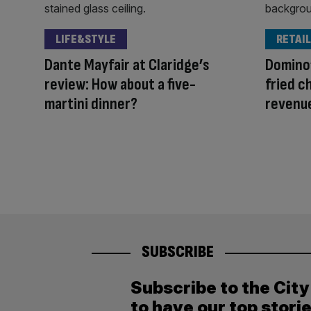
LIFE&STYLE
RETAIL
Dante Mayfair at Claridge’s
Domino’
review: How about a five-
fried c
martini dinner?
revenu
SUBSCRIBE
Subscribe to the Cit
to have our top stori