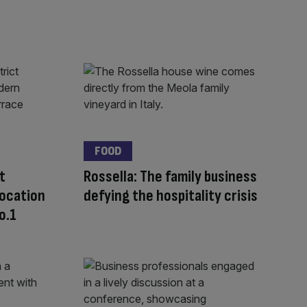
FOOD
t
Rossella: The family business
location
defying the hospitality crisis
o.1