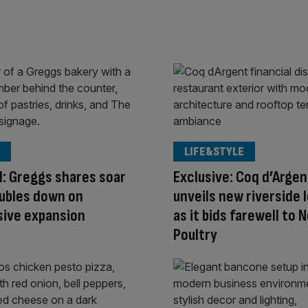
LIFE&STYLE
ll: Greggs shares soar
Exclusive: Coq d’Argen
oubles down on
unveils new riverside 
sive expansion
as it bids farewell to N
Poultry