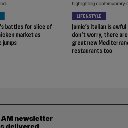
LIFE&STYLE
s battles for slice of
Jamie’s Italian is awful
hicken market as
don’t worry, there ar
e jumps
great new Mediterran
restaurants too
y AM newsletter
es delivered