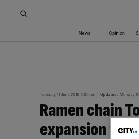
Skip
Search For:
to
content
News
Opinion
S
Tuesday 11 June 2019 6:30 am
|
Updated:
Monday 10
Ramen chain T
expansion with