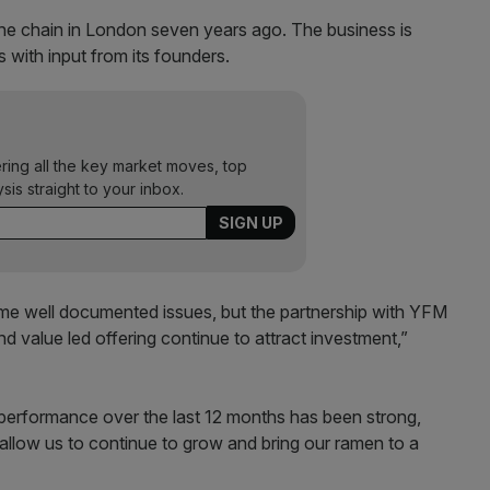
 chain in London seven years ago. The business is
with input from its founders.
ering all the key market moves, top
ysis straight to your inbox.
ome well documented issues, but the partnership with YFM
and value led offering continue to attract investment,”
al performance over the last 12 months has been strong,
 allow us to continue to grow and bring our ramen to a