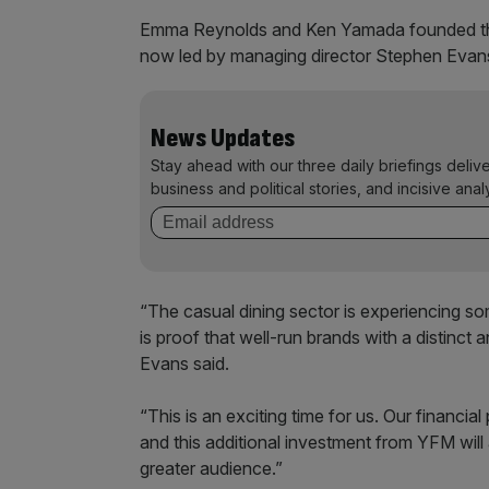
Emma Reynolds and Ken Yamada founded the
now led by managing director Stephen Evans 
News Updates
Stay ahead with our three daily briefings deliv
business and political stories, and incisive anal
“The casual dining sector is experiencing s
is proof that well-run brands with a distinct 
Evans said.
“This is an exciting time for us. Our financi
and this additional investment from YFM will
greater audience.”