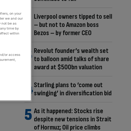
fiers, on your
Liverpool owners tipped to sell
der we and our
– but not to Amazon boss
y not be as
 any time by
Bezos – by former CEO
ffect within
Revolut founder’s wealth set
and/or access
to balloon amid talks of share
asurement,
award at $500bn valuation
Starling plans to ‘come out
swinging’ in diversification bid
As it happened: Stocks rise
despite new tensions in Strait
of Hormuz; Oil price climbs