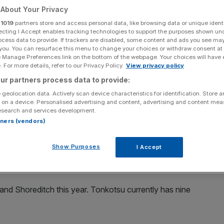
About Your Privacy
Add as a preferred
Share
r
1019
partners store and access personal data, like browsing data or unique identi
source on Google
ecting I Accept enables tracking technologies to support the purposes shown un
ocess data to provide. If trackers are disabled, some content and ads you see ma
 you. You can resurface this menu to change your choices or withdraw consent at
amen Party hosted by The Fat Jew, part of Mohegan Sun's Late Night
e Manage Preferences link on the bottom of the webpage. Your choices will have e
ew York City Wine & Food Festival presented By FOOD & WINE at High
 For more details, refer to our Privacy Policy.
View privacy policy
York City. (Photo by Paul Zimmerman/Getty Images for NYCWFF)
ur partners process data to provide:
 of funding from investment firm YFM Equity Partners
 geolocation data. Actively scan device characteristics for identification. Store 
 on a device. Personalised advertising and content, advertising and content me
esearch and services development.
rtners (vendors)
e-inspired restaurant chain as it expands its presence in
Show Purposes
I Accept
ire returns to profit
and Shoreditch this year. Tonkotsu currently has nine