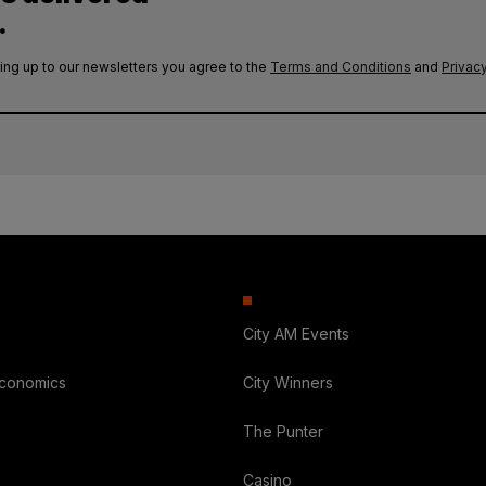
.
ing up to our newsletters you agree to the
Terms and Conditions
and
Privacy
City AM Events
Economics
City Winners
The Punter
Casino