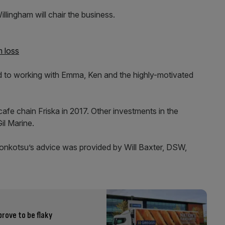
lingham will chair the business.
m loss
rd to working with Emma, Ken and the highly-motivated
e chain Friska in 2017. Other investments in the
l Marine.
onkotsu’s advice was provided by Will Baxter, DSW,
prove to be flaky