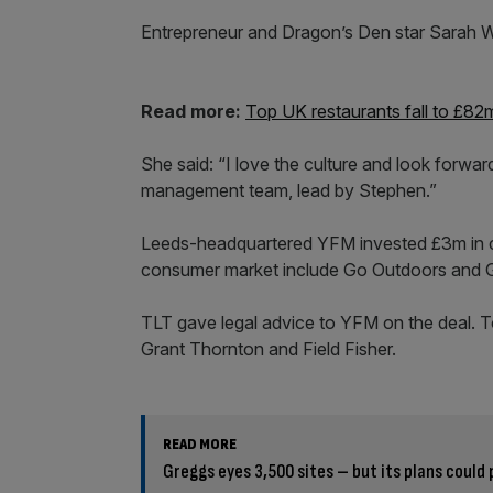
Entrepreneur and Dragon’s Den star Sarah Wil
Read more:
Top UK restaurants fall to £82
She said: “I love the culture and look forwa
management team, lead by Stephen.”
Leeds-headquartered YFM invested £3m in caf
consumer market include Go Outdoors and Gi
TLT gave legal advice to YFM on the deal. T
Grant Thornton and Field Fisher.
READ MORE
Greggs eyes 3,500 sites – but its plans could 