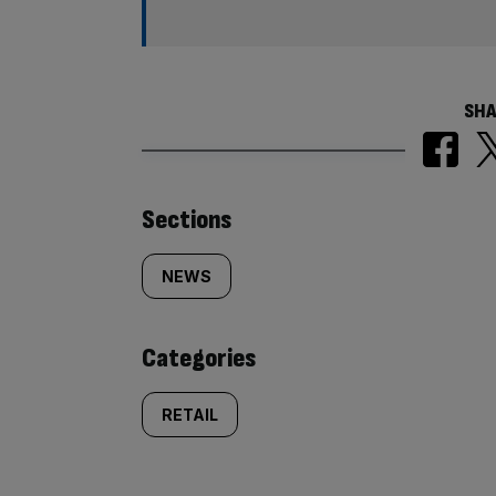
SHA
Similarly
Sections
tagged
NEWS
content:
Categories
RETAIL