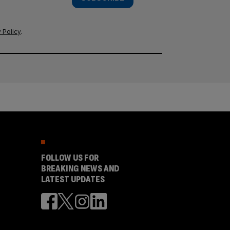
 Policy
.
FOLLOW US FOR
BREAKING NEWS AND
LATEST UPDATES