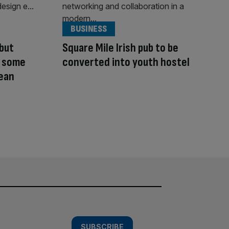
BUSINESS
 but
Square Mile Irish pub to be
e some
converted into youth hostel
ean
SUBSCRIBE