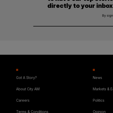
directly to your inbox
By sign
Got A Story?
News
About City AM
Markets & 
Careers
Politics
Terms & Conditions
Opinion