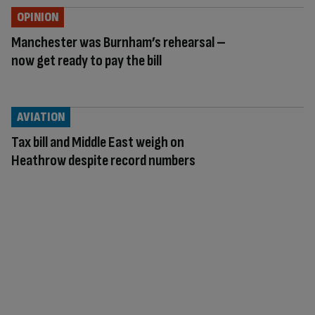
OPINION
Manchester was Burnham’s rehearsal –
now get ready to pay the bill
AVIATION
Tax bill and Middle East weigh on
Heathrow despite record numbers