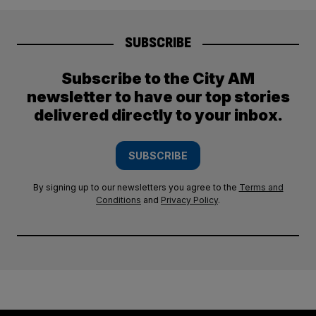
SUBSCRIBE
Subscribe to the City AM
newsletter to have our top stories
delivered directly to your inbox.
SUBSCRIBE
By signing up to our newsletters you agree to the
Terms and
Conditions
and
Privacy Policy
.