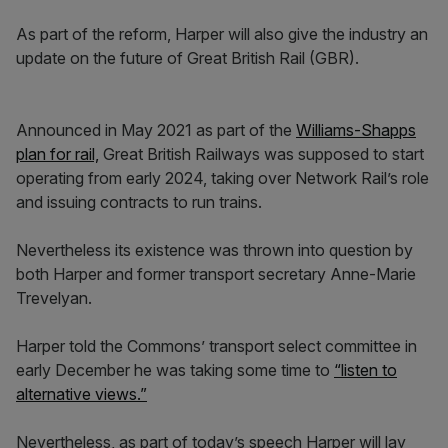
As part of the reform, Harper will also give the industry an
update on the future of Great British Rail (GBR).
Announced in May 2021 as part of the
Williams-Shapps
plan for rail,
Great British Railways was supposed to start
operating from early 2024, taking over Network Rail’s role
and issuing contracts to run trains.
Nevertheless its existence was thrown into question by
both Harper and former transport secretary Anne-Marie
Trevelyan.
Harper told the Commons’ transport select committee in
early December he was taking some time to
“listen to
alternative views.”
Nevertheless, as part of today’s speech Harper will lay