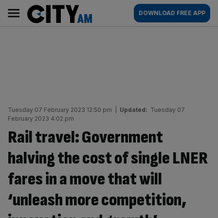
Skip
City
Main
DOWNLOAD FREE APP
to
AM
navigation
content
Tuesday 07 February 2023 12:50 pm
|
Updated:
Tuesday 07
February 2023 4:02 pm
Rail travel: Government
halving the cost of single LNER
fares in a move that will
‘unleash more competition,