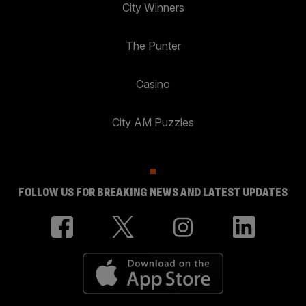
City Winners
The Punter
Casino
City AM Puzzles
FOLLOW US FOR BREAKING NEWS AND LATEST UPDATES