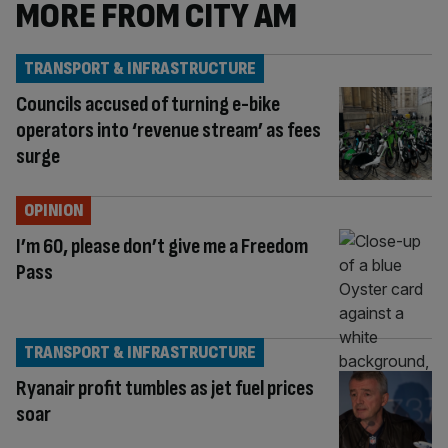
MORE FROM CITY AM
TRANSPORT & INFRASTRUCTURE
Councils accused of turning e-bike
operators into ‘revenue stream’ as fees
surge
OPINION
I’m 60, please don’t give me a Freedom
Pass
TRANSPORT & INFRASTRUCTURE
Ryanair profit tumbles as jet fuel prices
soar