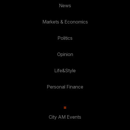
News
Markets & Economics
Politics
Opinion
Life&Style
Personal Finance
City AM Events