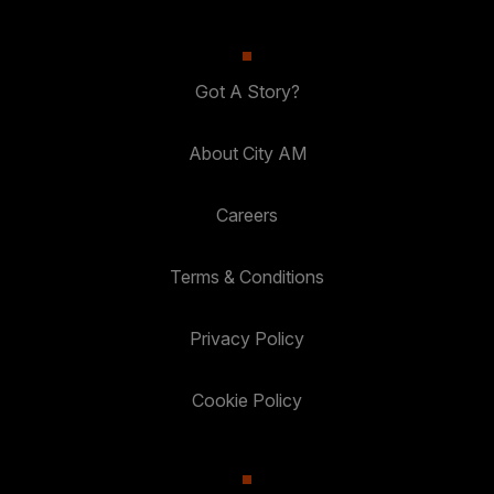
Got A Story?
About City AM
Careers
Terms & Conditions
Privacy Policy
Cookie Policy