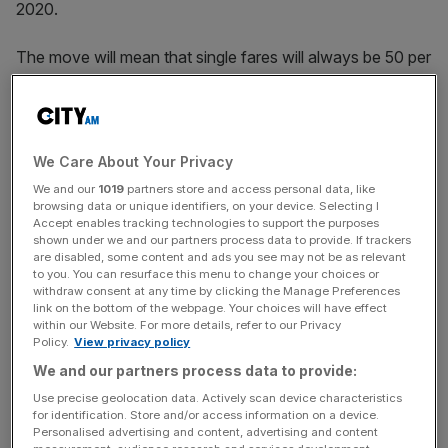
2020.
The move will mean that single fares will always be 50 per
cent cheaper than return tickets, giving passengers more
flexibility and better value for money, he claimed.
In Harper’s keynote speech to the railway industry
We Care About Your Privacy
tonight, the secretary will also announce the roll out of
We and our
1019
partners store and access personal data, like
pay-as-you-go fares across south-eastern England as
browsing data or unique identifiers, on your device. Selecting I
well as the trialling of fare fluctuations.
Accept enables tracking technologies to support the purposes
shown under we and our partners process data to provide. If trackers
are disabled, some content and ads you see may not be as relevant
to you. You can resurface this menu to change your choices or
withdraw consent at any time by clicking the Manage Preferences
Fares on certain LNER services will change based on
link on the bottom of the webpage. Your choices will have effect
how full the train is as a way to better manage capacity
within our Website. For more details, refer to our Privacy
“while also raising revenue.”
Policy.
View privacy policy
We and our partners process data to provide:
Use precise geolocation data. Actively scan device characteristics
News Updates
for identification. Store and/or access information on a device.
Personalised advertising and content, advertising and content
Stay ahead with our three daily briefings delivering all the