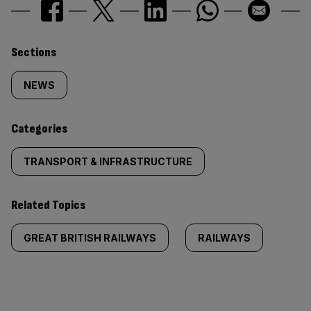
Similarly
Sections
tagged
NEWS
content:
Categories
TRANSPORT & INFRASTRUCTURE
Related Topics
GREAT BRITISH RAILWAYS
RAILWAYS