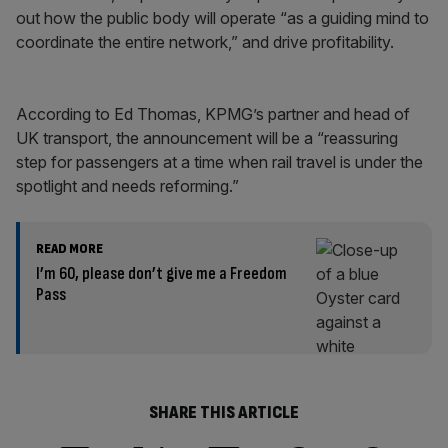
out how the public body will operate “as a guiding mind to
coordinate the entire network,” and drive profitability.
According to Ed Thomas, KPMG’s partner and head of
UK transport, the announcement will be a “reassuring
step for passengers at a time when rail travel is under the
spotlight and needs reforming.”
READ MORE
I’m 60, please don’t give me a Freedom
Pass
SHARE THIS ARTICLE