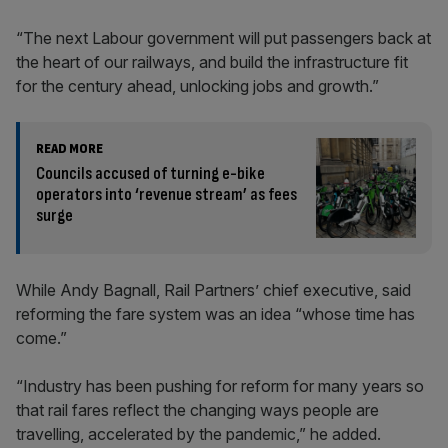
“The next Labour government will put passengers back at
the heart of our railways, and build the infrastructure fit
for the century ahead, unlocking jobs and growth.”
READ MORE
Councils accused of turning e-bike
operators into ‘revenue stream’ as fees
surge
While Andy Bagnall, Rail Partners’ chief executive, said
reforming the fare system was an idea “whose time has
come.”
“Industry has been pushing for reform for many years so
that rail fares reflect the changing ways people are
travelling, accelerated by the pandemic,” he added.