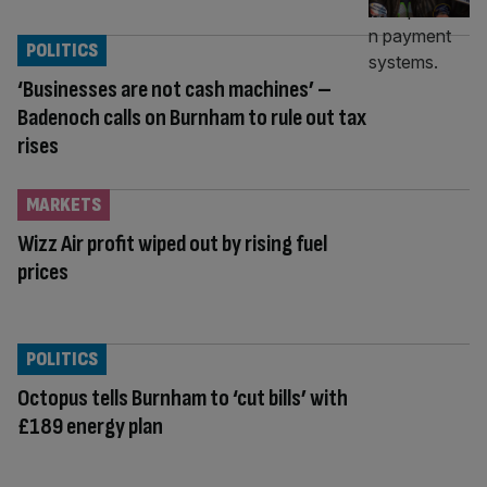
POLITICS
‘Businesses are not cash machines’ –
Badenoch calls on Burnham to rule out tax
rises
MARKETS
Wizz Air profit wiped out by rising fuel
prices
POLITICS
Octopus tells Burnham to ‘cut bills’ with
£189 energy plan