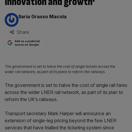
innovation and growth’
By:
Ilaria Grasso Macola
Share
Add as a preferred
source on Google
The government is set to halve the cost of single tickets across the
wider rail network, as part of its plans to reform the railways.
The government is set to halve the cost of single rail fares
across the wider LNER rail network, as part of its plan to
reform the UK’s railways.
Transport secretary Mark Harper will announce an
extension of single-leg pricing beyond the few LNER
services that have trialled the ticketing system since