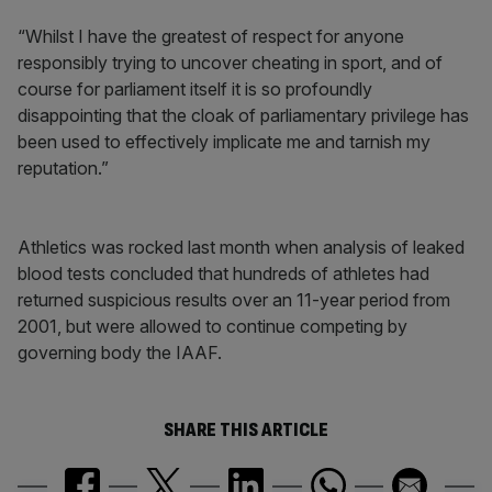
“Whilst I have the greatest of respect for anyone
responsibly trying to uncover cheating in sport, and of
course for parliament itself it is so profoundly
disappointing that the cloak of parliamentary privilege has
been used to effectively implicate me and tarnish my
reputation.”
Athletics was rocked last month when analysis of leaked
blood tests concluded that hundreds of athletes had
returned suspicious results over an 11-year period from
2001, but were allowed to continue competing by
governing body the IAAF.
SHARE THIS ARTICLE