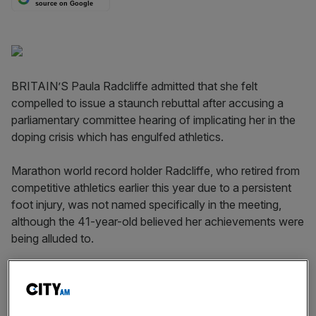
source on Google
BRITAIN’S Paula Radcliffe admitted that she felt
compelled to issue a staunch rebuttal after accusing a
parliamentary committee hearing of implicating her in the
doping crisis which has engulfed athletics.
Marathon world record holder Radcliffe, who retired from
competitive athletics earlier this year due to a persistent
foot injury, was not named specifically in the meeting,
although the 41-year-old believed her achievements were
being alluded to.
While questioning UK Anti-doping chairman David
Kenworthy, Jesse Norman MP, who heads the Culture,
Media and Sport select committee, suggested that