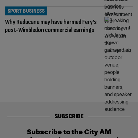
SPORT BUSINESS
Why Raducanu may have harmed Fery’s
post-Wimbledon commercial earnings
SUBSCRIBE
Subscribe to the City AM