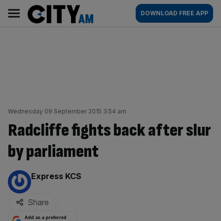
Skip
City
Main
DOWNLOAD FREE APP
to
AM
navigation
content
Wednesday 09 September 2015 3:54 am
Radcliffe fights back after slur
by parliament
By:
Express KCS
Share
Add as a preferred