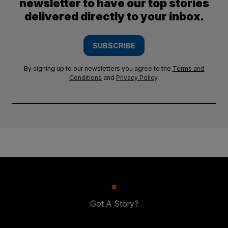
newsletter to have our top stories
delivered directly to your inbox.
SUBSCRIBE
By signing up to our newsletters you agree to the
Terms and
Conditions
and
Privacy Policy
.
Got A Story?