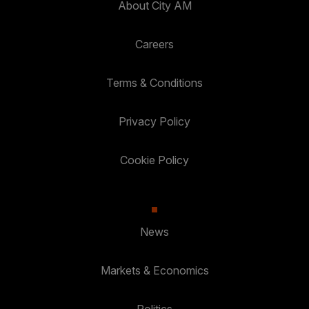
About City AM
Careers
Terms & Conditions
Privacy Policy
Cookie Policy
News
Markets & Economics