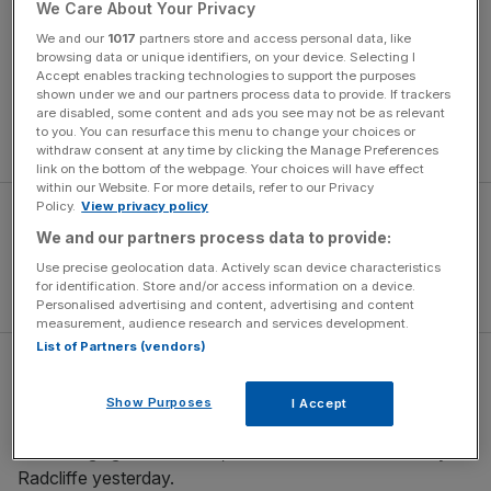
We Care About Your Privacy
London Marathon winners and medallists, and potentially
British athletes, were suspected of doping. The validity of
We and our
1017
partners store and access personal data, like
browsing data or unique identifiers, on your device. Selecting I
British women’s performances at the race brings Radcliffe
Accept enables tracking technologies to support the purposes
into sharp focus. She is a three-time winner and is the
shown under we and our partners process data to provide. If trackers
only British athlete to claim victory at the race since 1996
are disabled, some content and ads you see may not be as relevant
to you. You can resurface this menu to change your choices or
when Liz McColgan triumphed.
withdraw consent at any time by clicking the Manage Preferences
link on the bottom of the webpage. Your choices will have effect
within our Website. For more details, refer to our Privacy
Policy.
View privacy policy
We and our partners process data to provide:
Use precise geolocation data. Actively scan device characteristics
for identification. Store and/or access information on a device.
Personalised advertising and content, advertising and content
measurement, audience research and services development.
List of Partners (vendors)
“I categorically deny that I have resorted to cheating in
any form whatsoever at any time in my career, and I am
Show Purposes
I Accept
devastated that my name has even been linked with these
wide-ranging accusations,” read a statement issued by
Radcliffe yesterday.