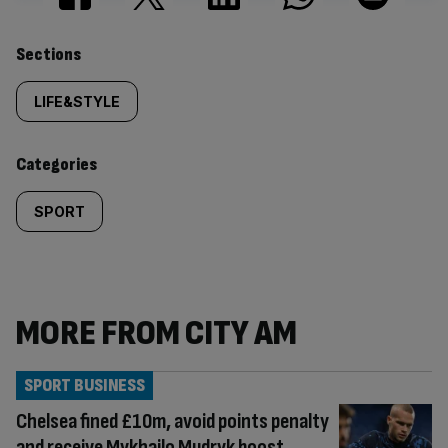
Similarly
Sections
tagged
LIFE&STYLE
content:
Categories
SPORT
MORE FROM CITY AM
SPORT BUSINESS
Chelsea fined £10m, avoid points penalty
and receive Mykhailo Mudryk boost