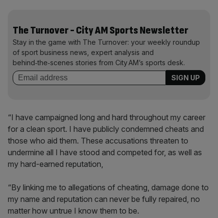
The Turnover - City AM Sports Newsletter
Stay in the game with The Turnover: your weekly roundup
of sport business news, expert analysis and
behind‑the‑scenes stories from City AM’s sports desk.
“I have campaigned long and hard throughout my career
for a clean sport. I have publicly condemned cheats and
those who aid them. These accusations threaten to
undermine all I have stood and competed for, as well as
my hard-earned reputation,
“By linking me to allegations of cheating, damage done to
my name and reputation can never be fully repaired, no
matter how untrue I know them to be.