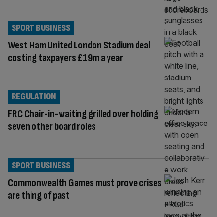
SPORT BUSINESS
West Ham United London Stadium deal
costing taxpayers £19m a year
REGULATION
FRC Chair-in-waiting grilled over holding
seven other board roles
SPORT BUSINESS
Commonwealth Games must prove crises
are thing of past