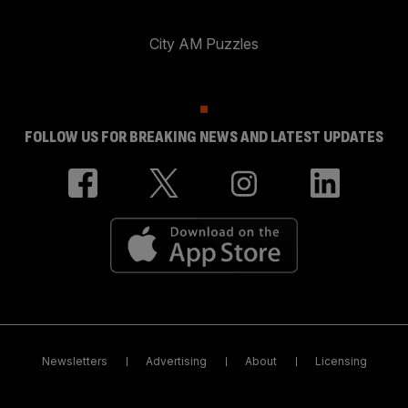
City AM Puzzles
FOLLOW US FOR BREAKING NEWS AND LATEST UPDATES
Newsletters
Advertising
About
Licensing