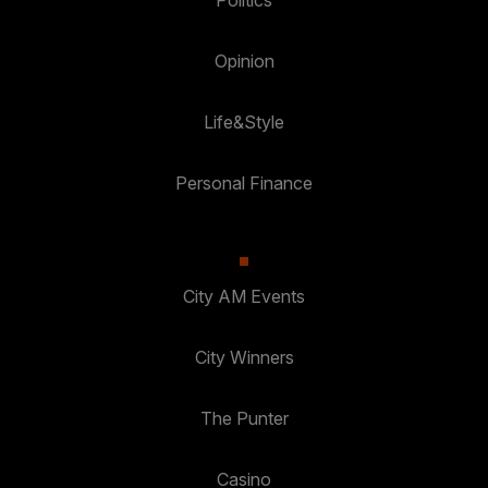
Politics
Opinion
Life&Style
Personal Finance
City AM Events
City Winners
The Punter
Casino