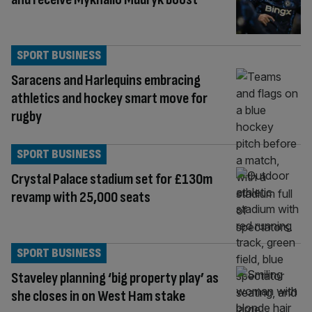
SPORT BUSINESS
Saracens and Harlequins embracing
athletics and hockey smart move for
rugby
SPORT BUSINESS
Crystal Palace stadium set for £130m
revamp with 25,000 seats
SPORT BUSINESS
Staveley planning ‘big property play’ as
she closes in on West Ham stake