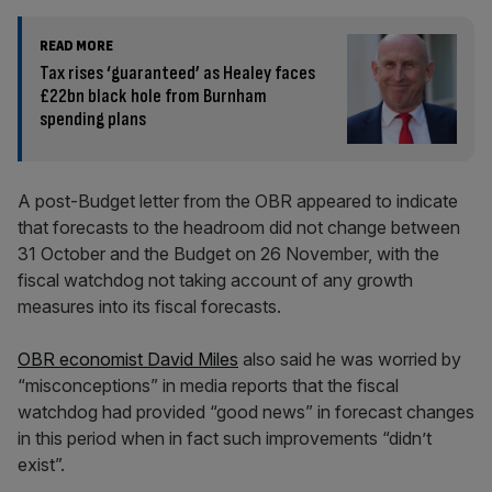
READ MORE
Tax rises ‘guaranteed’ as Healey faces
£22bn black hole from Burnham
spending plans
A post-Budget letter from the OBR appeared to indicate
that forecasts to the headroom did not change between
31 October and the Budget on 26 November, with the
fiscal watchdog not taking account of any growth
measures into its fiscal forecasts.
OBR economist David Miles
also said he was worried by
“misconceptions” in media reports that the fiscal
watchdog had provided “good news” in forecast changes
in this period when in fact such improvements “didn’t
exist”.