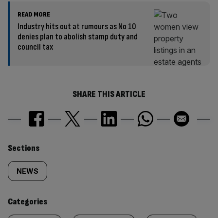
READ MORE
Industry hits out at rumours as No 10
denies plan to abolish stamp duty and
council tax
SHARE THIS ARTICLE
Similarly
Sections
tagged
NEWS
content:
Categories