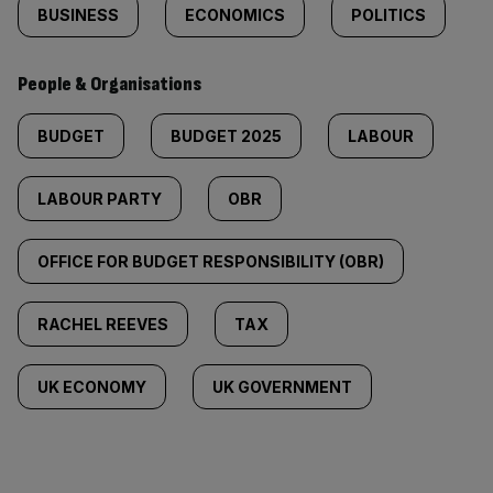
BUSINESS
ECONOMICS
POLITICS
People & Organisations
BUDGET
BUDGET 2025
LABOUR
LABOUR PARTY
OBR
OFFICE FOR BUDGET RESPONSIBILITY (OBR)
RACHEL REEVES
TAX
UK ECONOMY
UK GOVERNMENT