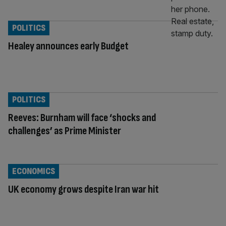
POLITICS
Healey announces early Budget
POLITICS
Reeves: Burnham will face ‘shocks and
challenges’ as Prime Minister
ECONOMICS
UK economy grows despite Iran war hit