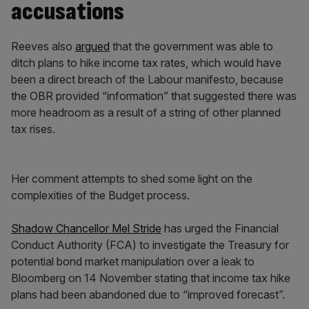
accusations
Reeves also
argued
that the government was able to
ditch plans to hike income tax rates, which would have
been a direct breach of the Labour manifesto, because
the OBR provided “information” that suggested there was
more headroom as a result of a string of other planned
tax rises.
Her comment attempts to shed some light on the
complexities of the Budget process.
Shadow Chancellor Mel Stride
has urged the Financial
Conduct Authority (FCA) to investigate the Treasury for
potential bond market manipulation over a leak to
Bloomberg on 14 November stating that income tax hike
plans had been abandoned due to “improved forecast”.