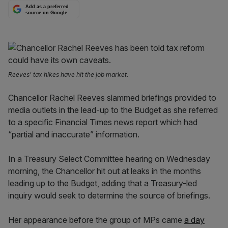
Add as a preferred
source on Google
Reeves' tax hikes have hit the job market.
Chancellor Rachel Reeves slammed briefings provided to
media outlets in the lead-up to the Budget as she referred
to a specific Financial Times news report which had
“partial and inaccurate” information.
In a Treasury Select Committee hearing on Wednesday
morning, the Chancellor hit out at leaks in the months
leading up to the Budget, adding that a Treasury-led
inquiry would seek to determine the source of briefings.
Her appearance before the group of MPs came
a day