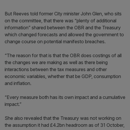
But Reeves told former City minister John Glen, who sits
on the committee, that there was “plenty of additional
information” shared between the OBR and the Treasury
which changed forecasts and allowed the government to
change course on potential manifesto breaches.
“The reason for that is that the OBR does costings of all
the changes we are making as well as there being
interactions between the tax measures and other
economic variables, whether that be GDP, consumption
and inflation.
“Every measure both has its own impact and a cumulative
impact.”
She also revealed that the Treasury was not working on
the assumption it had £4.2bn headroom as of 31 October,