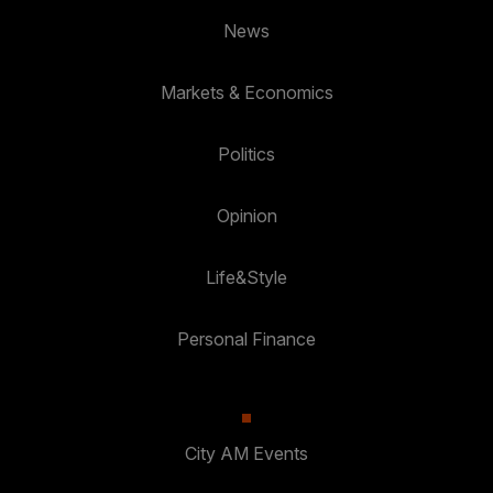
News
Markets & Economics
Politics
Opinion
Life&Style
Personal Finance
City AM Events