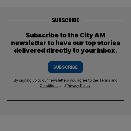
SUBSCRIBE
Subscribe to the City AM
newsletter to have our top stories
delivered directly to your inbox.
SUBSCRIBE
By signing up to our newsletters you agree to the
Terms and
Conditions
and
Privacy Policy
.