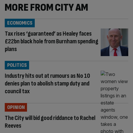
MORE FROM CITY AM
ECONOMICS
Tax rises ‘guaranteed’ as Healey faces
£22bn black hole from Burnham spending
plans
POLITICS
Industry hits out at rumours as No 10
denies plan to abolish stamp duty and
council tax
OPINION
The City will bid good riddance to Rachel
Reeves