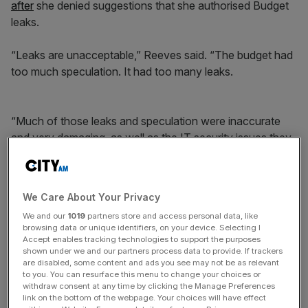
after
she denied suggestions that she authorised Budget
leaks.
“Leaks are unacceptable,” Reeves said. “The budget had
too much speculation. It had too many leaks.
“Much of those leaks and speculation were inaccurate
and very damaging, as well as the IT security issues they
made in which the entire Budget was
inadvertently
published
[by the Office for Budget Responsibility
(OBR)].”
We Care About Your Privacy
We and our
1019
partners store and access personal data, like
browsing data or unique identifiers, on your device. Selecting I
News Updates
Accept enables tracking technologies to support the purposes
shown under we and our partners process data to provide. If trackers
Stay ahead with our three daily briefings delivering all the
are disabled, some content and ads you see may not be as relevant
key market moves, top business and political stories, and
to you. You can resurface this menu to change your choices or
incisive analysis straight to your inbox.
withdraw consent at any time by clicking the Manage Preferences
link on the bottom of the webpage. Your choices will have effect