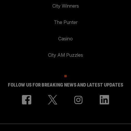
City Winners
The Punter
Casino
City AM Puzzles
FOLLOW US FOR BREAKING NEWS AND LATEST UPDATES