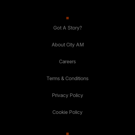
Got A Story?
About City AM
Careers
Terms & Conditions
Privacy Policy
Cookie Policy