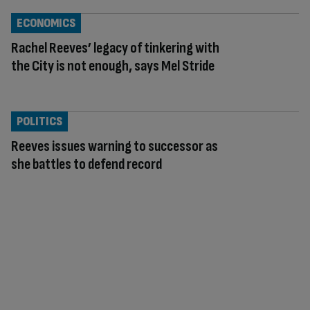
ECONOMICS
Rachel Reeves’ legacy of tinkering with
the City is not enough, says Mel Stride
POLITICS
Reeves issues warning to successor as
she battles to defend record