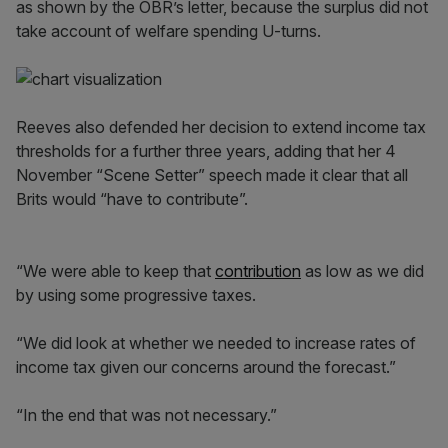
as shown by the OBR’s letter, because the surplus did not
take account of welfare spending U-turns.
Reeves also defended her decision to extend income tax
thresholds for a further three years, adding that her 4
November “Scene Setter” speech made it clear that all
Brits would “have to contribute”.
“We were able to keep that
contribution
as low as we did
by using some progressive taxes.
“We did look at whether we needed to increase rates of
income tax given our concerns around the forecast.”
“In the end that was not necessary.”