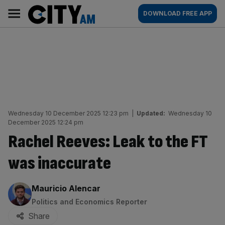
Skip
City
Main
DOWNLOAD FREE APP
to
AM
navigation
content
Wednesday 10 December 2025 12:23 pm
|
Updated:
Wednesday 10
December 2025 12:24 pm
Rachel Reeves: Leak to the FT
was inaccurate
By:
Mauricio Alencar
Politics and Economics Reporter
Share