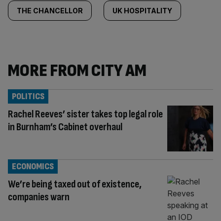
THE CHANCELLOR
UK HOSPITALITY
MORE FROM CITY AM
POLITICS
Rachel Reeves’ sister takes top legal role
in Burnham’s Cabinet overhaul
ECONOMICS
We’re being taxed out of existence,
companies warn