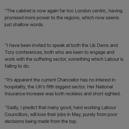
“The cabinet is now again far too London centric, having
promised more power to the regions, which now seems
just shallow words.
“I have been invited to speak at both the Lib Dems and
Tory conferences, both who are keen to engage and
work with the suffering sector, something which Labour is
failing to do.
“It’s apparent the current Chancellor has no interest in
hospitality, the UK’s fifth biggest sector. Her National
Insurance increase was both reckless and short sighted.
“Sadly, I predict that many good, hard working Labour
Councillors, will lose their jobs in May, purely from poor
decisions being made from the top.