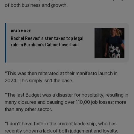
of both business and growth.
READ MORE
Rachel Reeves’ sister takes top legal
role in Burnham’s Cabinet overhaul
“This was then reiterated at their manifesto launch in
2024. This simply isn’t the case.
“The last Budget was a disaster for hospitality, resulting in
many closures and causing over 110,00 job losses; more
than any other sector.
“I don’t have faith in the current leadership, who has
recently shown a lack of both judgement and loyalty.