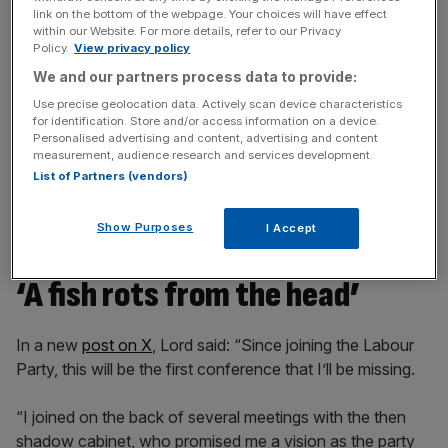
Stay ahead with our three daily briefings delivering all the
link on the bottom of the webpage. Your choices will have effect
within our Website. For more details, refer to our Privacy
key market moves, top business and political stories, and
Policy.
View privacy policy
incisive analysis straight to your inbox.
We and our partners process data to provide:
Use precise geolocation data. Actively scan device characteristics
for identification. Store and/or access information on a device.
Personalised advertising and content, advertising and content
measurement, audience research and services development.
At the time, Lord added that he is also reconsidering his
List of Partners (vendors)
membership of the Labour Party and called on the
Chancellor to “outline a clear plan” to support the
Show Purposes
I Accept
hospitality sector “before it is too late”.
‘A fish rots from the head’
In a new
post on X
, Lord said: “Since joining the Labour
Party, this will be the first conference that I’ll be missing.
“I joined on the back of several meetings with the then
shadow cabinet, who promised me a vision as the party