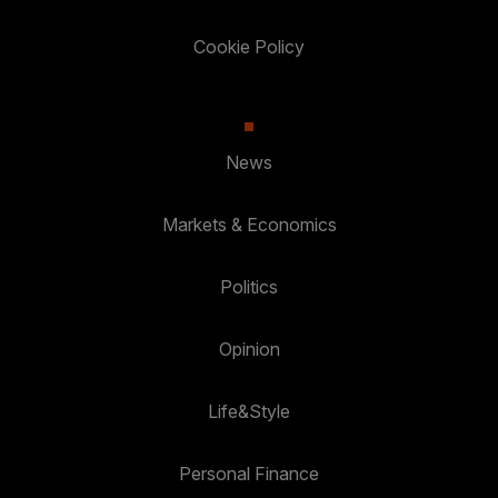
Cookie Policy
News
Markets & Economics
Politics
Opinion
Life&Style
Personal Finance