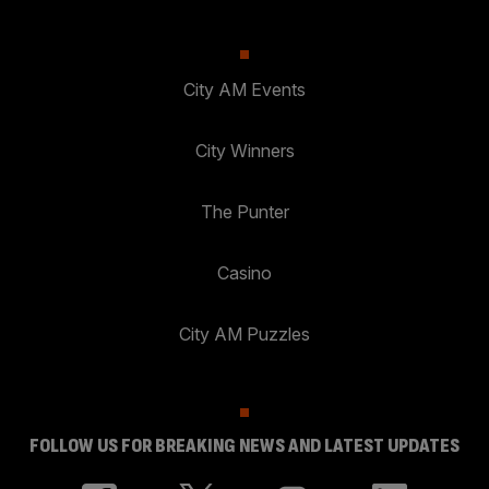
City AM Events
City Winners
The Punter
Casino
City AM Puzzles
FOLLOW US FOR BREAKING NEWS AND LATEST UPDATES