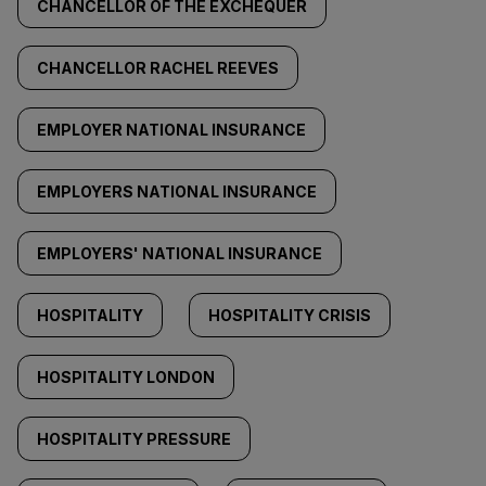
CHANCELLOR OF THE EXCHEQUER
CHANCELLOR RACHEL REEVES
EMPLOYER NATIONAL INSURANCE
EMPLOYERS NATIONAL INSURANCE
EMPLOYERS' NATIONAL INSURANCE
HOSPITALITY
HOSPITALITY CRISIS
HOSPITALITY LONDON
HOSPITALITY PRESSURE