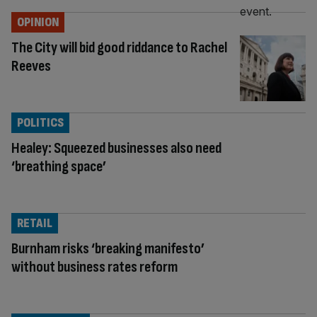
OPINION
The City will bid good riddance to Rachel
Reeves
POLITICS
Healey: Squeezed businesses also need
‘breathing space’
RETAIL
Burnham risks ‘breaking manifesto’
without business rates reform