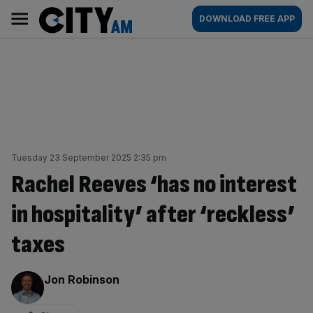
Skip
City
Main
DOWNLOAD FREE APP
to
AM
navigation
content
Tuesday 23 September 2025 2:35 pm
Rachel Reeves ‘has no interest
in hospitality’ after ‘reckless’
taxes
By:
Jon Robinson