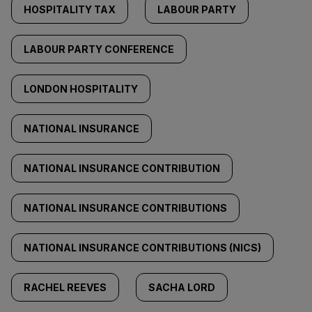
HOSPITALITY TAX
LABOUR PARTY
LABOUR PARTY CONFERENCE
LONDON HOSPITALITY
NATIONAL INSURANCE
NATIONAL INSURANCE CONTRIBUTION
NATIONAL INSURANCE CONTRIBUTIONS
NATIONAL INSURANCE CONTRIBUTIONS (NICS)
RACHEL REEVES
SACHA LORD