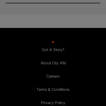
Got A Story?
About City AM
Careers
Terms & Conditions
Privacy Policy