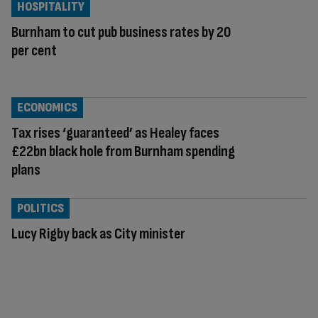
HOSPITALITY
Burnham to cut pub business rates by 20
per cent
ECONOMICS
Tax rises ‘guaranteed’ as Healey faces
£22bn black hole from Burnham spending
plans
POLITICS
Lucy Rigby back as City minister