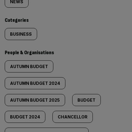
tagged
NEWS
content:
Categories
BUSINESS
People & Organisations
AUTUMN BUDGET
AUTUMN BUDGET 2024
AUTUMN BUDGET 2025
BUDGET
BUDGET 2024
CHANCELLOR