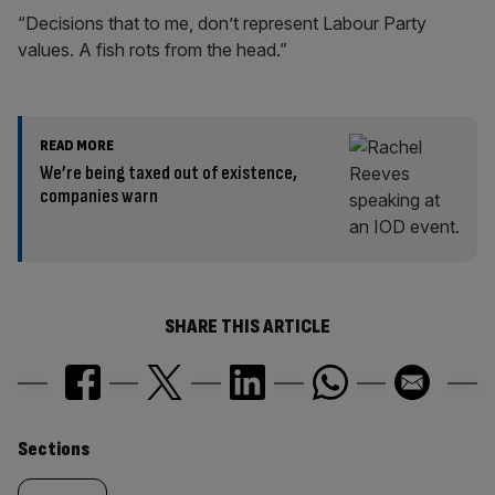
“Decisions that to me, don’t represent Labour Party
values. A fish rots from the head.”
READ MORE
We’re being taxed out of existence,
companies warn
SHARE THIS ARTICLE
Similarly
Sections