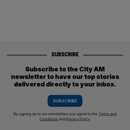
SUBSCRIBE
Subscribe to the City AM
newsletter to have our top stories
delivered directly to your inbox.
SUBSCRIBE
By signing up to our newsletters you agree to the
Terms and
Conditions
and
Privacy Policy
.