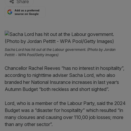
Share
Add as a preferred
source on Google
Sacha Lord has hit out at the Labour government. (Photo by Jordan
Pettitt - WPA Pool/Getty Images)
Chancellor Rachel Reeves “has no interest in hospitality”,
according to nighttime adviser Sacha Lord, who also
branded her National Insurance increases in last year’s
Autumn Budget “both reckless and short sighted”.
Lord, who is a member of the Labour Party, said the 2024
Budget was a “disaster for hospitality” which resulted “in
many closures and causing over 110,00 job losses; more
than any other sector”.