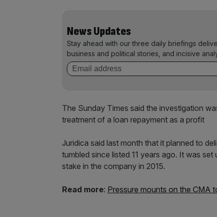
News Updates
Stay ahead with our three daily briefings deliv
business and political stories, and incisive anal
The Sunday Times said the investigation was 
treatment of a loan repayment as a profit
Juridica said last month that it planned to deli
tumbled since listed 11 years ago. It was set
stake in the company in 2015.
Read more
:
Pressure mounts on the CMA to