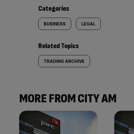
content:
Categories
BUSINESS
LEGAL
Related Topics
TRADING ARCHIVE
MORE FROM CITY AM