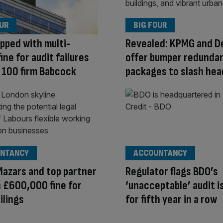
OUR
BIG FOUR
pped with multi-
Revealed: KPMG and De
fine for audit failures
offer bumper redunda
 100 firm Babcock
packages to slash he
NTANCY
ACCOUNTANCY
Mazars and top partner
Regulator flags BDO’s
h £600,000 fine for
‘unacceptable’ audit i
ilings
for fifth year in a row