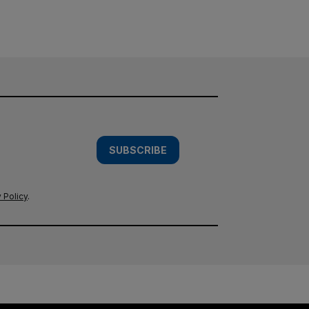
SUBSCRIBE
 Policy
.