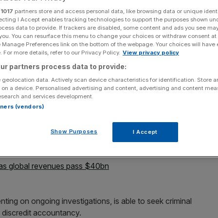
r
1017
partners store and access personal data, like browsing data or unique identi
Add as a preferred
Share
ecting I Accept enables tracking technologies to support the purposes shown un
source on Google
ocess data to provide. If trackers are disabled, some content and ads you see ma
 you. You can resurface this menu to change your choices or withdraw consent at
e Manage Preferences link on the bottom of the webpage. Your choices will have e
 For more details, refer to our Privacy Policy.
View privacy policy
ur partners process data to provide:
tigated following a shareholder complaint over an audit
 geolocation data. Actively scan device characteristics for identification. Store 
 in Guernsey, the Sunday Times reported.
 on a device. Personalised advertising and content, advertising and content me
esearch and services development.
e the Institute of Chartered Accountants in England
rtners (vendors)
cerns raised about an audit conducted for Juridica
ests in US lawsuits by funding claimants and then taking
Show Purposes
I Accept
s global revenues pass $40bn
ing on ongoing investigations, is able to seek criminal
 discredit accountancy.