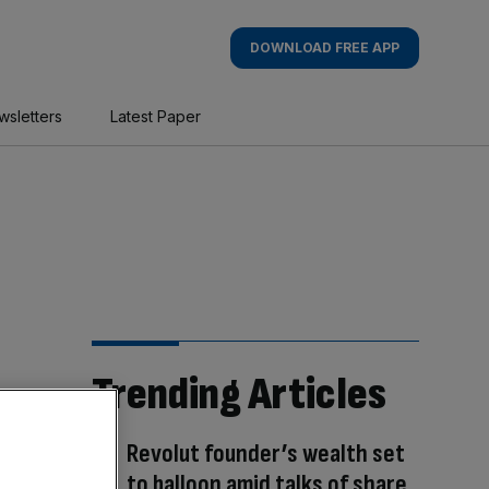
DOWNLOAD FREE APP
wsletters
Latest Paper
Trending Articles
Revolut founder’s wealth set
to balloon amid talks of share