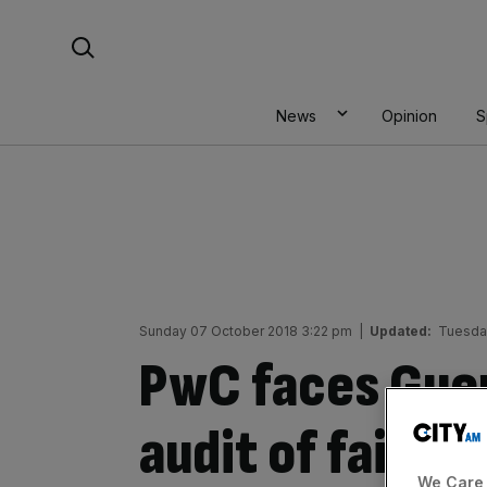
Skip
Search For:
to
content
News
Opinion
S
Sunday 07 October 2018 3:22 pm
|
Updated:
Tuesda
PwC faces Gue
audit of failed
We Care 