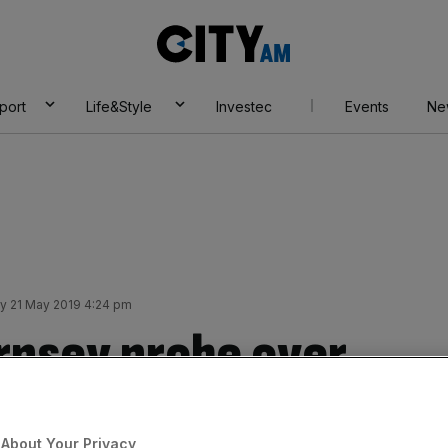
City
AM
port
Life&Style
Investec
Events
Ne
y 21 May 2019 4:24 pm
rnsey probe over
 claims funder
About Your Privacy