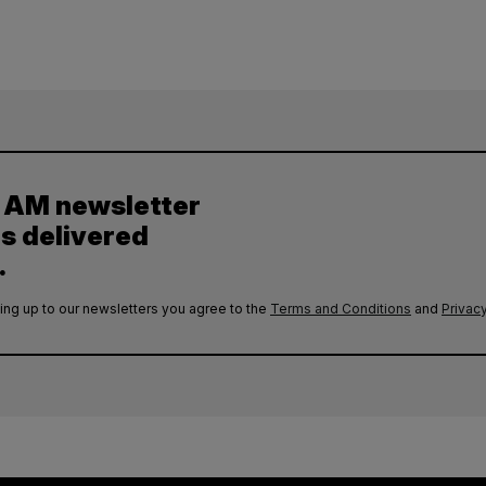
y AM newsletter
es delivered
.
ing up to our newsletters you agree to the
Terms and Conditions
and
Privacy