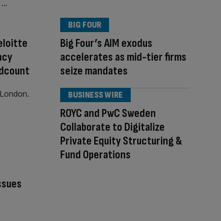
BIG FOUR
loitte
Big Four’s AIM exodus
ncy
accelerates as mid-tier firms
adcount
seize mandates
BUSINESS WIRE
ROYC and PwC Sweden
Collaborate to Digitalize
Private Equity Structuring &
Fund Operations
ssues