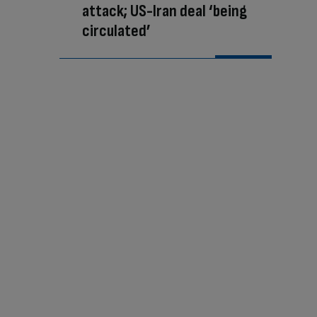
attack; US-Iran deal ‘being
circulated’