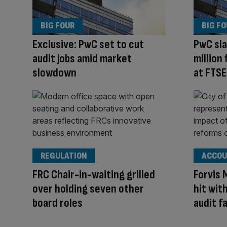
BIG FOUR
BIG F
Exclusive: PwC set to cut
PwC sla
audit jobs amid market
million 
slowdown
at FTSE
REGULATION
ACCOU
FRC Chair-in-waiting grilled
Forvis 
over holding seven other
hit wit
board roles
audit fa