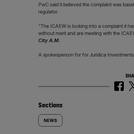
PwC said it believed the complaint was basel
regulator.
“The ICAEW is looking into a complaint it has
without merit and are meeting with the ICAEW 
City A.M.
A spokesperson for for Juridica Investments
SHA
Similarly
Sections
tagged
NEWS