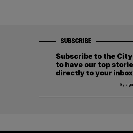
SUBSCRIBE
Subscribe to the Cit
to have our top stori
directly to your inbox
By sign