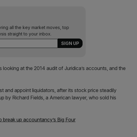
ering all the key market moves, top
ysis straight to your inbox.
looking at the 2014 audit of Juridica’s accounts, and the
st and appoint liquidators, after its stock price steadily
 up by Richard Fields, a American lawyer, who sold his
 break up accountancy’s Big Four