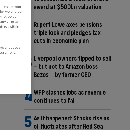
award at $500bn valuation
fiers, on your
der we and our
y not be as
 any time by
Rupert Lowe axes pensions
ffect within
triple lock and pledges tax
cuts in economic plan
and/or access
asurement,
Liverpool owners tipped to sell
– but not to Amazon boss
Bezos – by former CEO
WPP slashes jobs as revenue
continues to fall
As it happened: Stocks rise as
oil fluctuates after Red Sea