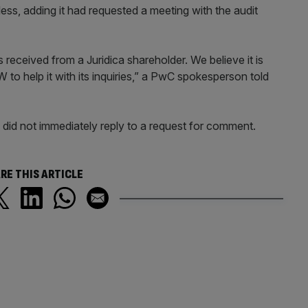
ess, adding it had requested a meeting with the audit
 received from a Juridica shareholder. We believe it is
to help it with its inquiries,” a PwC spokesperson told
 did not immediately reply to a request for comment.
RE THIS ARTICLE