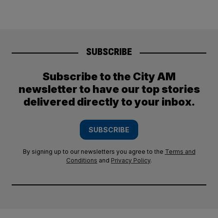
SUBSCRIBE
Subscribe to the City AM
newsletter to have our top stories
delivered directly to your inbox.
SUBSCRIBE
By signing up to our newsletters you agree to the
Terms and
Conditions
and
Privacy Policy
.