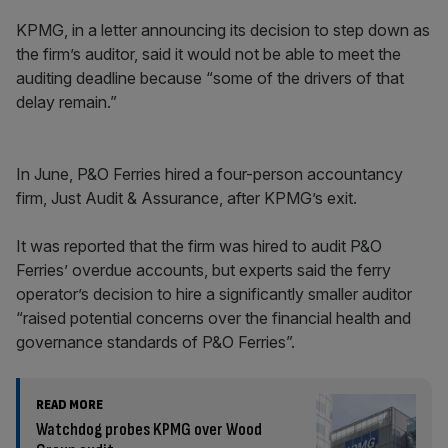
KPMG, in a letter announcing its decision to step down as
the firm’s auditor, said it would not be able to meet the
auditing deadline because “some of the drivers of that
delay remain.”
In June, P&O Ferries hired a four-person accountancy
firm, Just Audit & Assurance, after KPMG’s exit.
It was reported that the firm was hired to audit P&O
Ferries’ overdue accounts, but experts said the ferry
operator’s decision to hire a significantly smaller auditor
“raised potential concerns over the financial health and
governance standards of P&O Ferries”.
READ MORE
Watchdog probes KPMG over Wood