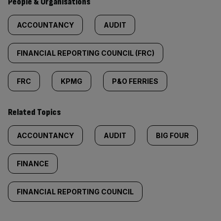
People & Organisations
ACCOUNTANCY
AUDIT
FINANCIAL REPORTING COUNCIL (FRC)
FRC
KPMG
P&O FERRIES
Related Topics
ACCOUNTANCY
AUDIT
BIG FOUR
FINANCE
FINANCIAL REPORTING COUNCIL