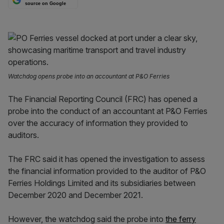
source on Google
Watchdog opens probe into an accountant at P&O Ferries
The Financial Reporting Council (FRC) has opened a
probe into the conduct of an accountant at P&O Ferries
over the accuracy of information they provided to
auditors.
The FRC said it has opened the investigation to assess
the financial information provided to the auditor of P&O
Ferries Holdings Limited and its subsidiaries between
December 2020 and December 2021.
However, the watchdog said the probe into
the ferry