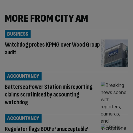
MORE FROM CITY AM
BUSINESS
Watchdog probes KPMG over Wood Group
audit
ACCOUNTANCY
Battersea Power Station misreporting
claims scrutinised by accounting
watchdog
ACCOUNTANCY
Regulator flags BDO’s ‘unacceptable’