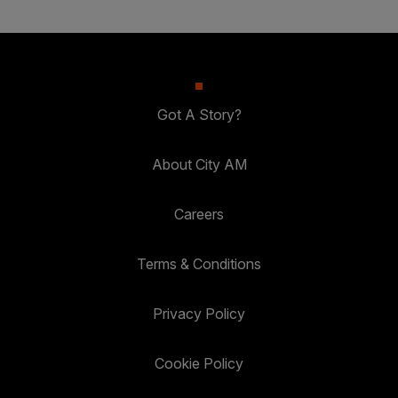
Got A Story?
About City AM
Careers
Terms & Conditions
Privacy Policy
Cookie Policy