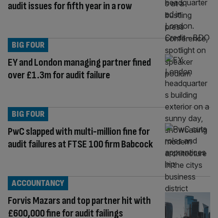
audit issues for fifth year in a row
BIG FOUR
EY and London managing partner fined
over £1.3m for audit failure
BIG FOUR
PwC slapped with multi-million fine for
audit failures at FTSE 100 firm Babcock
ACCOUNTANCY
Forvis Mazars and top partner hit with
£600,000 fine for audit failings