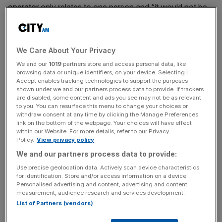
operator
only relates to one person and “it would not be
fair to treat any part of this announcement as constituting
or evidencing an investigation” into any other people or
entities.
We Care About Your Privacy
We and our
1019
partners store and access personal data, like
“The opening of an investigation does not indicate that
browsing data or unique identifiers, on your device. Selecting I
the FRC has made, or will make, any findings of
Accept enables tracking technologies to support the purposes
misconduct
by the relevant individual,” the regulator
shown under we and our partners process data to provide. If trackers
are disabled, some content and ads you see may not be as relevant
explained. The decision, the FRC said, was made in
to you. You can resurface this menu to change your choices or
February 2026 and will be conducted by the FRC’s
withdraw consent at any time by clicking the Manage Preferences
link on the bottom of the webpage. Your choices will have effect
executive counsel.
within our Website. For more details, refer to our Privacy
Policy.
View privacy policy
We and our partners process data to provide:
KPMG accounting fiasco
Use precise geolocation data. Actively scan device characteristics
for identification. Store and/or access information on a device.
Personalised advertising and content, advertising and content
This follows the Big Four accountancy firm KPMG, which
measurement, audience research and services development.
unexpectedly resigned as P&O Ferries’ auditor in March
List of Partners (vendors)
2025 after nearly two decades, following years of late