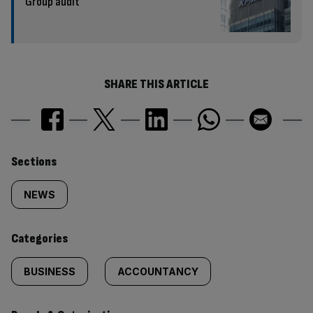
Group audit
SHARE THIS ARTICLE
Similarly
Sections
tagged
NEWS
content:
Categories
BUSINESS
ACCOUNTANCY