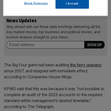
financial filings.
Show Purposes
I Accept
News Updates
Stay ahead with our three daily briefings delivering all the
key market moves, top business and political stories, and
incisive analysis straight to your inbox.
The Big Four giant had been auditing
the ferry operator
since 2007, and resigned with immediate effect,
according to Companies House filings.
KPMG said that this was because it was “not possible to
complete an audit of the 2023 accounts to the required
standard within management’s desired timetable,”
according to The Telegraph.