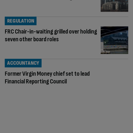
REGULATION
FRC Chair-in-waiting grilled over holding
seven other board roles
ACCOUNTANCY
Former Virgin Money chief set to lead
Financial Reporting Council