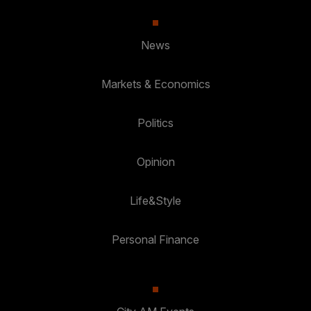
News
Markets & Economics
Politics
Opinion
Life&Style
Personal Finance