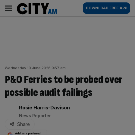
Skip
City
Main
DOWNLOAD FREE APP
to
AM
navigation
content
Wednesday 10 June 2026 9:57 am
P&O Ferries to be probed over
possible audit failings
By:
Rosie Harris-Davison
News Reporter
Share
Add as a preferred