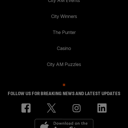
City AM Events
City Winners
The Punter
Casino
City AM Puzzles
FOLLOW US FOR BREAKING NEWS AND LATEST UPDATES