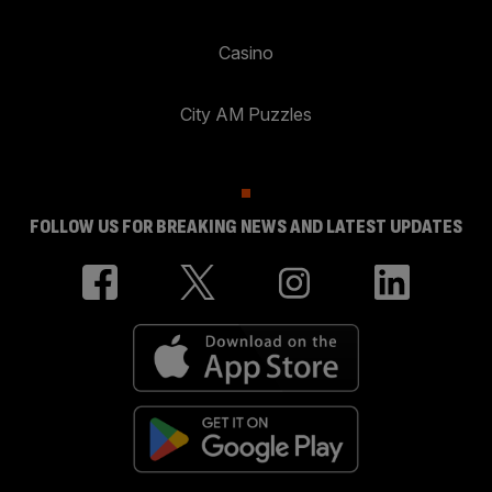
Casino
City AM Puzzles
FOLLOW US FOR BREAKING NEWS AND LATEST UPDATES