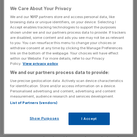
hiring in the capital.
We Care About Your Privacy
A key factor behind this trend is the rise of insurtech.
We and our
1017
partners store and access personal data, like
browsing data or unique identifiers, on your device. Selecting I
Accept enables tracking technologies to support the purposes
shown under we and our partners process data to provide. If trackers
are disabled, some content and ads you see may not be as relevant
Venture Capital and private equity investment have
to you. You can resurface this menu to change your choices or
poured into the sector, leading to a 22 per cent increase in
withdraw consent at any time by clicking the Manage Preferences
tech-related hires this year.
link on the bottom of the webpage. Your choices will have effect
within our Website. For more details, refer to our Privacy
Policy.
View privacy policy
We and our partners process data to provide:
News Updates
Use precise geolocation data. Actively scan device characteristics
Stay ahead with our three daily briefings delivering all the
for identification. Store and/or access information on a device.
key market moves, top business and political stories, and
Personalised advertising and content, advertising and content
incisive analysis straight to your inbox.
measurement, audience research and services development.
List of Partners (vendors)
Show Purposes
I Accept
Insurtech companies are seeking specialists in claims, risk