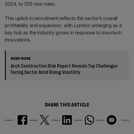
2024, to 255 new roles.
This uptick in recruitment reflects the sector’s overall
profitability and expansion, with London emerging as a
key hub as the industry grows in response to insurtech
innovations.
READ MORE
Arch Construction Risk Report Reveals Top Challenges
Facing Sector Amid Rising Volatility
SHARE THIS ARTICLE