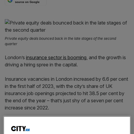
source on Google
Private equity deals bounced back in the late stages of the second
quarter
London’s
insurance sector is booming
, and the growth is
driving a hiring spree in the capital.
Insurance vacancies in London increased by 6.6 per cent
in the first half of 2023, with the city’s share of UK
insurance job openings projected to hit 38.5 per cent by
the end of the year – that’s just shy of a seven per cent
increase since 2022.
This contrasts with regional markets however, where
vacancy volumes fell by 13.7 per cent, further centralising