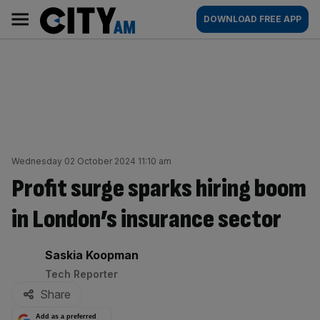
Skip
City
Main
DOWNLOAD FREE APP
to
AM
navigation
content
Wednesday 02 October 2024 11:10 am
Profit surge sparks hiring boom
in London’s insurance sector
By:
Saskia Koopman
Tech Reporter
Share
Add as a preferred