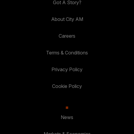
Got A Story?
About City AM
Careers
Terms & Conditions
Privacy Policy
Cookie Policy
News