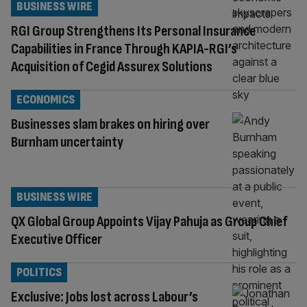
BUSINESS WIRE
RGI Group Strengthens Its Personal Insurance
Capabilities in France Through KAPIA-RGI’s
Acquisition of Cegid Assurex Solutions
ECONOMICS
Businesses slam brakes on hiring over
Burnham uncertainty
BUSINESS WIRE
QX Global Group Appoints Vijay Pahuja as Group Chief
Executive Officer
POLITICS
Exclusive: Jobs lost across Labour’s