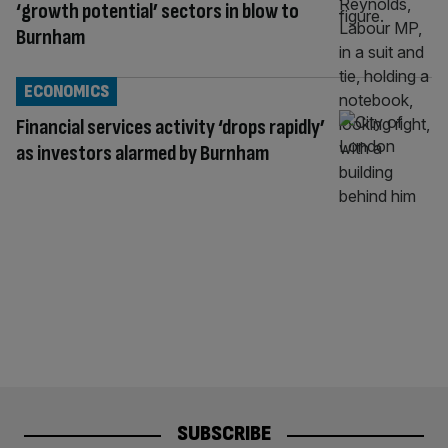
‘growth potential’ sectors in blow to
Burnham
ECONOMICS
Financial services activity ‘drops rapidly’
as investors alarmed by Burnham
SUBSCRIBE