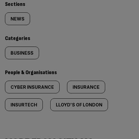
Similarly
Sections
tagged
NEWS
content:
Categories
BUSINESS
People & Organisations
CYBER INSURANCE
INSURANCE
INSURTECH
LLOYD'S OF LONDON