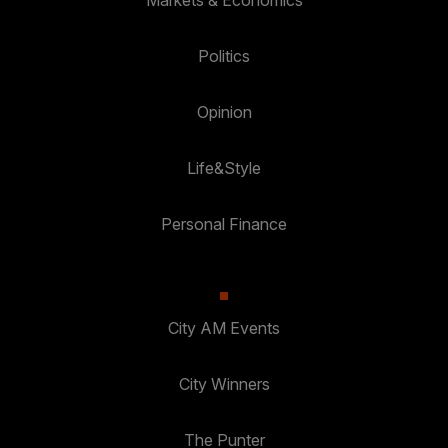
Markets & Economics
Politics
Opinion
Life&Style
Personal Finance
City AM Events
City Winners
The Punter