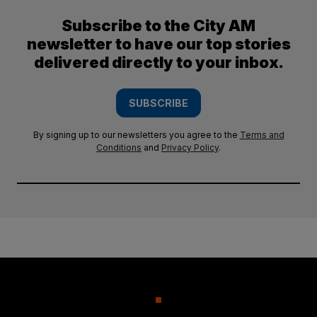
Subscribe to the City AM
newsletter to have our top stories
delivered directly to your inbox.
SUBSCRIBE
By signing up to our newsletters you agree to the
Terms and
Conditions
and
Privacy Policy
.