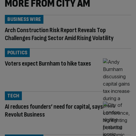
MORE FROM CITY AM
BUSINESS WIRE
Arch Construction Risk Report Reveals Top
Challenges Facing Sector Amid Rising Volatility
POLITICS
Voters expect Burnham to hike taxes
TECH
AI reduces founders’ need for capital, says
Revolut Business