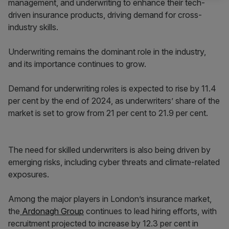
management, and underwriting to enhance their tech-
driven insurance products, driving demand for cross-
industry skills.
Underwriting remains the dominant role in the industry,
and its importance continues to grow.
Demand for underwriting roles is expected to rise by 11.4
per cent by the end of 2024, as underwriters’ share of the
market is set to grow from 21 per cent to 21.9 per cent.
The need for skilled underwriters is also being driven by
emerging risks, including cyber threats and climate-related
exposures.
Among the major players in London’s insurance market,
the
Ardonagh Group
continues to lead hiring efforts, with
recruitment projected to increase by 12.3 per cent in