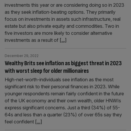
investments this year or are considering doing so in 2023
as they seek inflation-beating options. They primarily
focus on investments in assets such infrastructure, real
estate but also private equity and commodities. Two in
five investors are more likely to consider alternative
investments as a result of
[...]
December 29, 2022
Wealthy Brits see inflation as biggest threat in 2023
with worst sleep for older millionaires
High-net-worth-individuals see inflation as the most
significant risk to their personal finances in 2023. While
younger respondents remain fairly confident in the future
of the UK economy and their own wealth, older HNWIs
express significant concerns. Just a third (34%) of 55-
64s and less than a quarter (23%) of over 65s say they
feel confident
[...]