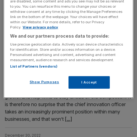
are disabled, some content and ads you see may not be as relevant
the UK economy. The country is almost certainly already
to you. You can resurface this menu to change your choices or
in a year-long recession, one that will probably prove to
withdraw consent at any time by clicking the Manage Preferences
link on the bottom of the webpage. Your choices will have effect
be deeper than that experienced in the early 1990s. The
within our Website. For more details, refer to our Privacy
squeeze on household real incomes will intensify as rising
Policy.
View privacy policy
interest rates join soaring inflation. Admittedly, the
[...]
We and our partners process data to provide:
Use precise geolocation data. Actively scan device characteristics
for identification. Store and/or access information on a device.
January 2, 2023
Personalised advertising and content, advertising and content
EXCL – The unstoppable rise of the Chief Innovation
measurement, audience research and services development.
Officer in 2023
List of Partners (vendors)
More and more UK businesses are making innovation a
priority. The conviction is growing that tech and the
Show Purposes
I Accept
implementation of innovative solutions drive business
growth and help firms to stay ahead of the competition. It
is therefore no surprise that the chief innovation officer
takes an increasingly prominent position within many
businesses, and that won’t
[...]
December 30, 2022