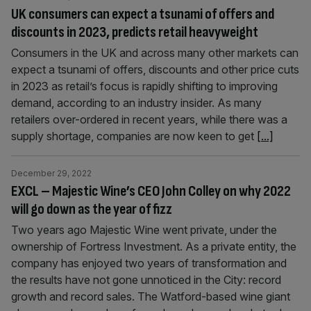
UK consumers can expect a tsunami of offers and
discounts in 2023, predicts retail heavyweight
Consumers in the UK and across many other markets can
expect a tsunami of offers, discounts and other price cuts
in 2023 as retail’s focus is rapidly shifting to improving
demand, according to an industry insider. As many
retailers over-ordered in recent years, while there was a
supply shortage, companies are now keen to get
[...]
December 29, 2022
EXCL – Majestic Wine’s CEO John Colley on why 2022
will go down as the year of fizz
Two years ago Majestic Wine went private, under the
ownership of Fortress Investment. As a private entity, the
company has enjoyed two years of transformation and
the results have not gone unnoticed in the City: record
growth and record sales. The Watford-based wine giant