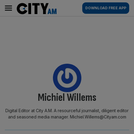
Skip
City
Main
DOWNLOAD FREE APP
to
AM
navigation
content
By:
Michiel Willems
Digital Editor at City A.M. A resourceful journalist, diligent editor
and seasoned media manager. Michiel.Willems@Cityam.com