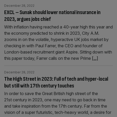
December 28, 2022
EXCL – Sunak should lower national insurance in
2023, argues jobs chief
With inflation having reached a 40-year high this year and
the economy predicted to shrink in 2023, City A.M.
zooms in on the volatile, hyperactive UK jobs market by
checking in with Paul Farrer, the CEO and founder of
London-based recruitment giant Aspire. Sitting down with
this paper today, Farrer calls on the new Prime
[...]
December 28, 2022
The High Street in 2023: Full of tech and hyper-local
but still with 17th century touches
In order to save the Great British high street of the
21st century in 2023, one may need to go back in time
and take inspiration from the 17th century. Far from the
vision of a super futuristic, tech-heavy world, a desire for