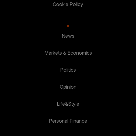
Cookie Policy
News
Markets & Economics
Politics
Opinion
Life&Style
Personal Finance