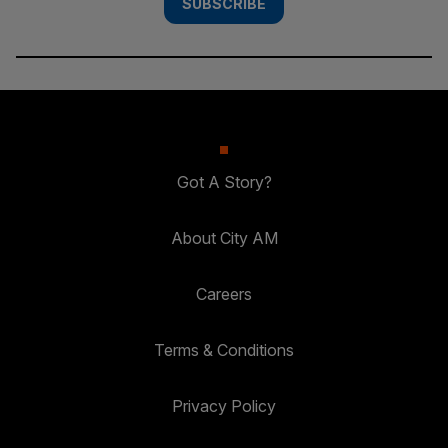
SUBSCRIBE
Got A Story?
About City AM
Careers
Terms & Conditions
Privacy Policy