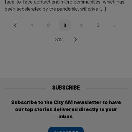
face-to-face contact and micro communities, which has
been accelerated by the pandemic, will drive
[...]
Posts
Previous
Page
Page
Page
Page
Page
1
2
3
4
5
…
pagination
Page
Next
312
SUBSCRIBE
Subscribe to the City AM newsletter to have
our top stories delivered directly to your
inbox.