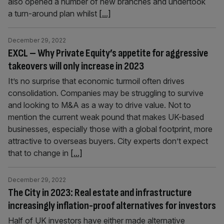
also opened a number of new branches and undertook
a turn-around plan whilst
[...]
December 29, 2022
EXCL – Why Private Equity’s appetite for aggressive
takeovers will only increase in 2023
It’s no surprise that economic turmoil often drives
consolidation. Companies may be struggling to survive
and looking to M&A as a way to drive value. Not to
mention the current weak pound that makes UK-based
businesses, especially those with a global footprint, more
attractive to overseas buyers. City experts don’t expect
that to change in
[...]
December 29, 2022
The City in 2023: Real estate and infrastructure
increasingly inflation-proof alternatives for investors
Half of UK investors have either made alternative