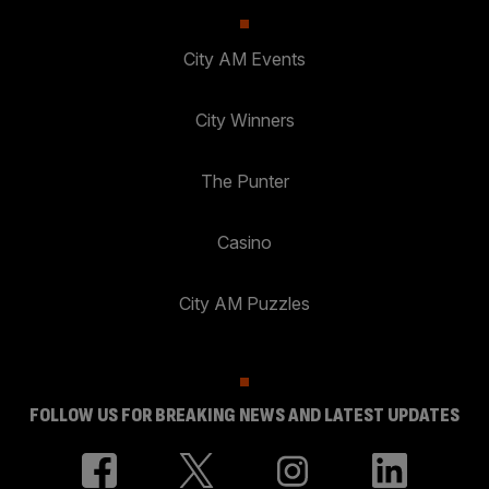
City AM Events
City Winners
The Punter
Casino
City AM Puzzles
FOLLOW US FOR BREAKING NEWS AND LATEST UPDATES